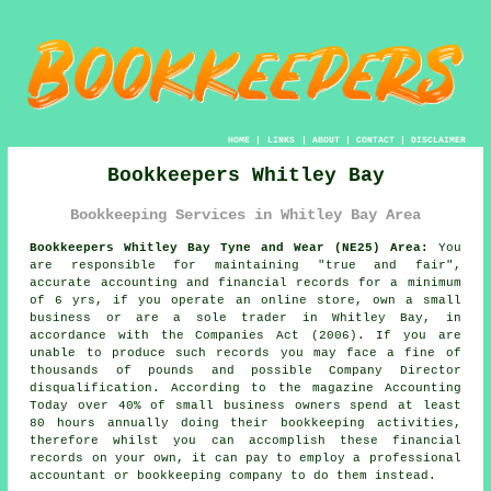
HOME
|
LINKS
|
ABOUT
|
CONTACT
|
DISCLAIMER
Bookkeepers Whitley Bay
Bookkeeping Services in Whitley Bay Area
Bookkeepers Whitley Bay Tyne and Wear (NE25) Area:
You
are responsible for maintaining "true and fair",
accurate accounting and financial records for a minimum
of 6 yrs, if you operate an online store, own a small
business or are a sole trader in Whitley Bay, in
accordance with the Companies Act (2006). If you are
unable to produce such records you may face a fine of
thousands of pounds and possible Company Director
disqualification. According to the magazine Accounting
Today over 40% of small business owners spend at least
80 hours annually doing their bookkeeping activities,
therefore whilst you can accomplish these financial
records on your own, it can pay to employ a professional
accountant or bookkeeping company to do them instead.