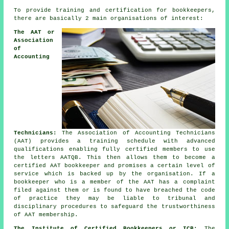
To provide training and certification for bookkeepers,
there are basically 2 main organisations of interest:
The AAT or
Association
of
Accounting
Technicians:
The Association of Accounting Technicians
(AAT) provides a training schedule with advanced
qualifications enabling fully certified members to use
the letters AATQB. This then allows them to become a
certified AAT bookkeeper and promises a certain level of
service which is backed up by the organisation. If a
bookkeeper who is a member of the AAT has a complaint
filed against them or is found to have breached the code
of practice they may be liable to tribunal and
disciplinary procedures to safeguard the trustworthiness
of AAT membership.
The Institute of Certified Bookkeepers or ICB:
The