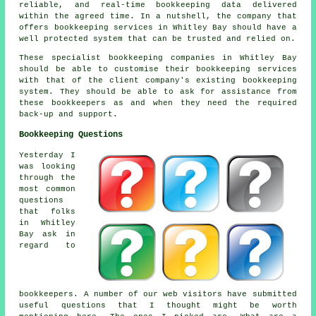
reliable, and real-time bookkeeping data delivered
within the agreed time. In a nutshell, the company that
offers bookkeeping services in Whitley Bay should have a
well protected system that can be trusted and relied on.
These specialist bookkeeping companies in Whitley Bay
should be able to customise their bookkeeping services
with that of the client company's existing bookkeeping
system. They should be able to ask for assistance from
these bookkeepers as and when they need the required
back-up and support.
Bookkeeping Questions
Yesterday I
was looking
through the
most common
questions
that folks
in Whitley
Bay ask in
regard to
bookkeepers. A number of our web visitors have submitted
useful questions that I thought might be worth