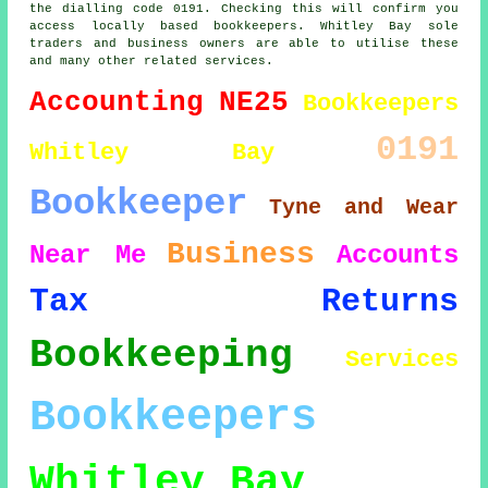
the dialling code 0191. Checking this will confirm you
access locally based bookkeepers. Whitley Bay sole
traders and business owners are able to utilise these
and many other related services.
Accounting
NE25
Bookkeepers
0191
Whitley Bay
Bookkeeper
Tyne and Wear
Business
Near Me
Accounts
Tax Returns
Bookkeeping
Services
Bookkeepers
Whitley Bay