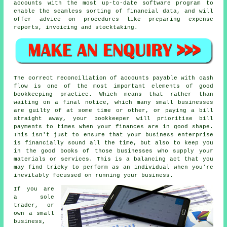
accounts with the most up-to-date software program to
enable the seamless sorting of financial data, and will
offer advice on procedures like preparing expense
reports, invoicing and stocktaking.
The correct reconciliation of accounts payable with cash
flow is one of the most important elements of good
bookkeeping practice. Which means that rather than
waiting on a final notice, which many small businesses
are guilty of at some time or other, or paying a bill
straight away, your bookkeeper will prioritise bill
payments to times when your finances are in good shape.
This isn't just to ensure that your business enterprise
is financially sound all the time, but also to keep you
in the good books of those businesses who supply your
materials or services. This is a balancing act that you
may find tricky to perform as an individual when you're
inevitably focussed on running your business.
If you are
a sole
trader, or
own a small
business,