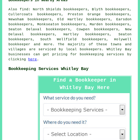
Bookkeepers in Nearby Areas
Also
find
: North Shields bookkeepers, Blyth bookkeepers,
Cullercoats bookkeepers, Preston Grange bookkeepers,
Newsham bookkeepers, Old Hartley bookkeepers, Earsdon
bookkeepers, Monkseaton bookkeepers, Marden bookkeepers,
Seaton Delaval bookkeepers, Cowpen bookkeepers, New
Delaval bookkeepers, Hartley bookkeepers, Seaton
bookkeepers, South Wellfield bookkeepers, Holywell
bookkeeper
and more. The majority of these towns and
villages are serviced by local bookeepers. Whitley Bay
businesses can get pricing for bookkeeping services by
clicking
here
.
Bookkeeping Services Whitley Bay
Find a Bookkeeper in
Whitley Bay Here