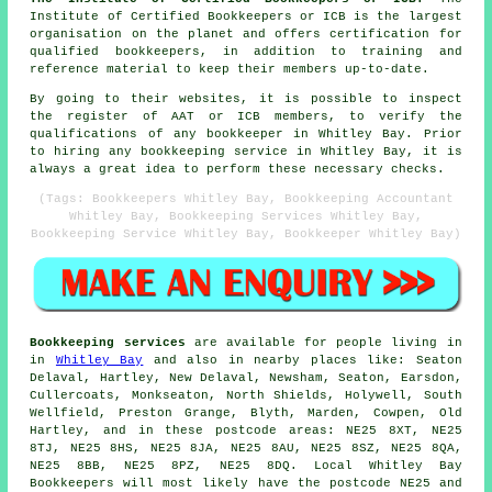
Institute of Certified Bookkeepers or ICB is the largest
organisation on the planet and offers certification for
qualified bookkeepers, in addition to training and
reference material to keep their members up-to-date.
By going to their websites, it is possible to inspect
the register of AAT or ICB members, to verify the
qualifications of any bookkeeper in Whitley Bay. Prior
to hiring any bookkeeping service in Whitley Bay, it is
always a great idea to perform these necessary checks.
(Tags: Bookkeepers Whitley Bay, Bookkeeping Accountant
Whitley Bay, Bookkeeping Services Whitley Bay,
Bookkeeping Service Whitley Bay, Bookkeeper Whitley Bay)
Bookkeeping services
are available for people living in
in
Whitley Bay
and also in nearby places like: Seaton
Delaval, Hartley, New Delaval, Newsham, Seaton, Earsdon,
Cullercoats, Monkseaton, North Shields, Holywell, South
Wellfield, Preston Grange, Blyth, Marden, Cowpen, Old
Hartley, and in these postcode areas: NE25 8XT, NE25
8TJ, NE25 8HS, NE25 8JA, NE25 8AU, NE25 8SZ, NE25 8QA,
NE25 8BB, NE25 8PZ, NE25 8DQ. Local Whitley Bay
Bookkeepers will most likely have the postcode NE25 and