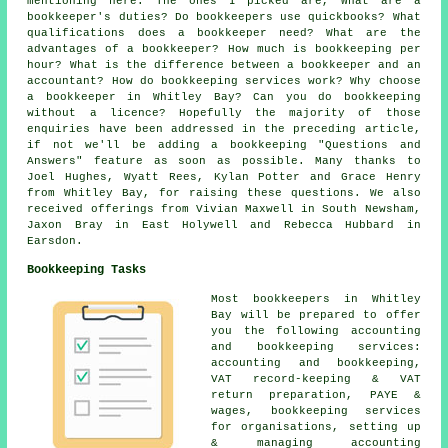
mentioning here. The ones I picked are, What are a
bookkeeper's duties? Do bookkeepers use quickbooks? What
qualifications does a bookkeeper need? What are the
advantages of a bookkeeper? How much is bookkeeping per
hour? What is the difference between a bookkeeper and an
accountant? How do bookkeeping services work? Why choose
a bookkeeper in Whitley Bay? Can you do bookkeeping
without a licence? Hopefully the majority of those
enquiries have been addressed in the preceding article,
if not we'll be adding a bookkeeping "Questions and
Answers" feature as soon as possible. Many thanks to
Joel Hughes, Wyatt Rees, Kylan Potter and Grace Henry
from Whitley Bay, for raising these questions. We also
received offerings from Vivian Maxwell in South Newsham,
Jaxon Bray in East Holywell and Rebecca Hubbard in
Earsdon.
Bookkeeping Tasks
Most bookkeepers in Whitley
Bay will be prepared to offer
you the following accounting
and bookkeeping services:
accounting and bookkeeping,
VAT record-keeping & VAT
return preparation, PAYE &
wages, bookkeeping services
for organisations, setting up
& managing accounting