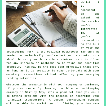
Whilst it
is
dependent
on the
extent of
the service
you're
interested
in, if
you're
prepared to
do the bulk
of your own
bookkeeping work, a professional bookkeeper may only be
needed to periodically double-check your accounts. This
should be every month as a bare minimum, as this allows
for any mistakes or problems to be found and rectified
promptly. This may be the most cost-effective trade-off,
as long as it is possible to stay up-to-date with your
monetary transactions without affecting your everyday
trading activities.
Whatever the scenario is with your company or business,
if you're currently looking to hire a bookkeeping
company in Whitley Bay, it's a good bet that you could
be having problems with the process of recording your
financial transactions. A decent bookkeeping company
will be able to assist you in linking your business