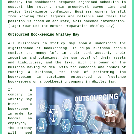
checks, the bookkeeper prepares organised schedules to
support the return. This groundwork saves time and
avoids last-minute confusion. Business owners benefit
from knowing their figures are reliable and their tax
position is based on accurate, well-checked information.
(Tags: Year-End Tax Return Preparation Whitley Bay)
Outsourced Bookkeeping Whitley Bay
All businesses in Whitley Bay should understand the
significance of bookkeeping. It helps business people
monitor the money left in their bank account, their
incomings and outgoings, the sum total of their assets
and liabilities, and the like. With the owner of the
business having to deal with the concerns and issues of
running a business, the task of performing the
bookkeeping is sometimes outsourced to freelance
bookkeepers or a bookkeeping company in Whitley Bay.
If a
company in
Whitley Bay
hires a
bookkeeper
in order to
become an
employee,
the company
will need