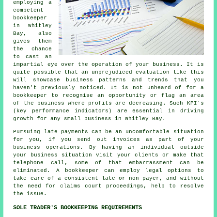
employing a
competent
bookkeeper
in Whitley
Bay, also
gives them
the chance
to cast an
impartial eye over the operation of your business. It is
quite possible that an unprejudiced evaluation like this
will showcase business patterns and trends that you
haven't previously noticed. It is not unheard of for a
bookkeeper to recognise an opportunity or flag an area
of the business where profits are decreasing. Such KPI's
(key performance indicators) are essential in driving
growth for any small business in Whitley Bay.
Pursuing late payments can be an uncomfortable situation
for you, if you send out invoices as part of your
business operations. By having an individual outside
your business situation visit your clients or make that
telephone call, some of that embarrassment can be
eliminated. A bookkeeper can employ legal options to
take care of a consistent late or non-payer, and without
the need for claims court proceedings, help to resolve
the issue.
SOLE TRADER'S BOOKKEEPING REQUIREMENTS