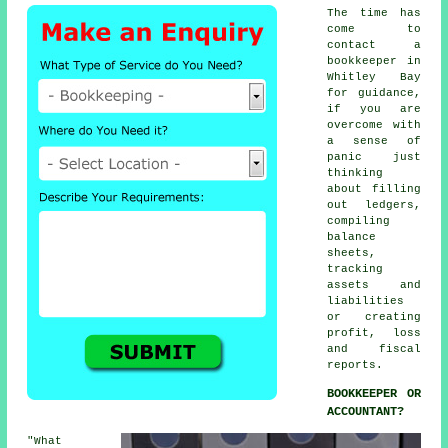
The time has
come to
contact
a
bookkeeper
in
Whitley Bay
for guidance,
if you are
overcome with
a sense of
panic just
thinking
about filling
out ledgers,
compiling
balance
sheets,
tracking
assets and
liabilities
or creating
profit, loss
and fiscal
reports.
BOOKKEEPER OR
ACCOUNTANT?
"What