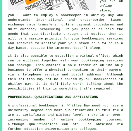
you run an
online
store,
you'll want to employ a bookkeeper in Whitley Bay who
understands international and cross-border taxes,
exchange rate transfers, online payment procedures and
multi-currency processing. If you produce or hold the
goods that you distribute through that outlet, then it
will be a massive priority for your bookkeeping services
and software to monitor your your stock on a 24 hours a
day basis, because the internet doesn't sleep.
It is also possible to establish a virtual office, which
can be utilised together with your bookkeeping services
and package. This enables a sole trader or online only
business to offer a physical connection to their buyers,
via a telephone service and postal address. Although
this solution may not be supplied by all bookkeepers in
Whitley Bay, it is definitely worth talking about the
possibilities if this is something that's required.
PROFESSIONAL QUALIFICATIONS AND AFFILIATIONS
A professional bookkeeper in Whitley Bay need not have a
university degree and most qualifications in this field
are at Certificate and Diploma level. There is an ever-
increasing number of online bookkeeping courses,
although qualifications can still be obtained via
further education universities and colleges.