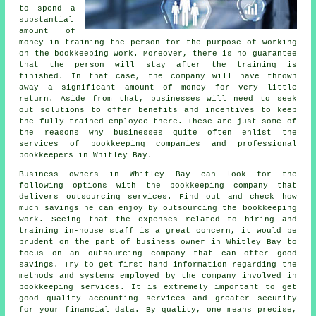
to spend a
substantial
amount of
money in training the person for the purpose of working
on the bookkeeping work. Moreover, there is no guarantee
that the person will stay after the training is
finished. In that case, the company will have thrown
away a significant amount of money for very little
return. Aside from that, businesses will need to seek
out solutions to offer benefits and incentives to keep
the fully trained employee there. These are just some of
the reasons why businesses quite often enlist the
services of bookkeeping companies and professional
bookkeepers in Whitley Bay.
Business owners in Whitley Bay can look for the
following options with the bookkeeping company that
delivers outsourcing services. Find out and check how
much savings he can enjoy by outsourcing the bookkeeping
work. Seeing that the expenses related to hiring and
training in-house staff is a great concern, it would be
prudent on the part of business owner in Whitley Bay to
focus on an outsourcing company that can offer good
savings. Try to get first hand information regarding the
methods and systems employed by the company involved in
bookkeeping services. It is extremely important to get
good quality accounting services and greater security
for your financial data. By quality, one means precise,