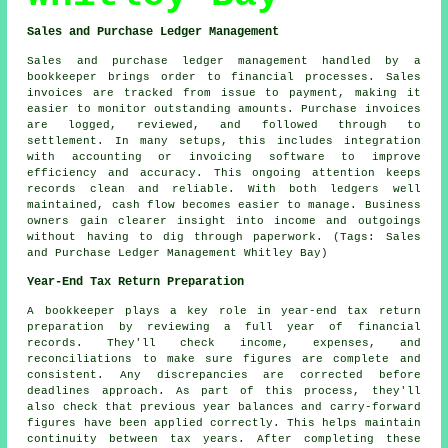
Sales and Purchase Ledger Management
Sales and purchase ledger management handled by a
bookkeeper brings order to financial processes. Sales
invoices are tracked from issue to payment, making it
easier to monitor outstanding amounts. Purchase invoices
are logged, reviewed, and followed through to
settlement. In many setups, this includes integration
with accounting or invoicing software to improve
efficiency and accuracy. This ongoing attention keeps
records clean and reliable. With both ledgers well
maintained, cash flow becomes easier to manage. Business
owners gain clearer insight into income and outgoings
without having to dig through paperwork. (Tags: Sales
and Purchase Ledger Management Whitley Bay)
Year-End Tax Return Preparation
A bookkeeper plays a key role in year-end tax return
preparation by reviewing a full year of financial
records. They'll check income, expenses, and
reconciliations to make sure figures are complete and
consistent. Any discrepancies are corrected before
deadlines approach. As part of this process, they'll
also check that previous year balances and carry-forward
figures have been applied correctly. This helps maintain
continuity between tax years. After completing these