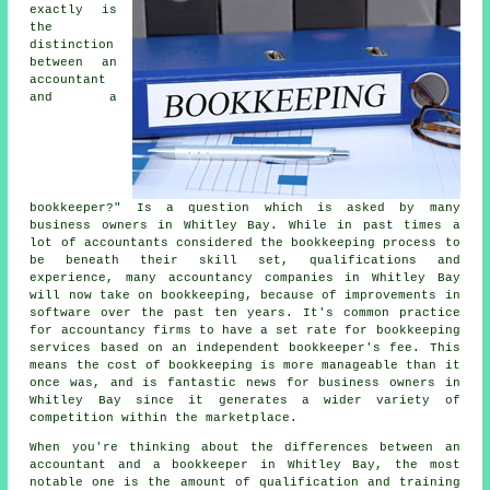
exactly is
the
distinction
between an
accountant
and a
bookkeeper?" Is a question which is asked by many
business owners in Whitley Bay. While in past times a
lot of accountants considered the bookkeeping process to
be beneath their skill set, qualifications and
experience, many accountancy companies in Whitley Bay
will now take on bookkeeping, because of improvements in
software over the past ten years. It's common practice
for accountancy firms to have a set rate for bookkeeping
services based on an independent
bookkeeper's fee
. This
means the cost of bookkeeping is more manageable than it
once was, and is fantastic news for business owners in
Whitley Bay since it generates a wider variety of
competition within the marketplace.
When you're thinking about the differences between an
accountant and a bookkeeper in Whitley Bay, the most
notable one is the amount of qualification and training