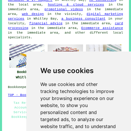
database & IT support
in Whitley Bay,
HR consulting
in
the local area,
hosting & cloud services
in the
immediate area,
promotional videos
in the immediate
area,
web design
in the vicinity,
digital marketing
services
in Whitley Bay,
a business consultant
in your
locality,
financial advice
in the immediate area,
card
processing
in the immediate area,
Ecommerce assistance
in the immediate area, and other different local
specialists.
We use cookies
Bookkeeper
Bookkeeper Near
Bookkeeping
Whitley Bay
Me
Whitley Bay
We use cookies and other
Bookkeepers in NE25 area, phone code 0191.
tracking technologies to improve
TOP - Bookkeepers Whitley Bay
your browsing experience on our
Tax Returns - Bookkeeping Whitley Bay - Bookkeeping
website, to show you
Accountants - Bookkeeping Quotations - Bookkeeping
personalized content and
Services - Small Business Bookkeeping Whitley Bay -
Bookkeepers Near Me - Cheap Bookkeeping Whitley Bay -
targeted ads, to analyze our
Bookkeepers Whitley Bay
website traffic, and to understand
HOME - BOOKKEEPERS UK