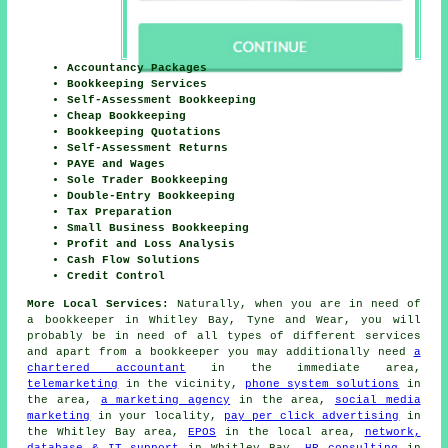
Accountancy Packages
Bookkeeping Services
Self-Assessment Bookkeeping
Cheap Bookkeeping
Bookkeeping Quotations
Self-Assessment Returns
PAYE and Wages
Sole Trader Bookkeeping
Double-Entry Bookkeeping
Tax Preparation
Small Business Bookkeeping
Profit and Loss Analysis
Cash Flow Solutions
Credit Control
More Local Services:
Naturally, when you are in need of
a bookkeeper in Whitley Bay, Tyne and Wear, you will
probably be in need of all types of different services
and apart from
a bookkeeper
you may additionally need
a
chartered accountant
in the immediate area,
telemarketing
in the vicinity,
phone system solutions
in
the area,
a marketing agency
in the area,
social media
marketing
in your locality,
pay per click advertising
in
the Whitley Bay area,
EPOS
in the local area,
network,