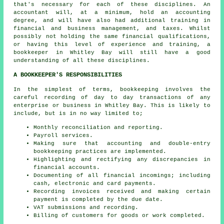
that's necessary for each of these disciplines. An
accountant
will, at a minimum, hold an accounting
degree, and will have also had additional training in
financial and business management, and taxes. Whilst
possibly not holding the same financial qualifications,
or having this level of experience and training, a
bookkeeper in Whitley Bay will still have a good
understanding of all these disciplines.
A BOOKKEEPER'S RESPONSIBILITIES
In the simplest of terms, bookkeeping involves the
careful recording of day to day transactions of any
enterprise or business in Whitley Bay. This is likely to
include, but is in no way limited to;
Monthly reconciliation and reporting.
Payroll services.
Making sure that accounting and double-entry
bookkeeping practices are implemented.
Highlighting and rectifying any discrepancies in
financial accounts.
Documenting of all financial incomings; including
cash, electronic and card payments.
Recording invoices received and making certain
payment is completed by the due date.
VAT submissions and recording.
Billing of customers for goods or work completed.