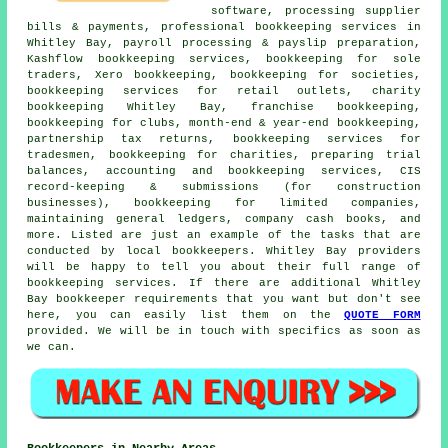
software, processing supplier
bills & payments, professional bookkeeping services in
Whitley Bay, payroll processing & payslip preparation,
Kashflow bookkeeping services, bookkeeping for sole
traders, Xero bookkeeping, bookkeeping for societies,
bookkeeping services for retail outlets, charity
bookkeeping Whitley Bay, franchise bookkeeping,
bookkeeping for clubs, month-end & year-end bookkeeping,
partnership tax returns, bookkeeping services for
tradesmen, bookkeeping for charities, preparing trial
balances, accounting and bookkeeping services, CIS
record-keeping & submissions (for construction
businesses), bookkeeping for limited companies,
maintaining general ledgers, company cash books, and
more. Listed are just an example of the tasks that are
conducted by local bookkeepers. Whitley Bay providers
will be happy to tell you about their full range of
bookkeeping services. If there are additional Whitley
Bay bookkeeper requirements that you want but don't see
here, you can easily list them on the
QUOTE FORM
provided. We will be in touch with specifics as soon as
we can.