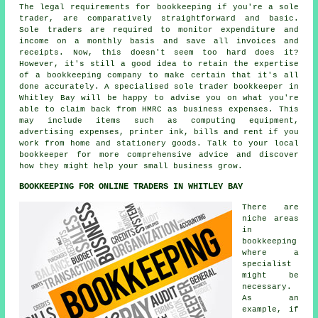
The legal requirements for bookkeeping if you're a sole
trader, are comparatively straightforward and basic.
Sole traders are required to monitor expenditure and
income on a monthly basis and save all invoices and
receipts. Now, this doesn't seem too hard does it?
However, it's still a good idea to retain the expertise
of a bookkeeping company to make certain that it's all
done accurately. A specialised sole trader bookkeeper in
Whitley Bay will be happy to advise you on what you're
able to claim back from HMRC as business expenses. This
may include items such as computing equipment,
advertising expenses, printer ink, bills and rent if you
work from home and stationery goods. Talk to your local
bookkeeper for more comprehensive advice and discover
how they might help your small business grow.
BOOKKEEPING FOR ONLINE TRADERS IN WHITLEY BAY
There are
niche areas
in
bookkeeping
where a
specialist
might be
necessary.
As an
example, if