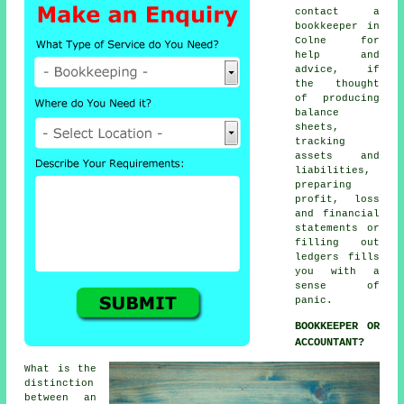
contact a
bookkeeper in
Colne for
help and
advice, if
the thought
of producing
balance
sheets,
tracking
assets and
liabilities,
preparing
profit, loss
and financial
statements or
filling out
ledgers fills
you with a
sense of
panic.
BOOKKEEPER OR
ACCOUNTANT?
What is the
distinction
between an