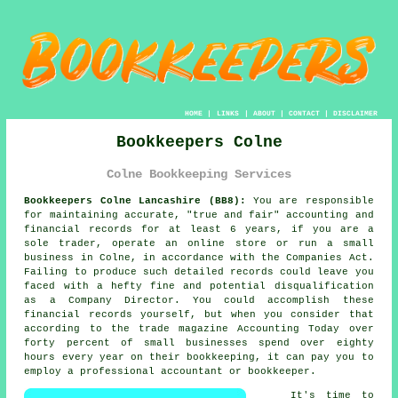
HOME
|
LINKS
|
ABOUT
|
CONTACT
|
DISCLAIMER
Bookkeepers Colne
Colne Bookkeeping Services
Bookkeepers Colne Lancashire (BB8):
You are responsible
for maintaining accurate, "true and fair" accounting and
financial records for at least 6 years, if you are a
sole trader, operate an online store or run a small
business in Colne, in accordance with the Companies Act.
Failing to produce such detailed records could leave you
faced with a hefty fine and potential disqualification
as a Company Director. You could accomplish these
financial records yourself, but when you consider that
according to the trade magazine Accounting Today over
forty percent of small businesses spend over eighty
hours every year on their bookkeeping, it can pay you to
employ a professional accountant or bookkeeper.
It's time to