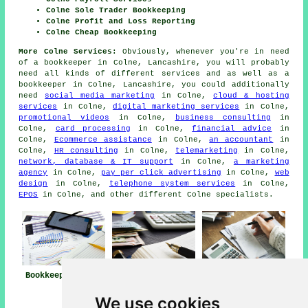
Colne Sole Trader Bookkeeping
Colne Profit and Loss Reporting
Colne Cheap Bookkeeping
More Colne Services:
Obviously, whenever you're in need
of a bookkeeper in Colne, Lancashire, you will probably
need all kinds of different services and as well as
a
bookkeeper
in Colne, Lancashire, you could additionally
need
social media marketing
in Colne,
cloud & hosting
services
in Colne,
digital marketing services
in Colne,
promotional videos
in Colne,
business consulting
in
Colne,
card processing
in Colne,
financial advice
in
Colne,
Ecommerce assistance
in Colne,
an accountant
in
Colne,
HR consulting
in Colne,
telemarketing
in Colne,
network, database & IT support
in Colne,
a marketing
agency
in Colne,
pay per click advertising
in Colne,
web
design
in Colne,
telephone system services
in Colne,
EPOS
in Colne, and other different Colne specialists.
Bookkeeper Colne
Bookkeeping
Bookkeeping Colne
Services Near
We use cookies
Colne