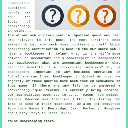
commonplace
questions
people ask
on the
topic of
bookkeeping
in Colne. A
few of our web visitors sent in important questions that
are relevant to this post. The most pertinent ones
seemed to be, How much does bookkeeping cost? Which
bookkeeping certification is best in the UK? Where can I
hire a bookkeeper in Colne? What is the difference
between an accountant and a bookkeeper? Do bookkeepers
use quickbooks? What are accountant bookkeepers? What
are the benefits of a bookkeeping services? Why is
bookkeeping important to any business operation in
Colne? How can I get bookkeeper in Colne? We hope the
majority of those queries have been tackled somewhere on
this page, if there are any left to be answered a
bookkeeping "Q&A" feature is currently being created.
Our appreciation goes out to Jenson Mason, Tom Hudson,
Nikolas Cameron and Josephine Fuller, for taking the
time to send in their questions. We also got enquiries
from Lucy Moran in Foulridge, Jaxon Parkes in Roughlee
and Aubrey Reeve in Cross Hills.
Colne Bookkeeping Tasks