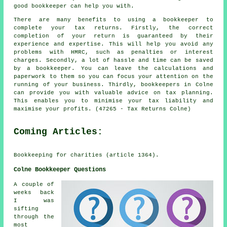
good bookkeeper can help you with.
There are many benefits to using a bookkeeper to
complete your tax returns. Firstly, the correct
completion of your return is guaranteed by their
experience and expertise. This will help you avoid any
problems with HMRC, such as penalties or interest
charges. Secondly, a lot of hassle and time can be saved
by a bookkeeper. You can leave the calculations and
paperwork to them so you can focus your attention on the
running of your business. Thirdly, bookkeepers in Colne
can provide you with valuable advice on tax planning.
This enables you to minimise your tax liability and
maximise your profits. (47265 - Tax Returns Colne)
Coming Articles:
Bookkeeping for charities (article 1364).
Colne Bookkeeper Questions
A couple of
weeks back
I was
sifting
through the
most