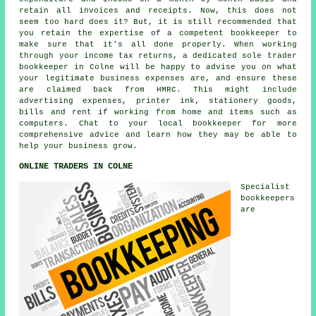
retain all invoices and receipts. Now, this does not
seem too hard does it? But, it is still recommended that
you retain the expertise of a competent bookkeeper to
make sure that it's all done properly. When working
through your income tax returns, a dedicated sole trader
bookkeeper in Colne will be happy to advise you on what
your legitimate business expenses are, and ensure these
are claimed back from HMRC. This might include
advertising expenses, printer ink, stationery goods,
bills and rent if working from home and items such as
computers. Chat to your local bookkeeper for more
comprehensive advice and learn how they may be able to
help your business grow.
ONLINE TRADERS IN COLNE
Specialist
bookkeepers
are