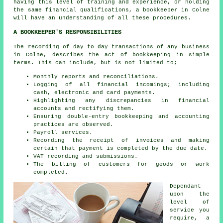
having this level of training and experience, or holding
the same financial qualifications, a bookkeeper in Colne
will have an understanding of all these procedures.
A BOOKKEEPER'S RESPONSIBILITIES
The recording of day to day transactions of any business
in Colne, describes the act of bookkeeping in simple
terms. This can include, but is not limited to;
Monthly reports and reconciliations.
Logging of all financial incomings; including
cash, electronic and card payments.
Highlighting any discrepancies in financial
accounts and rectifying them.
Ensuring double-entry bookkeeping and accounting
practices are observed.
Payroll services.
Recording the receipt of invoices and making
certain that payment is completed by the due date.
VAT recording and submissions.
The billing of customers for goods or work
completed.
Dependant
upon the
level of
service you
require, a