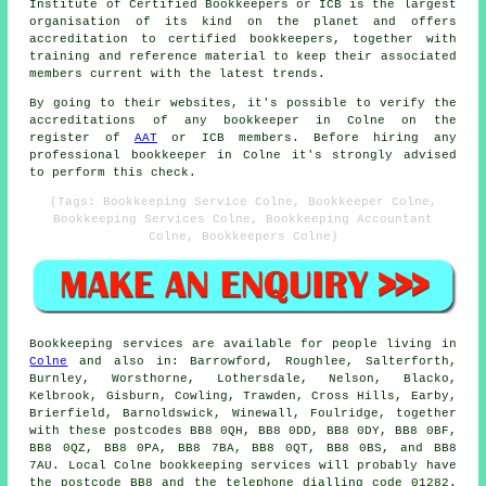
Institute of Certified Bookkeepers or ICB is the largest
organisation of its kind on the planet and offers
accreditation to certified bookkeepers, together with
training and reference material to keep their associated
members current with the latest trends.
By going to their websites, it's possible to verify the
accreditations of any bookkeeper in Colne on the
register of
AAT
or ICB members. Before hiring any
professional bookkeeper in Colne it's strongly advised
to perform this check.
(Tags: Bookkeeping Service Colne, Bookkeeper Colne,
Bookkeeping Services Colne, Bookkeeping Accountant
Colne, Bookkeepers Colne)
Bookkeeping services
are available for people living in
Colne
and also in: Barrowford, Roughlee, Salterforth,
Burnley, Worsthorne, Lothersdale, Nelson, Blacko,
Kelbrook, Gisburn, Cowling, Trawden, Cross Hills, Earby,
Brierfield, Barnoldswick, Winewall, Foulridge, together
with these postcodes BB8 0QH, BB8 0DD, BB8 0DY, BB8 0BF,
BB8 0QZ, BB8 0PA, BB8 7BA, BB8 0QT, BB8 0BS, and BB8
7AU. Local Colne
bookkeeping services
will probably have
the postcode BB8 and the telephone dialling code 01282.