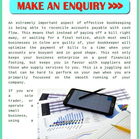
An extremely important aspect of effective bookkeeping
is being able to reconcile accounts payable with cash
flow. This means that instead of paying off a bill right
away, or waiting for a final notice, which most small
businesses in Colne are guilty of, your bookkeeper will
optimise the payment of bills to a time when your
accounts are buoyant and in good shape. This not only
keeps your business enterprise on a good financial
footing, but keeps you in favour with suppliers and
those who supply services to you. This is a juggling act
that can be hard to perform on your own when you are
primarily focussed on the smooth running of your
company.
If you are
a sole
trader, or
operate a
small
business,
using a