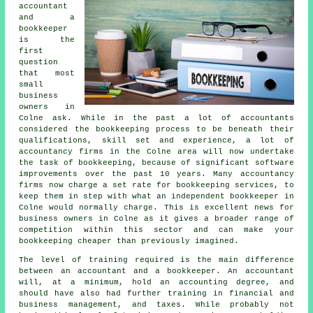
accountant
and a
bookkeeper
is the
first
question
that most
small
business
owners in
Colne ask. While in the past a lot of accountants
considered the bookkeeping process to be beneath their
qualifications, skill set and experience, a lot of
accountancy firms in the Colne area will now undertake
the task of bookkeeping, because of significant software
improvements over the past 10 years. Many accountancy
firms now charge a set rate for bookkeeping services, to
keep them in step with what an independent bookkeeper in
Colne would normally charge. This is excellent news for
business owners in Colne as it gives a broader range of
competition within this sector and can make your
bookkeeping cheaper than previously imagined.
The level of training required is the main difference
between an accountant and a bookkeeper. An accountant
will, at a minimum, hold an accounting degree, and
should have also had further training in financial and
business management, and taxes. While probably not