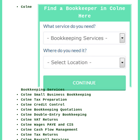
Colne
Find a Bookkeeper in Colne
Here
Bookkeeping Services
Colne Small Business Bookkeeping
Colne Tax Preparation
Colne Credit Control
Colne Bookkeeping Quotations
Colne Double-Entry Bookkeeping
Colne VAT Returns
Colne Wages PAYE and CIS
Colne Cash Flow Management
Colne Tax Returns
Colne Payroll Services