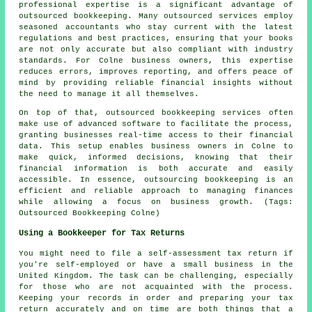
professional expertise is a significant advantage of
outsourced bookkeeping. Many outsourced services employ
seasoned accountants who stay current with the latest
regulations and best practices, ensuring that your books
are not only accurate but also compliant with industry
standards. For Colne business owners, this expertise
reduces errors, improves reporting, and offers peace of
mind by providing reliable financial insights without
the need to manage it all themselves.
On top of that, outsourced bookkeeping services often
make use of advanced software to facilitate the process,
granting businesses real-time access to their financial
data. This setup enables business owners in Colne to
make quick, informed decisions, knowing that their
financial information is both accurate and easily
accessible. In essence, outsourcing bookkeeping is an
efficient and reliable approach to managing finances
while allowing a focus on business growth. (Tags:
Outsourced Bookkeeping Colne)
Using a Bookkeeper for Tax Returns
You might need to file a self-assessment tax return if
you're self-employed or have a small business in the
United Kingdom. The task can be challenging, especially
for those who are not acquainted with the process.
Keeping your records in order and preparing your tax
return accurately and on time are both things that a