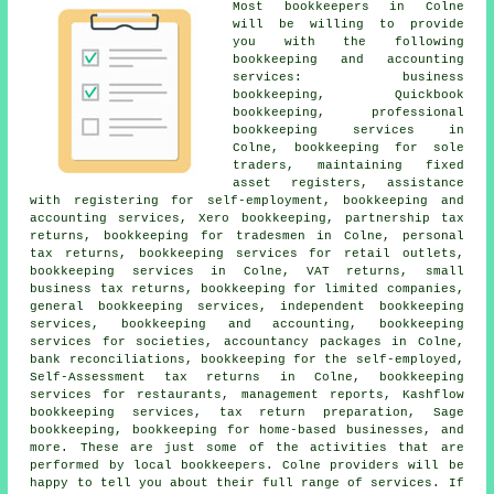
Most
bookkeepers
in Colne
will be willing to provide
you with the following
bookkeeping and accounting
services: business
bookkeeping, Quickbook
bookkeeping, professional
bookkeeping services in
Colne, bookkeeping for sole
traders, maintaining fixed
asset registers, assistance
with registering for self-employment, bookkeeping and
accounting services, Xero bookkeeping, partnership tax
returns, bookkeeping for tradesmen in Colne,
personal
tax returns
, bookkeeping services for retail outlets,
bookkeeping services in Colne, VAT returns,
small
business tax returns
, bookkeeping for limited companies,
general bookkeeping services, independent bookkeeping
services, bookkeeping and accounting, bookkeeping
services for societies, accountancy packages in Colne,
bank reconciliations, bookkeeping for the self-employed,
Self-Assessment tax returns in Colne, bookkeeping
services for restaurants, management reports, Kashflow
bookkeeping services, tax return preparation, Sage
bookkeeping, bookkeeping for home-based businesses, and
more. These are just some of the activities that are
performed by
local bookkeepers
. Colne providers will be
happy to tell you about their full range of services. If