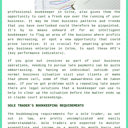
professional bookkeeper in Colne, also gives them the
opportunity to cast a fresh eye over the running of your
business. It may be that business patterns and trends
that you have overlooked could therefore be pinpointed.
It's by no means unheard of for an intelligent
bookkeeper to flag an area of the business where profits
are decreasing, or spot a new opportunity that could
prove lucrative. It is crucial for powering growth in
any business enterprise in Colne, to spot these KPI's
(key performance indicators).
If you give out invoices as part of your business
operations, needing to pursue late payments can be quite
embarrassing. By having an individual outside your
normal business situation visit your clients or make
that phone call, some of that awkwardness can be taken
away. If you've got problems with a repeating late payer
there are legal solutions that a bookkeeper can use to
help to clear up the situation before the matter ends up
in claims court proceedings.
SOLE TRADER'S BOOKKEEPING REQUIREMENTS
The bookkeeping requirements for a sole trader, as set
out in law, are pretty uncomplicated and easily
understandable. Sole traders are expected to monitor
expenditure and income on a month by month basis and