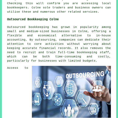
Checking this will confirm you are accessing local
bookkeepers
. Colne sole traders and business owners can
utilise these and numerous other related services.
Outsourced Bookkeeping Colne
Outsourced bookkeeping has grown in popularity among
small and medium-sized businesses in Colne, offering a
flexible and economical alternative to in-house
accounting. By outsourcing, companies can dedicate their
attention to core activities without worrying about
keeping accurate financial records. It also removes the
need to recruit and train full-time bookkeeping staff,
which can be both time-consuming and costly,
particularly for businesses with limited budgets.
Access to