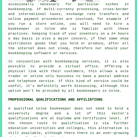
occasionally necessary for particular niches in
bookkeeping. If multi-currency processing, cross-border
and international taxes, exchange rate transfers and
online payment procedures are involved, for example if
you run a store online, you will need to hire a
bookkeeper in Colne who is familiar with these
practices. Keeping track of your inventory on a 24 hours
a day basis is also a major concern, if that same shop
distributes goods that you hold or produce, after all
the internet does not sleep, therefore nor should your
bookkeeping software or services.
In conjunction with bookkeeping services, it is also
possible to provide a virtual office. Offering a
physical link with their customers, this allows a sole
trader or online only business to have a postal address
and telephone service. If this kind of service could be
useful, it's definitely worth discussing, although this
option won't be provided by all bookkeepers in Colne.
PROFESSIONAL QUALIFICATIONS AND AFFILIATIONS
A qualified Colne bookkeeper does not need to hold a
university degree and a lot of this sector's
qualifications are at Diploma and Certificate level. If
the chosen route to qualification is via further
education universities and colleges, this alternative is
still available, although there there is an ever-growing