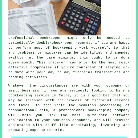
professional bookkeeper might only be needed to
periodically double-check your records, if you are happy
to perform most of bookkeeping work yourself. So that
any problems or mistakes can be identified and amended
swiftly, at the bare minimum, this ought to be done
every month. This trade-off can often be the most cost-
effective compromise if you're confident of staying up-
to-date with your day to day financial transactions and
trading activities.
Whatever the circumstances are with your company or
small business, if you are seriously looking to hire a
bookkeeping service in Colne, it is a good bet that you
may be stressed with the process of financial records
and taxes. To facilitate the seamless processing of
transactional data, a professional bookkeeping company
will help you link the most up-to-date software
application to your business accounts, and will provide
assistance with stuff like stocktaking, invoicing and
preparing expense reports.