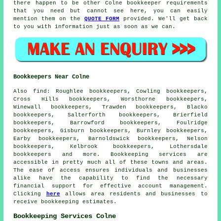
there happen to be other Colne bookkeeper requirements
that you need but cannot see here, you can easily
mention them on the
QUOTE FORM
provided. We'll get back
to you with information just as soon as we can.
Bookkeepers Near Colne
Also
find
: Roughlee bookkeepers, Cowling bookkeepers,
Cross Hills bookkeepers, Worsthorne bookkeepers,
Winewall bookkeepers, Trawden bookkeepers, Blacko
bookkeepers, Salterforth bookkeepers, Brierfield
bookkeepers, Barrowford bookkeepers, Foulridge
bookkeepers, Gisburn bookkeepers, Burnley bookkeepers,
Earby bookkeepers, Barnoldswick bookkeepers, Nelson
bookkeepers, Kelbrook bookkeepers, Lothersdale
bookkeepers and more.
Bookkeeping services
are
accessible in pretty much all of these towns and areas.
The ease of access ensures individuals and businesses
alike have the capability to find the necessary
financial
support for effective account management.
Clicking
here
allows area residents and businesses to
receive
bookkeeping
estimates.
Bookkeeping Services Colne