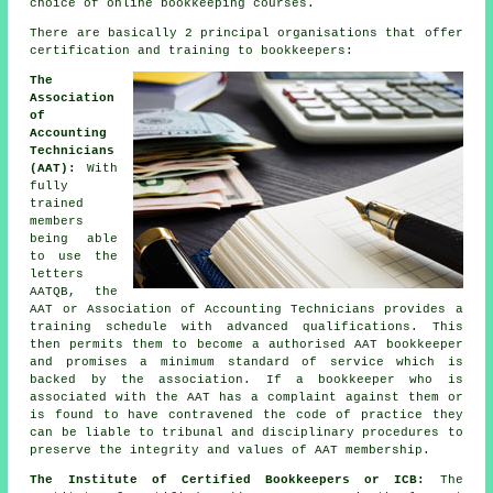
choice of online bookkeeping courses.
There are basically 2 principal organisations that offer
certification and training to bookkeepers:
The
Association
of
Accounting
Technicians
(AAT):
With
fully
trained
members
being able
to use the
letters
AATQB, the
AAT or Association of Accounting Technicians provides a
training schedule with advanced qualifications. This
then permits them to become a authorised AAT bookkeeper
and promises a minimum standard of service which is
backed by the association. If a bookkeeper who is
associated with the AAT has a complaint against them or
is found to have contravened the code of practice they
can be liable to tribunal and disciplinary procedures to
preserve the integrity and values of AAT membership.
The Institute of Certified Bookkeepers or ICB:
The