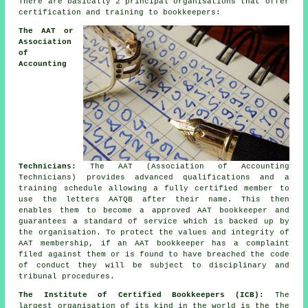
There are basically 2 principal organisations that offer
certification and training to bookkeepers:
The AAT or
Association
of
Accounting
Technicians:
The AAT (Association of Accounting
Technicians) provides advanced qualifications and a
training schedule allowing a fully certified member to
use the letters AATQB after their name. This then
enables them to become a approved AAT bookkeeper and
guarantees a standard of service which is backed up by
the organisation. To protect the values and integrity of
AAT membership, if an AAT bookkeeper has a complaint
filed against them or is found to have breached the code
of conduct they will be subject to disciplinary and
tribunal procedures.
The Institute of Certified Bookkeepers (ICB):
The
largest organisation of its kind in the world is the the