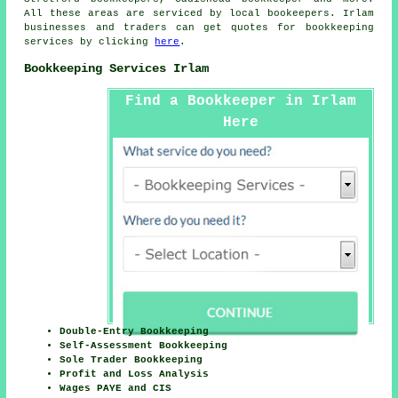
All these areas are serviced by local bookeepers. Irlam
businesses and traders can get quotes for bookkeeping
services by clicking
here
.
Bookkeeping Services Irlam
Find a Bookkeeper in Irlam
Here
Double-Entry Bookkeeping
Self-Assessment Bookkeeping
Sole Trader Bookkeeping
Profit and Loss Analysis
Wages PAYE and CIS