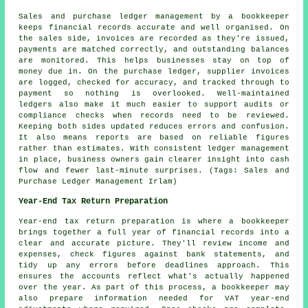
Sales and purchase ledger management by a bookkeeper
keeps financial records accurate and well organised. On
the sales side, invoices are recorded as they're issued,
payments are matched correctly, and outstanding balances
are monitored. This helps businesses stay on top of
money due in. On the purchase ledger, supplier invoices
are logged, checked for accuracy, and tracked through to
payment so nothing is overlooked. Well-maintained
ledgers also make it much easier to support audits or
compliance checks when records need to be reviewed.
Keeping both sides updated reduces errors and confusion.
It also means reports are based on reliable figures
rather than estimates. With consistent ledger management
in place, business owners gain clearer insight into cash
flow and fewer last-minute surprises. (Tags: Sales and
Purchase Ledger Management Irlam)
Year-End Tax Return Preparation
Year-end tax return preparation is where a bookkeeper
brings together a full year of financial records into a
clear and accurate picture. They'll review income and
expenses, check figures against bank statements, and
tidy up any errors before deadlines approach. This
ensures the accounts reflect what's actually happened
over the year. As part of this process, a bookkeeper may
also prepare information needed for VAT year-end