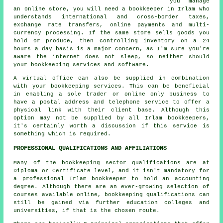
you manage
an online store, you will need a bookkeeper in Irlam who
understands international and cross-border taxes,
exchange rate transfers, online payments and multi-
currency processing. If the same store sells goods you
hold or produce, then controlling inventory on a 24
hours a day basis is a major concern, as I'm sure you're
aware the internet does not sleep, so neither should
your bookkeeping services and software.
A virtual office can also be supplied in combination
with your bookkeeping services. This can be beneficial
in enabling a sole trader or online only business to
have a postal address and telephone service to offer a
physical link with their client base. Although this
option may not be supplied by all Irlam bookkeepers,
it's certainly worth a discussion if this service is
something which is required.
PROFESSIONAL QUALIFICATIONS AND AFFILIATIONS
Many of the bookkeeping sector qualifications are at
Diploma or Certificate level, and it isn't mandatory for
a professional Irlam bookkeeper to hold an accounting
degree. Although there are an ever-growing selection of
courses available online, bookkeeping qualifications can
still be gained via further education colleges and
universities, if that is the chosen route.