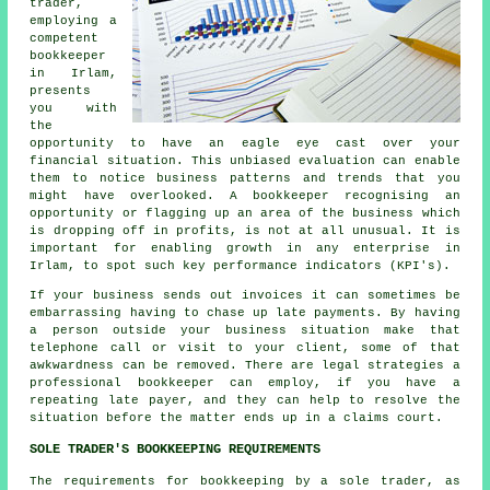
trader,
employing a
competent
bookkeeper
in Irlam,
presents
you with
the
opportunity to have an eagle eye cast over your
financial situation. This unbiased evaluation can enable
them to notice business patterns and trends that you
might have overlooked. A bookkeeper recognising an
opportunity or flagging up an area of the business which
is dropping off in profits, is not at all unusual. It is
important for enabling growth in any enterprise in
Irlam, to spot such key performance indicators (KPI's).
If your business sends out invoices it can sometimes be
embarrassing having to chase up late payments. By having
a person outside your business situation make that
telephone call or visit to your client, some of that
awkwardness can be removed. There are legal strategies a
professional bookkeeper can employ, if you have a
repeating late payer, and they can help to resolve the
situation before the matter ends up in a claims court.
SOLE TRADER'S BOOKKEEPING REQUIREMENTS
The requirements for bookkeeping by a sole trader, as