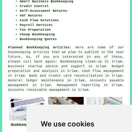
Small Business Bookkeeping
Credit Control
Self-Assessment Returns
VAT Returns
Cash Flow Solutions
Payroll Services
Tax Preparation
Cheap Bookkeeping
Bookkeeping Quotes
Planned Bookkeeping Articles:
Here are some of our
bookkeeping articles that we plan to publish in the near
future. So, if you are interested in any of these,
please call back again: Bookkeeping clean-up in Irlam.
Business startup advice and support in Irlam. Budget
preparation and analysis in Irlam. Cash flow management
in Irlam. Bank and credit card reconciliation in Irlam.
General ledger maintenance in Irlam. Accounts payable
management in Irlam. Management reporting in Irlam.
Accounts receivable management in Irlam.
We use cookies
Bookkeeper Irlam
Bookkeeping
Bookkeeping Irlam
Services Near