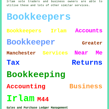
Irlam sole traders and business owners are able to
utilise these and lots of other similar services.
Bookkeepers
Accounts
Bookkeepers Irlam
Bookkeeper
Greater
Near Me
Services
Manchester
Tax Returns
Bookkeeping
Business
Accounting
Irlam
M44
Sales and Purchase Ledger Management