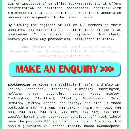
ICB or Institute of Certified Bookkeepers, and it offers
accreditation to certified bookkeepers, together with
reference material and training to keep their associated
members up-to-speed with the latest trends.
By viewing the register of AAT or ICB members on their
websites, you can verify the qualifications of any Irlam
bookkeeper. It is advised to implement this check,
before you hire any professional bookkeeper in Irlam.
(Tags: Bookkeeping Services Irlam, Bookkeeping
Accountant Irlam, Bookkeepers Irlam, Bookkeeper Irlam,
Bookkeeping Service Irlam)
Bookkeeping services
are available in
Irlam
and also in:
Eccles, Cadishead, Glazebrook, Glazebury, Carrington,
Hollins Green, Davthulme, Barton Moss, Risley,
Partington, Stretford, Flixton, Woodhouses, Sale,
Urmston, Rixton, Ashton-upon-Mersey, and also in these
postcode areas: M41 6ER, M44 5BF, M44 5XE, M44 5LJ, M44
6GD, M44 6DS, M44 6ED, M44 6BS, M44 5LY, M44 6GG.
Locally based Irlam bookkeeper services will most likely
have the postcode M44 and the phone code . Checking this
should guarantee you access locally based bookkeepers.