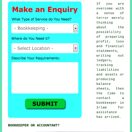
If you are
overcome with
a sense of
terror merely
thinking
about the
possiblility
of preparing
profit, loss
and financial
statements,
writing out
ledgers,
tracking
liabilities
and assets or
producing
balance
sheets, then
the time to
contact
a
bookkeeper
in
Irlam for
assistance
has arrived.
BOOKKEEPER OR ACCOUNTANT?