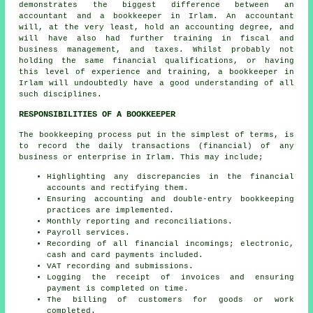
demonstrates the biggest difference between an
accountant and a bookkeeper in Irlam. An
accountant
will, at the very least, hold an accounting degree, and
will have also had further training in fiscal and
business management, and taxes. Whilst probably not
holding the same financial qualifications, or having
this level of experience and training, a bookkeeper in
Irlam will undoubtedly have a good understanding of all
such disciplines.
RESPONSIBILITIES OF A BOOKKEEPER
The bookkeeping process put in the simplest of terms, is
to record the daily transactions (financial) of any
business or enterprise in Irlam. This may include;
Highlighting any discrepancies in the financial
accounts and rectifying them.
Ensuring accounting and double-entry bookkeeping
practices are implemented.
Monthly reporting and reconciliations.
Payroll services.
Recording of all financial incomings; electronic,
cash and card payments included.
VAT recording and submissions.
Logging the receipt of invoices and ensuring
payment is completed on time.
The billing of customers for goods or work
completed.