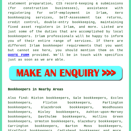
statement preparation, CIS record-keeping & submissions
(for construction businesses),
assistance with
registering for self-employment
in Irlam, Xero
bookkeeping services, Self-Assessment tax returns,
credit control
,
double-entry bookkeeping
, maintaining
fixed asset registers in Irlam, and more. Listed are
just some of the duties that are accomplished by local
bookkeepers. Irlam professionals will be happy to inform
you of their entire range of services. If there are
different Irlam bookkeeper requirements that you want
but cannot see here, you should mention them on the
QUOTE FORM
provided. We'll be in touch with specifics
just as soon as we are able.
Bookkeepers in Nearby Areas
Also
find
: Rixton bookkeepers, Sale bookkeepers, Eccles
bookkeepers, Flixton bookkeepers, Partington
bookkeepers, Glazebrook bookkeepers, Woodhouses
bookkeepers, Risley bookkeepers, Ashton-upon-Mersey
bookkeepers, Davthulme bookkeepers, Hollins Green
bookkeepers, Urmston bookkeepers, Glazebury bookkeepers,
Carrington bookkeepers, Barton Moss bookkeepers,
Stretford bookkeepers, Cadishead
bookkeeper
and more.