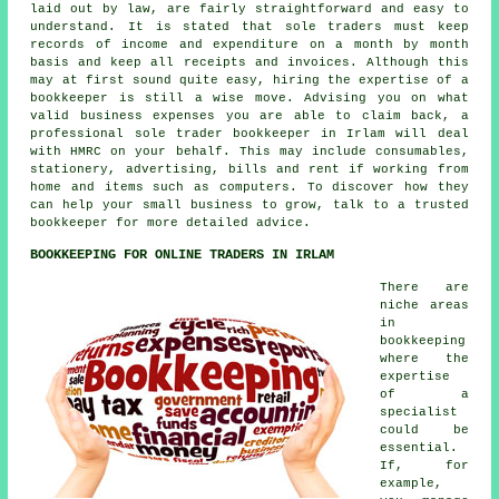
laid out by law, are fairly straightforward and easy to
understand. It is stated that sole traders must keep
records of income and expenditure on a month by month
basis and keep all receipts and invoices. Although this
may at first sound quite easy, hiring the expertise of a
bookkeeper is still a wise move. Advising you on what
valid business expenses you are able to claim back, a
professional sole trader bookkeeper in Irlam will deal
with HMRC on your behalf. This may include consumables,
stationery, advertising, bills and rent if working from
home and items such as computers. To discover how they
can help your small business to grow, talk to a trusted
bookkeeper for more detailed advice.
BOOKKEEPING FOR ONLINE TRADERS IN IRLAM
There are
niche areas
in
bookkeeping
where the
expertise
of a
specialist
could be
essential.
If, for
example,