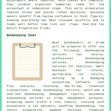
adjustments where required. Once checks are complete,
they produce organised summaries ready for the
accountant or submission stage. This early preparation
reduces stress and avoids rushed decisions. Business
owners benefit from having confidence in their figures,
knowing everything has been reviewed carefully and is
ready well before time runs out. (Tags: Year-End Tax
Return Preparation Irlam)
Bookkeeping Tasks
Most bookkeepers in Irlam
will be prepared to offer you
the following bookkeeping
services: tax returns,
professional bookkeeping
services, bookkeeping
services for charities,
small
business tax returns
,
partnership tax returns,
setting up & managing
accounting software, cash
flow analysis, recording day-to-day financial
transactions,
cheap bookkeeping services
, month-end &
year-end bookkeeping, management reports, Quickbook
bookkeeping services in Irlam,
management accounts
,
producing basic profit & loss reports, liaising with
accountants & tax advisers, Kashflow bookkeeping, tax
return preparation, payment services, financial