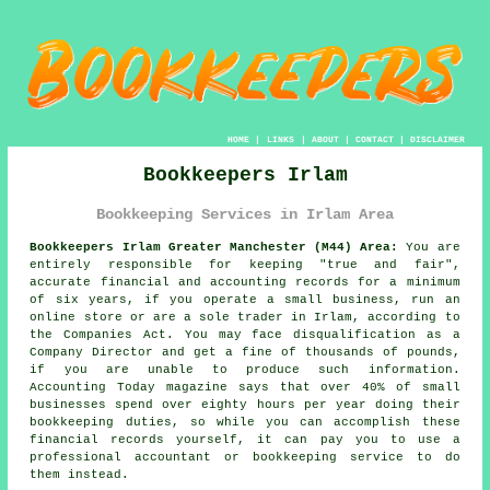
HOME
|
LINKS
|
ABOUT
|
CONTACT
|
DISCLAIMER
Bookkeepers Irlam
Bookkeeping Services in Irlam Area
Bookkeepers Irlam Greater Manchester (M44) Area:
You are
entirely responsible for keeping "true and fair",
accurate financial and accounting records for a minimum
of six years, if you operate a small business, run an
online store or are a sole trader in Irlam, according to
the Companies Act. You may face disqualification as a
Company Director and get a fine of thousands of pounds,
if you are unable to produce such information.
Accounting Today magazine says that over 40% of small
businesses spend over eighty hours per year doing their
bookkeeping duties, so while you can accomplish these
financial records yourself, it can pay you to use a
professional accountant or bookkeeping service to do
them instead.