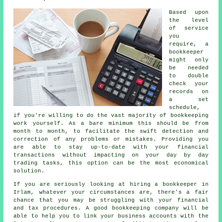
Based upon
the level
of service
you
require, a
bookkeeper
might only
be needed
to double
check your
records on
a set
schedule,
if you're willing to do the vast majority of bookkeeping
work yourself. As a bare minimum this should be from
month to month, to facilitate the swift detection and
correction of any problems or mistakes. Providing you
are able to stay up-to-date with your financial
transactions without impacting on your day by day
trading tasks, this option can be the most economical
solution.
If you are seriously looking at hiring a bookkeeper in
Irlam, whatever your circumstances are, there's a fair
chance that you may be struggling with your financial
and tax procedures. A good bookkeeping company will be
able to help you to link your business accounts with the