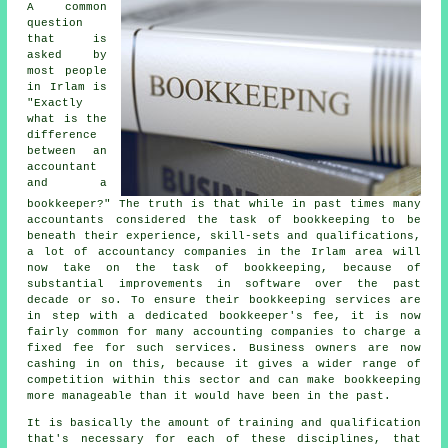
A common
question
that is
asked by
most people
in Irlam is
"Exactly
what is the
difference
between an
accountant
and a
bookkeeper?" The truth is that while in past times many
accountants considered the task of bookkeeping to be
beneath their experience, skill-sets and qualifications,
a lot of accountancy companies in the Irlam area will
now take on the task of bookkeeping, because of
substantial improvements in software over the past
decade or so. To ensure their bookkeeping services are
in step with a dedicated
bookkeeper's fee
, it is now
fairly common for many accounting companies to charge a
fixed fee for such services. Business owners are now
cashing in on this, because it gives a wider range of
competition within this sector and can make bookkeeping
more manageable than it would have been in the past.
It is basically the amount of training and qualification
that's necessary for each of these disciplines, that