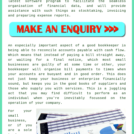
latest software program to facilitate the seamless
organisation of financial data, and will provide
assistance with such things as stocktaking, invoicing
and preparing expense reports.
An especially important aspect of a good bookkeeper is
being able to reconcile accounts payable with cash flow.
Which means that instead of paying a bill straight away,
or waiting for a final notice, which most small
businesses are guilty of at some time or other, your
bookkeeper will organise bill payments to times when
your accounts are buoyant and in good order. This does
not just keep your business or enterprise financially
sound, but keeps you in the good books of suppliers and
those who supply you with services. This is a juggling
act that you may find difficult to perform as an
individual when you're inevitably focussed on the
operation of your company.
For your
small
business,
or if you
are a sole