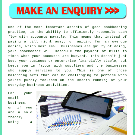
One of the most important aspects of good bookkeeping
practice, is the ability to efficiently reconcile cash
flow with accounts payable. This means that instead of
paying a bill right away, or waiting for an overdue
notice, which most small businesses are guilty of doing,
your bookkeeper will schedule the payment of bills to
times when your accounts are buoyant. This doesn't just
keep your business or enterprise financially stable, but
keeps you in favour with suppliers and the businesses
who supply services to you. This is one of those
balancing acts that can be challenging to perform when
you're purely focussed on the smooth running of your
everyday business activities.
For your
small
business,
or if you
are a sole
trader,
using a