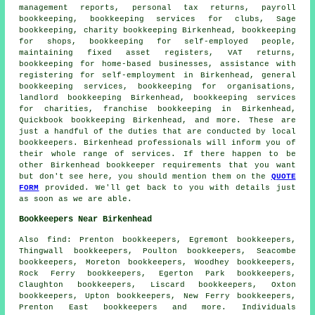
management reports,
personal tax returns
, payroll
bookkeeping, bookkeeping services for clubs, Sage
bookkeeping, charity bookkeeping Birkenhead, bookkeeping
for shops, bookkeeping for self-employed people,
maintaining fixed asset registers, VAT returns,
bookkeeping for home-based businesses,
assistance with
registering for self-employment
in Birkenhead, general
bookkeeping services, bookkeeping for organisations,
landlord bookkeeping Birkenhead, bookkeeping services
for charities, franchise bookkeeping in Birkenhead,
Quickbook bookkeeping Birkenhead, and more. These are
just a handful of the duties that are conducted by local
bookkeepers. Birkenhead professionals will inform you of
their whole range of services. If there happen to be
other Birkenhead bookkeeper requirements that you want
but don't see here, you should mention them on the
QUOTE
FORM
provided. We'll get back to you with details just
as soon as we are able.
Bookkeepers Near Birkenhead
Also
find
: Prenton bookkeepers, Egremont bookkeepers,
Thingwall bookkeepers, Poulton bookkeepers, Seacombe
bookkeepers, Moreton bookkeepers, Woodhey bookkeepers,
Rock Ferry bookkeepers, Egerton Park bookkeepers,
Claughton bookkeepers, Liscard bookkeepers, Oxton
bookkeepers, Upton bookkeepers, New Ferry bookkeepers,
Prenton East bookkeepers and more. Individuals