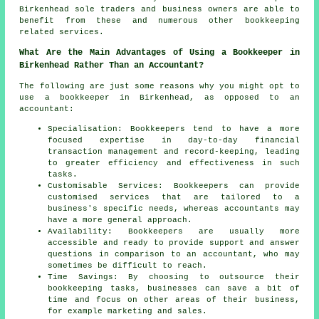
Birkenhead sole traders and business owners are able to
benefit from these and numerous other bookkeeping
related services.
What Are the Main Advantages of Using a Bookkeeper in
Birkenhead Rather Than an Accountant?
The following are just some reasons why you might opt to
use a bookkeeper in Birkenhead, as opposed to an
accountant:
Specialisation: Bookkeepers tend to have a more
focused expertise in day-to-day financial
transaction management and record-keeping, leading
to greater efficiency and effectiveness in such
tasks.
Customisable Services: Bookkeepers can provide
customised services that are tailored to a
business's specific needs, whereas accountants may
have a more general approach.
Availability: Bookkeepers are usually more
accessible and ready to provide support and answer
questions in comparison to an accountant, who may
sometimes be difficult to reach.
Time Savings: By choosing to outsource their
bookkeeping tasks, businesses can save a bit of
time and focus on other areas of their business,
for example marketing and sales.