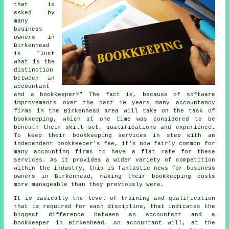
that is
asked by
many
business
owners in
Birkenhead
is "Just
what is the
distinction
between an
accountant
and a bookkeeper?" The fact is, because of software
improvements over the past 10 years many accountancy
firms in the Birkenhead area will take on the task of
bookkeeping, which at one time was considered to be
beneath their skill set, qualifications and experience.
To keep their bookkeeping services in step with an
independent
bookkeeper's fee
, it's now fairly common for
many accounting firms to have a flat rate for these
services. As it provides a wider variety of competition
within the industry, this is fantastic news for business
owners in Birkenhead, making their bookkeeping costs
more manageable than they previously were.
It is basically the level of training and qualification
that is required for each discipline, that indicates the
biggest difference between an accountant and a
bookkeeper in Birkenhead. An
accountant
will, at the