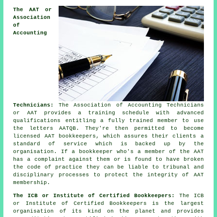
The AAT or
Association
of
Accounting
Technicians:
The Association of Accounting Technicians
or AAT provides a training schedule with advanced
qualifications entitling a fully trained member to use
the letters AATQB. They're then permitted to become
licensed AAT bookkeepers, which assures their clients a
standard of service which is backed up by the
organisation. If a bookkeeper who's a member of the AAT
has a complaint against them or is found to have broken
the code of practice they can be liable to tribunal and
disciplinary processes to protect the integrity of AAT
membership.
The ICB or Institute of Certified Bookkeepers:
The ICB
or Institute of Certified Bookkeepers is the largest
organisation of its kind on the planet and provides