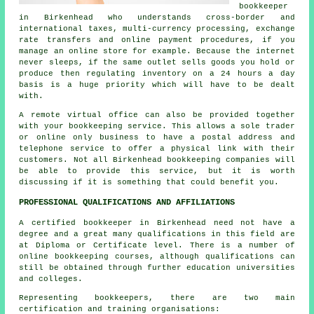
bookkeeper
in Birkenhead who understands cross-border and
international taxes, multi-currency processing, exchange
rate transfers and online payment procedures, if you
manage an online store for example. Because the internet
never sleeps, if the same outlet sells goods you hold or
produce then regulating inventory on a 24 hours a day
basis is a huge priority which will have to be dealt
with.
A remote virtual office can also be provided together
with your bookkeeping service. This allows a sole trader
or online only business to have a postal address and
telephone service to offer a physical link with their
customers. Not all Birkenhead bookkeeping companies will
be able to provide this service, but it is worth
discussing if it is something that could benefit you.
PROFESSIONAL QUALIFICATIONS AND AFFILIATIONS
A certified bookkeeper in Birkenhead need not have a
degree and a great many qualifications in this field are
at Diploma or Certificate level. There is a number of
online bookkeeping courses, although qualifications can
still be obtained through further education universities
and colleges.
Representing bookkeepers, there are two main
certification and training organisations: