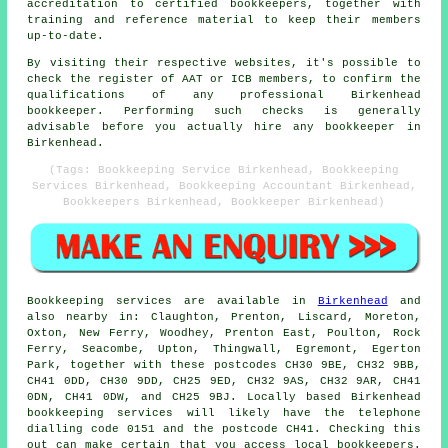
accreditation to certified bookkeepers, together with
training and reference material to keep their members
up-to-date.
By visiting their respective websites, it's possible to
check the register of AAT or ICB members, to confirm the
qualifications of any professional Birkenhead
bookkeeper. Performing such checks is generally
advisable before you actually hire any bookkeeper in
Birkenhead.
(Tags: Bookkeeping Service Birkenhead, Bookkeeping
Services Birkenhead, Bookkeeping Accountant Birkenhead,
Bookkeepers Birkenhead, Bookkeeper Birkenhead)
Bookkeeping services
are available in
Birkenhead
and
also nearby in: Claughton, Prenton, Liscard, Moreton,
Oxton, New Ferry, Woodhey, Prenton East, Poulton, Rock
Ferry, Seacombe, Upton, Thingwall, Egremont, Egerton
Park, together with these postcodes CH30 9BE, CH32 9BB,
CH41 0DD, CH30 9DD, CH25 9ED, CH32 9AS, CH32 9AR, CH41
0DN, CH41 0DW, and CH25 9BJ. Locally based Birkenhead
bookkeeping services
will likely have the telephone
dialling code 0151 and the postcode CH41. Checking this
out can make certain that you access local
bookkeepers
.