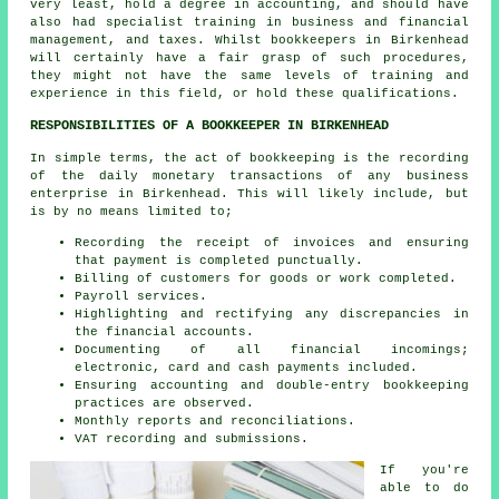
very least, hold a degree in accounting, and should have
also had specialist training in business and financial
management, and taxes. Whilst
bookkeepers
in Birkenhead
will certainly have a fair grasp of such procedures,
they might not have the same levels of training and
experience in this field, or hold these qualifications.
RESPONSIBILITIES OF A BOOKKEEPER IN BIRKENHEAD
In simple terms, the act of bookkeeping is the recording
of the daily monetary transactions of any business
enterprise in Birkenhead. This will likely include, but
is by no means limited to;
Recording the receipt of invoices and ensuring
that payment is completed punctually.
Billing of customers for goods or work completed.
Payroll services.
Highlighting and rectifying any discrepancies in
the financial accounts.
Documenting of all financial incomings;
electronic, card and cash payments included.
Ensuring accounting and double-entry bookkeeping
practices are observed.
Monthly reports and reconciliations.
VAT recording and submissions.
If you're
able to do