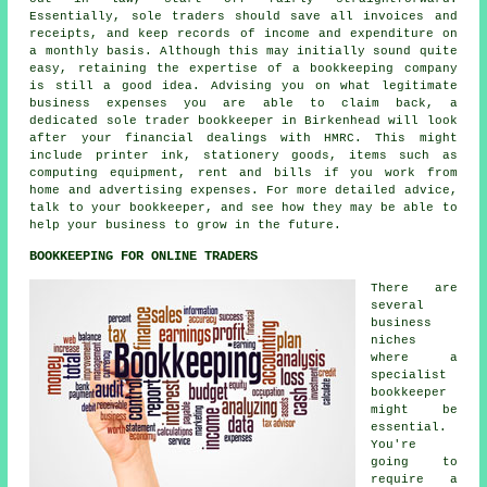
Essentially, sole traders should save all invoices and
receipts, and keep records of income and expenditure on
a monthly basis. Although this may initially sound quite
easy, retaining the expertise of a bookkeeping company
is still a good idea. Advising you on what legitimate
business expenses you are able to claim back, a
dedicated sole trader bookkeeper in Birkenhead will look
after your financial dealings with HMRC. This might
include printer ink, stationery goods, items such as
computing equipment, rent and bills if you work from
home and advertising expenses. For more detailed advice,
talk to your bookkeeper, and see how they may be able to
help your business to grow in the future.
BOOKKEEPING FOR ONLINE TRADERS
There are
several
business
niches
where a
specialist
bookkeeper
might be
essential.
You're
going to
require a