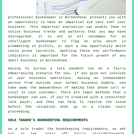
professional bookkeeper in Birkenhead, presents you with
an opportunity to have an impartial eye cast over your
business. This impartial evaluation can enable them to
notice business trends and patterns that you may have
disregarded. It is not at all uncommon for an
intelligent bookkeeper to flag an area which is
plummeting in profits, or spot a new opportunity which
could prove lucrative. Spotting these key performance
indicators is important for the future growth of any
small business in Birkenhead.
Having to pursue a late payment can be a fairly
embarrassing scenario for you, if you give out invoices
in your business operations. Having an independent
person from outside your normal business bubble, can
take away the awkwardness of making that phone call or
visit to your customer. There are legal methods that a
bookkeeper can use, if you're troubled with a consistent
late payer, and they can help to resolve the issue
before the situation ends up in a claims court
proceeding.
SOLE TRADER'S BOOKKEEPING REQUIREMENTS
As a sole trader the bookkeeping requirements, as set
out in law, start off fairly straightforward.