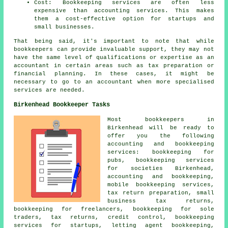
Cost: Bookkeeping services are often less
expensive than accounting services. This makes
them a cost-effective option for startups and
small businesses.
That being said, it's important to note that while
bookkeepers
can provide invaluable support, they may not
have the same level of qualifications or expertise as an
accountant
in certain areas such as tax preparation or
financial planning. In these cases, it might be
necessary to go to an accountant when more specialised
services are needed.
Birkenhead Bookkeeper Tasks
Most bookkeepers in
Birkenhead will be ready to
offer you the following
accounting and bookkeeping
services: bookkeeping for
pubs, bookkeeping services
for societies Birkenhead,
accounting and bookkeeping,
mobile bookkeeping services,
tax return preparation,
small
business tax returns
,
bookkeeping for freelancers, bookkeeping for sole
traders, tax returns,
credit control
, bookkeeping
services for startups, letting agent bookkeeping,