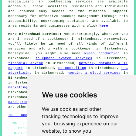
specialising in
bookkeeping services
are available
across all these localities. Businesses and individuals
are ensured easy access to the
financial
support
necessary for effective account management through this
accessibility. Bookkeeping quotations are available to
area residents and businesses with a click
here
.
More Birkenhead Services:
Not surprisingly, whenever you
are in need of a bookkeeper in Birkenhead, Merseyside,
you'll likely be in need of all kinds of different
services and along with
a bookkeeper
in Birkenhead,
Merseyside, you might also need
video production
in
Birkenhead,
telephone system services
in Birkenhead,
financial advice
in Birkenhead,
network, database & IT
support
in Birkenhead,
HR consulting
in Birkenhead,
PPC
advertising
in Birkenhead,
hosting & cloud services
in
Birkenhead,
website design
in Birkenhead,
an accountant
in Birkenhead,
social media marketing
in Birkenhead,
a
marketing agency
in Birkenhead,
business consulting
in
We use cookies
Birkenhead,
telemarketing
in Birkenhead,
EPOS
in
Birkenhead,
digital marketing services
in Birkenhead,
card processing
in Birkenhead,
Ecommerce
in Birkenhead,
and other different Birkenhead specialists.
We use cookies and other
tracking technologies to improve
TOP - Bookkeepers Birkenhead
your browsing experience on our
Small Business Bookkeeping Birkenhead - Small Business
Bookkeepers Birkenhead - Bookkeeping Quotations
website, to show you
Birkenhead - Bookkeeping Services Birkenhead - Sage