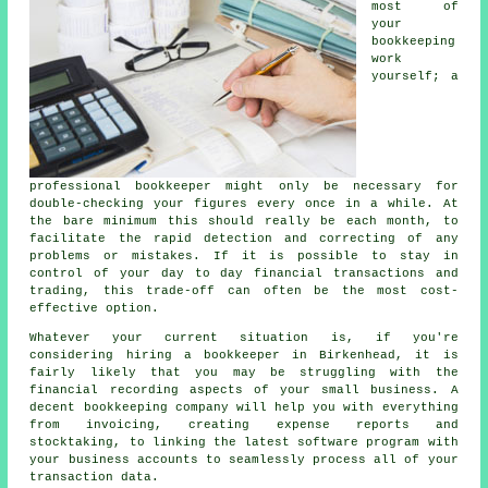
most of
your
bookkeeping
work
yourself; a
professional bookkeeper might only be necessary for
double-checking your figures every once in a while. At
the bare minimum this should really be each month, to
facilitate the rapid detection and correcting of any
problems or mistakes. If it is possible to stay in
control of your day to day financial transactions and
trading, this trade-off can often be the most cost-
effective option.
Whatever your current situation is, if you're
considering hiring a bookkeeper in Birkenhead, it is
fairly likely that you may be struggling with the
financial recording aspects of your small business. A
decent bookkeeping company will help you with everything
from invoicing, creating expense reports and
stocktaking, to linking the latest software program with
your business accounts to seamlessly process all of your
transaction data.