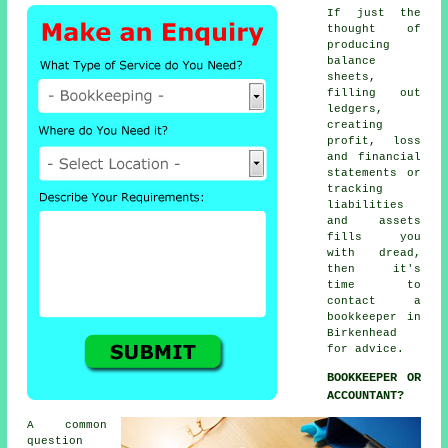
If just the
thought of
producing
balance
sheets,
filling out
ledgers,
creating
profit, loss
and financial
statements or
tracking
liabilities
and assets
fills you
with dread,
then it's
time to
contact
a
bookkeeper
in
Birkenhead
for advice.
BOOKKEEPER OR
ACCOUNTANT?
A common
question