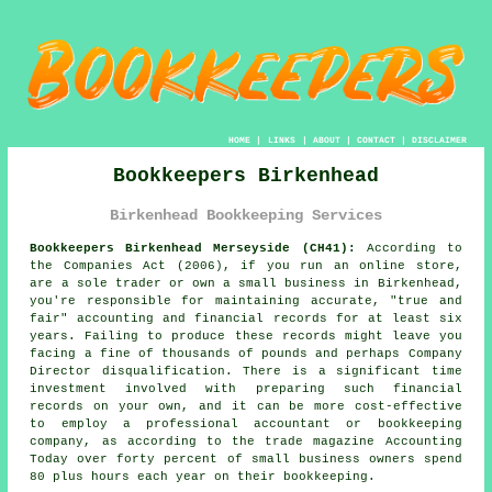
HOME
|
LINKS
|
ABOUT
|
CONTACT
|
DISCLAIMER
Bookkeepers Birkenhead
Birkenhead Bookkeeping Services
Bookkeepers Birkenhead Merseyside (CH41):
According to
the Companies Act (2006), if you run an online store,
are a sole trader or own a small business in Birkenhead,
you're responsible for maintaining accurate, "true and
fair" accounting and financial records for at least six
years. Failing to produce these records might leave you
facing a fine of thousands of pounds and perhaps Company
Director disqualification. There is a significant time
investment involved with preparing such financial
records on your own, and it can be more cost-effective
to employ a professional accountant or bookkeeping
company, as according to the trade magazine Accounting
Today over forty percent of small business owners spend
80 plus hours each year on their bookkeeping.