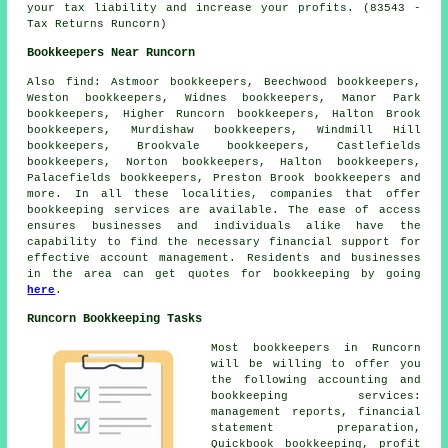
your tax liability and increase your profits. (83543 -
Tax Returns Runcorn)
Bookkeepers Near Runcorn
Also
find
: Astmoor bookkeepers, Beechwood bookkeepers,
Weston bookkeepers, Widnes bookkeepers, Manor Park
bookkeepers, Higher Runcorn bookkeepers, Halton Brook
bookkeepers, Murdishaw bookkeepers, Windmill Hill
bookkeepers, Brookvale bookkeepers, Castlefields
bookkeepers, Norton bookkeepers, Halton bookkeepers,
Palacefields bookkeepers, Preston Brook bookkeepers and
more. In all these localities, companies that offer
bookkeeping services
are available. The ease of access
ensures businesses and individuals alike have the
capability to find the necessary
financial
support for
effective account management. Residents and businesses
in the area can get quotes for
bookkeeping
by going
here
.
Runcorn Bookkeeping Tasks
Most
bookkeepers
in Runcorn
will be willing to offer you
the following accounting and
bookkeeping services:
management reports, financial
statement preparation,
Quickbook bookkeeping, profit