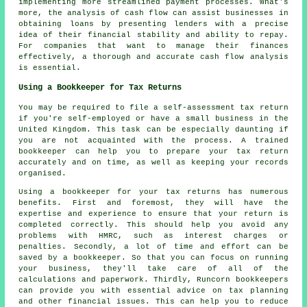
implementing more streamlined payment processes. What's
more, the analysis of cash flow can assist businesses in
obtaining loans by presenting lenders with a precise
idea of their financial stability and ability to repay.
For companies that want to manage their finances
effectively, a thorough and accurate
cash flow analysis
is essential.
Using a Bookkeeper for Tax Returns
You may be required to file a self-assessment tax return
if you're self-employed or have a small business in the
United Kingdom. This task can be especially daunting if
you are not acquainted with the process. A trained
bookkeeper can help you to prepare your tax return
accurately and on time, as well as keeping your records
organised.
Using a bookkeeper for your tax returns has numerous
benefits. First and foremost, they will have the
expertise and experience to ensure that your return is
completed correctly. This should help you avoid any
problems with HMRC, such as interest charges or
penalties. Secondly, a lot of time and effort can be
saved by a bookkeeper. So that you can focus on running
your business, they'll take care of all of the
calculations and paperwork. Thirdly, Runcorn bookkeepers
can provide you with essential advice on tax planning
and other financial issues. This can help you to reduce