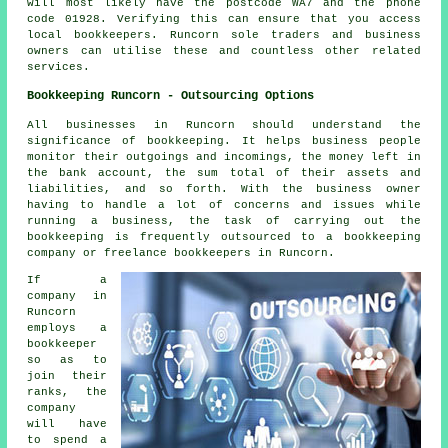
will most likely have the postcode WA7 and the phone
code 01928. Verifying this can ensure that you access
local
bookkeepers
. Runcorn sole traders and business
owners can utilise these and countless other related
services.
Bookkeeping Runcorn - Outsourcing Options
All businesses in Runcorn should understand the
significance of bookkeeping. It helps business people
monitor their outgoings and incomings, the money left in
the bank account, the sum total of their assets and
liabilities, and so forth. With the business owner
having to handle a lot of concerns and issues while
running a business, the task of carrying out the
bookkeeping is frequently outsourced to a bookkeeping
company or freelance bookkeepers in Runcorn.
If a
company in
Runcorn
employs a
bookkeeper
so as to
join their
ranks, the
company
will have
to spend a