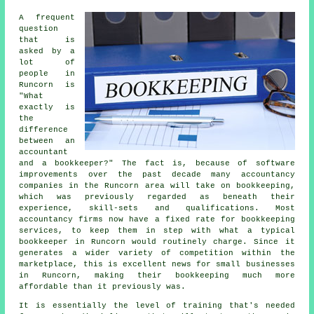
A frequent
question
that is
asked by a
lot of
people in
Runcorn is
"What
exactly is
the
difference
between an
accountant
and a bookkeeper?" The fact is, because of software
improvements over the past decade many accountancy
companies in the Runcorn area will take on bookkeeping,
which was previously regarded as beneath their
experience, skill-sets and qualifications. Most
accountancy firms now have a fixed rate for bookkeeping
services, to keep them in step with what a typical
bookkeeper in Runcorn would routinely charge. Since it
generates a wider variety of competition within the
marketplace, this is excellent news for small businesses
in Runcorn, making their bookkeeping much more
affordable than it previously was.
It is essentially the level of training that's needed