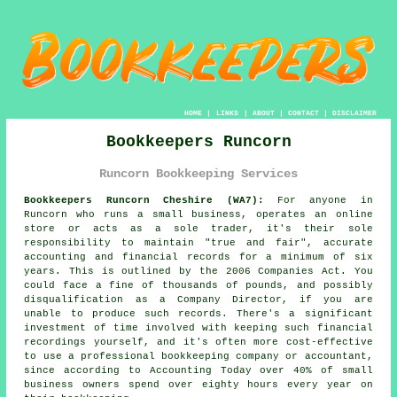
HOME
|
LINKS
|
ABOUT
|
CONTACT
|
DISCLAIMER
Bookkeepers Runcorn
Runcorn Bookkeeping Services
Bookkeepers Runcorn Cheshire (WA7):
For anyone in
Runcorn who runs a small business, operates an online
store or acts as a sole trader, it's their sole
responsibility to maintain "true and fair", accurate
accounting and financial records for a minimum of six
years. This is outlined by the 2006 Companies Act. You
could face a fine of thousands of pounds, and possibly
disqualification as a Company Director, if you are
unable to produce such records. There's a significant
investment of time involved with keeping such financial
recordings yourself, and it's often more cost-effective
to use a professional bookkeeping company or accountant,
since according to Accounting Today over 40% of small
business owners spend over eighty hours every year on