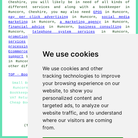
Cheshire, you will likely be in need of all kinds of
different services and along with
a bookkeeper
in
Runcorn, Cheshire, you may also need
EPOS
in Runcorn,
pay per click advertising
in Runcorn,
social media
marketing
in Runcorn,
a marketing agency
in Runcorn,
financial advice
in Runcorn,
business consulting
in
Runcorn,
telephone system services
in Runcorn,
promotional video production
in Runcorn,
cloud & hosting
services
in Runcorn,
an accountant
in Runcorn,
card
processing
in Runcorn,
telemarketing
in Runcorn,
We use cookies
Ecommerce assistance
in Runcorn,
network, database & IT
support
in Runcorn,
HR consulting
in Runcorn,
web design
in Runcorn,
digital marketing services
in Runcorn, and
other different Runcorn specialists.
We use cookies and other
tracking technologies to improve
TOP - Bookkeepers Runcorn
your browsing experience on our
Small Business Bookkeepers Runcorn - Bookkeepers Near
Runcorn - Bookkeeping Services Runcorn - Sole Trader
website, to show you
Bookkeepers Runcorn - Sole Trader Bookkeeping Runcorn -
personalized content and
VAT Returns Runcorn - Bookkeeping Accountants Runcorn -
Cheap Bookkeeping Runcorn - Self-Assessment Tax Returns
targeted ads, to analyze our
Runcorn
website traffic, and to understand
HOME - BOOKKEEPERS UK
where our visitors are coming
(This bookkeepers Runcorn content was revised and
from.
updated on 01-11-2024)