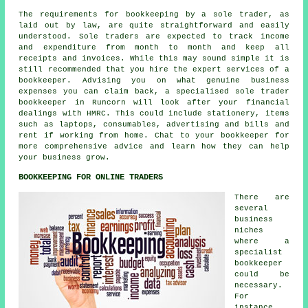
The requirements for bookkeeping by a sole trader, as
laid out by law, are quite straightforward and easily
understood. Sole traders are expected to track income
and expenditure from month to month and keep all
receipts and invoices. While this may sound simple it is
still recommended that you hire the expert services of a
bookkeeper. Advising you on what genuine business
expenses you can claim back, a specialised sole trader
bookkeeper in Runcorn will look after your financial
dealings with HMRC. This could include stationery, items
such as laptops, consumables, advertising and bills and
rent if working from home. Chat to your bookkeeper for
more comprehensive advice and learn how they can help
your business grow.
BOOKKEEPING FOR ONLINE TRADERS
There are
several
business
niches
where a
specialist
bookkeeper
could be
necessary.
For
instance,