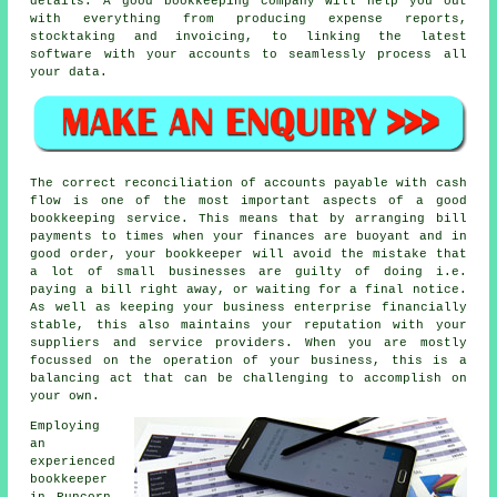
details. A good bookkeeping company will help you out
with everything from producing expense reports,
stocktaking and invoicing, to linking the latest
software with your accounts to seamlessly process all
your data.
The correct reconciliation of accounts payable with cash
flow is one of the most important aspects of a good
bookkeeping service. This means that by arranging bill
payments to times when your finances are buoyant and in
good order, your bookkeeper will avoid the mistake that
a lot of small businesses are guilty of doing i.e.
paying a bill right away, or waiting for a final notice.
As well as keeping your business enterprise financially
stable, this also maintains your reputation with your
suppliers and service providers. When you are mostly
focussed on the operation of your business, this is a
balancing act that can be challenging to accomplish on
your own.
Employing
an
experienced
bookkeeper
in Runcorn,