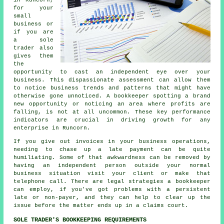
for your
small
business or
if you are
a sole
trader also
gives them
the
opportunity to cast an independent eye over your
business. This dispassionate assessment can allow them
to notice business trends and patterns that might have
otherwise gone unnoticed. A bookkeeper spotting a brand
new opportunity or noticing an area where profits are
falling, is not at all uncommon. These key performance
indicators are crucial in driving growth for any
enterprise in Runcorn.
If you give out invoices in your business operations,
needing to chase up a late payment can be quite
humiliating. Some of that awkwardness can be removed by
having an independent person outside your normal
business situation visit your client or make that
telephone call. There are legal strategies a bookkeeper
can employ, if you've got problems with a persistent
late or non-payer, and they can help to clear up the
issue before the matter ends up in a claims court.
SOLE TRADER'S BOOKKEEPING REQUIREMENTS