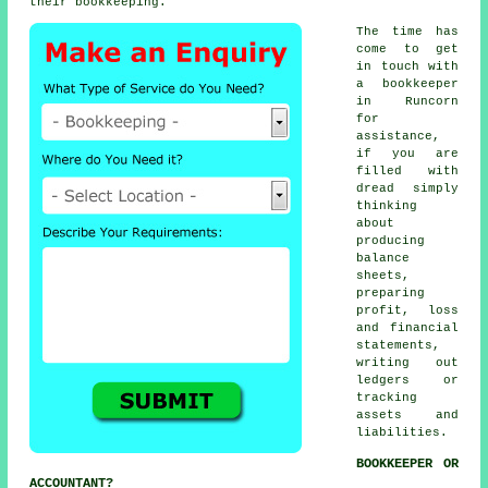
their bookkeeping.
The time has
come to get
in touch with
a bookkeeper
in Runcorn
for
assistance,
if you are
filled with
dread simply
thinking
about
producing
balance
sheets,
preparing
profit, loss
and financial
statements,
writing out
ledgers or
tracking
assets and
liabilities.
BOOKKEEPER OR
ACCOUNTANT?