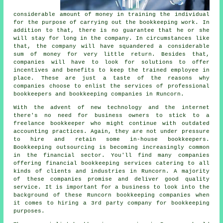
considerable amount of money in training the individual
for the purpose of carrying out the bookkeeping work. In
addition to that, there is no guarantee that he or she
will stay for long in the company. In circumstances like
that, the company will have squandered a considerable
sum of money for very little return. Besides that,
companies will have to look for solutions to offer
incentives and benefits to keep the trained employee in
place. These are just a taste of the reasons why
companies choose to enlist the services of professional
bookkeepers and bookkeeping companies in Runcorn.
With the advent of new technology and the internet
there's no need for business owners to stick to a
freelance bookkeeper who might continue with outdated
accounting practices. Again, they are not under pressure
to hire and retain some in-house bookkeepers.
Bookkeeping outsourcing is becoming increasingly common
in the financial sector. You'll find many companies
offering financial bookkeeping services catering to all
kinds of clients and industries in Runcorn. A majority
of these companies promise and deliver good quality
service. It is important for a business to look into the
background of these Runcorn bookkeeping companies when
it comes to hiring a 3rd party company for bookkeeping
purposes.