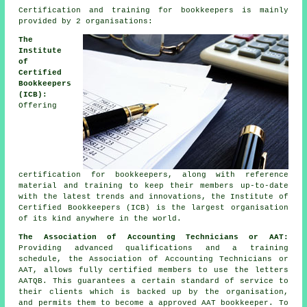
Certification and training for bookkeepers is mainly
provided by 2 organisations:
The
Institute
of
Certified
Bookkeepers
(ICB):
Offering
certification for bookkeepers, along with reference
material and training to keep their members up-to-date
with the latest trends and innovations, the Institute of
Certified Bookkeepers (ICB) is the largest organisation
of its kind anywhere in the world.
The Association of Accounting Technicians or AAT:
Providing advanced qualifications and a training
schedule, the Association of Accounting Technicians or
AAT, allows fully certified members to use the letters
AATQB. This guarantees a certain standard of service to
their clients which is backed up by the organisation,
and permits them to become a approved AAT bookkeeper. To