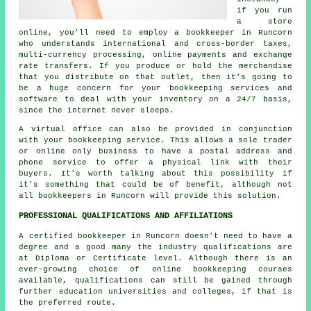
if you run
a store
online, you'll need to employ a bookkeeper in Runcorn
who understands international and cross-border taxes,
multi-currency processing, online payments and exchange
rate transfers. If you produce or hold the merchandise
that you distribute on that outlet, then it's going to
be a huge concern for your bookkeeping services and
software to deal with your inventory on a 24/7 basis,
since the internet never sleeps.
A virtual office can also be provided in conjunction
with your bookkeeping service. This allows a sole trader
or online only business to have a postal address and
phone service to offer a physical link with their
buyers. It's worth talking about this possibility if
it's something that could be of benefit, although not
all bookkeepers in Runcorn will provide this solution.
PROFESSIONAL QUALIFICATIONS AND AFFILIATIONS
A certified bookkeeper in Runcorn doesn't need to have a
degree and a good many the industry qualifications are
at Diploma or Certificate level. Although there is an
ever-growing choice of online bookkeeping courses
available, qualifications can still be gained through
further education universities and colleges, if that is
the preferred route.