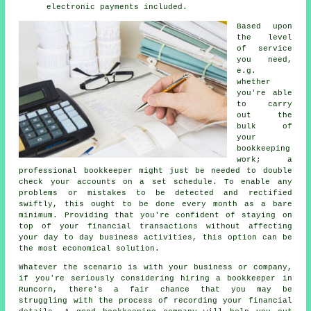
electronic payments included.
Based upon
the level
of service
you need,
e.g.
whether
you're able
to carry
out the
bulk of
your
bookkeeping
work; a
professional bookkeeper might just be needed to double
check your accounts on a set schedule. To enable any
problems or mistakes to be detected and rectified
swiftly, this ought to be done every month as a bare
minimum. Providing that you're confident of staying on
top of your financial transactions without affecting
your day to day business activities, this option can be
the most economical solution.
Whatever the scenario is with your business or company,
if you're seriously considering hiring a bookkeeper in
Runcorn, there's a fair chance that you may be
struggling with the process of recording your financial