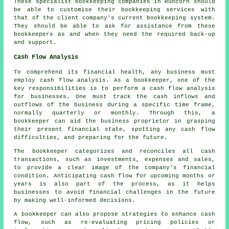
These specialist bookkeeping companies in Runcorn should
be able to customise their bookkeeping services with
that of the client company's current bookkeeping system.
They should be able to ask for assistance from these
bookkeepers as and when they need the required back-up
and support.
Cash Flow Analysis
To comprehend its financial health, any business must
employ cash flow analysis. As a bookkeeper, one of the
key responsibilities is to perform a cash flow analysis
for businesses. One must track the cash inflows and
outflows of the business during a specific time frame,
normally quarterly or monthly. Through this, a
bookkeeper can aid the business proprietor in grasping
their present financial state, spotting any
cash flow
difficulties, and preparing for the future.
The bookkeeper categorizes and reconciles all cash
transactions, such as investments, expenses and sales,
to provide a clear image of the company's financial
condition. Anticipating cash flow for upcoming months or
years is also part of the process, as it helps
businesses to avoid financial challenges in the future
by making well-informed decisions.
A
bookkeeper
can also propose strategies to enhance cash
flow, such as re-evaluating pricing policies or