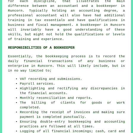
for each discipline, that illustrates the main
difference between an accountant and a bookkeeper in
Runcorn. Typically holding an accounting degree, a
professional
accountant
will also have had additional
training in tax essentials and have qualifications in
business and fiscal management. A bookkeeper in Runcorn
will invariably have a good understanding of these
skills, but might not hold the qualifications or levels
of training and experience.
RESPONSIBILITIES OF A BOOKKEEPER
Essentially, the bookkeeping process is to record the
daily financial transactions of any business or
enterprise in Runcorn. This will likely include, but is
in no way limited to;
VAT recording and submissions.
Payroll services.
Highlighting and rectifying any discrepancies in
the financial accounts.
Monthly reconciliation and reports.
The billing of clients for goods or work
completed.
Recording the receipt of invoices and making sure
payment is completed punctually.
Ensuring double-entry bookkeeping and accounting
practices are followed at all times.
Logging of all financial incomings; cash, card and