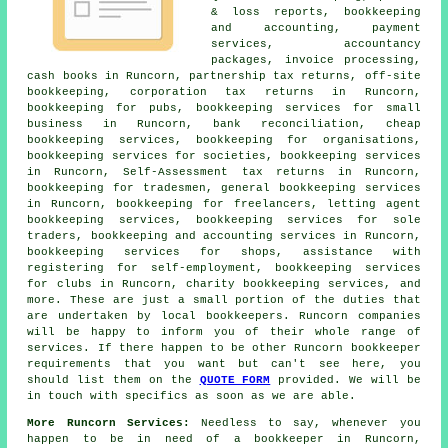
& loss reports, bookkeeping
and accounting, payment
services, accountancy
packages, invoice processing,
cash books in Runcorn, partnership tax returns, off-site
bookkeeping, corporation tax returns in Runcorn,
bookkeeping for pubs, bookkeeping services for small
business in Runcorn, bank reconciliation,
cheap
bookkeeping services
, bookkeeping for organisations,
bookkeeping services for societies, bookkeeping services
in Runcorn, Self-Assessment tax returns in Runcorn,
bookkeeping for tradesmen, general bookkeeping services
in Runcorn, bookkeeping for freelancers, letting agent
bookkeeping services, bookkeeping services for sole
traders, bookkeeping and accounting services in Runcorn,
bookkeeping services for shops, assistance with
registering for self-employment, bookkeeping services
for clubs in Runcorn, charity bookkeeping services, and
more. These are just a small portion of the duties that
are undertaken by
local bookkeepers
. Runcorn companies
will be happy to inform you of their whole range of
services. If there happen to be other Runcorn bookkeeper
requirements that you want but can't see here, you
should list them on the
QUOTE FORM
provided. We will be
in touch with specifics as soon as we are able.
More Runcorn Services:
Needless to say, whenever you
happen to be in need of a bookkeeper in Runcorn,