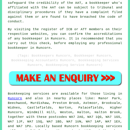
safeguard the credibility of the AAT, a bookkeeper who's
affiliated with the AAT can be subject to tribunal and
disciplinary procedures if they have a complaint filed
against them or are found to have breached the code of
conduct.
By visiting the register of ICB or ATT members on their
respective websites, you can confirm the accreditations
of any bookkeeper in Runcorn. It is recommended that you
carry out this check, before employing any professional
bookkeeper in Runcorn.
(Tags: Bookkeepers Runcorn, Bookkeeper Runcorn,
Bookkeeping Accountants Runcorn, Bookkeeping Services
Runcorn, Bookkeeping Service Runcorn)
Bookkeeping services
are available for those living in
Runcorn
and also in nearby places like: Manor Park,
Beechwood, Murdishaw, Preston Brook, Astmoor, Brookvale,
Widnes, Castlefields, Norton, Palacefields, Higher
Runcorn, Windmill Hill, Weston, Halton, Halton Brook,
together with these postcodes WA7 2AG, WA7 1QG, WA7 1GS,
WA7 1JF, WA7 1SQ, WA7 1BD, WA7 1UN, WA7 1AP, WA7 1EX,
and WA7 1PU. Locally based Runcorn
bookkeeping services