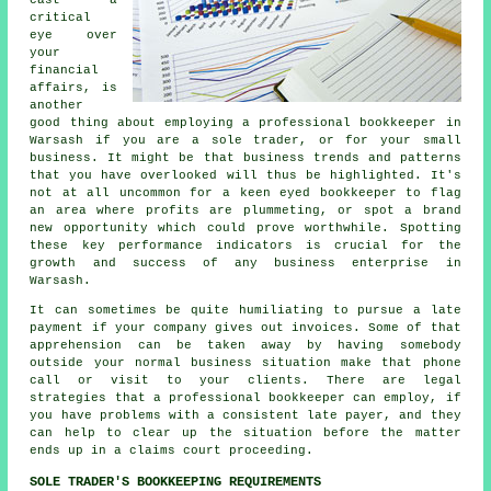
critical
eye over
your
financial
affairs, is
another
good thing about employing a professional bookkeeper in
Warsash if you are a sole trader, or for your small
business. It might be that business trends and patterns
that you have overlooked will thus be highlighted. It's
not at all uncommon for a keen eyed bookkeeper to flag
an area where profits are plummeting, or spot a brand
new opportunity which could prove worthwhile. Spotting
these key performance indicators is crucial for the
growth and success of any business enterprise in
Warsash.
It can sometimes be quite humiliating to pursue a late
payment if your company gives out invoices. Some of that
apprehension can be taken away by having somebody
outside your normal business situation make that phone
call or visit to your clients. There are legal
strategies that a professional bookkeeper can employ, if
you have problems with a consistent late payer, and they
can help to clear up the situation before the matter
ends up in a claims court proceeding.
SOLE TRADER'S BOOKKEEPING REQUIREMENTS