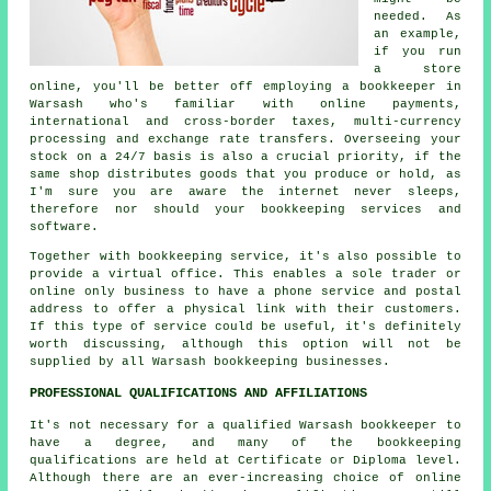
needed. As
an example,
if you run
a store
online, you'll be better off employing a bookkeeper in
Warsash who's familiar with online payments,
international and cross-border taxes, multi-currency
processing and exchange rate transfers. Overseeing your
stock on a 24/7 basis is also a crucial priority, if the
same shop distributes goods that you produce or hold, as
I'm sure you are aware the internet never sleeps,
therefore nor should your bookkeeping services and
software.
Together with bookkeeping service, it's also possible to
provide a virtual office. This enables a sole trader or
online only business to have a phone service and postal
address to offer a physical link with their customers.
If this type of service could be useful, it's definitely
worth discussing, although this option will not be
supplied by all Warsash bookkeeping businesses.
PROFESSIONAL QUALIFICATIONS AND AFFILIATIONS
It's not necessary for a qualified Warsash bookkeeper to
have a degree, and many of the bookkeeping
qualifications are held at Certificate or Diploma level.
Although there are an ever-increasing choice of online