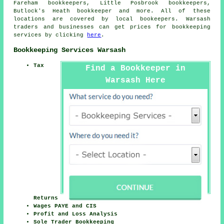
Fareham bookkeepers, Little Posbrook bookkeepers,
Butlock's Heath
bookkeeper
and more. All of these
locations are covered by local bookeepers. Warsash
traders and businesses can get prices for bookkeeping
services by clicking
here
.
Bookkeeping Services Warsash
Tax
Find a Bookkeeper in
Warsash Here
Returns
Wages PAYE and CIS
Profit and Loss Analysis
Sole Trader Bookkeeping