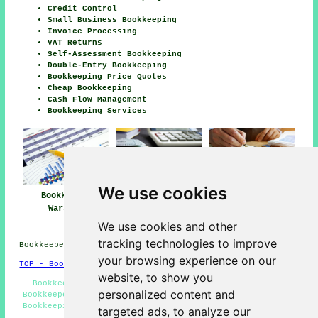
Credit Control
Small Business Bookkeeping
Invoice Processing
VAT Returns
Self-Assessment Bookkeeping
Double-Entry Bookkeeping
Bookkeeping Price Quotes
Cheap Bookkeeping
Cash Flow Management
Bookkeeping Services
We use cookies
Bookkeeper
Bookkeeping
Bookkeeping
Warsash
Services Near
Warsash
Warsash
We use cookies and other
tracking technologies to improve
Bookkeepers in SO31 area, 01489.
your browsing experience on our
TOP - Bookkeepers Warsash
website, to show you
Bookkeepers SO31 - Tax Returns - Xero Bookkeeping -
personalized content and
Bookkeeper Warsash - Bookkeepers Near Me - Double-Entry
Bookkeeping - Bookkeeping Quotes - Bookkeeping Services
targeted ads, to analyze our
- Bookkeeping Warsash