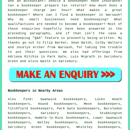
and an accountant? Should a bookkeeper have insurance?
Can a bookkeeper prepare tax returns? How much does a
bookkeeper charge per hour? What makes a great
bookkeeper? Where can I find a bookkeeper in Warsash?
Why do small businesses need bookkeeping? What
qualifactions are needed to become a bookkeeper? Most of
these enquiries hopefully have been answered in the
preceding paragraphs, and if that isn't the case a
bookkeeping "Q&A" feature is presently being written. My
thanks go out to Filip Barker, Sean Walsh, Colby Walters
and Jocelyn Archer from Warsash, for taking the trouble
to put their questions. We also had offerings from
Adriana Ritchie in Park Gate, Luis Mcgrath in Sarisbury
Green and Alice Waite in Sarisbury.
Bookkeepers in Nearby Areas
Also
find
: Swanwick bookkeepers, Locks Heath
bookkeepers, Hound bookkeepers, Meon bookkeepers,
Titchfield bookkeepers, Park Gate bookkeepers, Bursledon
bookkeepers, Sarisbury bookkeepers, Stubbington
bookkeepers, Hamble-le-Rice bookkeepers, Lower Swanwick
bookkeepers, Netley bookkeepers, Hook bookkeepers,
Sarisbury Green bookkeepers, Whiteley bookkeepers,