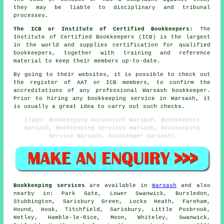
they may be liable to disciplinary and tribunal
processes.
The ICB or Institute of Certified Bookkeepers:
The
Institute of Certified Bookkeepers (ICB) is the largest
in the world and supplies certification for qualified
bookkeepers, together with training and reference
material to keep their members up-to-date.
By going to their websites, it is possible to check out
the register of AAT or ICB members, to confirm the
accreditations of any professional Warsash bookkeeper.
Prior to hiring any bookkeeping service in Warsash, it
is usually a great idea to carry out such checks.
(Tags: Bookkeeping Accountant Warsash, Bookkeepers
Warsash, Bookkeeping Services Warsash, Bookkeeping
Service Warsash, Bookkeeper Warsash)
Bookkeeping services
are available in
Warsash
and also
nearby in: Park Gate, Lower Swanwick, Bursledon,
Stubbington, Sarisbury Green, Locks Heath, Fareham,
Hound, Hook, Titchfield, Sarisbury, Little Posbrook,
Netley, Hamble-le-Rice, Meon, Whiteley, Swanwick,