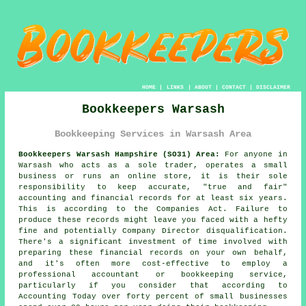
HOME
|
LINKS
|
ABOUT
|
CONTACT
|
DISCLAIMER
Bookkeepers Warsash
Bookkeeping Services in Warsash Area
Bookkeepers Warsash Hampshire (SO31) Area:
For anyone in
Warsash who acts as a sole trader, operates a small
business or runs an online store, it is their sole
responsibility to keep accurate, "true and fair"
accounting and financial records for at least six years.
This is according to the Companies Act. Failure to
produce these records might leave you faced with a hefty
fine and potentially Company Director disqualification.
There's a significant investment of time involved with
preparing these financial records on your own behalf,
and it's often more cost-effective to employ a
professional accountant or bookkeeping service,
particularly if you consider that according to
Accounting Today over forty percent of small businesses