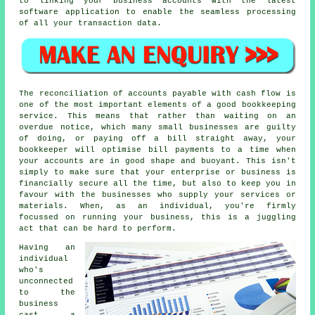
to linking your business accounts with the latest
software application to enable the seamless processing
of all your transaction data.
The reconciliation of accounts payable with cash flow is
one of the most important elements of a good bookkeeping
service. This means that rather than waiting on an
overdue notice, which many small businesses are guilty
of doing, or paying off a bill straight away, your
bookkeeper will optimise bill payments to a time when
your accounts are in good shape and buoyant. This isn't
simply to make sure that your enterprise or business is
financially secure all the time, but also to keep you in
favour with the businesses who supply your services or
materials. When, as an individual, you're firmly
focussed on running your business, this is a juggling
act that can be hard to perform.
Having an
individual
who's
unconnected
to the
business
cast a