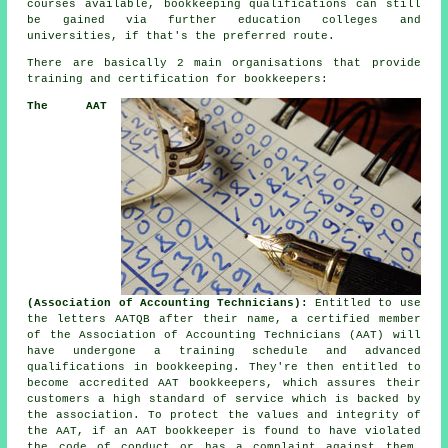
courses available, bookkeeping qualifications can still
be gained via further education colleges and
universities, if that's the preferred route.
There are basically 2 main organisations that provide
training and certification for bookkeepers:
The AAT
(Association of Accounting Technicians):
Entitled to use
the letters AATQB after their name, a certified member
of the Association of Accounting Technicians (AAT) will
have undergone a training schedule and advanced
qualifications in bookkeeping. They're then entitled to
become accredited AAT bookkeepers, which assures their
customers a high standard of service which is backed by
the association. To protect the values and integrity of
the AAT, if an AAT bookkeeper is found to have violated
the code of conduct or has a complaint against them,