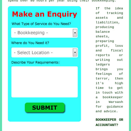
spend over 80 hours per year doing their bookkeeping.
If the idea
of tracking
assets and
liabilities,
producing
balance
sheets,
preparing
profit, loss
and fiscal
reports or
writing out
ledgers
brings you
feelings of
terror, then
it's high
time to get
in touch with
a bookkeeper
in Warsash
for guidance
and advice.
BOOKKEEPER OR
ACCOUNTANT?