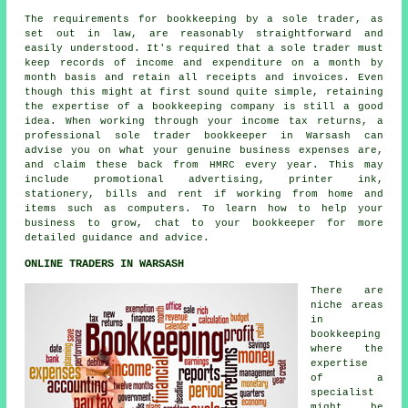
The requirements for bookkeeping by a sole trader, as
set out in law, are reasonably straightforward and
easily understood. It's required that a sole trader must
keep records of income and expenditure on a month by
month basis and retain all receipts and invoices. Even
though this might at first sound quite simple, retaining
the expertise of a bookkeeping company is still a good
idea. When working through your income tax returns, a
professional sole trader bookkeeper in Warsash can
advise you on what your genuine business expenses are,
and claim these back from HMRC every year. This may
include promotional advertising, printer ink,
stationery, bills and rent if working from home and
items such as computers. To learn how to help your
business to grow, chat to your bookkeeper for more
detailed guidance and advice.
ONLINE TRADERS IN WARSASH
There are
niche areas
in
bookkeeping
where the
expertise
of a
specialist
might be