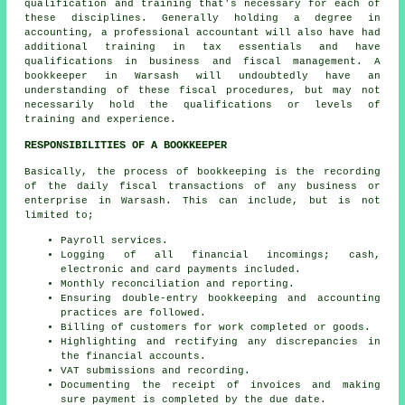
qualification and training that's necessary for each of
these disciplines. Generally holding a degree in
accounting, a professional
accountant
will also have had
additional training in tax essentials and have
qualifications in business and fiscal management. A
bookkeeper in Warsash will undoubtedly have an
understanding of these fiscal procedures, but may not
necessarily hold the qualifications or levels of
training and experience.
RESPONSIBILITIES OF A BOOKKEEPER
Basically, the process of bookkeeping is the recording
of the daily fiscal transactions of any business or
enterprise in Warsash. This can include, but is not
limited to;
Payroll services.
Logging of all financial incomings; cash,
electronic and card payments included.
Monthly reconciliation and reporting.
Ensuring double-entry bookkeeping and accounting
practices are followed.
Billing of customers for work completed or goods.
Highlighting and rectifying any discrepancies in
the financial accounts.
VAT submissions and recording.
Documenting the receipt of invoices and making
sure payment is completed by the due date.