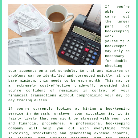
If you're
able to
carry out
the larger
part of
bookkeeping
work
yourself; a
bookkeeper
may only be
necessary
for double-
checking
your accounts on a set schedule. So that any mistakes or
problems can be identified and corrected quickly, at the
bare minimum, this needs to be each month. This may be
an extremely cost-effective trade-off, provided that
you're confident of remaining in control of your
financial transactions without compromising your day to
day trading duties.
If you're currently looking at hiring a bookkeeping
service in Warsash, whatever your situation is, it is
fairly likely that you might be stressed with your tax
and financial procedures. A professional bookkeeping
company will help you out with everything from
invoicing, stocktaking and generating expense reports,