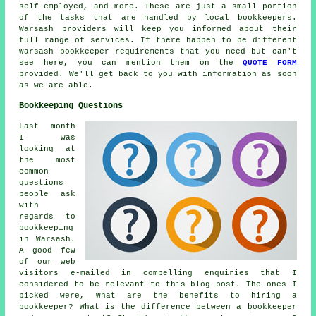
self-employed, and more. These are just a small portion
of the tasks that are handled by local bookkeepers.
Warsash providers will keep you informed about their
full range of services. If there happen to be different
Warsash bookkeeper requirements that you need but can't
see here, you can mention them on the
QUOTE FORM
provided. We'll get back to you with information as soon
as we are able.
Bookkeeping Questions
Last month
I was
looking at
the most
common
questions
people ask
with
regards to
bookkeeping
in Warsash.
A good few
of our web
visitors e-mailed in compelling enquiries that I
considered to be relevant to this blog post. The ones I
picked were, What are the benefits to hiring a
bookkeeper? What is the difference between a bookkeeper