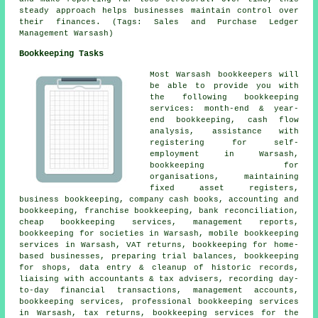
steady approach helps businesses maintain control over
their finances. (Tags: Sales and Purchase Ledger
Management Warsash)
Bookkeeping Tasks
Most Warsash bookkeepers will
be able to provide you with
the following bookkeeping
services: month-end & year-
end bookkeeping, cash flow
analysis,
assistance with
registering for self-
employment
in Warsash,
bookkeeping for
organisations, maintaining
fixed asset registers,
business bookkeeping, company cash books, accounting and
bookkeeping, franchise bookkeeping, bank reconciliation,
cheap bookkeeping services
, management reports,
bookkeeping for societies in Warsash, mobile bookkeeping
services in Warsash, VAT returns, bookkeeping for home-
based businesses, preparing trial balances, bookkeeping
for shops, data entry & cleanup of historic records,
liaising with accountants & tax advisers, recording day-
to-day financial transactions,
management accounts
,
bookkeeping services, professional bookkeeping services
in Warsash, tax returns, bookkeeping services for the