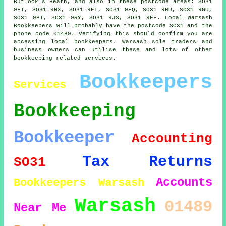
Butlock's Heath, and also in these postcode areas: SO31
9FT, SO31 9HX, SO31 9FL, SO31 9FQ, SO31 9HU, SO31 9GU,
SO31 9BT, SO31 9RY, SO31 9JS, SO31 9FF. Local Warsash
Bookkeepers will probably have the postcode SO31 and the
phone code 01489. Verifying this should confirm you are
accessing local bookkeepers. Warsash sole traders and
business owners can utilise these and lots of other
bookkeeping related services.
Bookkeepers
Services
Bookkeeping
Bookkeeper
Accounting
Tax Returns
SO31
Accounts
Bookkeepers Warsash
Warsash
01489
Near Me