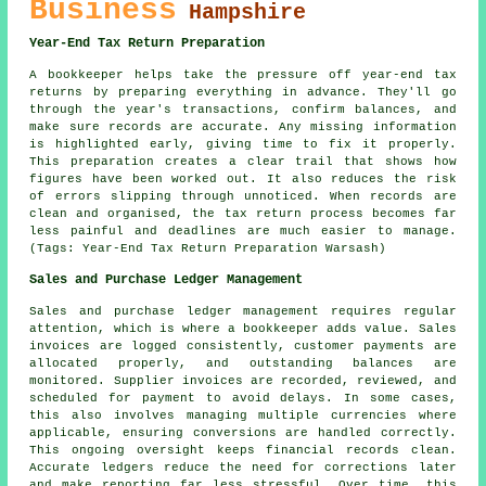
Business
Hampshire
Year-End Tax Return Preparation
A bookkeeper helps take the pressure off year-end tax
returns by preparing everything in advance. They'll go
through the year's transactions, confirm balances, and
make sure records are accurate. Any missing information
is highlighted early, giving time to fix it properly.
This preparation creates a clear trail that shows how
figures have been worked out. It also reduces the risk
of errors slipping through unnoticed. When records are
clean and organised, the tax return process becomes far
less painful and deadlines are much easier to manage.
(Tags: Year-End Tax Return Preparation Warsash)
Sales and Purchase Ledger Management
Sales and purchase ledger management requires regular
attention, which is where a bookkeeper adds value. Sales
invoices are logged consistently, customer payments are
allocated properly, and outstanding balances are
monitored. Supplier invoices are recorded, reviewed, and
scheduled for payment to avoid delays. In some cases,
this also involves managing multiple currencies where
applicable, ensuring conversions are handled correctly.
This ongoing oversight keeps financial records clean.
Accurate ledgers reduce the need for corrections later
and make reporting far less stressful. Over time, this