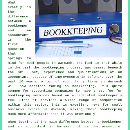
What
exactly is
the
difference
between a
bookkeeper
and an
accountant
is the
first
question
that
springs to
mind for most people in Warsash. The fact is that while
in the past the bookkeeping process, was deemed beneath
the skill set, experience and qualifications of an
accountant, because of improvements in software over the
past 10 years, a lot of accountancy firms in Warsash
will now consider taking on bookkeeping. It's quite
common for accounting companies to have a set fee for
bookkeeping services based on a dedicated
bookkeeper's
fee
. Since it provides a wider range of competition
within this sector, this is excellent news for small
business owners in Warsash, making their bookkeeping
much more affordable than it was previously.
When looking at the main difference between a bookkeeper
and an accountant in Warsash, it is the amount of