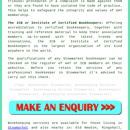
tribunal procedures if a complaint is made against them
or they are found to have violated the code of practice.
This helps to safeguard the integrity and values of AAT
membership.
The ICB or Institute of Certified Bookkeepers:
Offering
accreditation to certified bookkeepers, together with
training and reference material to keep their associated
members up-to-speed with the latest trends and
innovations, the ICB or Institute of Certified
Bookkeepers is the largest organisation of its kind
anywhere in the world.
The qualifications of any Stowmarket bookkeeper can be
checked on the register of AAT or ICB members on their
websites. Before you retain the services of any
professional bookkeeper in Stowmarket it's advised to
carry out this check.
(Tags: Bookkeeper Stowmarket, Bookkeeping Services
Stowmarket, Bookkeeping Service Stowmarket, Bookkeepers
Stowmarket, Bookkeeping Accountant Stowmarket)
Bookkeeping services
are available for those living in
Stowmarket
and also nearby in: Old Newton, Ringshall,