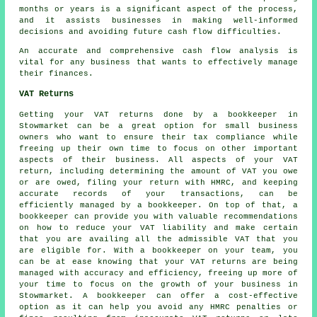
months or years is a significant aspect of the process,
and it assists businesses in making well-informed
decisions and avoiding future cash flow difficulties.
An accurate and comprehensive
cash flow analysis
is
vital for any business that wants to effectively manage
their finances.
VAT Returns
Getting your VAT returns done by a bookkeeper in
Stowmarket can be a great option for small business
owners who want to ensure their tax compliance while
freeing up their own time to focus on other important
aspects of their business. All aspects of your VAT
return, including determining the amount of VAT you owe
or are owed, filing your return with HMRC, and keeping
accurate records of your transactions, can be
efficiently managed by
a bookkeeper
. On top of that, a
bookkeeper can provide you with valuable recommendations
on how to reduce your VAT liability and make certain
that you are availing all the admissible VAT that you
are eligible for. With a bookkeeper on your team, you
can be at ease knowing that your VAT returns are being
managed with accuracy and efficiency, freeing up more of
your time to focus on the growth of your business in
Stowmarket. A bookkeeper can offer a cost-effective
option as it can help you avoid any HMRC penalties or