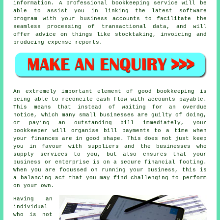
information. A professional bookkeeping service will be
able to assist you in linking the latest software
program with your business accounts to facilitate the
seamless processing of transactional data, and will
offer advice on things like stocktaking, invoicing and
producing expense reports.
An extremely important element of good bookkeeping is
being able to reconcile cash flow with accounts payable.
This means that instead of waiting for an overdue
notice, which many small businesses are guilty of doing,
or paying an outstanding bill immediately, your
bookkeeper will organise bill payments to a time when
your finances are in good shape. This does not just keep
you in favour with suppliers and the businesses who
supply services to you, but also ensures that your
business or enterprise is on a secure financial footing.
When you are focussed on running your business, this is
a balancing act that you may find challenging to perform
on your own.
Having an
individual
who is not