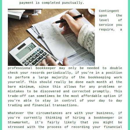
payment is completed punctually.
Contingent
upon the
level of
service you
require, a
professional bookkeeper may only be needed to double
check your records periodically, if you're in a position
to perform a large majority of the bookkeeping work
yourself. This should really be done each month at the
bare minimum, since this allows for any problems or
mistakes to be discovered and corrected promptly. This
trade-off can sometimes be the most affordable option if
you're able to stay in control of your day to day
trading and financial transactions.
Whatever the circumstances are with your business, if
you're currently thinking of hiring a bookkeeper in
Stowmarket, it's fairly likely that you might be
stressed with the process of recording your financial