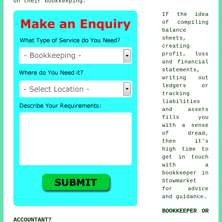
on their bookkeeping.
If the idea
of compiling
balance
sheets,
creating
profit, loss
and financial
statements,
writing out
ledgers or
tracking
liabilities
and assets
fills you
with a sense
of dread,
then it's
high time to
get in touch
with
a
bookkeeper
in
Stowmarket
for advice
and guidance.
BOOKKEEPER OR
ACCOUNTANT?