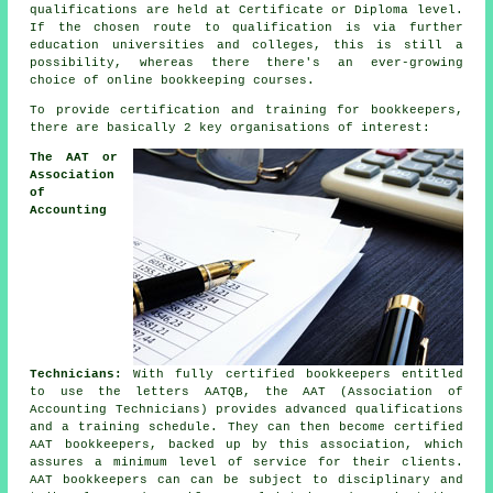
qualifications are held at Certificate or Diploma level.
If the chosen route to qualification is via further
education universities and colleges, this is still a
possibility, whereas there there's an ever-growing
choice of online bookkeeping courses.
To provide certification and training for bookkeepers,
there are basically 2 key organisations of interest:
The AAT or
Association
of
Accounting
Technicians:
With fully certified bookkeepers entitled
to use the letters AATQB, the AAT (Association of
Accounting Technicians) provides advanced qualifications
and a training schedule. They can then become certified
AAT bookkeepers, backed up by this association, which
assures a minimum level of service for their clients.
AAT bookkeepers can can be subject to disciplinary and