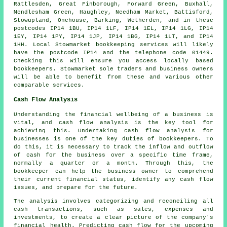
Rattlesden, Great Finborough, Forward Green, Buxhall,
Mendlesham Green, Haughley, Needham Market, Battisford,
Stowupland, Onehouse, Barking, Wetherden, and in these
postcodes IP14 1BU, IP14 1LF, IP14 1EL, IP14 1LG, IP14
1EY, IP14 1PY, IP14 1JP, IP14 1BG, IP14 1LT, and IP14
1HH. Local Stowmarket
bookkeeping services
will likely
have the postcode IP14 and the telephone code 01449.
Checking this will ensure you access locally based
bookkeepers
. Stowmarket sole traders and business owners
will be able to benefit from these and various other
comparable services.
Cash Flow Analysis
Understanding the financial wellbeing of a business is
vital, and cash flow analysis is the key tool for
achieving this. Undertaking cash flow analysis for
businesses is one of the key duties of bookkeepers. To
do this, it is necessary to track the inflow and outflow
of cash for the business over a specific time frame,
normally a quarter or a month. Through this, the
bookkeeper can help the business owner to comprehend
their current financial status, identify any cash flow
issues, and prepare for the future.
The analysis involves categorizing and reconciling all
cash transactions, such as sales, expenses and
investments, to create a clear picture of the company's
financial health. Predicting cash flow for the upcoming