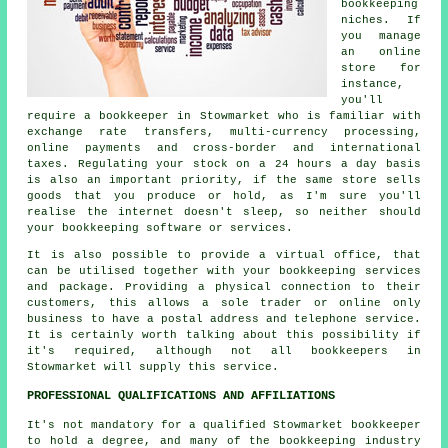
bookkeeping
niches. If
you manage
an online
store for
instance,
you'll
require a bookkeeper in Stowmarket who is familiar with
exchange rate transfers, multi-currency processing,
online payments and cross-border and international
taxes. Regulating your stock on a 24 hours a day basis
is also an important priority, if the same store sells
goods that you produce or hold, as I'm sure you'll
realise the internet doesn't sleep, so neither should
your bookkeeping software or services.
It is also possible to provide a virtual office, that
can be utilised together with your bookkeeping services
and package. Providing a physical connection to their
customers, this allows a sole trader or online only
business to have a postal address and telephone service.
It is certainly worth talking about this possibility if
it's required, although not all bookkeepers in
Stowmarket will supply this service.
PROFESSIONAL QUALIFICATIONS AND AFFILIATIONS
It's not mandatory for a qualified Stowmarket bookkeeper
to hold a degree, and many of the bookkeeping industry