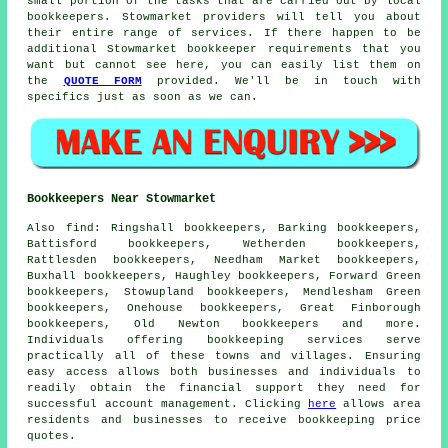
small portion of the tasks that are carried out by
local
bookkeepers
. Stowmarket providers will tell you about
their entire range of services. If there happen to be
additional Stowmarket bookkeeper requirements that you
want but cannot see here, you can easily list them on
the
QUOTE FORM
provided. We'll be in touch with
specifics just as soon as we can.
Bookkeepers Near Stowmarket
Also
find
: Ringshall bookkeepers, Barking bookkeepers,
Battisford bookkeepers, Wetherden bookkeepers,
Rattlesden bookkeepers, Needham Market bookkeepers,
Buxhall bookkeepers, Haughley bookkeepers, Forward Green
bookkeepers, Stowupland bookkeepers, Mendlesham Green
bookkeepers, Onehouse bookkeepers, Great Finborough
bookkeepers, Old Newton bookkeepers and more.
Individuals offering
bookkeeping services
serve
practically all of these towns and villages. Ensuring
easy access allows both businesses and individuals to
readily obtain the
financial
support they need for
successful account management. Clicking
here
allows area
residents and businesses to receive
bookkeeping
price
quotes.