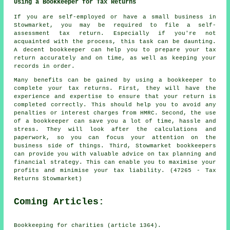
Using a Bookkeeper for Tax Returns
If you are self-employed or have a small business in
Stowmarket, you may be required to file a self-
assessment tax return. Especially if you're not
acquainted with the process, this task can be daunting.
A decent bookkeeper can help you to prepare your tax
return accurately and on time, as well as keeping your
records in order.
Many benefits can be gained by using a bookkeeper to
complete your tax returns. First, they will have the
experience and expertise to ensure that your return is
completed correctly. This should help you to avoid any
penalties or interest charges from HMRC. Second, the use
of a bookkeeper can save you a lot of time, hassle and
stress. They will look after the calculations and
paperwork, so you can focus your attention on the
business side of things. Third, Stowmarket bookkeepers
can provide you with valuable advice on tax planning and
financial strategy. This can enable you to maximise your
profits and minimise your tax liability. (47265 - Tax
Returns Stowmarket)
Coming Articles:
Bookkeeping for charities (article 1364).