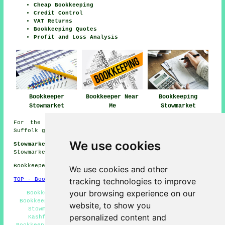
Cheap Bookkeeping
Credit Control
VAT Returns
Bookkeeping Quotes
Profit and Loss Analysis
Bookkeeper
Bookkeeper Near
Bookkeeping
Stowmarket
Me
Stowmarket
For the best local information regarding Stowmarket,
Suffolk go
here
We use cookies
Stowmarket Bookkeeping Jobs:
See bookkeeping jobs near
Stowmarket by clicking here:
Stowmarket Bookkeeping Jobs
Bookkeepers in IP14 area, (dialling code 01449).
We use cookies and other
tracking technologies to improve
TOP - Bookkeepers Stowmarket
your browsing experience on our
Bookkeeping Stowmarket - VAT Returns Stowmarket -
Bookkeepers Near Stowmarket - Sole Trader Bookkeepers
website, to show you
Stowmarket - Bookkeeping Quotations Stowmarket -
personalized content and
Kashflow Bookkeeping Stowmarket - Small Business