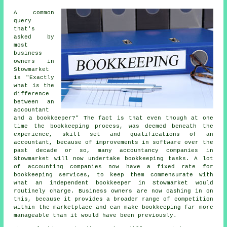
A common
query
that's
asked by
most
business
owners in
Stowmarket
is "Exactly
what is the
difference
between an
accountant
and a bookkeeper?" The fact is that even though at one
time the bookkeeping process, was deemed beneath the
experience, skill set and qualifications of an
accountant, because of improvements in software over the
past decade or so, many accountancy companies in
Stowmarket will now undertake bookkeeping tasks. A lot
of accounting companies now have a fixed rate for
bookkeeping services, to keep them commensurate with
what an independent bookkeeper in Stowmarket would
routinely charge. Business owners are now cashing in on
this, because it provides a broader range of competition
within the marketplace and can make bookkeeping far more
manageable than it would have been previously.