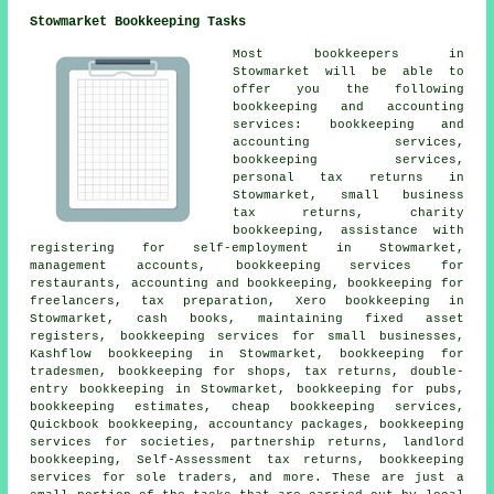
Stowmarket Bookkeeping Tasks
Most
bookkeepers
in
Stowmarket will be able to
offer you the following
bookkeeping and accounting
services: bookkeeping and
accounting services,
bookkeeping services,
personal tax returns
in
Stowmarket,
small business
tax returns
, charity
bookkeeping, assistance with
registering for self-employment in Stowmarket,
management accounts, bookkeeping services for
restaurants, accounting and bookkeeping, bookkeeping for
freelancers, tax preparation, Xero bookkeeping in
Stowmarket, cash books, maintaining fixed asset
registers, bookkeeping services for small businesses,
Kashflow bookkeeping in Stowmarket, bookkeeping for
tradesmen, bookkeeping for shops, tax returns,
double-
entry bookkeeping
in Stowmarket, bookkeeping for pubs,
bookkeeping estimates,
cheap bookkeeping services
,
Quickbook bookkeeping, accountancy packages, bookkeeping
services for societies, partnership returns, landlord
bookkeeping, Self-Assessment tax returns, bookkeeping
services for sole traders, and more. These are just a