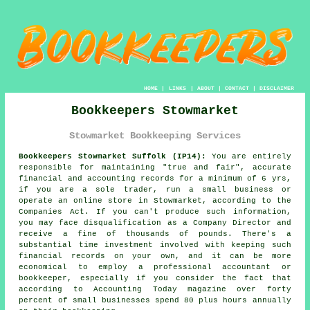
HOME
|
LINKS
|
ABOUT
|
CONTACT
|
DISCLAIMER
Bookkeepers Stowmarket
Stowmarket Bookkeeping Services
Bookkeepers Stowmarket Suffolk (IP14):
You are entirely
responsible for maintaining "true and fair", accurate
financial and accounting records for a minimum of 6 yrs,
if you are a sole trader, run a small business or
operate an online store in Stowmarket, according to the
Companies Act. If you can't produce such information,
you may face disqualification as a Company Director and
receive a fine of thousands of pounds. There's a
substantial time investment involved with keeping such
financial records on your own, and it can be more
economical to employ a professional accountant or
bookkeeper, especially if you consider the fact that
according to Accounting Today magazine over forty
percent of small businesses spend 80 plus hours annually