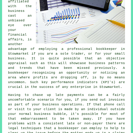
affiliated
with the
business
cast an
unbiased
eye over
your
financial
affairs, is
another
advantage of employing a professional bookkeeper in
Stowmarket if you are a sole trader, or for your small
business. It is quite possible that an objective
appraisal such as this will showcase business patterns
and trends that have been missed previously. A
bookkeeper recognising an opportunity or noticing an
area where profits are dropping off, is by no means
uncommon. Such key performance indicators (KPI's) are
crucial in the success of any enterprise in Stowmarket.
Having to chase up late payments can be a fairly
uncomfortable scenario for you, if you send out invoices
as part of your business operations. If that phone call
or visit to your client is made by an individual outside
your normal business bubble, it's possible for most of
that embarrassment to be taken away. If you have
problems with a consistent late or non-payer there are
legal techniques that a bookkeeper can employ to help to
clear up the issue before the matter ends up in a claims