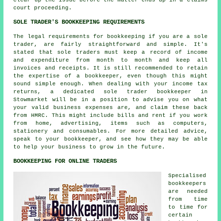
court proceeding.
SOLE TRADER'S BOOKKEEPING REQUIREMENTS
The legal requirements for bookkeeping if you are a sole
trader, are fairly straightforward and simple. It's
stated that sole traders must keep a record of income
and expenditure from month to month and keep all
invoices and receipts. It is still recommended to retain
the expertise of a bookkeeper, even though this might
sound simple enough. When dealing with your income tax
returns, a dedicated sole trader bookkeeper in
Stowmarket will be in a position to advise you on what
your valid business expenses are, and claim these back
from HMRC. This might include bills and rent if you work
from home, advertising, items such as computers,
stationery and consumables. For more detailed advice,
speak to your bookkeeper, and see how they may be able
to help your business to grow in the future.
BOOKKEEPING FOR ONLINE TRADERS
Specialised
bookkeepers
are needed
from time
to time for
certain