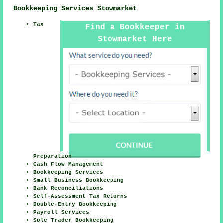
Bookkeeping Services Stowmarket
Tax
Find a Bookkeeper in
Stowmarket Here
Preparation
Cash Flow Management
Bookkeeping Services
Small Business Bookkeeping
Bank Reconciliations
Self-Assessment Tax Returns
Double-Entry Bookkeeping
Payroll Services
Sole Trader Bookkeeping