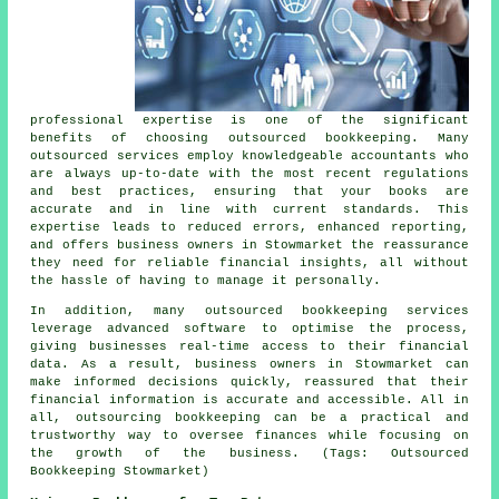
professional expertise is one of the significant
benefits of choosing outsourced bookkeeping. Many
outsourced services employ knowledgeable accountants who
are always up-to-date with the most recent regulations
and best practices, ensuring that your books are
accurate and in line with current standards. This
expertise leads to reduced errors, enhanced reporting,
and offers business owners in Stowmarket the reassurance
they need for reliable financial insights, all without
the hassle of having to manage it personally.
In addition, many outsourced bookkeeping services
leverage advanced software to optimise the process,
giving businesses real-time access to their financial
data. As a result, business owners in Stowmarket can
make informed decisions quickly, reassured that their
financial information is accurate and accessible. All in
all, outsourcing bookkeeping can be a practical and
trustworthy way to oversee finances while focusing on
the growth of the business. (Tags: Outsourced
Bookkeeping Stowmarket)