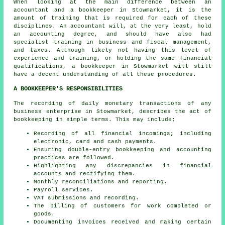
When looking at the main difference between an
accountant and a bookkeeper in Stowmarket, it is the
amount of training that is required for each of these
disciplines. An
accountant
will, at the very least, hold
an accounting degree, and should have also had
specialist training in business and fiscal management,
and taxes. Although likely not having this level of
experience and training, or holding the same financial
qualifications, a bookkeeper in Stowmarket will still
have a decent understanding of all these procedures.
A BOOKKEEPER'S RESPONSIBILITIES
The recording of daily monetary transactions of any
business enterprise in Stowmarket, describes the act of
bookkeeping in simple terms. This may include;
Recording of all financial incomings; including
electronic, card and cash payments.
Ensuring double-entry bookkeeping and accounting
practices are followed.
Highlighting any discrepancies in financial
accounts and rectifying them.
Monthly reconciliations and reporting.
Payroll services.
VAT submissions and recording.
The billing of customers for work completed or
goods.
Documenting invoices received and making certain