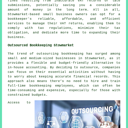
fines resulting from inaccurate VAT returns or late
submissions, potentially saving you a considerable
amount of money in the long term. All in all,
Stowmarket-based small business owners can opt for a
bookkeeper's reliable, affordable, and efficient
services to manage their VAT returns, enabling them to
comply with tax regulations, minimize their tax
obligation, and dedicate more time to expanding their
business.
Outsourced Bookkeeping Stowmarket
The trend of outsourcing bookkeeping has surged among
small and medium-sized businesses in Stowmarket, as it
provides a flexible and budget-friendly alternative to
in-house accounting. By deciding to outsource, companies
can focus on their essential activities without having
to worry about keeping accurate financial records. This
approach also means there’s no need to hire and train
full-time bookkeeping employees, which can often be
time-consuming and expensive, especially for those with
constrained budgets.
Access to