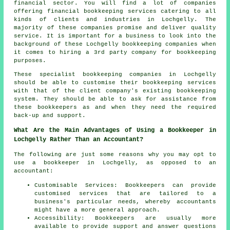
financial sector. You will find a lot of companies
offering financial bookkeeping services catering to all
kinds of clients and industries in Lochgelly. The
majority of these companies promise and deliver quality
service. It is important for a business to look into the
background of these Lochgelly bookkeeping companies when
it comes to hiring a 3rd party company for bookkeeping
purposes.
These specialist bookkeeping companies in Lochgelly
should be able to customise their bookkeeping services
with that of the client company's existing bookkeeping
system. They should be able to ask for assistance from
these bookkeepers as and when they need the required
back-up and support.
What Are the Main Advantages of Using a Bookkeeper in
Lochgelly Rather Than an Accountant?
The following are just some reasons why you may opt to
use a bookkeeper in Lochgelly, as opposed to an
accountant:
Customisable Services: Bookkeepers can provide
customised services that are tailored to a
business's particular needs, whereby accountants
might have a more general approach.
Accessibility: Bookkeepers are usually more
available to provide support and answer questions