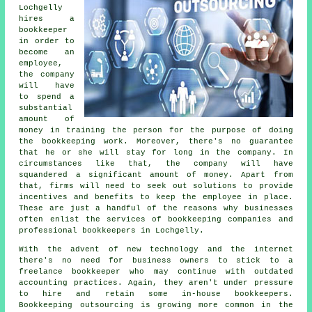
Lochgelly
hires a
bookkeeper
in order to
become an
employee,
the company
will have
to spend a
substantial
amount of
money in training the person for the purpose of doing
the bookkeeping work. Moreover, there's no guarantee
that he or she will stay for long in the company. In
circumstances like that, the company will have
squandered a significant amount of money. Apart from
that, firms will need to seek out solutions to provide
incentives and benefits to keep the employee in place.
These are just a handful of the reasons why businesses
often enlist the services of bookkeeping companies and
professional bookkeepers in Lochgelly.
With the advent of new technology and the internet
there's no need for business owners to stick to a
freelance bookkeeper who may continue with outdated
accounting practices. Again, they aren't under pressure
to hire and retain some in-house bookkeepers.
Bookkeeping outsourcing is growing more common in the