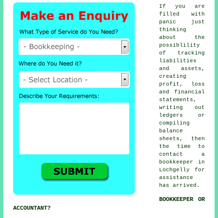
If you are
filled with
panic just
thinking
about the
possiblility
of tracking
liabilities
and assets,
creating
profit, loss
and financial
statements,
writing out
ledgers or
compiling
balance
sheets, then
the time to
contact
a
bookkeeper
in
Lochgelly for
assistance
has arrived.
BOOKKEEPER OR
ACCOUNTANT?