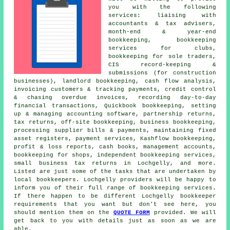
you with the following
services: liaising with
accountants & tax advisers,
month-end & year-end
bookkeeping, bookkeeping
services for clubs,
bookkeeping for sole traders,
CIS record-keeping &
submissions (for construction
businesses), landlord bookkeeping, cash flow analysis,
invoicing customers & tracking payments,
credit control
& chasing overdue invoices
, recording day-to-day
financial transactions, Quickbook bookkeeping, setting
up & managing accounting software, partnership returns,
tax returns, off-site bookkeeping, business bookkeeping,
processing supplier bills & payments, maintaining fixed
asset registers, payment services, Kashflow bookkeeping,
profit & loss reports, cash books,
management accounts
,
bookkeeping for shops, independent bookkeeping services,
small business tax returns
in Lochgelly, and more.
Listed are just some of the tasks that are undertaken by
local bookkeepers. Lochgelly providers will be happy to
inform you of their full range of bookkeeping services.
If there happen to be different Lochgelly bookkeeper
requirements that you want but don't see here, you
should mention them on the
QUOTE FORM
provided. We will
get back to you with details just as soon as we are
able.