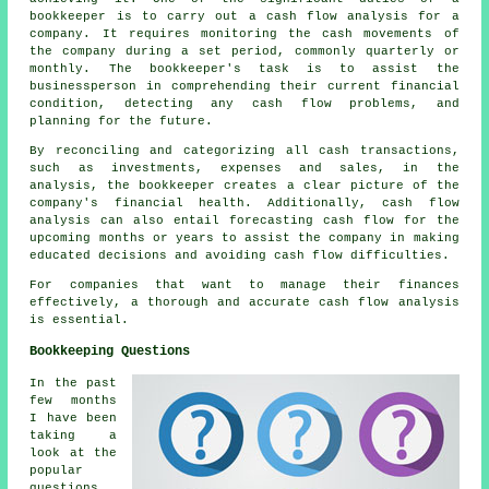
bookkeeper is to carry out a cash flow analysis for a
company. It requires monitoring the cash movements of
the company during a set period, commonly quarterly or
monthly. The bookkeeper's task is to assist the
businessperson in comprehending their current financial
condition, detecting any
cash flow
problems, and
planning for the future.
By reconciling and categorizing all cash transactions,
such as investments, expenses and sales, in the
analysis, the bookkeeper creates a clear picture of the
company's financial health. Additionally, cash flow
analysis can also entail forecasting cash flow for the
upcoming months or years to assist the company in making
educated decisions and avoiding cash flow difficulties.
For companies that want to manage their finances
effectively, a thorough and accurate
cash flow analysis
is essential.
Bookkeeping Questions
In the past
few months
I have been
taking a
look at the
popular
questions