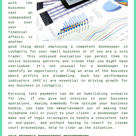
with the
business
cast an
independent
eye over
your
financial
affairs, is
another
good thing about employing a competent bookkeeper in
Lochgelly for your small business or if you are a sole
trader. This unbiased evaluation can permit them to
notice business patterns and trends that you might have
overlooked. It's not unusual for a bookkeeper to
identify an opportunity or flag an area of the business
where profits are plummeting. Such key performance
indicators (KPI's) are essential in driving growth for
any business in Lochgelly.
Pursuing late payments can be an humiliating scenario
for you, if you give out invoices in your business
operations. Having somebody from outside your business
bubble, can take the embarrassment out of making that
telephone call or visit to your client. A bookkeeper can
make use of legal strategies to handle a consistent late
or non-payer, and without having to resort to claims
court proceedings, help to clear up the situation.