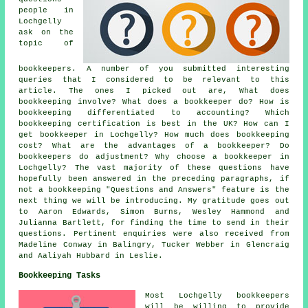
people in
Lochgelly
ask on the
topic of
bookkeepers. A number of you submitted interesting
queries that I considered to be relevant to this
article. The ones I picked out are, What does
bookkeeping involve? What does a bookkeeper do? How is
bookkeeping differentiated to accounting? Which
bookkeeping certification is best in the UK? How can I
get bookkeeper in Lochgelly? How much does bookkeeping
cost? What are the advantages of a bookkeeper? Do
bookkeepers do adjustment? Why choose a bookkeeper in
Lochgelly? The vast majority of these questions have
hopefully been answered in the preceding paragraphs, if
not a bookkeeping "Questions and Answers" feature is the
next thing we will be introducing. My gratitude goes out
to Aaron Edwards, Simon Burns, Wesley Hammond and
Julianna Bartlett, for finding the time to send in their
questions. Pertinent enquiries were also received from
Madeline Conway in Balingry, Tucker Webber in Glencraig
and Aaliyah Hubbard in Leslie.
Bookkeeping Tasks
Most Lochgelly bookkeepers
will be willing to provide