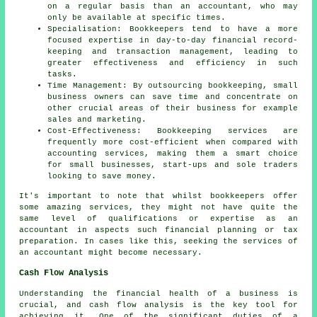
on a regular basis than an accountant, who may
only be available at specific times.
Specialisation: Bookkeepers tend to have a more
focused expertise in day-to-day financial record-
keeping and transaction management, leading to
greater effectiveness and efficiency in such
tasks.
Time Management: By outsourcing bookkeeping, small
business owners can save time and concentrate on
other crucial areas of their business for example
sales and marketing.
Cost-Effectiveness: Bookkeeping services are
frequently more cost-efficient when compared with
accounting services, making them a smart choice
for small businesses, start-ups and sole traders
looking to save money.
It's important to note that whilst
bookkeepers
offer
some amazing services, they might not have quite the
same level of qualifications or expertise as an
accountant
in aspects such financial planning or tax
preparation. In cases like this, seeking the services of
an accountant might become necessary.
Cash Flow Analysis
Understanding the financial health of a business is
crucial, and cash flow analysis is the key tool for
achieving it. One of the significant duties of a