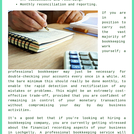
Monthly reconciliation and reporting.
If you are
in a
position to
carry out
the vast
majority of
bookkeeping
work
yourself; a
professional bookkeeper may just be necessary for
double-checking your accounts every once in a while. At
the bare minimum this should really be done monthly, to
enable the rapid detection and rectification of any
mistakes or problems. This might be an extremely cost-
effective trade-off, provided that you are confident of
remaining in control of your monetary transactions
without compromising your day by day business
activities.
It's a good bet that if you're looking at hiring a
bookkeeping company, you are currently getting stressed
about the financial recording aspects of your business
in Lochgelly. A professional bookkeeping service will