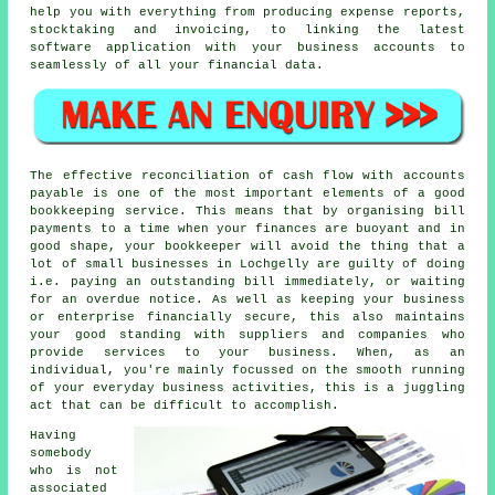
help you with everything from producing expense reports,
stocktaking and invoicing, to linking the latest
software application with your business accounts to
seamlessly of all your financial data.
The effective reconciliation of cash flow with accounts
payable is one of the most important elements of a good
bookkeeping service. This means that by organising bill
payments to a time when your finances are buoyant and in
good shape, your bookkeeper will avoid the thing that a
lot of small businesses in Lochgelly are guilty of doing
i.e. paying an outstanding bill immediately, or waiting
for an overdue notice. As well as keeping your business
or enterprise financially secure, this also maintains
your good standing with suppliers and companies who
provide services to your business. When, as an
individual, you're mainly focussed on the smooth running
of your everyday business activities, this is a juggling
act that can be difficult to accomplish.
Having
somebody
who is not
associated