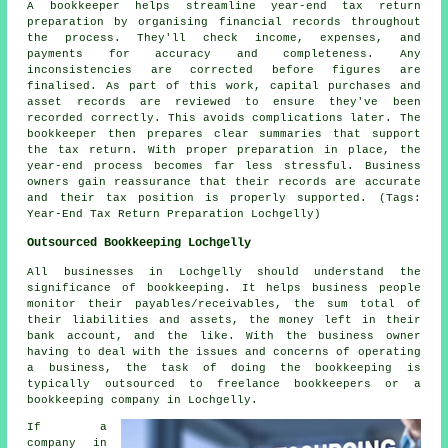
A bookkeeper helps streamline year-end tax return
preparation by organising financial records throughout
the process. They'll check income, expenses, and
payments for accuracy and completeness. Any
inconsistencies are corrected before figures are
finalised. As part of this work, capital purchases and
asset records are reviewed to ensure they've been
recorded correctly. This avoids complications later. The
bookkeeper then prepares clear summaries that support
the tax return. With proper preparation in place, the
year-end process becomes far less stressful. Business
owners gain reassurance that their records are accurate
and their tax position is properly supported. (Tags:
Year-End Tax Return Preparation Lochgelly)
Outsourced Bookkeeping Lochgelly
All businesses in Lochgelly should understand the
significance of bookkeeping. It helps business people
monitor their payables/receivables, the sum total of
their liabilities and assets, the money left in their
bank account, and the like. With the business owner
having to deal with the issues and concerns of operating
a business, the task of doing the bookkeeping is
typically outsourced to freelance bookkeepers or a
bookkeeping company in Lochgelly.
If a
company in