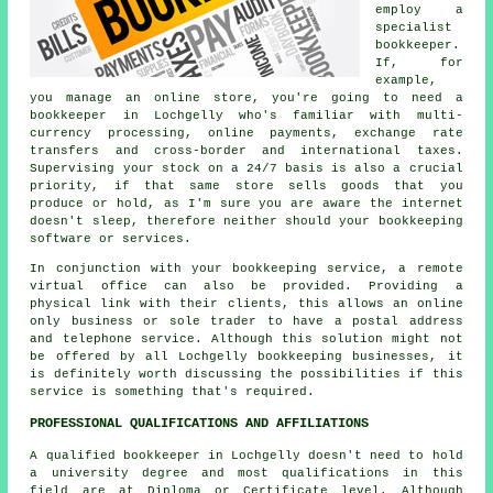
employ a
specialist
bookkeeper.
If, for
example,
you manage an online store, you're going to need a
bookkeeper in Lochgelly who's familiar with multi-
currency processing, online payments, exchange rate
transfers and cross-border and international taxes.
Supervising your stock on a 24/7 basis is also a crucial
priority, if that same store sells goods that you
produce or hold, as I'm sure you are aware the internet
doesn't sleep, therefore neither should your bookkeeping
software or services.
In conjunction with your bookkeeping service, a remote
virtual office can also be provided. Providing a
physical link with their clients, this allows an online
only business or sole trader to have a postal address
and telephone service. Although this solution might not
be offered by all Lochgelly bookkeeping businesses, it
is definitely worth discussing the possibilities if this
service is something that's required.
PROFESSIONAL QUALIFICATIONS AND AFFILIATIONS
A qualified bookkeeper in Lochgelly doesn't need to hold
a university degree and most qualifications in this
field are at Diploma or Certificate level. Although