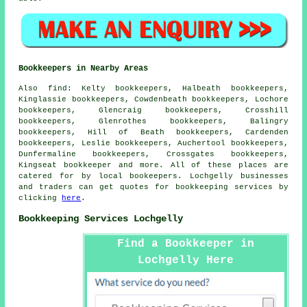
Bookkeepers in Nearby Areas
Also
find
: Kelty bookkeepers, Halbeath bookkeepers,
Kinglassie bookkeepers, Cowdenbeath bookkeepers, Lochore
bookkeepers, Glencraig bookkeepers, Crosshill
bookkeepers, Glenrothes bookkeepers, Balingry
bookkeepers, Hill of Beath bookkeepers, Cardenden
bookkeepers, Leslie bookkeepers, Auchertool bookkeepers,
Dunfermaline bookkeepers, Crossgates bookkeepers,
Kingseat
bookkeeper
and more. All of these places are
catered for by local bookeepers. Lochgelly businesses
and traders can get quotes for bookkeeping services by
clicking
here
.
Bookkeeping Services Lochgelly
Find a Bookkeeper in
Lochgelly Here