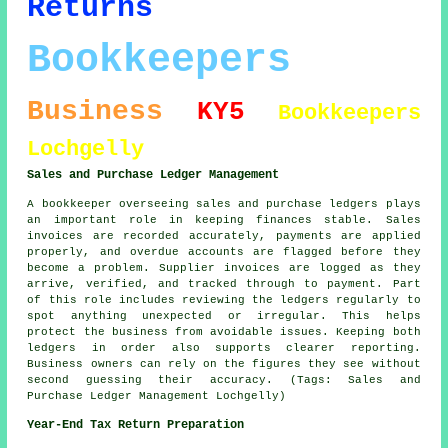
Returns
Bookkeepers
Business
KY5
Bookkeepers
Lochgelly
Sales and Purchase Ledger Management
A bookkeeper overseeing sales and purchase ledgers plays
an important role in keeping finances stable. Sales
invoices are recorded accurately, payments are applied
properly, and overdue accounts are flagged before they
become a problem. Supplier invoices are logged as they
arrive, verified, and tracked through to payment. Part
of this role includes reviewing the ledgers regularly to
spot anything unexpected or irregular. This helps
protect the business from avoidable issues. Keeping both
ledgers in order also supports clearer reporting.
Business owners can rely on the figures they see without
second guessing their accuracy. (Tags: Sales and
Purchase Ledger Management Lochgelly)
Year-End Tax Return Preparation