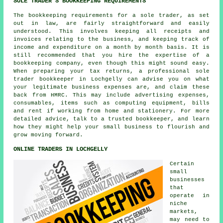
SOLE TRADER'S BOOKKEEPING REQUIREMENTS
The bookkeeping requirements for a sole trader, as set
out in law, are fairly straightforward and easily
understood. This involves keeping all receipts and
invoices relating to the business, and keeping track of
income and expenditure on a month by month basis. It is
still recommended that you hire the expertise of a
bookkeeping company, even though this might sound easy.
When preparing your tax returns, a professional sole
trader bookkeeper in Lochgelly can advise you on what
your legitimate business expenses are, and claim these
back from HMRC. This may include advertising expenses,
consumables, items such as computing equipment, bills
and rent if working from home and stationery. For more
detailed advice, talk to a trusted bookkeeper, and learn
how they might help your small business to flourish and
grow moving forward.
ONLINE TRADERS IN LOCHGELLY
Certain
small
businesses
that
operate in
niche
markets,
may need to