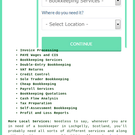
Invoice Processing
PAYE Wages and CIS
Bookkeeping Services
Double-Entry Bookkeeping
VAT Returns
Credit Control
Sole Trader Bookkeeping
Cheap Bookkeeping
Payroll Services
Bookkeeping Quotations
Cash Flow Analysis
Tax Preparation
Self-Assessment Bookkeeping
Profit and Loss Reports
More Local Services:
Needless to say, whenever you are
in need of a bookkeeper in Lochgelly, Scotland, you'll
probably need all sorts of different services and along