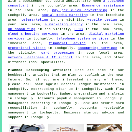
with
a bookkeeper
you could additionally need
a business
consultant
in the Lochgelly area,
Ecommerce assistance
in the local area,
pay per click advertising
in the
Lochgelly area,
social media marketing
in the immediate
area,
telemarketing
in the vicinity,
website design
in
your local area,
a marketing agency
in the local area,
HR consulting
in the vicinity,
EPOS
in the local area,
cloud & hosting services
in the area,
digital marketing
services
in Lochgelly,
telephone system services
in the
immediate area,
financial advice
in the area,
promotional videos
in Lochgelly,
accounting services
in
the vicinity,
card processing
in your local area,
network, database & IT support
in the area, and other
different local specialists.
Planned Bookkeeping Articles:
Here are some of our
bookkeeping articles that we plan to publish in the near
future. So, if you are interested in any of these,
please call back again: General ledger maintenance in
Lochgelly. Bookkeeping clean-up in Lochgelly. Cash flow
management in Lochgelly. Budget preparation and analysis
in Lochgelly. Accounts payable management in Lochgelly.
Management reporting in Lochgelly. Bank and credit card
reconciliation in Lochgelly. Accounts receivable
management in Lochgelly. Business startup advice and
support in Lochgelly.