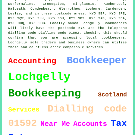
Dunfermaline, Crossgates, Kinglassie, Auchertool,
Halbeath, Cowdenbeath, Glenrothes, Lochore, Cardenden,
Leslie, and in these postcode areas: KY5 9EF, KY5 9PE,
KY5 9QW, KY5 9LH, KY5 9DU, KY5 9BS, KY5 9AB, KY5 9DA,
KY5 9HQ, KY5 9DB. Locally based Lochgelly Bookkeepers
will likely have the postcode KY5 and the telephone
dialling code Dialling code 01592. Checking this should
confirm that you are accessing local bookkeepers.
Lochgelly sole traders and business owners can utilise
these and countless other comparable services.
Bookkeeper
Accounting
Lochgelly
Bookkeeping
Scotland
Dialling code
Services
01592
Tax
Near Me
Accounts