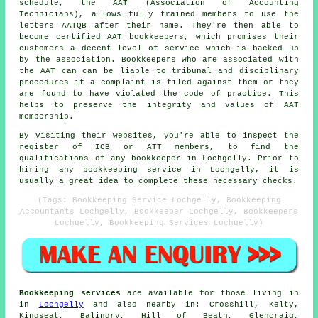
schedule, the AAT (Association of Accounting
Technicians), allows fully trained members to use the
letters AATQB after their name. They're then able to
become certified AAT bookkeepers, which promises their
customers a decent level of service which is backed up
by the association. Bookkeepers who are associated with
the AAT can can be liable to tribunal and disciplinary
procedures if a complaint is filed against them or they
are found to have violated the code of practice. This
helps to preserve the integrity and values of AAT
membership.
By visiting their websites, you're able to inspect the
register of ICB or ATT members, to find the
qualifications of any bookkeeper in Lochgelly. Prior to
hiring any bookkeeping service in Lochgelly, it is
usually a great idea to complete these necessary checks.
(Tags: Bookkeeping Service Lochgelly, Bookkeeping
Accountants Lochgelly, Bookkeeper Lochgelly, Bookkeepers
Lochgelly, Bookkeeping Services Lochgelly)
Bookkeeping services
are available for those living in
in
Lochgelly
and also nearby in: Crosshill, Kelty,
Kingseat, Balingry, Hill of Beath, Glencraig,