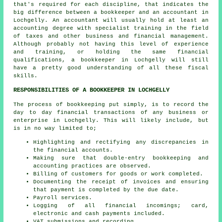
that's required for each discipline, that indicates the
big difference between a bookkeeper and an accountant in
Lochgelly. An
accountant
will usually hold at least an
accounting degree with specialist training in the field
of taxes and other business and financial management.
Although probably not having this level of experience
and training, or holding the same financial
qualifications, a bookkeeper in Lochgelly will still
have a pretty good understanding of all these fiscal
skills.
RESPONSIBILITIES OF A BOOKKEEPER IN LOCHGELLY
The process of bookkeeping put simply, is to record the
day to day financial transactions of any business or
enterprise in Lochgelly. This will likely include, but
is in no way limited to;
Highlighting and rectifying any discrepancies in
the financial accounts.
Making sure that double-entry bookkeeping and
accounting practices are observed.
Billing of customers for goods or work completed.
Documenting the receipt of invoices and ensuring
that payment is completed by the due date.
Payroll services.
Logging of all financial incomings; card,
electronic and cash payments included.
VAT submissions and recording.