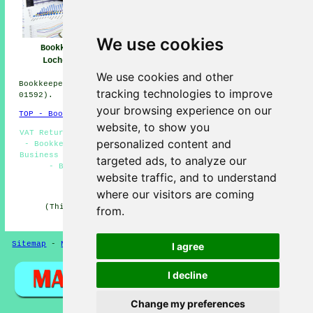
We use cookies
Bookkeeper
Bookkeeper Near
Bookkeeping
Lochgelly
Me
Lochgelly
We use cookies and other
Bookkeepers in KY5 area, (dialling code Dialling code
tracking technologies to improve
01592).
your browsing experience on our
TOP - Bookkeepers Lochgelly
website, to show you
VAT Returns - Bookkeepers Near Me - Kashflow Bookkeeping
personalized content and
- Bookkeepers Lochgelly - Bookkeeping Services - Small
Business Bookkeepers Lochgelly - Bookkeeping Accountants
targeted ads, to analyze our
- Bookkeeping Lochgelly - Bookkeeping Quotes
website traffic, and to understand
HOME - BOOKKEEPERS UK
where our visitors are coming
(This bookkeepers Lochgelly content was checked and
from.
updated on 21-01-2026)
Sitemap
-
New Pages
Privacy
I agree
I decline
Change my preferences