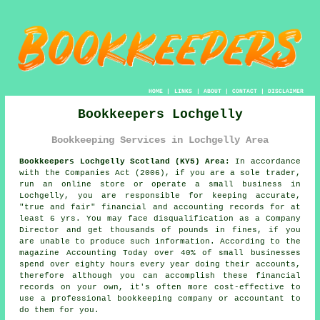
HOME
|
LINKS
|
ABOUT
|
CONTACT
|
DISCLAIMER
Bookkeepers Lochgelly
Bookkeeping Services in Lochgelly Area
Bookkeepers Lochgelly Scotland (KY5) Area:
In accordance
with the Companies Act (2006), if you are a sole trader,
run an online store or operate a small business in
Lochgelly, you are responsible for keeping accurate,
"true and fair" financial and accounting records for at
least 6 yrs. You may face disqualification as a Company
Director and get thousands of pounds in fines, if you
are unable to produce such information. According to the
magazine Accounting Today over 40% of small businesses
spend over eighty hours every year doing their accounts,
therefore although you can accomplish these financial
records on your own, it's often more cost-effective to
use a professional bookkeeping company or accountant to
do them for you.