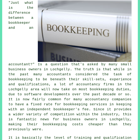
"Just what
is the
difference
between a
bookkeeper
and an
accountant?" Is a question that's asked by many small
business owners in Lochgelly. The truth is that while in
the past many accountants considered the task of
bookkeeping to be beneath their skill-sets, experience
and qualifications, a lot of accountancy firms in the
Lochgelly area will now take on most bookkeeping duties,
due to software developments over the past decade or so.
It is now fairly common for many accountancy companies
to have a fixed rate for bookkeeping services in keeping
with an independent
bookkeeper's fee
. Since it provides
a wider variety of competition within the industry, this
is fantastic news for business owners in Lochgelly,
making their bookkeeping costs cheaper than they
previously were.
It is basically the level of training and qualification