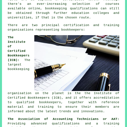
there's an ever-increasing selection of courses
available online, bookkeeping qualifications can still
be obtained through further education colleges and
universities, if that is the chosen route.
There are two principal certification and training
organisations representing bookkeepers:
The
Institute
of
Certified
Bookkeepers
(ICB):
The
largest
bookkeeping
organisation on the planet is the the Institute of
Certified Bookkeepers (ICB), and it offers accreditation
to qualified bookkeepers, together with reference
material and training to ensure their members are
informed about the latest trends and innovations.
The Association of Accounting Technicians or AAT:
Providing advanced qualifications and a training