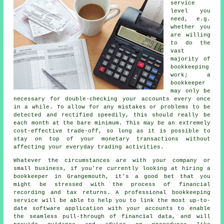
service
level you
need, e.g.
whether you
are willing
to do the
vast
majority of
bookkeeping
work; a
bookkeeper
may only be
necessary for double-checking your accounts every once
in a while. To allow for any mistakes or problems to be
detected and rectified speedily, this should really be
each month at the bare minimum. This may be an extremely
cost-effective trade-off, so long as it is possible to
stay on top of your monetary transactions without
affecting your everyday trading activities.
Whatever the circumstances are with your company or
small business, if you're currently looking at hiring a
bookkeeper in Grangemouth, it's a good bet that you
might be stressed with the process of financial
recording and tax returns. A professional bookkeeping
service will be able to help you to link the most up-to-
date software application with your accounts to enable
the seamless pull-through of financial data, and will