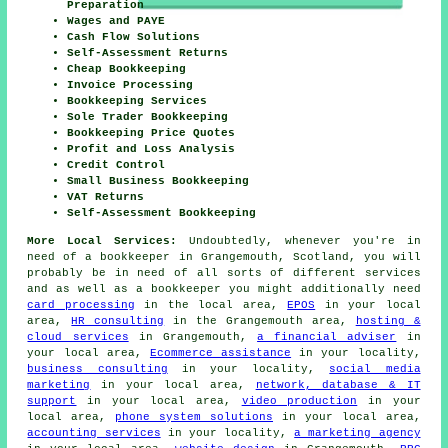
Preparation
Wages and PAYE
Cash Flow Solutions
Self-Assessment Returns
Cheap Bookkeeping
Invoice Processing
Bookkeeping Services
Sole Trader Bookkeeping
Bookkeeping Price Quotes
Profit and Loss Analysis
Credit Control
Small Business Bookkeeping
VAT Returns
Self-Assessment Bookkeeping
More Local Services:
Undoubtedly, whenever you're in
need of a bookkeeper in Grangemouth, Scotland, you will
probably be in need of all sorts of different services
and as well as
a bookkeeper
you might additionally need
card processing
in the local area,
EPOS
in your local
area,
HR consulting
in the Grangemouth area,
hosting &
cloud services
in Grangemouth,
a financial adviser
in
your local area,
Ecommerce assistance
in your locality,
business consulting
in your locality,
social media
marketing
in your local area,
network, database & IT
support
in your local area,
video production
in your
local area,
phone system solutions
in your local area,
accounting services
in your locality,
a marketing agency