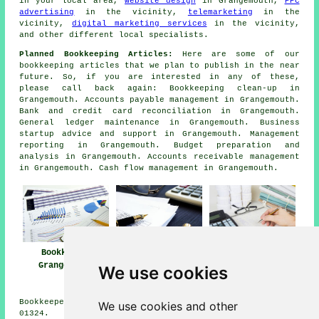
in your local area,
website design
in Grangemouth,
PPC
advertising
in the vicinity,
telemarketing
in the
vicinity,
digital marketing services
in the vicinity,
and other different local specialists.
Planned Bookkeeping Articles:
Here are some of our
bookkeeping articles that we plan to publish in the near
future. So, if you are interested in any of these,
please call back again: Bookkeeping clean-up in
Grangemouth. Accounts payable management in Grangemouth.
Bank and credit card reconciliation in Grangemouth.
General ledger maintenance in Grangemouth. Business
startup advice and support in Grangemouth. Management
reporting in Grangemouth. Budget preparation and
analysis in Grangemouth. Accounts receivable management
in Grangemouth. Cash flow management in Grangemouth.
Bookkeeper
Bookkeeping
Bookkeeping
Grangemouth
Services Near
Grangemouth
We use cookies
Grangemouth
Bookkeepers in FK3 area, and dialling code Dialling code
We use cookies and other
01324.