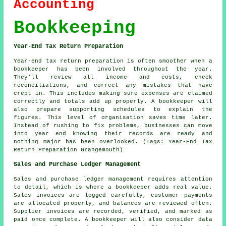
Accounting
Bookkeeping
Year-End Tax Return Preparation
Year-end tax return preparation is often smoother when a
bookkeeper has been involved throughout the year.
They'll review all income and costs, check
reconciliations, and correct any mistakes that have
crept in. This includes making sure expenses are claimed
correctly and totals add up properly. A bookkeeper will
also prepare supporting schedules to explain the
figures. This level of organisation saves time later.
Instead of rushing to fix problems, businesses can move
into year end knowing their records are ready and
nothing major has been overlooked. (Tags: Year-End Tax
Return Preparation Grangemouth)
Sales and Purchase Ledger Management
Sales and purchase ledger management requires attention
to detail, which is where a bookkeeper adds real value.
Sales invoices are logged carefully, customer payments
are allocated properly, and balances are reviewed often.
Supplier invoices are recorded, verified, and marked as
paid once complete. A bookkeeper will also consider data