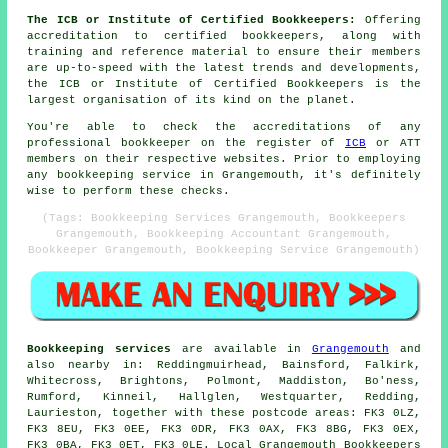
The ICB or Institute of Certified Bookkeepers:
Offering
accreditation to certified bookkeepers, along with
training and reference material to ensure their members
are up-to-speed with the latest trends and developments,
the ICB or Institute of Certified Bookkeepers is the
largest organisation of its kind on the planet.
You're able to check the accreditations of any
professional bookkeeper on the register of
ICB
or ATT
members on their respective websites. Prior to employing
any bookkeeping service in Grangemouth, it's definitely
wise to perform these checks.
(Tags: Bookkeeping Services Grangemouth, Bookkeepers
Grangemouth, Bookkeeping Accountant Grangemouth,
Bookkeeper Grangemouth, Bookkeeping Service Grangemouth)
Bookkeeping services
are available in
Grangemouth
and
also nearby in: Reddingmuirhead, Bainsford, Falkirk,
Whitecross, Brightons, Polmont, Maddiston, Bo'ness,
Rumford, Kinneil, Hallglen, Westquarter, Redding,
Laurieston, together with these postcode areas: FK3 0LZ,
FK3 8EU, FK3 0EE, FK3 0DR, FK3 0AX, FK3 8BG, FK3 0EX,
FK3 0BA, FK3 0ET, FK3 0LE. Local Grangemouth Bookkeepers