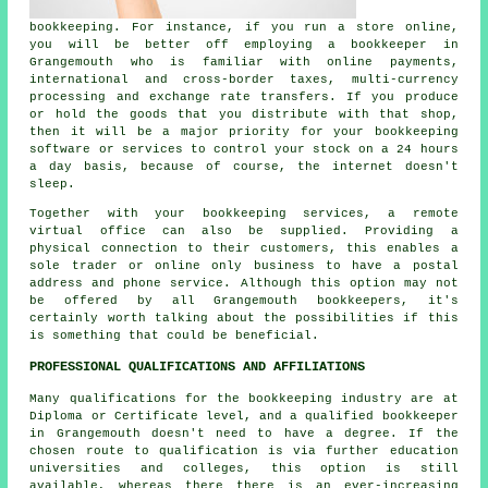
bookkeeping. For instance, if you run a store online,
you will be better off employing a bookkeeper in
Grangemouth who is familiar with online payments,
international and cross-border taxes, multi-currency
processing and exchange rate transfers. If you produce
or hold the goods that you distribute with that shop,
then it will be a major priority for your bookkeeping
software or services to control your stock on a 24 hours
a day basis, because of course, the internet doesn't
sleep.
Together with your bookkeeping services, a remote
virtual office can also be supplied. Providing a
physical connection to their customers, this enables a
sole trader or online only business to have a postal
address and phone service. Although this option may not
be offered by all Grangemouth bookkeepers, it's
certainly worth talking about the possibilities if this
is something that could be beneficial.
PROFESSIONAL QUALIFICATIONS AND AFFILIATIONS
Many qualifications for the bookkeeping industry are at
Diploma or Certificate level, and a qualified bookkeeper
in Grangemouth doesn't need to have a degree. If the
chosen route to qualification is via further education
universities and colleges, this option is still
available, whereas there there is an ever-increasing