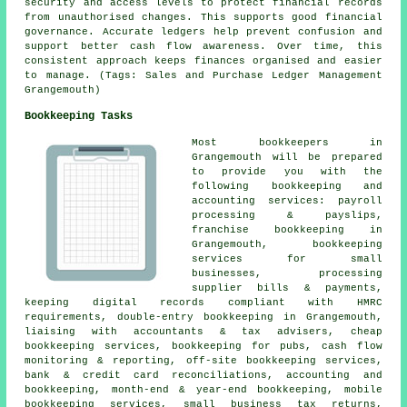
security and access levels to protect financial records
from unauthorised changes. This supports good financial
governance. Accurate ledgers help prevent confusion and
support better cash flow awareness. Over time, this
consistent approach keeps finances organised and easier
to manage. (Tags: Sales and Purchase Ledger Management
Grangemouth)
Bookkeeping Tasks
Most bookkeepers in
Grangemouth will be prepared
to provide you with the
following bookkeeping and
accounting services: payroll
processing & payslips,
franchise bookkeeping in
Grangemouth, bookkeeping
services for small
businesses, processing
supplier bills & payments,
keeping digital records compliant with HMRC
requirements,
double-entry bookkeeping
in Grangemouth,
liaising with accountants & tax advisers,
cheap
bookkeeping services
, bookkeeping for pubs, cash flow
monitoring & reporting, off-site bookkeeping services,
bank & credit card reconciliations, accounting and
bookkeeping, month-end & year-end bookkeeping, mobile
bookkeeping services,
small business tax returns
,