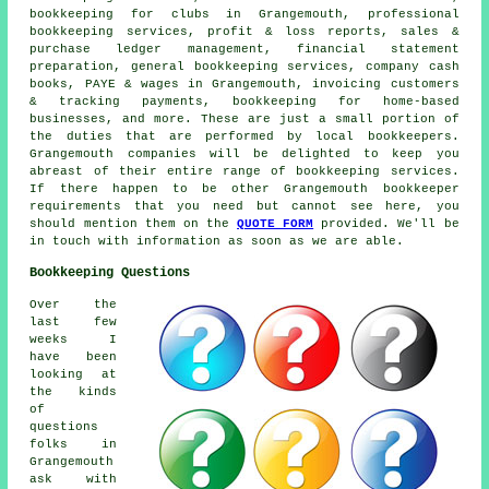
bookkeeping for clubs in Grangemouth, professional
bookkeeping services, profit & loss reports, sales &
purchase ledger management, financial statement
preparation, general bookkeeping services, company cash
books, PAYE & wages in Grangemouth, invoicing customers
& tracking payments, bookkeeping for home-based
businesses, and more. These are just a small portion of
the duties that are performed by local bookkeepers.
Grangemouth companies will be delighted to keep you
abreast of their entire range of bookkeeping services.
If there happen to be other Grangemouth bookkeeper
requirements that you need but cannot see here, you
should mention them on the
QUOTE FORM
provided. We'll be
in touch with information as soon as we are able.
Bookkeeping Questions
Over the
last few
weeks I
have been
looking at
the kinds
of
questions
folks in
Grangemouth
ask with