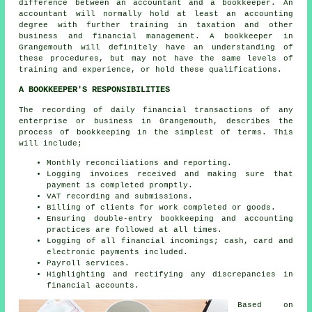
difference between an accountant and a bookkeeper. An
accountant
will normally hold at least an accounting
degree with further training in taxation and other
business and financial management. A bookkeeper in
Grangemouth will definitely have an understanding of
these procedures, but may not have the same levels of
training and experience, or hold these qualifications.
A BOOKKEEPER'S RESPONSIBILITIES
The recording of daily financial transactions of any
enterprise or business in Grangemouth, describes the
process of bookkeeping in the simplest of terms. This
will include;
Monthly reconciliations and reporting.
Logging invoices received and making sure that
payment is completed promptly.
VAT recording and submissions.
Billing of clients for work completed or goods.
Ensuring double-entry bookkeeping and accounting
practices are followed at all times.
Logging of all financial incomings; cash, card and
electronic payments included.
Payroll services.
Highlighting and rectifying any discrepancies in
financial accounts.
Based on