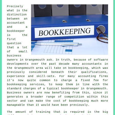
Precisely
what is the
distinction
between an
accountant
and a
bookkeeper
is the
first
question
that a lot
of small
business
owners in Grangemouth ask. In truth, because of software
developments over the past decade many accountants in
the Grangemouth area will take on bookkeeping, which was
previously considered beneath their qualifications,
experience and skill-sets. For many accounting firms
it's now quite common to charge a fixed fee for
bookkeeping services, to keep them in line with the
standard charges of a typical bookkeeper in Grangemouth.
Business owners are now benefiting from this, since it
generates a broader range of competition within this
sector and can make the cost of bookkeeping much more
manageable than it would have been previously.
The amount of training that is required is the big