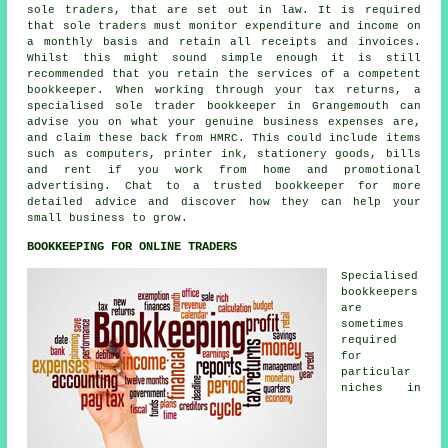
sole traders, that are set out in law. It is required
that sole traders must monitor expenditure and income on
a monthly basis and retain all receipts and invoices.
Whilst this might sound simple enough it is still
recommended that you retain the services of a competent
bookkeeper. When working through your tax returns, a
specialised sole trader bookkeeper in Grangemouth can
advise you on what your genuine business expenses are,
and claim these back from HMRC. This could include items
such as computers, printer ink, stationery goods, bills
and rent if you work from home and promotional
advertising. Chat to a trusted bookkeeper for more
detailed advice and discover how they can help your
small business to grow.
BOOKKEEPING FOR ONLINE TRADERS
Specialised
bookkeepers
are
sometimes
required
for
particular
niches in