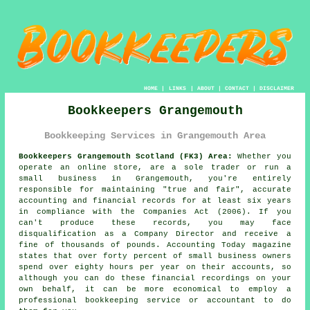
HOME
|
LINKS
|
ABOUT
|
CONTACT
|
DISCLAIMER
Bookkeepers Grangemouth
Bookkeeping Services in Grangemouth Area
Bookkeepers Grangemouth Scotland (FK3) Area:
Whether you
operate an online store, are a sole trader or run a
small business in Grangemouth, you're entirely
responsible for maintaining "true and fair", accurate
accounting and financial records for at least six years
in compliance with the Companies Act (2006). If you
can't produce these records, you may face
disqualification as a Company Director and receive a
fine of thousands of pounds. Accounting Today magazine
states that over forty percent of small business owners
spend over eighty hours per year on their accounts, so
although you can do these financial recordings on your
own behalf, it can be more economical to employ a
professional bookkeeping service or accountant to do