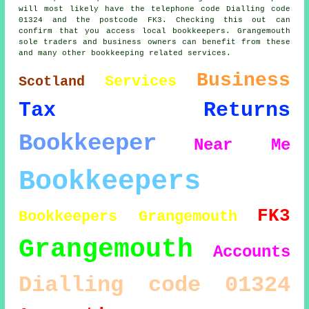
will most likely have the telephone code Dialling code
01324 and the postcode FK3. Checking this out can
confirm that you access local bookkeepers. Grangemouth
sole traders and business owners can benefit from these
and many other bookkeeping related services.
Business
Services
Scotland
Tax Returns
Bookkeeper
Near Me
Bookkeepers
FK3
Bookkeepers Grangemouth
Grangemouth
Accounts
Dialling code 01324