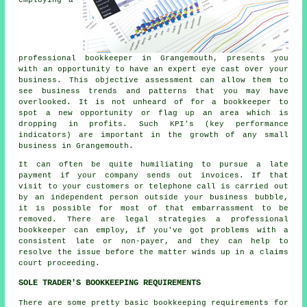
professional bookkeeper in Grangemouth, presents you
with an opportunity to have an expert eye cast over your
business. This objective assessment can allow them to
see business trends and patterns that you may have
overlooked. It is not unheard of for a bookkeeper to
spot a new opportunity or flag up an area which is
dropping in profits. Such KPI's (key performance
indicators) are important in the growth of any small
business in Grangemouth.
It can often be quite humiliating to pursue a late
payment if your company sends out invoices. If that
visit to your customers or telephone call is carried out
by an independent person outside your business bubble,
it is possible for most of that embarrassment to be
removed. There are legal strategies a professional
bookkeeper can employ, if you've got problems with a
consistent late or non-payer, and they can help to
resolve the issue before the matter winds up in a claims
court proceeding.
SOLE TRADER'S BOOKKEEPING REQUIREMENTS
There are some pretty basic bookkeeping requirements for