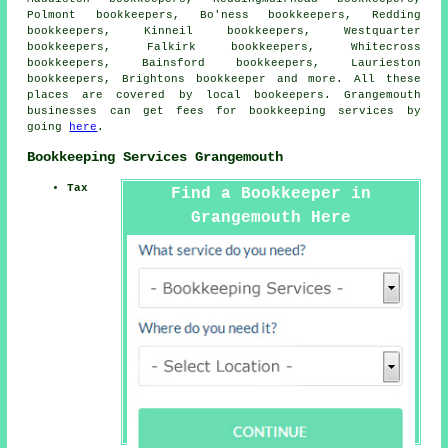
Polmont bookkeepers, Bo'ness bookkeepers, Redding
bookkeepers, Kinneil bookkeepers, Westquarter
bookkeepers, Falkirk bookkeepers, Whitecross
bookkeepers, Bainsford bookkeepers, Laurieston
bookkeepers, Brightons
bookkeeper
and more. All these
places are covered by local bookeepers. Grangemouth
businesses can get fees for bookkeeping services by
going
here
.
Bookkeeping Services Grangemouth
Tax
Find a Bookkeeper in
Grangemouth Here