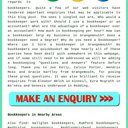
regards to
bookkeepers. Quite a few of our web visitors have
tendered important enquiries that may be applicable to
this blog post. The ones I singled out are, Who would a
bookkeeper work with? Should I use a bookkeeper or an
accountant? What are the advantages of a bookkeeper over
an accountant? How much is bookkeeping per hour? How can
a bookkeeper help my business in Grangemouth? Does a
bookkeeper need a degree? Why do you need a bookkeeper?
Where can I hire a bookkeeper in Grangemouth? Do
bookkeepers use quickbooks? We hope nearly all of these
queries have been dealt with somewhere on this webpage,
and if some still need to be addressed we will be adding
a bookkeeping "Questions and Answers" feature before
long. Thank you to Joe Kelly, Calvin Porter, Hendrix
Moss and Gracie Hartley from Grangemouth, for posing
these great questions. It was also brilliant to receive
enquiries from Eleanor Welch in Kinneil, Ezra Mcgrath in
Bo'ness and Genesis Underwood in Redding.
Bookkeepers in Nearby Areas
Also
find
: Hallglen bookkeepers, Rumford bookkeepers,
Maddiston bookkeepers, Reddingmuirhead bookkeepers,