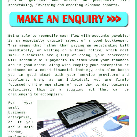
provide guidance and advice on procedures like
stocktaking, invoicing and creating expense reports.
Being able to reconcile cash flow with accounts payable,
is an especially crucial aspect of a good bookkeeper.
This means that rather than paying an outstanding bill
immediately, or waiting on a final notice, which most
small businesses are guilty of doing, your bookkeeper
will schedule bill payments to times when your finances
are in good order. Along with keeping your enterprise or
business on a sound financial footing, this also keeps
you in good stead with your service providers and
suppliers. When, as an individual, you are firmly
focussed on the operation of your day to day business
activities, this is a juggling act that can be
challenging to accomplish.
For your
small
business
enterprise,
or if you
are a sole
trader,
employing a