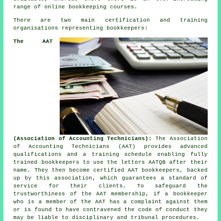
range of online bookkeeping courses.
There are two main certification and training
organisations representing bookkeepers:
The AAT
(Association of Accounting Technicians):
The Association
of Accounting Technicians (AAT) provides advanced
qualifications and a training schedule enabling fully
trained bookkeepers to use the letters AATQB after their
name. They then become certified AAT bookkeepers, backed
up by this association, which guarantees a standard of
service for their clients. To safeguard the
trustworthiness of the AAT membership, if a bookkeeper
who is a member of the AAT has a complaint against them
or is found to have contravened the code of conduct they
may be liable to disciplinary and tribunal procedures.