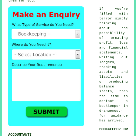
them for you.
If you're
filled with
terror simply
thinking
about the
possiblility
of creating
profit, loss
and financial
statements,
writing out
ledgers,
tracking
assets and
liabilities
or producing
balance
sheets, then
the time to
contact
a
bookkeeper
in
Grangemouth
for guidance
has arrived.
BOOKKEEPER OR
ACCOUNTANT?