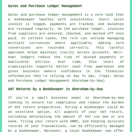
Sales and Purchase Ledger Management
Sales and purchase ledger management is a core task that
a bookkeeper handles with consistency. Every sales
invoice is logged, payments are tracked, and balances
are reviewed regularly. On the purchase ledger, invoices
from suppliers are entered, checked, and marked off once
paid. In certain cases, the role can include managing
multiple currencies where applicable, making sure
conversions are recorded correctly. This careful
approach helps maintain clarity across accounts. Well-
kept ledgers reduce the risk of missed payments or
duplicated entries. Over time, this level of
organisation supports better cash flow awareness and
gives business owners confidence in the financial
information they're relying on day to day. (Tags: Sales
and Purchase Ledger Management Shoreham-by-Sea)
VAT Returns by a Bookkeeper in Shoreham-by-Sea
If you're a small business owner in Shoreham-by-Sea
looking to ensure tax compliance and reduce the burden
of VAT return preparation, hiring a bookkeeper could be
an excellent option. All aspects of your VAT return,
including determining the amount of VAT you owe or are
owed, filing your return with HMRC, and keeping accurate
records of your transactions, can be efficiently managed
by
a bookkeeper
. Moreover, a local bookkeeper can offer