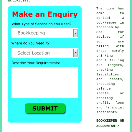
activities.
The time has
come to
contact
a
bookkeeper
in
Shoreham-by-
Sea for
advice, if
you are
filled with
dread merely
thinking
about filling
out ledgers,
tracking
liabilities
and assets,
producing
balance
sheets or
creating
profit, loss
and financial
statements.
BOOKKEEPER OR
ACCOUNTANT?