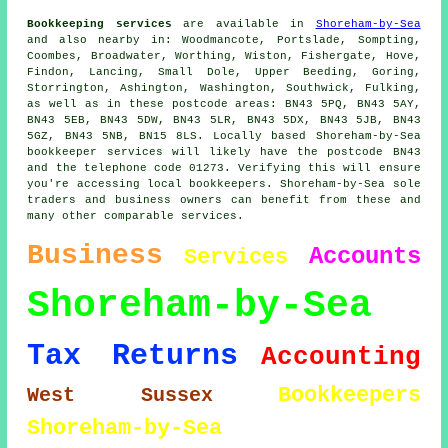
Bookkeeping services
are available in
Shoreham-by-Sea
and also nearby in: Woodmancote, Portslade, Sompting,
Coombes, Broadwater, Worthing, Wiston, Fishergate, Hove,
Findon, Lancing, Small Dole, Upper Beeding, Goring,
Storrington, Ashington, Washington, Southwick, Fulking,
as well as in these postcode areas: BN43 5PQ, BN43 5AY,
BN43 5EB, BN43 5DW, BN43 5LR, BN43 5DX, BN43 5JB, BN43
5GZ, BN43 5NB, BN15 8LS. Locally based Shoreham-by-Sea
bookkeeper services will likely have the postcode BN43
and the telephone code 01273. Verifying this will ensure
you're accessing local bookkeepers. Shoreham-by-Sea sole
traders and business owners can benefit from these and
many other comparable services.
Business
Accounts
Services
Shoreham-by-Sea
Tax Returns
Accounting
Bookkeepers
West Sussex
Shoreham-by-Sea