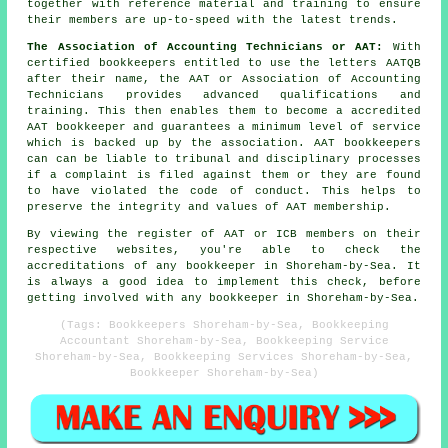
together with reference material and training to ensure
their members are up-to-speed with the latest trends.
The Association of Accounting Technicians or AAT:
With
certified bookkeepers entitled to use the letters AATQB
after their name, the AAT or Association of Accounting
Technicians provides advanced qualifications and
training. This then enables them to become a accredited
AAT bookkeeper and guarantees a minimum level of service
which is backed up by the association. AAT bookkeepers
can can be liable to tribunal and disciplinary processes
if a complaint is filed against them or they are found
to have violated the code of conduct. This helps to
preserve the integrity and values of AAT membership.
By viewing the register of AAT or ICB members on their
respective websites, you're able to check the
accreditations of any bookkeeper in Shoreham-by-Sea. It
is always a good idea to implement this check, before
getting involved with any bookkeeper in Shoreham-by-Sea.
(Tags: Bookkeepers Shoreham-by-Sea, Bookkeeping
Accountant Shoreham-by-Sea, Bookkeeping Service
Shoreham-by-Sea, Bookkeeping Services Shoreham-by-Sea,
Bookkeeper Shoreham-by-Sea)