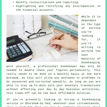
Monthly reconciliations and reporting.
Highlighting and rectifying any discrepancies in
the financial accounts.
While it is
dependent
on the type
of service
you're
looking
for, if
you're
willing to
perform the
vast
majority of
bookkeeping
work yourself, a professional bookkeeper may only be
needed to double check your figures periodically. This
really needs to be done on a monthly basis at the bare
minimum, as this will allow any mistakes or problems to
be uncovered and corrected speedily. So long as you are
able to stay up-to-date with your monetary transactions
without affecting your day by day business activities,
this trade-off can be the most affordable solution.
If you're presently looking at hiring a bookkeeping
service in Shoreham-by-Sea, whatever your circumstances,