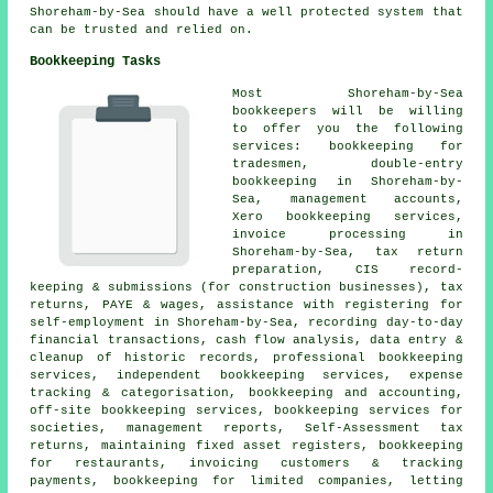
Shoreham-by-Sea should have a well protected system that
can be trusted and relied on.
Bookkeeping Tasks
Most Shoreham-by-Sea
bookkeepers will be willing
to offer you the following
services: bookkeeping for
tradesmen,
double-entry
bookkeeping
in Shoreham-by-
Sea,
management accounts
,
Xero bookkeeping services,
invoice processing in
Shoreham-by-Sea, tax return
preparation, CIS record-
keeping & submissions (for construction businesses), tax
returns, PAYE & wages,
assistance with registering for
self-employment
in Shoreham-by-Sea, recording day-to-day
financial transactions, cash flow analysis, data entry &
cleanup of historic records, professional bookkeeping
services, independent bookkeeping services, expense
tracking & categorisation, bookkeeping and accounting,
off-site bookkeeping services, bookkeeping services for
societies, management reports, Self-Assessment tax
returns, maintaining fixed asset registers, bookkeeping
for restaurants, invoicing customers & tracking
payments, bookkeeping for limited companies, letting