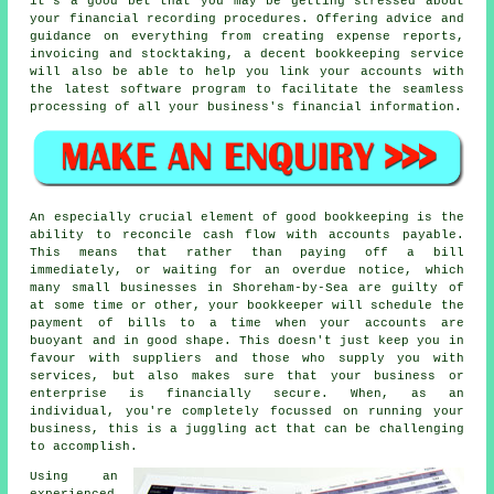
it's a good bet that you may be getting stressed about
your financial recording procedures. Offering advice and
guidance on everything from creating expense reports,
invoicing and stocktaking, a decent bookkeeping service
will also be able to help you link your accounts with
the latest software program to facilitate the seamless
processing of all your business's financial information.
An especially crucial element of good bookkeeping is the
ability to reconcile cash flow with accounts payable.
This means that rather than paying off a bill
immediately, or waiting for an overdue notice, which
many small businesses in Shoreham-by-Sea are guilty of
at some time or other, your bookkeeper will schedule the
payment of bills to a time when your accounts are
buoyant and in good shape. This doesn't just keep you in
favour with suppliers and those who supply you with
services, but also makes sure that your business or
enterprise is financially secure. When, as an
individual, you're completely focussed on running your
business, this is a juggling act that can be challenging
to accomplish.
Using an
experienced