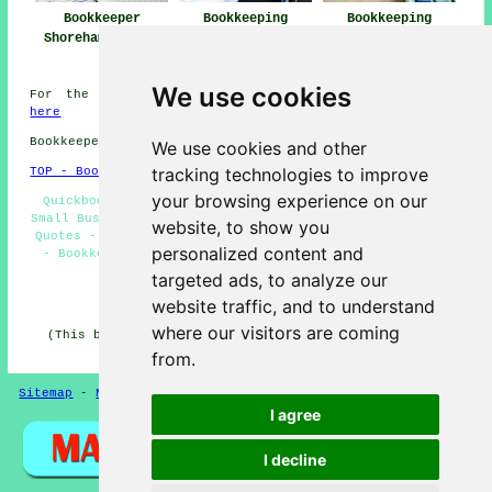
Bookkeeper
Bookkeeping
Bookkeeping
Shoreham-by-Sea
Services Near
Shoreham-by-Sea
Shoreham-by-Sea
We use cookies
For the best local Shoreham-by-Sea information click
here
Bookkeepers in BN43 area, and dialling code 01273.
We use cookies and other
tracking technologies to improve
TOP - Bookkeepers Shoreham-by-Sea
your browsing experience on our
Quickbooks Bookkeeping - Bookkeeper Shoreham-by-Sea -
Small Business Bookkeeping Shoreham-by-Sea - Bookkeeping
website, to show you
Quotes - Bookkeeping Services - Bookkeeping Accountants
personalized content and
- Bookkeepers Near Me - Bookkeepers Shoreham-by-Sea -
VAT Returns
targeted ads, to analyze our
HOME - BOOKKEEPERS UK
website traffic, and to understand
where our visitors are coming
(This bookkeepers Shoreham-by-Sea content was reviewed
and updated on 21-01-2026)
from.
Sitemap
-
New Pages
Privacy
I agree
I decline