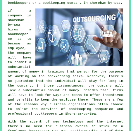
bookkeepers or a bookkeeping company in Shoreham-by-Sea.
If a
company in
Shoreham-
by-Sea
hires a
bookkeeper
so as to
become an
employee,
the company
will have
to commit a
substantial
amount of money in training that person for the purpose
of working on the bookkeeping tasks. Moreover, there's
no guarantee that the individual will stay for long in
the company. In those circumstances, the company will
lose a substantial amount of money. Besides that, firms
will have to look for ways and means to offer incentives
and benefits to keep the employee there. These are a few
of the reasons why business organisations often choose
to enlist the services of bookkeeping companies and
professional bookkeepers in Shoreham-by-Sea.
With the advent of new technology and the internet
there's no need for business owners to stick to a