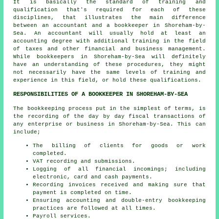
It is basically the standard of training and
qualification that's required for each of these
disciplines, that illustrates the main difference
between an accountant and a bookkeeper in Shoreham-by-
Sea. An
accountant
will usually hold at least an
accounting degree with additional training in the field
of taxes and other financial and business management.
While
bookkeepers
in Shoreham-by-Sea will definitely
have an understanding of these procedures, they might
not necessarily have the same levels of training and
experience in this field, or hold these qualifications.
RESPONSIBILITIES OF A BOOKKEEPER IN SHOREHAM-BY-SEA
The bookkeeping process put in the simplest of terms, is
the recording of the day by day fiscal transactions of
any enterprise or business in Shoreham-by-Sea. This can
include;
The billing of clients for goods or work
completed.
VAT recording and submissions.
Logging of all financial incomings; including
electronic, card and cash payments.
Recording invoices received and making sure that
payment is completed on time.
Ensuring accounting and double-entry bookkeeping
practices are followed at all times.
Payroll services.