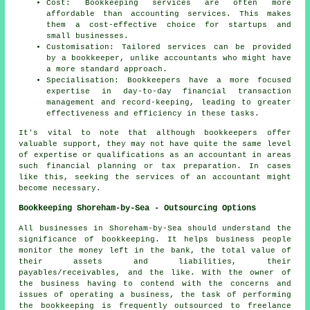
Cost: Bookkeeping services are often more
affordable than accounting services. This makes
them a cost-effective choice for startups and
small businesses.
Customisation: Tailored services can be provided
by a bookkeeper, unlike accountants who might have
a more standard approach.
Specialisation: Bookkeepers have a more focused
expertise in day-to-day financial transaction
management and record-keeping, leading to greater
effectiveness and efficiency in these tasks.
It's vital to note that although
bookkeepers
offer
valuable support, they may not have quite the same level
of expertise or qualifications as an
accountant
in areas
such financial planning or tax preparation. In cases
like this, seeking the services of an accountant might
become necessary.
Bookkeeping Shoreham-by-Sea - Outsourcing Options
All businesses in Shoreham-by-Sea should understand the
significance of bookkeeping. It helps business people
monitor the money left in the bank, the total value of
their assets and liabilities, their
payables/receivables, and the like. With the owner of
the business having to contend with the concerns and
issues of operating a business, the task of performing
the bookkeeping is frequently outsourced to freelance