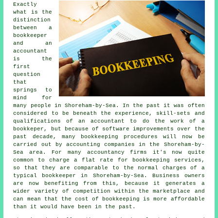
Exactly
what is the
distinction
between a
bookkeeper
and an
accountant
is the
first
question
that
springs to
mind for
many people in Shoreham-by-Sea. In the past it was often
considered to be beneath the experience, skill-sets and
qualifications of an accountant to do the work of a
bookkeper, but because of software improvements over the
past decade, many bookkeeping procedures will now be
carried out by accounting companies in the Shoreham-by-
Sea area. For many accountancy firms it's now quite
common to charge a flat rate for bookkeeping services,
so that they are comparable to the normal charges of a
typical bookkeeper in Shoreham-by-Sea. Business owners
are now benefiting from this, because it generates a
wider variety of competition within the marketplace and
can mean that the cost of bookkeeping is more affordable
than it would have been in the past.