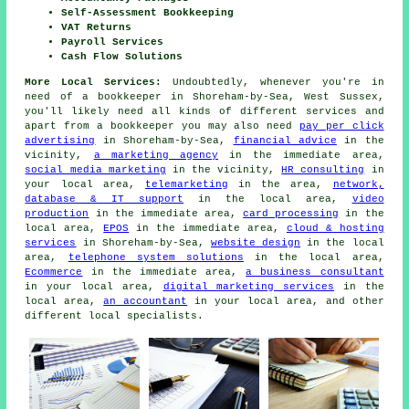
Self-Assessment Bookkeeping
VAT Returns
Payroll Services
Cash Flow Solutions
More Local Services:
Undoubtedly, whenever you're in
need of a bookkeeper in Shoreham-by-Sea, West Sussex,
you'll likely need all kinds of different services and
apart from
a bookkeeper
you may also need
pay per click
advertising
in Shoreham-by-Sea,
financial advice
in the
vicinity,
a marketing agency
in the immediate area,
social media marketing
in the vicinity,
HR consulting
in
your local area,
telemarketing
in the area,
network,
database & IT support
in the local area,
video
production
in the immediate area,
card processing
in the
local area,
EPOS
in the immediate area,
cloud & hosting
services
in Shoreham-by-Sea,
website design
in the local
area,
telephone system solutions
in the local area,
Ecommerce
in the immediate area,
a business consultant
in your local area,
digital marketing services
in the
local area,
an accountant
in your local area, and other
different local specialists.