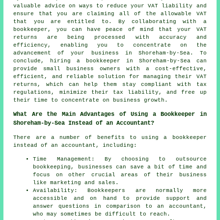
valuable advice on ways to reduce your VAT liability and
ensure that you are claiming all of the allowable VAT
that you are entitled to. By collaborating with a
bookkeeper, you can have peace of mind that your VAT
returns are being processed with accuracy and
efficiency, enabling you to concentrate on the
advancement of your business in Shoreham-by-Sea. To
conclude, hiring a bookkeeper in Shoreham-by-Sea can
provide small business owners with a cost-effective,
efficient, and reliable solution for managing their VAT
returns, which can help them stay compliant with tax
regulations, minimize their tax liability, and free up
their time to concentrate on business growth.
What Are the Main Advantages of Using a Bookkeeper in
Shoreham-by-Sea Instead of an Accountant?
There are a number of benefits to using a bookkeeper
instead of an accountant, including:
Time Management: By choosing to outsource
bookkeeping, businesses can save a bit of time and
focus on other crucial areas of their business
like marketing and sales.
Availability: Bookkeepers are normally more
accessible and on hand to provide support and
answer questions in comparison to an accountant,
who may sometimes be difficult to reach.