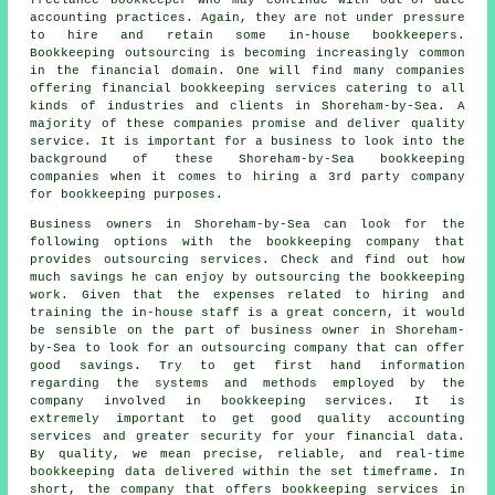
freelance bookkeeper who may continue with out-of-date
accounting practices. Again, they are not under pressure
to hire and retain some in-house bookkeepers.
Bookkeeping outsourcing is becoming increasingly common
in the financial domain. One will find many companies
offering financial bookkeeping services catering to all
kinds of industries and clients in Shoreham-by-Sea. A
majority of these companies promise and deliver quality
service. It is important for a business to look into the
background of these Shoreham-by-Sea bookkeeping
companies when it comes to hiring a 3rd party company
for bookkeeping purposes.
Business owners in Shoreham-by-Sea can look for the
following options with the bookkeeping company that
provides outsourcing services. Check and find out how
much savings he can enjoy by outsourcing the bookkeeping
work. Given that the expenses related to hiring and
training the in-house staff is a great concern, it would
be sensible on the part of business owner in Shoreham-
by-Sea to look for an outsourcing company that can offer
good savings. Try to get first hand information
regarding the systems and methods employed by the
company involved in bookkeeping services. It is
extremely important to get good quality accounting
services and greater security for your financial data.
By quality, we mean precise, reliable, and real-time
bookkeeping data delivered within the set timeframe. In
short, the company that offers bookkeeping services in