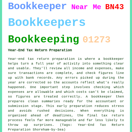
Bookkeeper
BN43
Near Me
Bookkeepers
Bookkeeping
01273
Year-End Tax Return Preparation
Year-end tax return preparation is where a bookkeeper
helps turn a full year of activity into something clear
and usable. They'll review all income and expenses, make
sure transactions are complete, and check figures line
up with bank records. Any errors picked up during the
year are corrected so the accounts reflect what's really
happened. One important step involves checking which
expenses are allowable and which costs can't be claimed,
so figures are treated correctly. A bookkeeper then
prepares clean summaries ready for the accountant or
submission stage. This early preparation reduces stress
and avoids rushed decisions. When everything is
organised ahead of deadlines, the final tax return
process feels far more manageable and far less likely to
throw up surprises. (Tags: Year-End Tax Return
Preparation Shoreham-by-Sea)