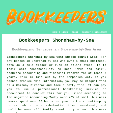
HOME
|
LINKS
|
ABOUT
|
CONTACT
|
DISCLAIMER
Bookkeepers Shoreham-by-Sea
Bookkeeping Services in Shoreham-by-Sea Area
Bookkeepers Shoreham-by-Sea West Sussex (BN43) Area:
For
any person in Shoreham-by-Sea who owns a small business,
acts as a sole trader or runs an online store, it is
their sole responsibility to keep "true and fair",
accurate accounting and financial records for at least 6
years. This is laid out by the Companies Act. If you
cannot produce this information, you may be disqualified
as a Company Director and face a hefty fine. It can pay
you to use a professional bookkeeping service or
accountant to conduct this for you, since according to
the magazine Accounting Today over 40% of small business
owners spend over 80 hours per year on their bookkeeping
duties, which is a substantial time investment, and
could be more efficiently spent on your main business