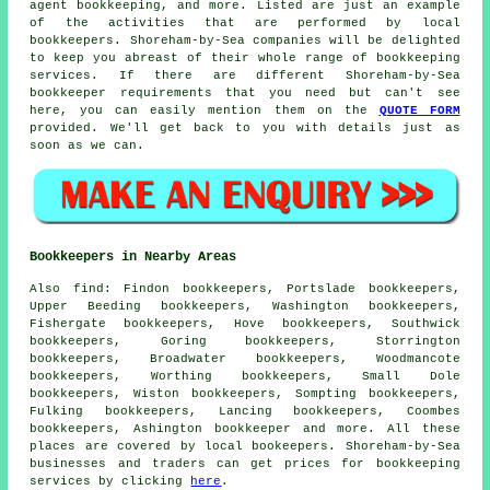
agent bookkeeping, and more. Listed are just an example
of the activities that are performed by local
bookkeepers. Shoreham-by-Sea companies will be delighted
to keep you abreast of their whole range of bookkeeping
services. If there are different Shoreham-by-Sea
bookkeeper requirements that you need but can't see
here, you can easily mention them on the
QUOTE FORM
provided. We'll get back to you with details just as
soon as we can.
Bookkeepers in Nearby Areas
Also
find
: Findon bookkeepers, Portslade bookkeepers,
Upper Beeding bookkeepers, Washington bookkeepers,
Fishergate bookkeepers, Hove bookkeepers, Southwick
bookkeepers, Goring bookkeepers, Storrington
bookkeepers, Broadwater bookkeepers, Woodmancote
bookkeepers, Worthing bookkeepers, Small Dole
bookkeepers, Wiston bookkeepers, Sompting bookkeepers,
Fulking bookkeepers, Lancing bookkeepers, Coombes
bookkeepers, Ashington
bookkeeper
and more. All these
places are covered by local bookeepers. Shoreham-by-Sea
businesses and traders can get prices for bookkeeping
services by clicking
here
.