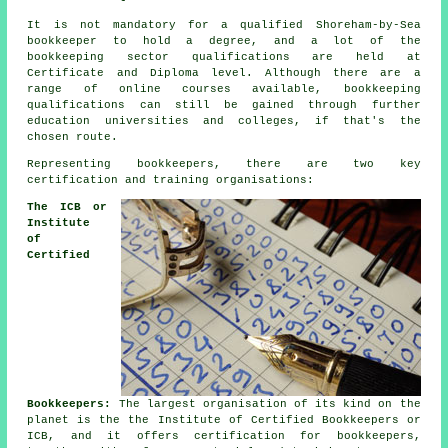
It is not mandatory for a qualified Shoreham-by-Sea
bookkeeper to hold a degree, and a lot of the
bookkeeping sector qualifications are held at
Certificate and Diploma level. Although there are a
range of online courses available, bookkeeping
qualifications can still be gained through further
education universities and colleges, if that's the
chosen route.
Representing bookkeepers, there are two key
certification and training organisations:
The ICB or
Institute
of
Certified
Bookkeepers:
The largest organisation of its kind on the
planet is the the Institute of Certified Bookkeepers or
ICB, and it offers certification for bookkeepers,