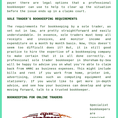
payer there are legal options that a professional
bookkeeper can use to help to clear up the situation
before the issue ends up in a claims court.
SOLE TRADER'S BOOKKEEPING REQUIREMENTS
The requirements for bookkeeping by a sole trader, as
set out in law, are pretty straightforward and easily
understandable. In essence, sole traders must keep all
receipts and invoices, and monitor income and
expenditure on a month by month basis. Now, this doesn't
seem too difficult does it? But, it is still good
practice to hire the expertise of a bookkeeping company
to make certain that it is all done correctly. A
professional sole trader bookkeeper in Shoreham-by-Sea
will be happy to advise you on what you're able to claim
back from HMRC as business expenses. This might include
bills and rent if you work from home, printer ink,
advertising, items such as computing equipment and
stationery. If you would like to get more in-depth
advice, and see how your business can develop and grow
moving forward, talk to a trusted bookkeeper.
BOOKKEEPING FOR ONLINE TRADERS
Specialist
bookkeepers
are
required