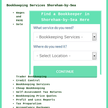
Bookkeeping Services Shoreham-by-Sea
Wages
Find a Bookkeeper in
and
Shoreham-by-Sea Here
PAYE
Sole
Trader Bookkeeping
Credit Control
Bookkeeping Services
Cheap Bookkeeping
Self-Assessment Tax Returns
Bookkeeping Price Quotes
Profit and Loss Reports
Tax Preparation
Accountancy Packages