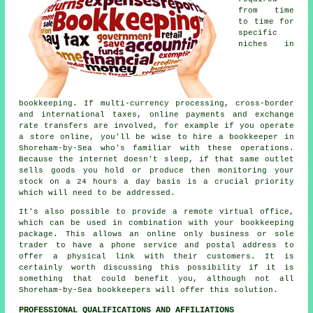
from time
to time for
specific
niches in
bookkeeping. If multi-currency processing, cross-border
and international taxes, online payments and exchange
rate transfers are involved, for example if you operate
a store online, you'll be wise to hire a bookkeeper in
Shoreham-by-Sea who's familiar with these operations.
Because the internet doesn't sleep, if that same outlet
sells goods you hold or produce then monitoring your
stock on a 24 hours a day basis is a crucial priority
which will need to be addressed.
It's also possible to provide a remote virtual office,
which can be used in combination with your bookkeeping
package. This allows an online only business or sole
trader to have a phone service and postal address to
offer a physical link with their customers. It is
certainly worth discussing this possibility if it is
something that could benefit you, although not all
Shoreham-by-Sea bookkeepers will offer this solution.
PROFESSIONAL QUALIFICATIONS AND AFFILIATIONS