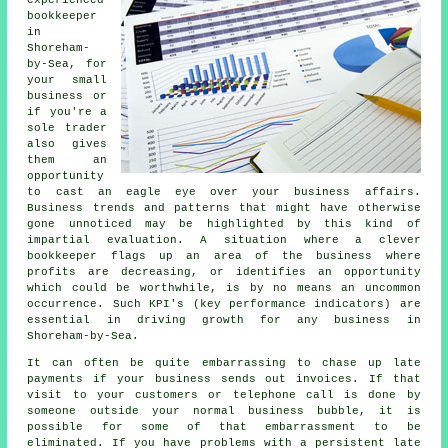
bookkeeper
in
Shoreham-
by-Sea, for
your small
business or
if you're a
sole trader
also gives
them an
opportunity
to cast an eagle eye over your business affairs.
Business trends and patterns that might have otherwise
gone unnoticed may be highlighted by this kind of
impartial evaluation. A situation where a clever
bookkeeper flags up an area of the business where
profits are decreasing, or identifies an opportunity
which could be worthwhile, is by no means an uncommon
occurrence. Such KPI's (key performance indicators) are
essential in driving growth for any business in
Shoreham-by-Sea.
It can often be quite embarrassing to chase up late
payments if your business sends out invoices. If that
visit to your customers or telephone call is done by
someone outside your normal business bubble, it is
possible for some of that embarrassment to be
eliminated. If you have problems with a persistent late