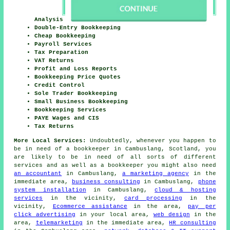
Analysis
Double-Entry Bookkeeping
Cheap Bookkeeping
Payroll Services
Tax Preparation
VAT Returns
Profit and Loss Reports
Bookkeeping Price Quotes
Credit Control
Sole Trader Bookkeeping
Small Business Bookkeeping
Bookkeeping Services
PAYE Wages and CIS
Tax Returns
More Local Services:
Undoubtedly, whenever you happen to
be in need of a bookkeeper in Cambuslang, Scotland, you
are likely to be in need of all sorts of different
services and as well as
a bookkeeper
you might also need
an accountant
in Cambuslang,
a marketing agency
in the
immediate area,
business consulting
in Cambuslang,
phone
system installation
in Cambuslang,
cloud & hosting
services
in the vicinity,
card processing
in the
vicinity,
Ecommerce assistance
in the area,
pay per
click advertising
in your local area,
web design
in the
area,
telemarketing
in the immediate area,
HR consulting