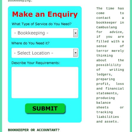
bookkeeping.
The time has
come to
contact
a
bookkeeper
in
Cambuslang
for advice,
if you are
filled with a
sense of
terror merely
thinking
about the
possiblility
of writing
ledgers,
preparing
profit, loss
and financial
statements,
producing
balance
sheets or
tracking
liabilities
and assets.
BOOKKEEPER OR ACCOUNTANT?