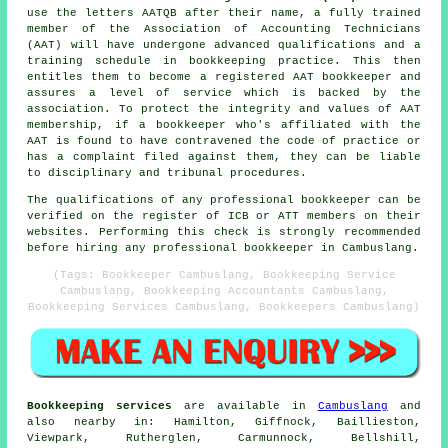
use the letters AATQB after their name, a fully trained
member of the Association of Accounting Technicians
(AAT) will have undergone advanced qualifications and a
training schedule in bookkeeping practice. This then
entitles them to become a registered AAT bookkeeper and
assures a level of service which is backed by the
association. To protect the integrity and values of AAT
membership, if a bookkeeper who's affiliated with the
AAT is found to have contravened the code of practice or
has a complaint filed against them, they can be liable
to disciplinary and tribunal procedures.
The qualifications of any professional bookkeeper can be
verified on the register of ICB or ATT members on their
websites. Performing this check is strongly recommended
before hiring any professional bookkeeper in Cambuslang.
(Tags: Bookkeeper Cambuslang, Bookkeeping Service
Cambuslang, Bookkeeping Accountants Cambuslang,
Bookkeeping Services Cambuslang, Bookkeepers Cambuslang)
Bookkeeping services
are available in
Cambuslang
and
also nearby in: Hamilton, Giffnock, Baillieston,
Viewpark, Rutherglen, Carmunnock, Bellshill,