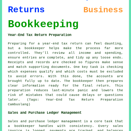
Returns
Business
Bookkeeping
Year-End Tax Return Preparation
Preparing for a year-end tax return can feel daunting,
but a bookkeeper helps make the process far more
controlled. They'll review all income and spending,
ensure entries are complete, and tidy up any loose ends.
Receipts and records are checked so figures make sense
and match supporting documents. One key task is checking
which expenses qualify and which costs must be excluded
to avoid errors. With this done, the accounts are
brought fully up to date. The bookkeeper then prepares
clear information ready for the final return. This
preparation reduces last-minute panic and lowers the
risk of mistakes that could cause delays or questions
later. (Tags: Year-End Tax Return Preparation
Cambuslang)
Sales and Purchase Ledger Management
Sales and purchase ledger management is a core task that
a bookkeeper handles with consistency. Every sales
invoice is logged, payments are tracked, and balances