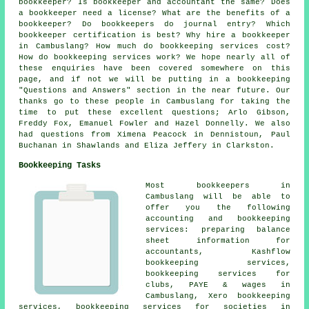
bookkeeper? Is bookkeeper and accountant the same? Does
a bookkeeper need a license? What are the benefits of a
bookkeeper? Do bookkeepers do journal entry? Which
bookkeeper certification is best? Why hire a bookkeeper
in Cambuslang? How much do bookkeeping services cost?
How do bookkeeping services work? We hope nearly all of
these enquiries have been covered somewhere on this
page, and if not we will be putting in a bookkeeping
"Questions and Answers" section in the near future. Our
thanks go to these people in Cambuslang for taking the
time to put these excellent questions; Arlo Gibson,
Freddy Fox, Emanuel Fowler and Hazel Donnelly. We also
had questions from Ximena Peacock in Dennistoun, Paul
Buchanan in Shawlands and Eliza Jeffery in Clarkston.
Bookkeeping Tasks
Most bookkeepers in
Cambuslang will be able to
offer you the following
accounting and bookkeeping
services: preparing balance
sheet information for
accountants, Kashflow
bookkeeping services,
bookkeeping services for
clubs, PAYE & wages in
Cambuslang, Xero bookkeeping
services, bookkeeping services for societies in