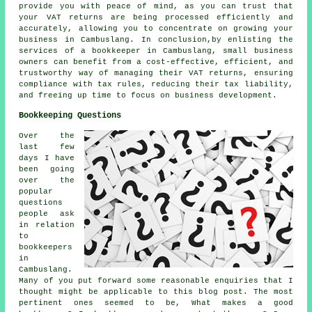
provide you with peace of mind, as you can trust that
your VAT returns are being processed efficiently and
accurately, allowing you to concentrate on growing your
business in Cambuslang. In conclusion,by enlisting the
services of a bookkeeper in Cambuslang, small business
owners can benefit from a cost-effective, efficient, and
trustworthy way of managing their VAT returns, ensuring
compliance with tax rules, reducing their tax liability,
and freeing up time to focus on business development.
Bookkeeping Questions
Over the
last few
days I have
been going
over the
popular
questions
people ask
in relation
to
bookkeepers
in
Cambuslang.
Many of you put forward some reasonable enquiries that I
thought might be applicable to this blog post. The most
pertinent ones seemed to be, What makes a good