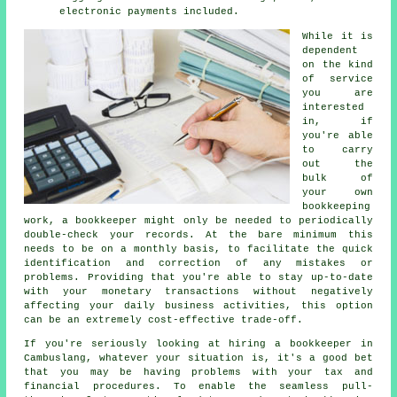
electronic payments included.
While it is
dependent
on the kind
of service
you are
interested
in, if
you're able
to carry
out the
bulk of
your own
bookkeeping
work, a bookkeeper might only be needed to periodically
double-check your records. At the bare minimum this
needs to be on a monthly basis, to facilitate the quick
identification and correction of any mistakes or
problems. Providing that you're able to stay up-to-date
with your monetary transactions without negatively
affecting your daily business activities, this option
can be an extremely cost-effective trade-off.
If you're seriously looking at hiring a bookkeeper in
Cambuslang, whatever your situation is, it's a good bet
that you may be having problems with your tax and
financial procedures. To enable the seamless pull-