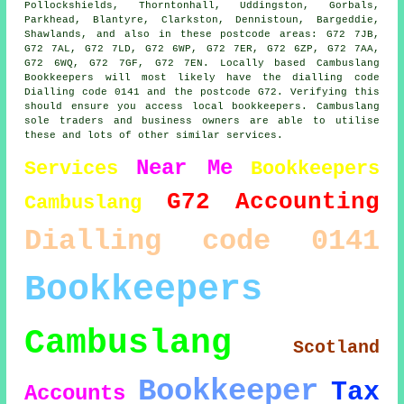
Pollockshields, Thorntonhall, Uddingston, Gorbals,
Parkhead, Blantyre, Clarkston, Dennistoun, Bargeddie,
Shawlands, and also in these postcode areas: G72 7JB,
G72 7AL, G72 7LD, G72 6WP, G72 7ER, G72 6ZP, G72 7AA,
G72 6WQ, G72 7GF, G72 7EN. Locally based Cambuslang
Bookkeepers will most likely have the dialling code
Dialling code 0141 and the postcode G72. Verifying this
should ensure you access local bookkeepers. Cambuslang
sole traders and business owners are able to utilise
these and lots of other similar services.
Near Me
Services
Bookkeepers
G72
Accounting
Cambuslang
Dialling code 0141
Bookkeepers
Cambuslang
Scotland
Bookkeeper
Tax
Accounts