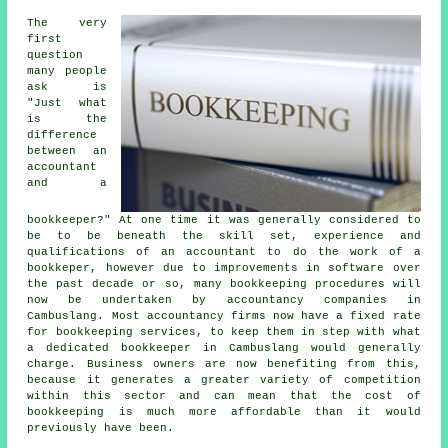
The very
first
question
many people
ask is
"Just what
is the
difference
between an
accountant
and a
bookkeeper?" At one time it was generally considered to
be to be beneath the skill set, experience and
qualifications of an accountant to do the work of a
bookkeper, however due to improvements in software over
the past decade or so, many bookkeeping procedures will
now be undertaken by accountancy companies in
Cambuslang. Most accountancy firms now have a fixed rate
for bookkeeping services, to keep them in step with what
a dedicated bookkeeper in Cambuslang would generally
charge. Business owners are now benefiting from this,
because it generates a greater variety of competition
within this sector and can mean that the cost of
bookkeeping is much more affordable than it would
previously have been.