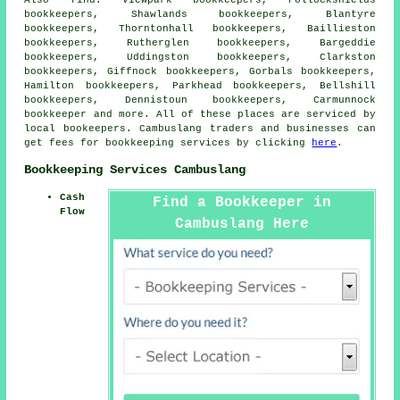
bookkeepers, Shawlands bookkeepers, Blantyre
bookkeepers, Thorntonhall bookkeepers, Baillieston
bookkeepers, Rutherglen bookkeepers, Bargeddie
bookkeepers, Uddingston bookkeepers, Clarkston
bookkeepers, Giffnock bookkeepers, Gorbals bookkeepers,
Hamilton bookkeepers, Parkhead bookkeepers, Bellshill
bookkeepers, Dennistoun bookkeepers, Carmunnock
bookkeeper
and more. All of these places are serviced by
local bookeepers. Cambuslang traders and businesses can
get fees for bookkeeping services by clicking
here
.
Bookkeeping Services Cambuslang
Cash
Find a Bookkeeper in
Flow
Cambuslang Here