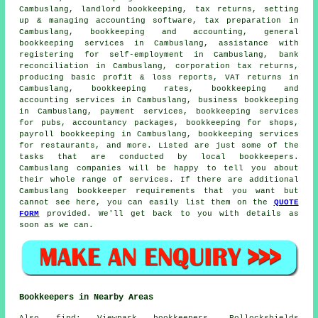
Cambuslang, landlord bookkeeping, tax returns, setting
up & managing accounting software, tax preparation in
Cambuslang, bookkeeping and accounting, general
bookkeeping services in Cambuslang,
assistance with
registering for self-employment
in Cambuslang, bank
reconciliation in Cambuslang, corporation tax returns,
producing basic profit & loss reports, VAT returns in
Cambuslang, bookkeeping rates, bookkeeping and
accounting services in Cambuslang, business bookkeeping
in Cambuslang, payment services, bookkeeping services
for pubs, accountancy packages, bookkeeping for shops,
payroll bookkeeping in Cambuslang, bookkeeping services
for restaurants, and more. Listed are just some of the
tasks that are conducted by local bookkeepers.
Cambuslang companies will be happy to tell you about
their whole range of services. If there are additional
Cambuslang bookkeeper requirements that you want but
cannot see here, you can easily list them on the
QUOTE
FORM
provided. We'll get back to you with details as
soon as we can.
Bookkeepers in Nearby Areas
Also
find
: Viewpark bookkeepers, Pollockshields