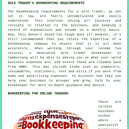
SOLE TRADER'S BOOKKEEPING REQUIREMENTS
The bookkeeping requirements for a sole trader, as set
out in law, are fairly uncomplicated and easily
understood. This involves saving all invoices and
receipts in relation to the business, and keeping a
record of expenditure and income on a monthly basis.
Now, this doesn't sound too tough does it? However, it's
still recommended that you retain the expertise of a
bookkeeping company to ensure that it is all done
accurately. When working through your income tax
returns, a dedicated sole trader bookkeeper in
Cambuslang will be able to advise you on what your valid
business expenses are, and ensure these are claimed back
from HMRC. This may include items such as computers,
consumables, stationery, rent and bills if you work from
home and advertising expenses. To discover how they can
help your business to prosper and grow, talk to your
bookkeeper for more in-depth guidance and advice.
BOOKKEEPING FOR ONLINE TRADERS
There are
certain
business
niches
where a
specialist