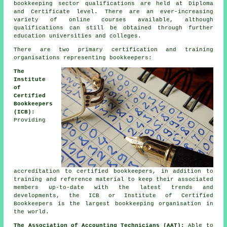
bookkeeping sector qualifications are held at Diploma
and Certificate level. There are an ever-increasing
variety of online courses available, although
qualifications can still be obtained through further
education universities and colleges.
There are two primary certification and training
organisations representing bookkeepers:
The
Institute
of
Certified
Bookkeepers
(ICB):
Providing
accreditation to certified bookkeepers, in addition to
training and reference material to keep their associated
members up-to-date with the latest trends and
developments, the ICB or Institute of Certified
Bookkeepers is the largest bookkeeping organisation in
the world.
The Association of Accounting Technicians (AAT):
Able to