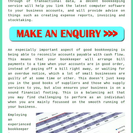
through of transactional data, a decent bookkeeping
service will help you link the latest computer software
to your business accounts, and will provide advice on
things such as creating expense reports, invoicing and
stocktaking.
An especially important aspect of good bookkeeping is
being able to reconcile accounts payable with cash flow.
This means that your bookkeeper will arrange bill
payments to a time when your accounts are in good order,
instead of paying off a bill right away, or waiting for
an overdue notice, which a lot of small businesses are
guilty of at some time or other. This doesn't just keep
you in the good books of suppliers and those who supply
services to you, but also ensures your business is on a
sound financial footing. This is a balancing act that
you may find challenging to perform as an individual
when you are mainly focussed on the smooth running of
your business.
Employing
an
experienced
bookkeeper