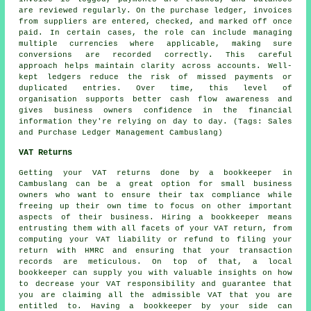
are reviewed regularly. On the purchase ledger, invoices
from suppliers are entered, checked, and marked off once
paid. In certain cases, the role can include managing
multiple currencies where applicable, making sure
conversions are recorded correctly. This careful
approach helps maintain clarity across accounts. Well-
kept ledgers reduce the risk of missed payments or
duplicated entries. Over time, this level of
organisation supports better cash flow awareness and
gives business owners confidence in the financial
information they're relying on day to day. (Tags: Sales
and Purchase Ledger Management Cambuslang)
VAT Returns
Getting your VAT returns done by a bookkeeper in
Cambuslang can be a great option for small business
owners who want to ensure their tax compliance while
freeing up their own time to focus on other important
aspects of their business. Hiring
a bookkeeper
means
entrusting them with all facets of your VAT return, from
computing your VAT liability or refund to filing your
return with HMRC and ensuring that your transaction
records are meticulous. On top of that, a local
bookkeeper can supply you with valuable insights on how
to decrease your VAT responsibility and guarantee that
you are claiming all the admissible VAT that you are
entitled to. Having a bookkeeper by your side can