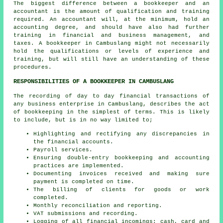
The biggest difference between a bookkeeper and an
accountant is the amount of qualification and training
required. An
accountant
will, at the minimum, hold an
accounting degree, and should have also had further
training in financial and business management, and
taxes. A bookkeeper in Cambuslang might not necessarily
hold the qualifications or levels of experience and
training, but will still have an understanding of these
procedures.
RESPONSIBILITIES OF A BOOKKEEPER IN CAMBUSLANG
The recording of day to day financial transactions of
any business enterprise in Cambuslang, describes the act
of bookkeeping in the simplest of terms. This is likely
to include, but is in no way limited to;
Highlighting and rectifying any discrepancies in
the financial accounts.
Payroll services.
Ensuring double-entry bookkeeping and accounting
practices are implemented.
Documenting invoices received and making sure
payment is completed on time.
The billing of clients for goods or work
completed.
Monthly reconciliation and reporting.
VAT submissions and recording.
Logging of all financial incomings; cash, card and