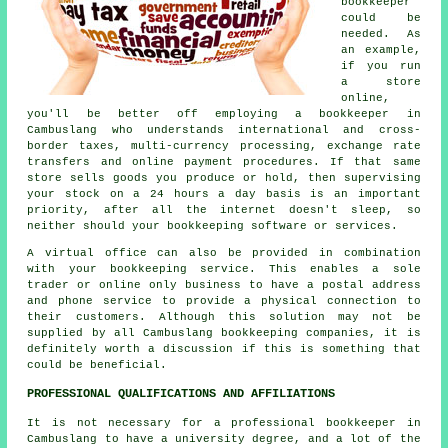
bookkeeper
could be
needed. As
an example,
if you run
a store
online,
you'll be better off employing a bookkeeper in
Cambuslang who understands international and cross-
border taxes, multi-currency processing, exchange rate
transfers and online payment procedures. If that same
store sells goods you produce or hold, then supervising
your stock on a 24 hours a day basis is an important
priority, after all the internet doesn't sleep, so
neither should your bookkeeping software or services.
A virtual office can also be provided in combination
with your bookkeeping service. This enables a sole
trader or online only business to have a postal address
and phone service to provide a physical connection to
their customers. Although this solution may not be
supplied by all Cambuslang bookkeeping companies, it is
definitely worth a discussion if this is something that
could be beneficial.
PROFESSIONAL QUALIFICATIONS AND AFFILIATIONS
It is not necessary for a professional bookkeeper in
Cambuslang to have a university degree, and a lot of the