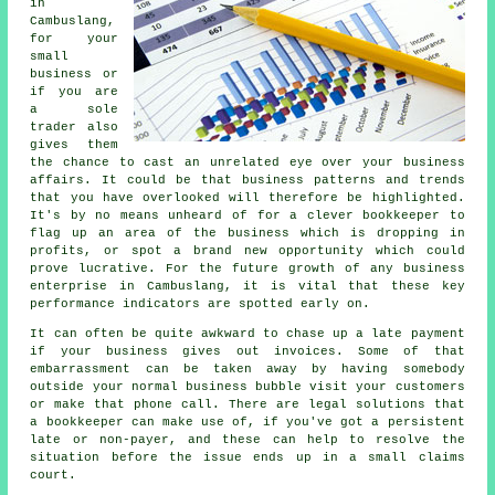
in
Cambuslang,
for your
small
business or
if you are
a sole
trader also
gives them
the chance to cast an unrelated eye over your business
affairs. It could be that business patterns and trends
that you have overlooked will therefore be highlighted.
It's by no means unheard of for a clever bookkeeper to
flag up an area of the business which is dropping in
profits, or spot a brand new opportunity which could
prove lucrative. For the future growth of any business
enterprise in Cambuslang, it is vital that these key
performance indicators are spotted early on.
It can often be quite awkward to chase up a late payment
if your business gives out invoices. Some of that
embarrassment can be taken away by having somebody
outside your normal business bubble visit your customers
or make that phone call. There are legal solutions that
a bookkeeper can make use of, if you've got a persistent
late or non-payer, and these can help to resolve the
situation before the issue ends up in a small claims
court.