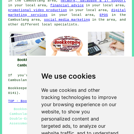
in the Cambuslang area,
network, database & IT support
in your local area,
financial advice
in your local area,
promotional video production
in your local area,
digital
marketing services
in your local area,
EPOS
in the
Cambuslang area,
social media marketing
in the area, and
other different local specialists.
Bookkeeper
Bookkeeper Near
Bookkeeping
Cambuslang
Me
Cambuslang
We use cookies
If you're interested in local information about
Cambuslang, Scotland take a look
here
Bookkeepers in G72 area, (dialling code Dialling code
We use cookies and other
0141).
tracking technologies to improve
TOP - Bookkeepers Cambuslang
your browsing experience on our
Bookkeeping Quotations - Small Business Bookkeeping
website, to show you
Cambuslang - Bookkeepers Cambuslang - Bookkeepers G72 -
personalized content and
Double-Entry Bookkeeping - Bookkeeping Services - Self-
Assessment Tax Returns - Cheap Bookkeeping Cambuslang -
targeted ads, to analyze our
Bookkeepers Near Me
website traffic, and to understand