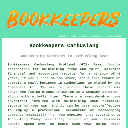
HOME
|
LINKS
|
ABOUT
|
CONTACT
|
DISCLAIMER
Bookkeepers Cambuslang
Bookkeeping Services in Cambuslang Area
Bookkeepers Cambuslang Scotland (G72) Area:
You're
responsible for maintaining "true and fair", accurate
financial and accounting records for a minimum of 6
years, if you run an online store, are a sole trader or
operate a small business in Cambuslang, as stated by the
Companies Act. Failure to produce these records may
leave you facing disqualification as a Company Director,
along with a hefty fine. There's a considerable time
investment involved with maintaining such financial
records on your own, and it can be more cost-effective
to employ a professional accountant or bookkeeping
company, especially when you consider that according to
Accounting Today over forty percent of small business
owners spend over 80 hours each year doing their