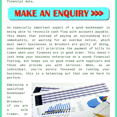
financial data.
An especially important aspect of a good bookkeeper is
being able to reconcile cash flow with accounts payable.
This means that instead of paying an outstanding bill
immediately, or waiting for an overdue notice, which
most small businesses in Broxburn are guilty of doing,
your bookkeeper will prioritise the payment of bills to
times when your finances are in good order. This doesn't
just keep your business enterprise on a sound financial
footing, but keeps you in good stead with suppliers and
those who provide you with services. When, as an
individual, you're purely focussed on running your
business, this is a balancing act that can be hard to
perform.
Employing a
qualified
bookkeeper
in
Broxburn,
if you are
a sole
trader, or