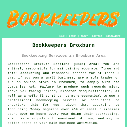
HOME
|
LINKS
|
ABOUT
|
CONTACT
|
DISCLAIMER
Bookkeepers Broxburn
Bookkeeping Services in Broxburn Area
Bookkeepers Broxburn Scotland (EH52) Area:
You are
entirely responsible for maintaining accurate, "true and
fair" accounting and financial records for at least 6
yrs, if you own a small business, are a sole trader or
run an online store in Broxburn, to comply with the
Companies Act. Failure to produce such records might
leave you facing Company Director disqualification, as
well as a hefty fine. It can be more economical to use a
professional bookkeeping service or accountant to
undertake this for you, given that according to
Accounting Today magazine over 40% of small businesses
spend over 80 hours every year doing their bookkeeping,
which is a significant investment of time, and may be
better spent on your main business activities.