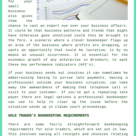
for your
small
business
also gives
them the
chance to cast an expert eye over your business affairs.
It could be that business patterns and trends that might
have otherwise gone unnoticed could thus be brought to
the fore. A scenario where a clever bookkeeper flags up
an area of the business where profits are dropping, or
spots an opportunity that could be lucrative, is by no
means an unusual occurrence. It is essential for the
economic growth of any enterprise in Broxburn, to spot
these key performance indicators (KPI's).
If your business sends out invoices it can sometimes be
embarrassing having to pursue late payments. Having a
professional outside your business situation, can take
away the awkwardness of making that telephone call or
visit to your customer. If you've got a repeating late
payer there are legal options a professional bookkeeper
can use to help to clear up the issue before the
situation winds up in claims court proceedings.
SOLE TRADER'S BOOKKEEPING REQUIREMENTS
There are some fairly straightforward bookkeeping
requirements for sole traders, which are set out in law.
This involves saving all receipts and invoices relating