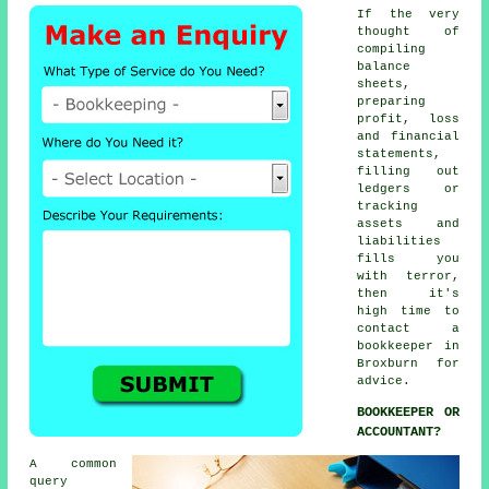
If the very
thought of
compiling
balance
sheets,
preparing
profit, loss
and financial
statements,
filling out
ledgers or
tracking
assets and
liabilities
fills you
with terror,
then it's
high time to
contact
a
bookkeeper
in
Broxburn for
advice.
BOOKKEEPER OR
ACCOUNTANT?
A common
query