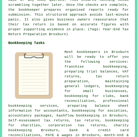
case of any HMRC queries. This ensures nothing needs
scrambling together later. Once the checks are complete,
the bookkeeper prepares organised reports ready for
submission. This structured approach avoids last-minute
panic. It also gives business owners reassurance that
their tax return is based on accurate figures with
proper supporting evidence in place. (Tags: Year-End Tax
Return Preparation Broxburn)
Bookkeeping Tasks
Most bookkeepers in Broxburn
will be ready to offer you
the following services:
franchise bookkeeping,
preparing trial balances, VAT
returns, tax return
preparation, maintaining
general ledgers, bookkeeping
for small businesses,
bookkeeping for clubs, bank
reconciliation, professional
bookkeeping services, preparing balance sheet
information for accountants, bookkeeping for societies,
accountancy packages, Kashflow bookkeeping in Broxburn,
Self-Assessment tax returns, tax returns, bookkeeping
for charities, corporation tax returns, charity
bookkeeping Broxburn, bank & credit card
reconciliations, PAYE & wages in Broxburn, month-end &