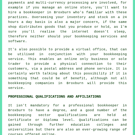
payments and multi-currency processing are involved, for
example if you manage an online store, you'll want to
hire a bookkeeper in Broxburn who's familiar with these
practices. Overseeing your inventory and stock on a 24
hours a day basis is also a major concern, if the same
shop distributes goods that you produce or hold, as I'm
sure you'll realise the internet doesn't sleep,
therefore neither should your bookkeeping services and
software.
It's also possible to provide a virtual office, that can
be utilised in conjunction with your bookkeeping
service. This enables an online only business or sole
trader to provide a physical connection to their
customers, via a postal address and phone service. It is
certainly worth talking about this possibility if it is
something that could be of benefit, although not all
bookkeeping companies in Broxburn will provide this
service.
PROFESSIONAL QUALIFICATIONS AND AFFILIATIONS
It isn't mandatory for a professional bookkeeper in
Broxburn to have a degree, and a good number of the
bookkeeping sector qualifications are held at
Certificate or Diploma level. Qualifications can be
gained through further education colleges and
universities but there are also an ever-growing range of
courses offered online.