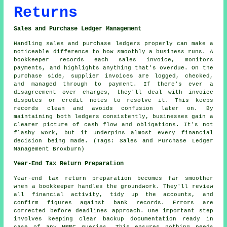
Returns
Sales and Purchase Ledger Management
Handling sales and purchase ledgers properly can make a
noticeable difference to how smoothly a business runs. A
bookkeeper records each sales invoice, monitors
payments, and highlights anything that's overdue. On the
purchase side, supplier invoices are logged, checked,
and managed through to payment. If there's ever a
disagreement over charges, they'll deal with invoice
disputes or credit notes to resolve it. This keeps
records clean and avoids confusion later on. By
maintaining both ledgers consistently, businesses gain a
clearer picture of cash flow and obligations. It's not
flashy work, but it underpins almost every financial
decision being made. (Tags: Sales and Purchase Ledger
Management Broxburn)
Year-End Tax Return Preparation
Year-end tax return preparation becomes far smoother
when a bookkeeper handles the groundwork. They'll review
all financial activity, tidy up the accounts, and
confirm figures against bank records. Errors are
corrected before deadlines approach. One important step
involves keeping clear backup documentation ready in