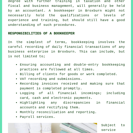
degree with further training in taxation and other
fiscal and business management, will generally be held
by an
accountant
. A bookkeeper in Broxburn might not
necessarily hold the qualifications or levels of
experience and training, but should still have a good
understanding of such procedures.
RESPONSIBILITIES OF A BOOKKEEPER
In the simplest of terms, bookkeeping involves the
careful recording of daily financial transactions of any
business enterprise in Broxburn. This can include, but
is not limited to;
Ensuring accounting and double-entry bookkeeping
practices are followed at all times.
Billing of clients for goods or work completed.
VAT recording and submissions.
Recording invoices received and making sure that
payment is completed promptly.
Logging of all financial incomings; including
card, cash and electronic payments.
Highlighting any discrepancies in financial
accounts and rectifying them.
Monthly reconciliation and reporting.
Payroll services.
Subject to
service