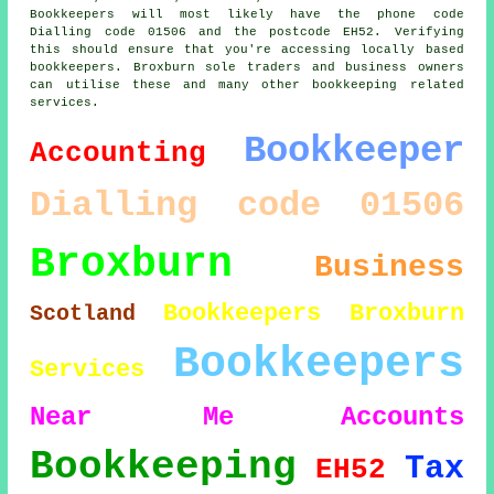
Bookkeepers will most likely have the phone code
Dialling code 01506 and the postcode EH52. Verifying
this should ensure that you're accessing locally based
bookkeepers. Broxburn sole traders and business owners
can utilise these and many other bookkeeping related
services.
Bookkeeper
Accounting
Dialling code 01506
Broxburn
Business
Bookkeepers Broxburn
Scotland
Bookkeepers
Services
Near Me
Accounts
Bookkeeping
Tax
EH52