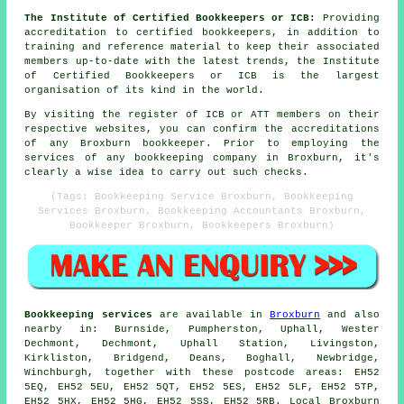
The Institute of Certified Bookkeepers or ICB:
Providing
accreditation to certified bookkeepers, in addition to
training and reference material to keep their associated
members up-to-date with the latest trends, the Institute
of Certified Bookkeepers or ICB is the largest
organisation of its kind in the world.
By visiting the register of ICB or ATT members on their
respective websites, you can confirm the accreditations
of any Broxburn bookkeeper. Prior to employing the
services of any bookkeeping company in Broxburn, it's
clearly a wise idea to carry out such checks.
(Tags: Bookkeeping Service Broxburn, Bookkeeping
Services Broxburn, Bookkeeping Accountants Broxburn,
Bookkeeper Broxburn, Bookkeepers Broxburn)
Bookkeeping services
are available in
Broxburn
and also
nearby in: Burnside, Pumpherston, Uphall, Wester
Dechmont, Dechmont, Uphall Station, Livingston,
Kirkliston, Bridgend, Deans, Boghall, Newbridge,
Winchburgh, together with these postcode areas: EH52
5EQ, EH52 5EU, EH52 5QT, EH52 5ES, EH52 5LF, EH52 5TP,
EH52 5HX, EH52 5HG, EH52 5SS, EH52 5RB. Local Broxburn