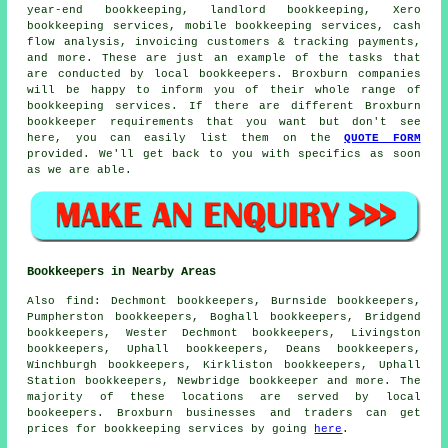
year-end bookkeeping, landlord bookkeeping, Xero
bookkeeping services, mobile bookkeeping services, cash
flow analysis, invoicing customers & tracking payments,
and more. These are just an example of the tasks that
are conducted by local bookkeepers. Broxburn companies
will be happy to inform you of their whole range of
bookkeeping services. If there are different Broxburn
bookkeeper requirements that you want but don't see
here, you can easily list them on the
QUOTE FORM
provided. We'll get back to you with specifics as soon
as we are able.
Bookkeepers in Nearby Areas
Also
find
: Dechmont bookkeepers, Burnside bookkeepers,
Pumpherston bookkeepers, Boghall bookkeepers, Bridgend
bookkeepers, Wester Dechmont bookkeepers, Livingston
bookkeepers, Uphall bookkeepers, Deans bookkeepers,
Winchburgh bookkeepers, Kirkliston bookkeepers, Uphall
Station bookkeepers, Newbridge
bookkeeper
and more. The
majority of these locations are served by local
bookeepers. Broxburn businesses and traders can get
prices for bookkeeping services by going
here
.