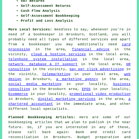
VAT Returns
Self-Assessment Returns
Cash Flow Analysis
Self-Assessment Bookkeeping
Profit and Loss Analysis
More Local Services:
Needless to say, whenever you're in
need of a bookkeeper in Broxburn, Scotland, you will
probably need all types of different services and apart
from
a bookkeeper
you may additionally need
card
processing
in the area,
financial advice
in the
vicinity,
cloud & hosting services
in the local area,
telephone system installation
in the local area,
network, database & IT support
in the local area,
HR
consulting
in the vicinity,
pay per click advertising
in
the vicinity,
telemarketing
in your local area,
web
design
in Broxburn,
a marketing agency
in the area,
social media marketing
in your locality,
business
consulting
in the Broxburn area,
EPOS
in your locality,
Ecommerce
in your locality,
promotional video production
in Broxburn,
digital marketing services
in the area,
a
chartered accountant
in the immediate area, and other
different local specialists.
Planned Bookkeeping Articles:
Here are some of our
bookkeeping articles that we plan to publish in the near
future. So, if you are interested in any of these,
please call back again: Bank and credit card
reconciliation in Broxburn. Budget preparation and