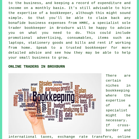
to the business, and keeping a record of expenditure and
income on a monthly basis. It's still advisable to hire
the expertise of a bookkeeper, although this might sound
simple. So that you'll be able to claim back any
bonafide business expenses from HMRC, a specialist sole
trader bookkeeper in Broxburn will be happy to advise
you on what you need to do. This could include
promotional advertising, consumables, items such as
laptops, stationery goods and bills and rent if working
from home. Speak to a trusted bookkeeper for more
detailed advice and see how they may be able to help
your small business to grow.
ONLINE TRADERS IN BROXBURN
There are
certain
niches in
bookkeeping
where the
expertise
of a
specialist
might be
necessary.
If cross-
border and
international taxes, exchange rate transfers, online