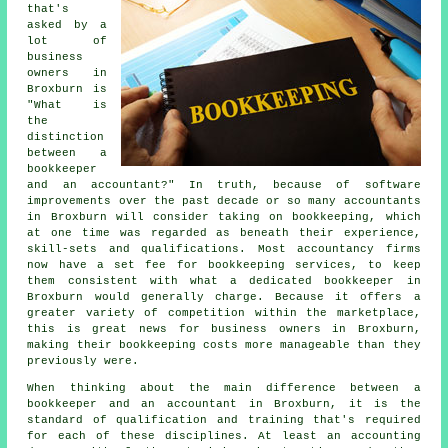
that's
asked by a
lot of
business
owners in
Broxburn is
"What is
the
distinction
between a
bookkeeper
and an accountant?" In truth, because of software
improvements over the past decade or so many accountants
in Broxburn will consider taking on bookkeeping, which
at one time was regarded as beneath their experience,
skill-sets and qualifications. Most accountancy firms
now have a set fee for bookkeeping services, to keep
them consistent with what a dedicated bookkeeper in
Broxburn would generally charge. Because it offers a
greater variety of competition within the marketplace,
this is great news for business owners in Broxburn,
making their bookkeeping costs more manageable than they
previously were.
When thinking about the main difference between a
bookkeeper and an accountant in Broxburn, it is the
standard of qualification and training that's required
for each of these disciplines. At least an accounting