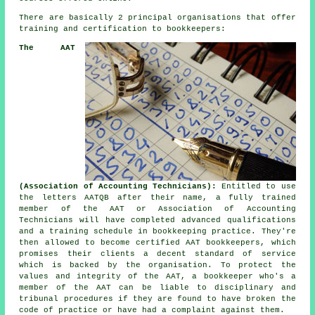
There are basically 2 principal organisations that offer
training and certification to bookkeepers:
The AAT
(Association of Accounting Technicians):
Entitled to use
the letters AATQB after their name, a fully trained
member of the AAT or Association of Accounting
Technicians will have completed advanced qualifications
and a training schedule in bookkeeping practice. They're
then allowed to become certified AAT bookkeepers, which
promises their clients a decent standard of service
which is backed by the organisation. To protect the
values and integrity of the AAT, a bookkeeper who's a
member of the AAT can be liable to disciplinary and
tribunal procedures if they are found to have broken the
code of practice or have had a complaint against them.