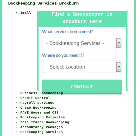
Bookkeeping Services Broxburn
Small
Find a Bookkeeper in
Broxburn Here
Business Bookkeeping
Credit Control
Payroll Services
Cheap Bookkeeping
PAYE Wages and CIS
Bookkeeping Estimates
Sole Trader Bookkeeping
Accountancy Packages
Bookkeeping Services