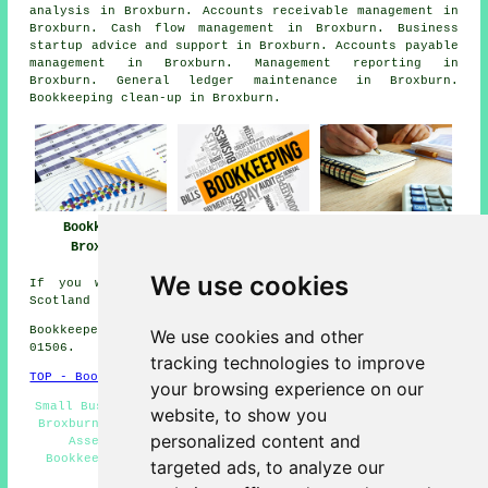
analysis in Broxburn. Accounts receivable management in
Broxburn. Cash flow management in Broxburn. Business
startup advice and support in Broxburn. Accounts payable
management in Broxburn. Management reporting in
Broxburn. General ledger maintenance in Broxburn.
Bookkeeping clean-up in Broxburn.
Bookkeeper
Bookkeeper Near
Bookkeeping
Broxburn
Me
Broxburn
We use cookies
If you want local information relating to Broxburn,
Scotland click
here
Bookkeepers in EH52 area, phone code Dialling code
We use cookies and other
01506.
tracking technologies to improve
TOP - Bookkeepers Broxburn
your browsing experience on our
Small Business Bookkeeping Broxburn - Cheap Bookkeeping
website, to show you
Broxburn - Xero Bookkeeping - Bookkeepers EH52 - Self-
personalized content and
Assessment Tax Returns - Bookkeepers Near Me -
Bookkeeping Broxburn - Bookkeeper Broxburn - Double-
targeted ads, to analyze our
Entry Bookkeeping