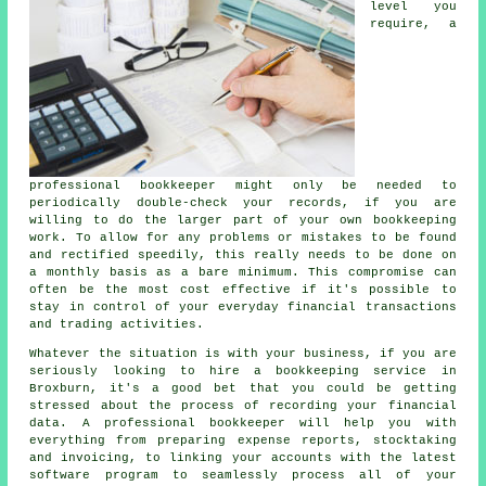
level you
require, a
professional bookkeeper might only be needed to
periodically double-check your records, if you are
willing to do the larger part of your own bookkeeping
work. To allow for any problems or mistakes to be found
and rectified speedily, this really needs to be done on
a monthly basis as a bare minimum. This compromise can
often be the most cost effective if it's possible to
stay in control of your everyday financial transactions
and trading activities.
Whatever the situation is with your business, if you are
seriously looking to hire a bookkeeping service in
Broxburn, it's a good bet that you could be getting
stressed about the process of recording your financial
data. A professional bookkeeper will help you with
everything from preparing expense reports, stocktaking
and invoicing, to linking your accounts with the latest
software program to seamlessly process all of your