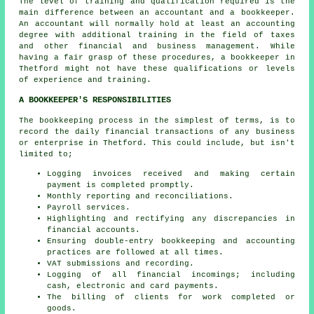
The level of training and qualification required is the
main difference between an accountant and a bookkeeper.
An
accountant
will normally hold at least an accounting
degree with additional training in the field of taxes
and other financial and business management. While
having a fair grasp of these procedures, a bookkeeper in
Thetford might not have these qualifications or levels
of experience and training.
A BOOKKEEPER'S RESPONSIBILITIES
The bookkeeping process in the simplest of terms, is to
record the daily financial transactions of any business
or enterprise in Thetford. This could include, but isn't
limited to;
Logging invoices received and making certain
payment is completed promptly.
Monthly reporting and reconciliations.
Payroll services.
Highlighting and rectifying any discrepancies in
financial accounts.
Ensuring double-entry bookkeeping and accounting
practices are followed at all times.
VAT submissions and recording.
Logging of all financial incomings; including
cash, electronic and card payments.
The billing of clients for work completed or
goods.