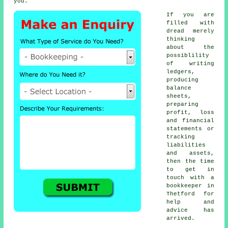
you.
If you are
filled with
dread merely
thinking
about the
possiblility
of writing
ledgers,
producing
balance
sheets,
preparing
profit, loss
and financial
statements or
tracking
liabilities
and assets,
then the time
to get in
touch with
a
bookkeeper
in
Thetford for
help and
advice has
arrived.