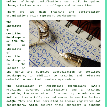
online, although qualifications can still be gained
through further education colleges and universities.
There are two main training and certification
organisations which represent bookkeepers:
The
Institute
of
Certified
Bookkeepers
or ICB:
The
ICB or
Institute
of
Certified
Bookkeepers
is the
largest in
the world and supplies accreditation to certified
bookkeepers, in addition to training and reference
material to keep their members up-to-date.
The Association of Accounting Technicians (AAT):
Providing advanced qualifications and a training
schedule, the Association of Accounting Technicians or
AAT, entitles a fully trained member to use the letters
AATQB. They are then permitted to become registered AAT
bookkeepers, which assures their customers a minimum