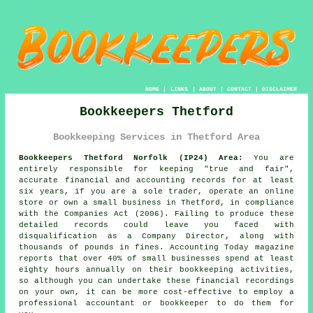
HOME
|
LINKS
|
ABOUT
|
CONTACT
|
DISCLAIMER
Bookkeepers Thetford
Bookkeeping Services in Thetford Area
Bookkeepers Thetford Norfolk (IP24) Area:
You are
entirely responsible for keeping "true and fair",
accurate financial and accounting records for at least
six years, if you are a sole trader, operate an online
store or own a small business in Thetford, in compliance
with the Companies Act (2006). Failing to produce these
detailed records could leave you faced with
disqualification as a Company Director, along with
thousands of pounds in fines. Accounting Today magazine
reports that over 40% of small businesses spend at least
eighty hours annually on their bookkeeping activities,
so although you can undertake these financial recordings
on your own, it can be more cost-effective to employ a
professional accountant or bookkeeper to do them for