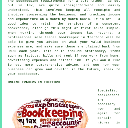
The bookkeeping requirements for a sole trader, as set
out in law, are quite straightforward and easily
understood. This involves keeping all receipts and
invoices concerning the business, and tracking income
and expenditure on a month by month basis. It is still a
good idea to retain the services of a competent
bookkeeper, although this might at first sound simple.
When working through your income tax returns, a
professional sole trader bookkeeper in Thetford will be
able to give you advice on what your valid business
expenses are, and make sure these are claimed back from
HMRC each year. This could include stationery, items
such as laptops, bills and rent if you work from home,
advertising expenses and printer ink. If you would like
to get more comprehensive advice, and see how your
business can grow and develop in the future, speak to
your bookkeeper.
ONLINE TRADERS IN THETFORD
Specialist
bookkeepers
are
necessary
now and
again for
certain
niches in