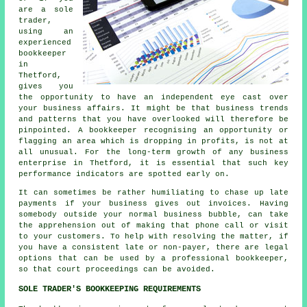
are a sole
trader,
using an
experienced
bookkeeper
in
Thetford,
gives you
the opportunity to have an independent eye cast over
your business affairs. It might be that business trends
and patterns that you have overlooked will therefore be
pinpointed. A bookkeeper recognising an opportunity or
flagging an area which is dropping in profits, is not at
all unusual. For the long-term growth of any business
enterprise in Thetford, it is essential that such key
performance indicators are spotted early on.
It can sometimes be rather humiliating to chase up late
payments if your business gives out invoices. Having
somebody outside your normal business bubble, can take
the apprehension out of making that phone call or visit
to your customers. To help with resolving the matter, if
you have a consistent late or non-payer, there are legal
options that can be used by a professional bookkeeper,
so that court proceedings can be avoided.
SOLE TRADER'S BOOKKEEPING REQUIREMENTS