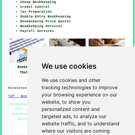
Cheap Bookkeeping
Credit Control
Tax Preparation
Double-Entry Bookkeeping
Bookkeeping Price Quotes
Bookkeeping Services
Payroll Services
We use cookies
Bookkeeper
Bookkeeping
Bookkeeping
Thetford
Services Near
Thetford
Thetford
We use cookies and other
tracking technologies to improve
Bookkeepers in IP24 area, 01842.
your browsing experience on our
TOP - Bookkeepers Thetford
website, to show you
Bookkeeper Thetford - Bookkeepers Near Me - Bookkeepers
personalized content and
IP24 - Cheap Bookkeeping Thetford - Small Business
Bookkeeping Thetford - Sage Bookkeeping - Bookkeeping
targeted ads, to analyze our
Quotations - Bookkeeping Services - Tax Returns
website traffic, and to understand
HOME - BOOKKEEPERS UK
where our visitors are coming