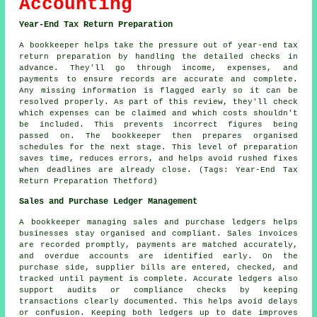
Accounting
Year-End Tax Return Preparation
A bookkeeper helps take the pressure out of year-end tax
return preparation by handling the detailed checks in
advance. They'll go through income, expenses, and
payments to ensure records are accurate and complete.
Any missing information is flagged early so it can be
resolved properly. As part of this review, they'll check
which expenses can be claimed and which costs shouldn't
be included. This prevents incorrect figures being
passed on. The bookkeeper then prepares organised
schedules for the next stage. This level of preparation
saves time, reduces errors, and helps avoid rushed fixes
when deadlines are already close. (Tags: Year-End Tax
Return Preparation Thetford)
Sales and Purchase Ledger Management
A bookkeeper managing sales and purchase ledgers helps
businesses stay organised and compliant. Sales invoices
are recorded promptly, payments are matched accurately,
and overdue accounts are identified early. On the
purchase side, supplier bills are entered, checked, and
tracked until payment is complete. Accurate ledgers also
support audits or compliance checks by keeping
transactions clearly documented. This helps avoid delays
or confusion. Keeping both ledgers up to date improves