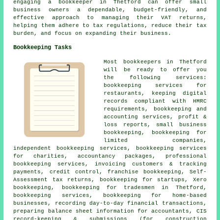
engaging a bookkeeper in Thetford can offer small
business owners a dependable, budget-friendly, and
effective approach to managing their VAT returns,
helping them adhere to tax regulations, reduce their tax
burden, and focus on expanding their business.
Bookkeeping Tasks
Most bookkeepers in Thetford
will be ready to offer you
the following services:
bookkeeping services for
restaurants, keeping digital
records compliant with HMRC
requirements, bookkeeping and
accounting services, profit &
loss reports, small business
bookkeeping, bookkeeping for
limited companies,
independent bookkeeping services, bookkeeping services
for charities, accountancy packages, professional
bookkeeping services, invoicing customers & tracking
payments,
credit control
, franchise bookkeeping, Self-
Assessment tax returns, bookkeeping for startups, Xero
bookkeeping, bookkeeping for tradesmen in Thetford,
bookkeeping services, bookkeeping for home-based
businesses, recording day-to-day financial transactions,
preparing balance sheet information for accountants, CIS
record-keeping & submissions (for construction