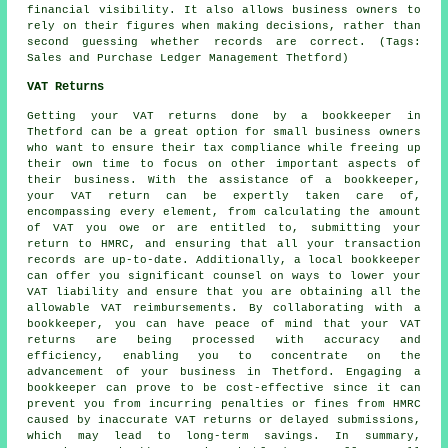
financial visibility. It also allows business owners to
rely on their figures when making decisions, rather than
second guessing whether records are correct. (Tags:
Sales and Purchase Ledger Management Thetford)
VAT Returns
Getting your VAT returns done by a bookkeeper in
Thetford can be a great option for small business owners
who want to ensure their tax compliance while freeing up
their own time to focus on other important aspects of
their business. With the assistance of
a bookkeeper
,
your VAT return can be expertly taken care of,
encompassing every element, from calculating the amount
of VAT you owe or are entitled to, submitting your
return to HMRC, and ensuring that all your transaction
records are up-to-date. Additionally, a local bookkeeper
can offer you significant counsel on ways to lower your
VAT liability and ensure that you are obtaining all the
allowable VAT reimbursements. By collaborating with a
bookkeeper, you can have peace of mind that your VAT
returns are being processed with accuracy and
efficiency, enabling you to concentrate on the
advancement of your business in Thetford. Engaging a
bookkeeper can prove to be cost-effective since it can
prevent you from incurring penalties or fines from HMRC
caused by inaccurate VAT returns or delayed submissions,
which may lead to long-term savings. In summary,