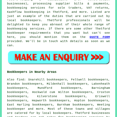
businesses), processing supplier bills & payments,
bookkeeping services for sole traders, VAT returns,
Kashflow bookkeeping in Thetford, and more. Listed are
just an example of the duties that are carried out by
local bookkeepers. Thetford professionals will be
delighted to keep you abreast of their whole range of
bookkeeping services. If there are some other Thetford
bookkeeper requirements that you want but can't see
here, you should mention them on the
QUOTE FORM
provided. We'll be in touch with details as soon as we
can.
Bookkeepers in Nearby Areas
Also
find
: Snarehill bookkeepers, Feltwell bookkeepers,
Brandon bookkeepers, Mildenhall bookkeepers, Lakenheath
bookkeepers, Mundford bookkeepers, Barningham
bookkeepers, Hockwold cum Wilton bookkeepers, Croxton
bookkeepers, Kilverstone bookkeepers, Eriswell
bookkeepers, Hepworth bookkeepers, Hopton bookkeepers,
East Harling bookkeepers, Barnham bookkeepers, Weeting
bookkeeper
and more. Most of these towns and villages
are catered for by local bookeepers. Thetford businesses