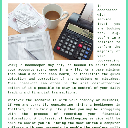
In
accordance
with
service
level you
are looking
for, e.g.
you're in a
position to
perform the
majority of
your
bookkeeping
work; a bookkeeper may only be needed to double check
your accounts every once in a while. As a bare minimum
this should be done each month, to facilitate the quick
detection and correction of any problems or mistakes.
This trade-off can often be the most cost-effective
option if it's possible to stay in control of your daily
trading and financial transactions.
Whatever the scenario is with your company or business,
if you are currently considering hiring a bookkeeper in
Thetford, it is fairly likely that you may be struggling
with the process of recording your financial
information. A professional bookkeeping service will be
able to assist you in linking the most suitable computer
software with your accounts to enable the seamless pull-