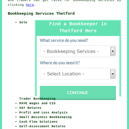
and traders can get rates for bookkeeping services by
clicking
here
.
Bookkeeping Services Thetford
Sole
Find a Bookkeeper in
Thetford Here
Trader Bookkeeping
PAYE Wages and CIS
VAT Returns
Profit and Loss Analysis
Small Business Bookkeeping
Cash Flow Solutions
Self-Assessment Returns