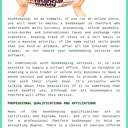
bookkeeping. As an example, if you run an online store,
you will need to employ a bookkeeper in Thetford who
understands multi-currency processing, online payments,
cross-border and international taxes and exchange rate
transfers. Keeping track of stock on a 24/7 basis is
also a massive priority, if the same outlet sells goods
that you hold or produce, after all the internet never
sleeps, so nor should your bookkeeping services and
software.
In combination with bookkeeping services, it is also
possible to supply a virtual office. This is valuable in
enabling a sole trader or online only business to have a
phone service and postal address to provide a physical
link with their client base. It's certainly worth
talking about this possibility if it is something that
could benefit you, although not all bookkeepers in
Thetford will offer this service.
PROFESSIONAL QUALIFICATIONS AND AFFILIATIONS
Many of the bookkeeping qualifications are at
Certificate and Diploma level, and it's not necessary
for a professional Thetford bookkeeper to hold an
accounting degree. There is a choice of courses offered