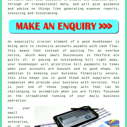
through of transactional data, and will give guidance
and advice on things like generating expense reports,
invoicing and stocktaking.
An especially crucial element of a good bookkeeper is
being able to reconcile accounts payable with cash flow.
This means that instead of waiting for an overdue
notice, which many small businesses in Thetford are
guilty of, or paying an outstanding bill right away,
your bookkeeper will prioritise bill payments to times
when your accounts are buoyant and in good shape. In
addition to keeping your business financially secure,
this also keeps you in good stead with suppliers and
companies who provide your business with services. This
is just one of those juggling acts that can be
challenging to accomplish when you are firmly focussed
on the streamlined running of your daily business
operation.
For your
small
business
enterprise,
or if you