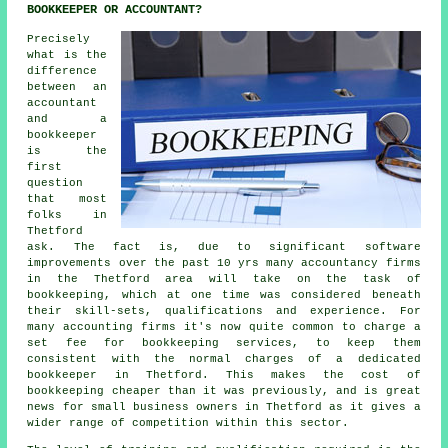
BOOKKEEPER OR ACCOUNTANT?
Precisely
what is the
difference
between an
accountant
and a
bookkeeper
is the
first
question
that most
folks in
Thetford
ask. The fact is, due to significant software
improvements over the past 10 yrs many accountancy firms
in the Thetford area will take on the task of
bookkeeping, which at one time was considered beneath
their skill-sets, qualifications and experience. For
many accounting firms it's now quite common to charge a
set fee for bookkeeping services, to keep them
consistent with the normal charges of a dedicated
bookkeeper in Thetford. This makes the cost of
bookkeeping cheaper than it was previously, and is great
news for small business owners in Thetford as it gives a
wider range of competition within this sector.