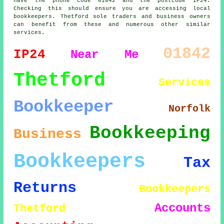
have the phone code 01842 and the postcode IP24.
Checking this should ensure you are accessing local
bookkeepers. Thetford sole traders and business owners
can benefit from these and numerous other similar
services.
01842
IP24
Near Me
Thetford
Services
Bookkeeper
Norfolk
Bookkeeping
Business
Bookkeepers
Tax
Returns
Bookkeepers
Accounts
Thetford