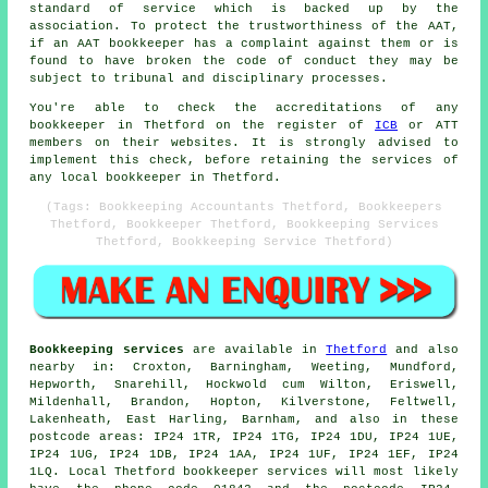
standard of service which is backed up by the
association. To protect the trustworthiness of the AAT,
if an AAT bookkeeper has a complaint against them or is
found to have broken the code of conduct they may be
subject to tribunal and disciplinary processes.
You're able to check the accreditations of any
bookkeeper in Thetford on the register of
ICB
or ATT
members on their websites. It is strongly advised to
implement this check, before retaining the services of
any local bookkeeper in Thetford.
(Tags: Bookkeeping Accountants Thetford, Bookkeepers
Thetford, Bookkeeper Thetford, Bookkeeping Services
Thetford, Bookkeeping Service Thetford)
Bookkeeping services
are available in
Thetford
and also
nearby in: Croxton, Barningham, Weeting, Mundford,
Hepworth, Snarehill, Hockwold cum Wilton, Eriswell,
Mildenhall, Brandon, Hopton, Kilverstone, Feltwell,
Lakenheath, East Harling, Barnham, and also in these
postcode areas: IP24 1TR, IP24 1TG, IP24 1DU, IP24 1UE,
IP24 1UG, IP24 1DB, IP24 1AA, IP24 1UF, IP24 1EF, IP24
1LQ. Local Thetford bookkeeper services will most likely