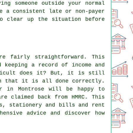
ving someone outside your normal
e a consistent late or non-payer
o clear up the situation before
e fairly straightforward. This
d keeping a record of income and
icult does it? But, it is still
n that it is all done correctly.
er in Montrose will be happy to
are claimed back from HMRC. This
s, stationery and bills and rent
hensive advice and discover how