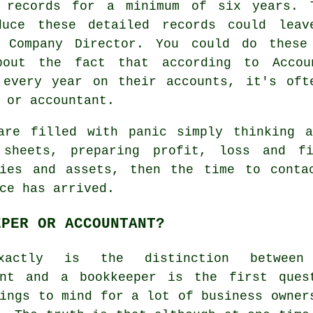
g records for a minimum of six years. 
duce these detailed records could lea
a Company Director. You could do these
bout the fact that according to Accou
 every year on their accounts, it's oft
 or accountant.
are filled with panic simply thinking a
 sheets, preparing profit, loss and fi
ties and assets, then the time to cont
ce has arrived.
EPER OR ACCOUNTANT?
xactly is the distinction between
ant and a bookkeeper is the first ques
ings to mind for a lot of business owner