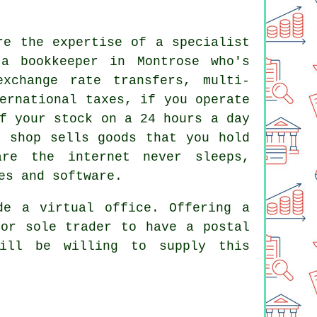
re the expertise of a specialist
a bookkeeper in Montrose who's
exchange rate transfers, multi-
ernational taxes, if you operate
f your stock on a 24 hours a day
e shop sells goods that you hold
re the internet never sleeps,
es and software.
de a virtual office. Offering a
 or sole trader to have a postal
will be willing to supply this