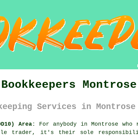
Bookkeepers Montrose
keeping Services in Montrose
DD10) Area:
For anybody in Montrose who r
le trader, it's their sole responsibil