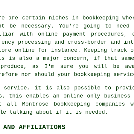
re are certain niches in bookkeeping whe
ht be necessary. You're going to need 
iliar with online payment procedures, 
rency processing and cross-border and int
tore online for instance. Keeping track o
is is also a major concern, if that sam
produce, as I'm sure you will be awa
refore nor should your bookkeeping servic
g service, it is also possible to provi
s, this enables an online only business
t all Montrose bookkeeping companies 
le talking about if it is needed.
 AND AFFILIATIONS