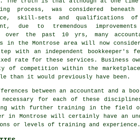
. The truth is that although at one time
ping process, was considered beneath
nce, skill-sets and qualifications o
tant, due to tremendous improvement
e over the past 10 yrs, many account
es in the Montrose area will now conside
step with an independent
bookkeeper's f
ixed rate for these services. Business ow
ty of competition within the marketplac
le than it would previously have been.
fferences between an accountant and a boo
 necessary for each of these disciplin
ing with further training in the field o
er in Montrose will certainly have an un
ons or levels of training and experience