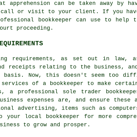
at apprehension can be taken away by ha
 call or visit to your client. If you hav
rofessional bookkeeper can use to help t
ourt proceeding.
EQUIREMENTS
ing requirements, as set out in law, ar
nd receipts relating to the business, an
h basis. Now, this doesn't seem too diff
 services of a bookkeeper to make certai
s, a professional sole trader bookkeep
usiness expenses are, and ensure these 
ional advertising, items such as computer
o your local bookkeeper for more compre
siness to grow and prosper.