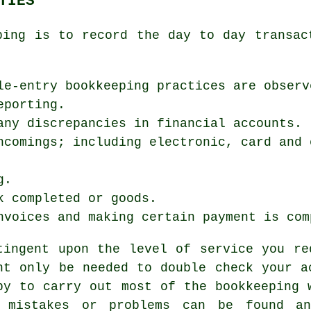
TIES
ping is to record the day to day transac
le-entry bookkeeping practices are observ
eporting.
any discrepancies in financial accounts.
ncomings; including electronic, card and 
g.
k completed or goods.
nvoices and making certain payment is com
tingent upon the level of service you re
ht only be needed to double check your a
py to carry out most of the bookkeeping 
 mistakes or problems can be found an