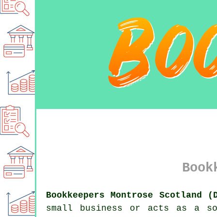
Book
Bookkeepers Montrose Scotland (
small business or acts as a so