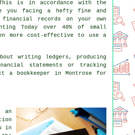
This is in accordance with the
ve you facing a hefty fine and
 financial records on your own
nting Today over 40% of small
en more cost-effective to use a
bout writing ledgers, producing
nancial statements or tracking
act
a bookkeeper
in Montrose for
 an
tion
s in