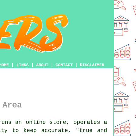
HOME
|
LINKS
|
ABOUT
|
CONTACT
|
DISCLAIMER
 Area
uns an online store, operates a
ity to keep accurate, "true and