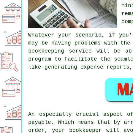
min
rem
com
Whatever your scenario, if you'
may be having problems with the
bookkeeping service will be a
program to facilitate the seaml
like generating expense reports,
An especially crucial aspect o
payable. Which means that by ar
order, your bookkeeper will av