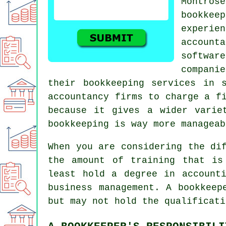
Montrose
bookkee
experie
accoun
softwar
compani
their bookkeeping services in 
accountancy firms to charge a f
because it gives a wider varie
bookkeeping is way more manageab
When you are considering the di
the amount of training that is
least hold a degree in account
business management. A bookkeep
but may not hold the qualificati