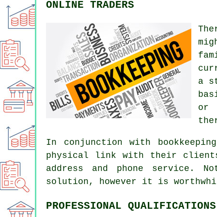
ONLINE TRADERS
The
mig
fam
cur
a s
bas
or 
the
In conjunction with bookkeepin
physical link with their client
address and phone service. No
solution, however it is worthwhi
PROFESSIONAL QUALIFICATIONS