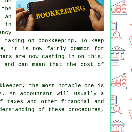
 the
 the
f an
s in
ancy
r taking on bookkeeping. To keep
ee
, it is now fairly common for
ners are now cashing in on this,
e and can mean that the cost of
kkeeper, the most notable one is
es. An
accountant
will usually a
f taxes and other financial and
derstanding of these procedures,
.