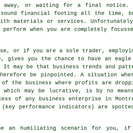
t away, or waiting for a final notice. 
 sound financial footing all the time, b
ith materials or services. Unfortunatel
 perform when you are completely focuss
ise, or if you are a sole trader, employi
e, gives you the chance to have an eagle
. It may be that business trends and patt
herefore be pinpointed. A situation whe
 of the business where profits are dropp
y which may be lucrative, is by no mean
cess of any business enterprise in Montr
 (key performance indicators) are spotte
be an humiliating scenario for you, if