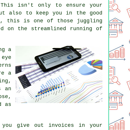
This isn't only to ensure your
ut also to keep you in the good
y, this is one of those juggling
ed on the streamlined running of
ng a
 eye
erns
re a
ing,
s an
ose,
d as
 you give out invoices in your