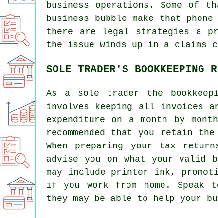
business operations. Some of th
business bubble make that phone
there are legal strategies a p
the issue winds up in a claims c
SOLE TRADER'S BOOKKEEPING R
As a sole trader the bookkeep
involves keeping all invoices a
expenditure on a month by mont
recommended that you retain the
When preparing your tax return
advise you on what your valid b
may include printer ink, promot
if you work from home. Speak t
they may be able to help your bu