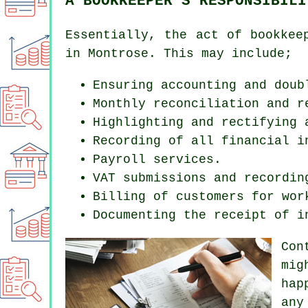
A BOOKKEEPER'S RESPONSIBILI
Essentially, the act of bookkee
in Montrose. This may include;
Ensuring accounting and doub
Monthly reconciliation and r
Highlighting and rectifying 
Recording of all financial i
Payroll services.
VAT submissions and recordin
Billing of customers for wor
Documenting the receipt of i
Con
mig
hap
any