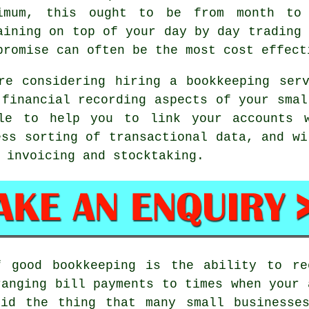
imum, this ought to be from month to 
aining on top of your day by day trading 
promise can often be the most cost effect
re considering hiring a bookkeeping ser
 financial recording aspects of your smal
ble to help you to link your accounts w
ess sorting of transactional data, and wi
 invoicing and stocktaking.
f good bookkeeping is the ability to re
ranging bill payments to times when your 
oid the thing that many small businesse