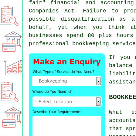
fair" financial and accountin
Companies Act. Failure to pro
possible disqualification as 
behalf, yet when you think a
businesses spend 80 plus hours
professional bookkeeping service
If you 
balance
liabili
assistan
BOOKKE
What e
account
that spr