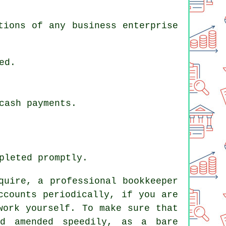
tions of any business enterprise
ed.
cash payments.
pleted promptly.
quire, a professional bookkeeper
ccounts periodically, if you are
work yourself. To make sure that
d amended speedily, as a bare