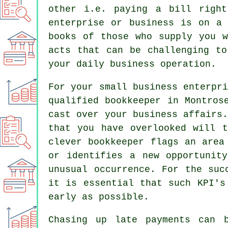
other i.e. paying a bill righ
enterprise or business is on a
books of those who supply you w
acts that can be challenging to
your daily business operation.
For your small business enterpr
qualified bookkeeper in Montros
cast over your business affairs
that you have overlooked will t
clever bookkeeper flags an area
or identifies a new opportunit
unusual occurrence. For the suc
it is essential that such KPI's
early as possible.
Chasing up late payments can 