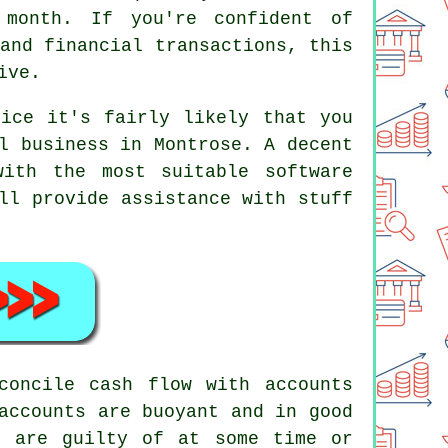
month. If you're confident of
and financial transactions, this
ive.
vice it's fairly likely that you
l business in Montrose. A decent
ith the most suitable software
ll provide assistance with stuff
concile cash flow with accounts
accounts are buoyant and in good
s are guilty of at some time or