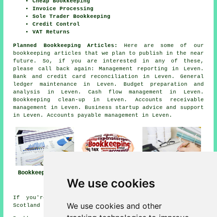
Cheap Bookkeeping
Invoice Processing
Sole Trader Bookkeeping
Credit Control
VAT Returns
Planned Bookkeeping Articles:
Here are some of our
bookkeeping articles that we plan to publish in the near
future. So, if you are interested in any of these,
please call back again: Management reporting in Leven.
Bank and credit card reconciliation in Leven. General
ledger maintenance in Leven. Budget preparation and
analysis in Leven. Cash flow management in Leven.
Bookkeeping clean-up in Leven. Accounts receivable
management in Leven. Business startup advice and support
in Leven. Accounts payable management in Leven.
Bookkeeper Leven
Bookkeeper Near
Bookkeeping Leven
We use cookies
Me
If you're interested in local information on Leven,
We use cookies and other
Scotland go
here