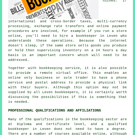
niches. If
international and cross-border taxes, multi-currency
processing, exchange rate transfers and online payment
procedures are involved, for example if you run a store
online, you'll need to hire a bookkeeper in Leven who
understands these operations. Because the internet
doesn't sleep, if the same store sells goods you produce
or hold then supervising inventory on a 24 hours a day
basis is an important concern which will need to be
addressed.
Together with bookkeeping service, it is also possible
to provide a remote virtual office. This enables an
online only business or sole trader to have a phone
service and postal address to provide a physical link
with their buyers. Although this option may not be
supplied by all Leven bookkeepers, it is certainly worth
discussing the possibilities if this is something that
is needed.
PROFESSIONAL QUALIFICATIONS AND AFFILIATIONS
Many of the qualifications in the bookkeeping sector are
at Diploma and Certificate level, and a qualified
bookkeeper in Leven does not need to have a degree.
There are a number of courses available online, although