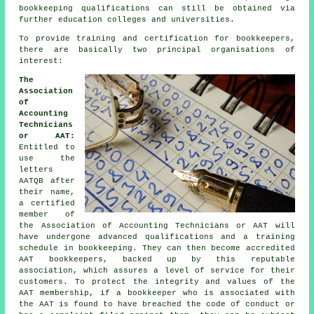
bookkeeping qualifications can still be obtained via
further education colleges and universities.
To provide training and certification for bookkeepers,
there are basically two principal organisations of
interest:
The
Association
of
Accounting
Technicians
or AAT:
Entitled to
use the
letters
AATQB after
their name,
a certified
member of
the Association of Accounting Technicians or AAT will
have undergone advanced qualifications and a training
schedule in bookkeeping. They can then become accredited
AAT bookkeepers, backed up by this reputable
association, which assures a level of service for their
customers. To protect the integrity and values of the
AAT membership, if a bookkeeper who is associated with
the AAT is found to have breached the code of conduct or