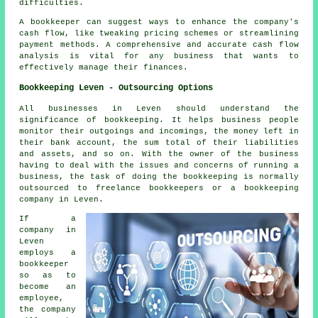
difficulties.
A
bookkeeper
can suggest ways to enhance the company's
cash flow, like tweaking pricing schemes or streamlining
payment methods. A comprehensive and accurate
cash flow
analysis
is vital for any business that wants to
effectively manage their finances.
Bookkeeping Leven - Outsourcing Options
All businesses in Leven should understand the
significance of bookkeeping. It helps business people
monitor their outgoings and incomings, the money left in
their bank account, the sum total of their liabilities
and assets, and so on. With the owner of the business
having to deal with the issues and concerns of running a
business, the task of doing the bookkeeping is normally
outsourced to freelance bookkeepers or a bookkeeping
company in Leven.
If a
company in
Leven
employs a
bookkeeper
so as to
become an
employee,
the company