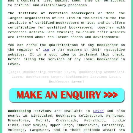
has a complaint filed against them, they can be subject
to tribunal and disciplinary processes.
The Institute of Certified Bookkeepers or ICB:
The
largest organisation of its kind in the world is the the
Institute of Certified Bookkeepers or ICB, and it offers
certification for qualified bookkeepers, together with
reference material and training to ensure their members
are informed about the latest trends and developments.
You can check the qualifications of any bookkeeper on
the register of
ICB
or ATT members on their respective
websites. It is a good idea to implement this check,
before hiring the services of any local bookkeeper in
Leven.
(Tags: Bookkeeping Service Leven, Bookkeeping Accountant
Leven, Bookkeepers Leven, Bookkeeping Services Leven,
Bookkeeper Leven)
Bookkeeping services
are available in
Leven
and also
nearby in: Windygates, Buckhaven, Colinsburgh, Kennoway,
Drumeldrie, Methil, Crossroads, Methilhill, Lundin
Links, East Wemyss, Upper Largo, Innerleven, Earlsferry,
Muiredge, Largoward, and in these postcode areas: KY8