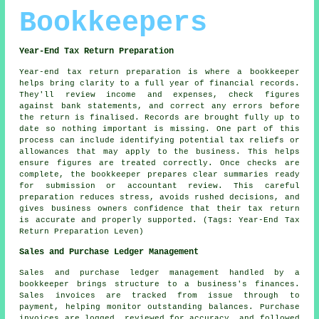
Bookkeepers
Year-End Tax Return Preparation
Year-end tax return preparation is where a bookkeeper
helps bring clarity to a full year of financial records.
They'll review income and expenses, check figures
against bank statements, and correct any errors before
the return is finalised. Records are brought fully up to
date so nothing important is missing. One part of this
process can include identifying potential tax reliefs or
allowances that may apply to the business. This helps
ensure figures are treated correctly. Once checks are
complete, the bookkeeper prepares clear summaries ready
for submission or accountant review. This careful
preparation reduces stress, avoids rushed decisions, and
gives business owners confidence that their tax return
is accurate and properly supported. (Tags: Year-End Tax
Return Preparation Leven)
Sales and Purchase Ledger Management
Sales and purchase ledger management handled by a
bookkeeper brings structure to a business's finances.
Sales invoices are tracked from issue through to
payment, helping monitor outstanding balances. Purchase
invoices are logged, reviewed for accuracy, and followed