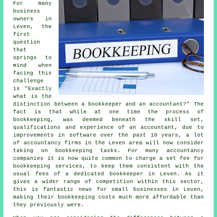
For many
business
owners in
Leven, the
first
question
that
springs to
mind when
facing this
challenge
is "Exactly
what is the
distinction between a bookkeeper and an accountant?" The
fact is that while at one time the process of
bookkeeping, was deemed beneath the skill set,
qualifications and experience of an accountant, due to
improvements in software over the past 10 years, a lot
of accountancy firms in the Leven area will now consider
taking on bookkeeping tasks. For many accountancy
companies it is now quite common to charge a set fee for
bookkeeping services, to keep them consistent with the
usual fees of a dedicated bookkeeper in Leven. As it
gives a wider range of competition within this sector,
this is fantastic news for small businesses in Leven,
making their bookkeeping costs much more affordable than
they previously were.