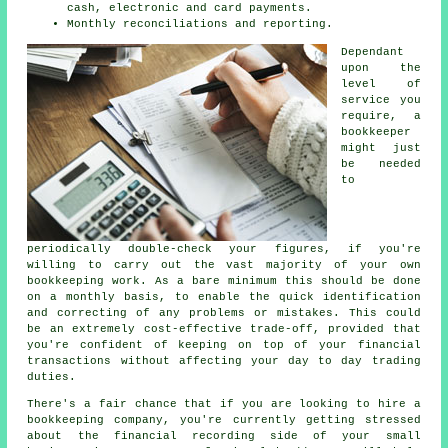
cash, electronic and card payments.
Monthly reconciliations and reporting.
Dependant
upon the
level of
service you
require, a
bookkeeper
might just
be needed
to
periodically double-check your figures, if you're
willing to carry out the vast majority of your own
bookkeeping work. As a bare minimum this should be done
on a monthly basis, to enable the quick identification
and correcting of any problems or mistakes. This could
be an extremely cost-effective trade-off, provided that
you're confident of keeping on top of your financial
transactions without affecting your day to day trading
duties.
There's a fair chance that if you are looking to hire a
bookkeeping company, you're currently getting stressed
about the financial recording side of your small