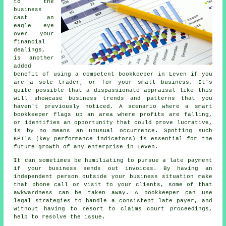
to the
business
cast an
eagle eye
over your
financial
dealings,
is another
added
benefit of using a competent bookkeeper in Leven if you
are a sole trader, or for your small business. It's
quite possible that a dispassionate appraisal like this
will showcase business trends and patterns that you
haven't previously noticed. A scenario where a smart
bookkeeper flags up an area where profits are falling,
or identifies an opportunity that could prove lucrative,
is by no means an unusual occurrence. Spotting such
KPI's (key performance indicators) is essential for the
future growth of any enterprise in Leven.
It can sometimes be humiliating to pursue a late payment
if your business sends out invoices. By having an
independent person outside your business situation make
that phone call or visit to your clients, some of that
awkwardness can be taken away. A bookkeeper can use
legal strategies to handle a consistent late payer, and
without having to resort to claims court proceedings,
help to resolve the issue.