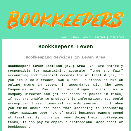
HOME
|
LINKS
|
ABOUT
|
CONTACT
|
DISCLAIMER
Bookkeepers Leven
Bookkeeping Services in Leven Area
Bookkeepers Leven Scotland (KY8) Area:
You are entirely
responsible for maintaining accurate, "true and fair"
accounting and financial records for at least 6 yrs, if
you are a sole trader, own a small business or run an
online store in Leven, in accordance with the 2006
Companies Act. You could face disqualification as a
Company Director and get thousands of pounds in fines,
if you are unable to produce this information. You could
accomplish these financial records yourself, but when
you think about the fact that according to Accounting
Today magazine over 40% of small business owners spend
at least eighty hours per year doing their bookkeeping
tasks, it can pay to employ a professional accountant or
bookkeeper.