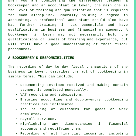
When you are considering the differences between a
bookkeeper and an accountant in Leven, the main one is
the level of training and qualification that is required
for each discipline. Generally holding a degree in
accounting, a professional
accountant
should also have
had further training in tax essentials and have
qualifications in business and financial management. A
bookkeeper in Leven may not necessarily hold the
qualifications or levels of training and experience, but
will still have a good understanding of these fiscal
procedures.
A BOOKKEEPER'S RESPONSIBILITIES
The recording of day to day fiscal transactions of any
business in Leven, describes the act of bookkeeping in
simple terms. This can include;
Documenting invoices received and making certain
payment is completed punctually.
VAT recording and submissions.
Ensuring accounting and double-entry bookkeeping
practices are implemented.
The billing of customers for goods or work
completed.
Payroll services.
Highlighting any discrepancies in financial
accounts and rectifying them.
Recording of all financial incomings; including