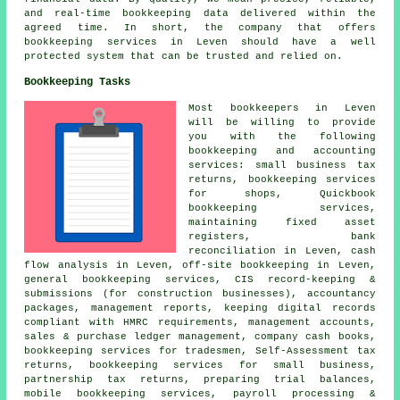
and real-time bookkeeping data delivered within the
agreed time. In short, the company that offers
bookkeeping services in Leven should have a well
protected system that can be trusted and relied on.
Bookkeeping Tasks
Most bookkeepers in Leven
will be willing to provide
you with the following
bookkeeping and accounting
services:
small business tax
returns
, bookkeeping services
for shops, Quickbook
bookkeeping services,
maintaining fixed asset
registers, bank
reconciliation in Leven, cash
flow analysis in Leven, off-site bookkeeping in Leven,
general bookkeeping services, CIS record-keeping &
submissions (for construction businesses), accountancy
packages, management reports, keeping digital records
compliant with HMRC requirements,
management accounts
,
sales & purchase ledger management, company cash books,
bookkeeping services for tradesmen, Self-Assessment tax
returns, bookkeeping services for small business,
partnership tax returns, preparing trial balances,
mobile bookkeeping services, payroll processing &