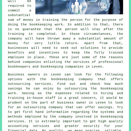
will be
required to
commit a
substantial
sum of money in training the person for the purpose of
doing the bookkeeping work. In addition to that, there
is no guarantee that the person will stay after the
training is completed. In those circumstances, the
company will have thrown away a substantial amount of
money for very little return. Apart from that,
businesses will need to seek out solutions to provide
benefits and incentives to keep the fully trained
employee in place. These are just some of the reasons
behind companies enlisting the services of professional
bookkeepers and bookkeeping companies in Leven.
Business owners in Leven can look for the following
options with the bookkeeping company that offers
outsourcing services. Find out and check how much
savings he can enjoy by outsourcing the bookkeeping
work. Seeing as the expenses related to hiring and
training in-house staff is a great concern, it would be
prudent on the part of business owner in Leven to look
for an outsourcing company that can offer savings. Try
to get first hand information regarding the systems and
methods employed by the company involved in bookkeeping
services. It is extremely important to get high quality
accounting services and greater security for your
financial data. By quality, we mean precise, reliable,