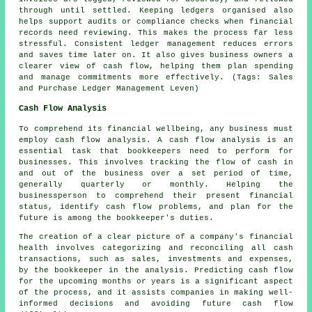
through until settled. Keeping ledgers organised also
helps support audits or compliance checks when financial
records need reviewing. This makes the process far less
stressful. Consistent ledger management reduces errors
and saves time later on. It also gives business owners a
clearer view of cash flow, helping them plan spending
and manage commitments more effectively. (Tags: Sales
and Purchase Ledger Management Leven)
Cash Flow Analysis
To comprehend its financial wellbeing, any business must
employ cash flow analysis. A cash flow analysis is an
essential task that bookkeepers need to perform for
businesses. This involves tracking the flow of cash in
and out of the business over a set period of time,
generally quarterly or monthly. Helping the
businessperson to comprehend their present financial
status, identify
cash flow
problems, and plan for the
future is among the bookkeeper's duties.
The creation of a clear picture of a company's financial
health involves categorizing and reconciling all cash
transactions, such as sales, investments and expenses,
by the bookkeeper in the analysis. Predicting cash flow
for the upcoming months or years is a significant aspect
of the process, and it assists companies in making well-
informed decisions and avoiding future cash flow