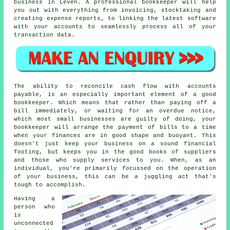
business in Leven. A professional bookkeeper will help
you out with everything from invoicing, stocktaking and
creating expense reports, to linking the latest software
with your accounts to seamlessly process all of your
transaction data.
The ability to reconcile cash flow with accounts
payable, is an especially important element of a good
bookkeeper. Which means that rather than paying off a
bill immediately, or waiting for an overdue notice,
which most small businesses are guilty of doing, your
bookkeeper will arrange the payment of bills to a time
when your finances are in good shape and buoyant. This
doesn't just keep your business on a sound financial
footing, but keeps you in the good books of suppliers
and those who supply services to you. When, as an
individual, you're primarily focussed on the operation
of your business, this can be a juggling act that's
tough to accomplish.
Having a
person who
is
unconnected