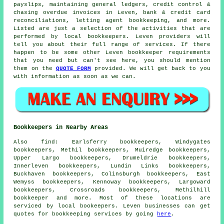
payslips, maintaining general ledgers,
credit control &
chasing overdue invoices
in Leven, bank & credit card
reconciliations, letting agent bookkeeping, and more.
Listed are just a selection of the activities that are
performed by local bookkeepers. Leven providers will
tell you about their full range of services. If there
happen to be some other Leven bookkeeper requirements
that you need but can't see here, you should mention
them on the
QUOTE FORM
provided. We will get back to you
with information as soon as we can.
Bookkeepers in Nearby Areas
Also
find
: Earlsferry bookkeepers, Windygates
bookkeepers, Methil bookkeepers, Muiredge bookkeepers,
Upper Largo bookkeepers, Drumeldrie bookkeepers,
Innerleven bookkeepers, Lundin Links bookkeepers,
Buckhaven bookkeepers, Colinsburgh bookkeepers, East
Wemyss bookkeepers, Kennoway bookkeepers, Largoward
bookkeepers, Crossroads bookkeepers, Methilhill
bookkeeper
and more. Most of these locations are
serviced by local bookeepers. Leven businesses can get
quotes for bookkeeping services by going
here
.