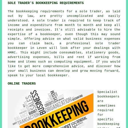
SOLE TRADER'S BOOKKEEPING REQUIREMENTS
The bookkeeping requirements for a sole trader, as laid
out by law, are pretty uncomplicated and easily
understood. A sole trader is required to keep track of
income and expenditure from month to month and keep all
receipts and invoices. It's still advisable to hire the
expertise of a bookkeeper, even though this may sound
simple. Offering advice on what valid business expenses
you can claim back, a professional sole trader
bookkeeper in Leven will look after your dealings with
HMRC. This might include consumables, stationery goods,
advertising expenses, bills and rent if working from
home and items such as computing equipment. If you would
like to get more comprehensive advice, and discover how
your small business can develop and grow moving forward,
speak to your local bookkeeper.
ONLINE TRADERS
Specialist
bookkeepers
are
sometimes
required
for
specific
bookkeeping