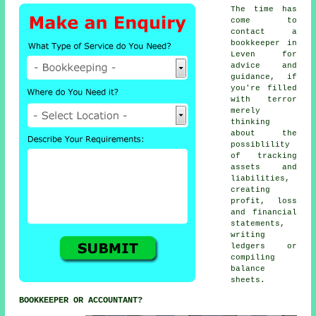
The time has
come to
contact
a
bookkeeper
in
Leven for
advice and
guidance, if
you're filled
with terror
merely
thinking
about the
possiblility
of tracking
assets and
liabilities,
creating
profit, loss
and financial
statements,
writing
ledgers or
compiling
balance
sheets.
BOOKKEEPER OR ACCOUNTANT?