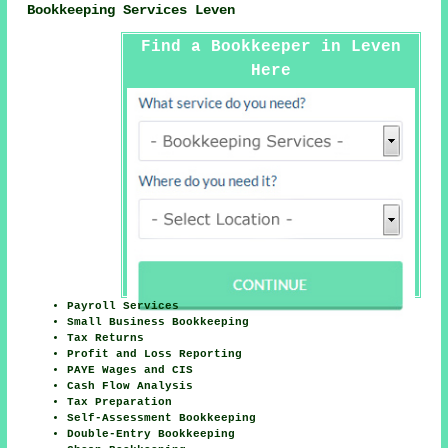
Bookkeeping Services Leven
Find a Bookkeeper in Leven
Here
Payroll Services
Small Business Bookkeeping
Tax Returns
Profit and Loss Reporting
PAYE Wages and CIS
Cash Flow Analysis
Tax Preparation
Self-Assessment Bookkeeping
Double-Entry Bookkeeping