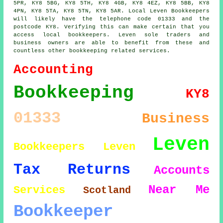
5PR, KY8 5BG, KY8 5TH, KY8 4GB, KY8 4EZ, KY8 5BB, KY8
4PN, KY8 5TA, KY8 5TN, KY8 5AR. Local Leven Bookkeepers
will likely have the telephone code 01333 and the
postcode KY8. Verifying this can make certain that you
access local bookkeepers. Leven sole traders and
business owners are able to benefit from these and
countless other bookkeeping related services.
Accounting
Bookkeeping
KY8
01333
Business
Leven
Bookkeepers Leven
Tax Returns
Accounts
Near Me
Services
Scotland
Bookkeeper