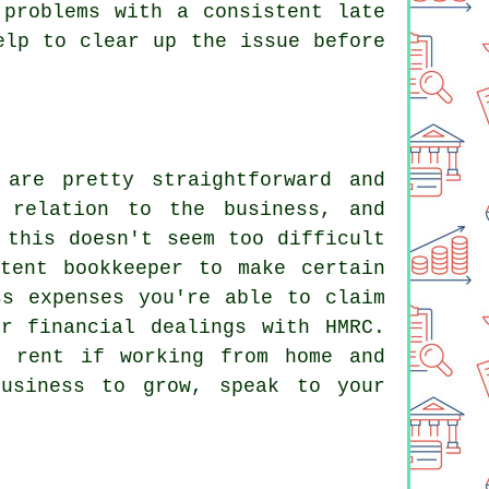
 problems with a consistent late
elp to clear up the issue before
are pretty straightforward and
 relation to the business, and
 this doesn't seem too difficult
tent bookkeeper to make certain
ss expenses you're able to claim
r financial dealings with HMRC.
d rent if working from home and
usiness to grow, speak to your