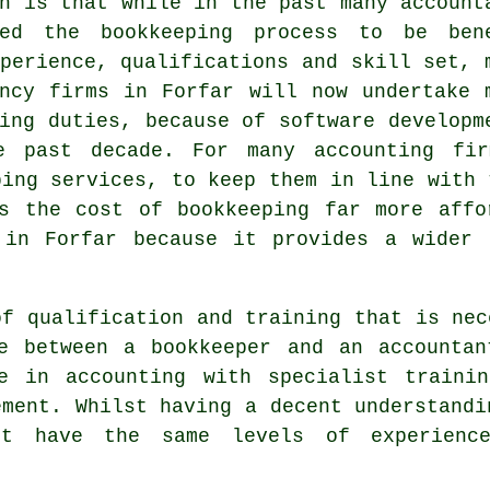
h is that while in the past many account
red the bookkeeping process to be ben
perience, qualifications and skill set, 
ancy firms in Forfar will now undertake 
ing duties, because of software developm
e past decade. For many accounting fi
ping services, to keep them in line with 
es the cost of bookkeeping far more affo
 in Forfar because it provides a wider 
of qualification and training that is nec
ce between a bookkeeper and an accounta
e in accounting with specialist traini
ement. Whilst having a decent understandi
ot have the same levels of experienc