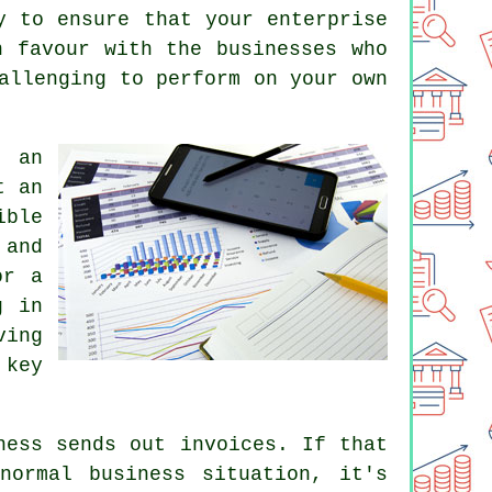
y to ensure that your enterprise
n favour with the businesses who
allenging to perform on your own
g an
t an
ible
 and
or a
g in
ving
 key
ness sends out invoices. If that
normal business situation, it's