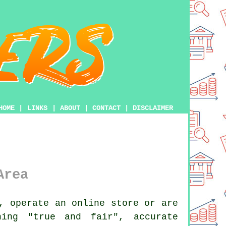
HOME
|
LINKS
|
ABOUT
|
CONTACT
|
DISCLAIMER
Area
, operate an online store or are
ning "true and fair", accurate