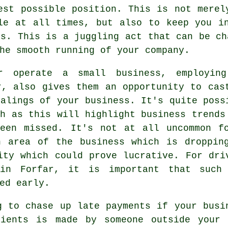
est possible position. This is not merel
le at all times, but also to keep you i
ls. This is a juggling act that can be ch
he smooth running of your company.
 operate a small business, employin
r, also gives them an opportunity to cas
ealings of your business. It's quite poss
ch as this will highlight business trends
been missed. It's not at all uncommon f
n area of the business which is droppin
ity which could prove lucrative. For dri
 in Forfar, it is important that such
ed early.
g to chase up late payments if your busi
ients is made by someone outside your 