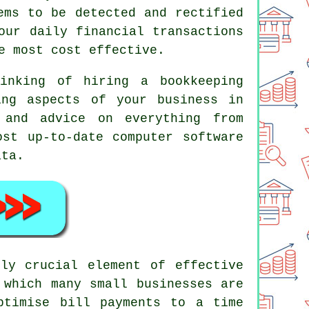
ems to be detected and rectified
our daily financial transactions
e most cost effective.
inking of hiring a bookkeeping
ing aspects of your business in
 and advice on everything from
ost up-to-date computer software
ata.
ly crucial element of effective
 which many small businesses are
ptimise bill payments to a time