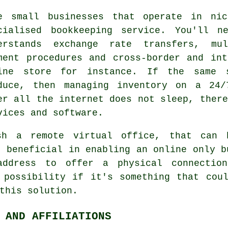
e small businesses that operate in ni
cialised bookkeeping service. You'll n
erstands exchange rate transfers, mul
ment procedures and cross-border and in
ine store for instance. If the same 
duce, then managing inventory on a 24/
er all the internet does not sleep, there
vices and software.
sh a remote virtual office, that can 
e beneficial in enabling an online only b
address to offer a physical connectio
 possibility if it's something that cou
this solution.
 AND AFFILIATIONS