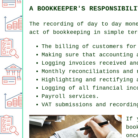
A BOOKKEEPER'S RESPONSIBILI
The recording of day to day mon
act of bookkeeping in simple ter
The billing of customers for
Making sure that accounting 
Logging invoices received an
Monthly reconciliations and 
Highlighting and rectifying 
Logging of all financial inc
Payroll services.
VAT submissions and recordin
If 
boo
onc