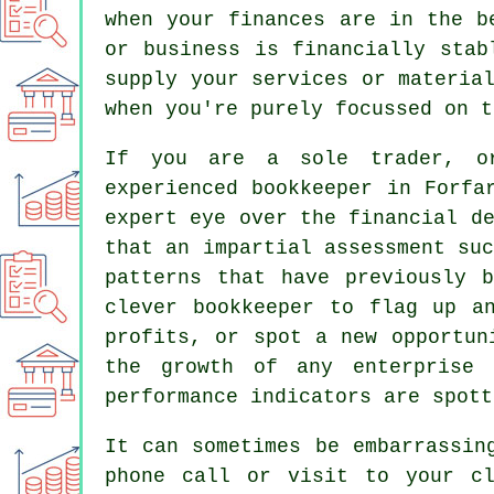
when your finances are in the b
or business is financially stab
supply your services or materia
when you're purely focussed on t
If you are a sole trader, or
experienced bookkeeper in Forfa
expert eye over the financial d
that an impartial assessment su
patterns that have previously 
clever bookkeeper to flag up a
profits, or spot a new opportun
the growth of any enterprise
performance indicators are spott
It can sometimes be embarrassin
phone call or visit to your cl