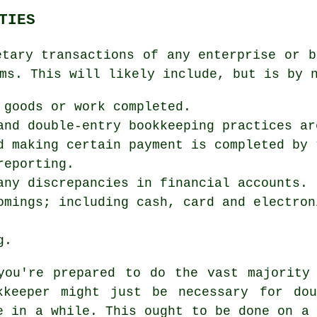
TIES
etary transactions of any enterprise or b
ms. This will likely include, but is by 
 goods or work completed.
and double-entry bookkeeping practices ar
d making certain payment is completed by 
reporting.
any discrepancies in financial accounts.
omings; including cash, card and electron
g.
you're prepared to do the vast majority
kkeeper might just be necessary for dou
e in a while. This ought to be done on a 