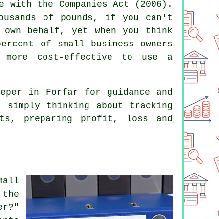
e with the Companies Act (2006).
ousands of pounds, if you can't
 own behalf, yet when you think
percent of small business owners
 more cost-effective to use a
eeper
in Forfar for guidance and
 simply thinking about tracking
ets, preparing profit, loss and
all
 the
er?"