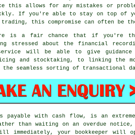
ce this allows for any mistakes or probl
ckly. If you're able to stay on top of y
 trading, this compromise can often be th
re is a fair chance that if you're th
ing stressed about the financial record
service will be able to give guidance
icing and stocktaking, to linking the m
 the seamless sorting of transactional d
ts payable with cash flow, is an extreme
ather than waiting on an overdue notice,
ill immediately, your bookkeeper will o