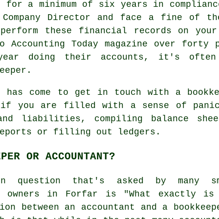
s for a minimum of six years in complianc
 Company Director and face a fine of th
 perform these financial records on your
o Accounting Today magazine over forty 
year doing their accounts, it's often
eeper.
e has come to get in touch with
a bookk
 if you are filled with a sense of panic
and liabilities, compiling balance she
eports or filling out ledgers.
EPER OR ACCOUNTANT?
on question that's asked by many sm
s owners in Forfar is "What exactly is
ion between an accountant and a bookkeep