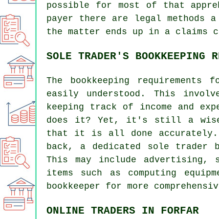
possible for most of that appre
payer there are legal methods a
the matter ends up in a claims c
SOLE TRADER'S BOOKKEEPING R
The bookkeeping requirements 
easily understood. This invol
keeping track of income and exp
does it? Yet, it's still a wis
that it is all done accurately.
back, a dedicated sole trader 
This may include advertising, 
items such as computing equip
bookkeeper for more comprehensiv
ONLINE TRADERS IN FORFAR