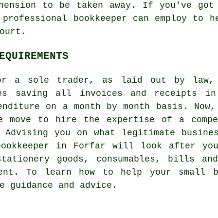
hension to be taken away. If you've got
 professional bookkeeper can employ to h
ourt.
EQUIREMENTS
for a sole trader, as laid out by law, 
ves saving all invoices and receipts in
enditure on a month by month basis. Now,
e move to hire the expertise of a compe
 Advising you on what legitimate busine
bookkeeper in Forfar will look after you
stationery goods, consumables, bills an
ment. To learn how to help your small b
e guidance and advice.