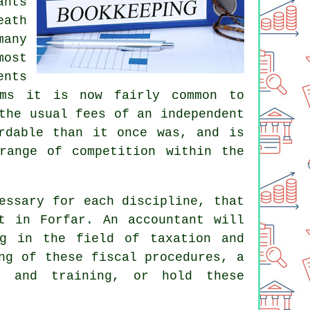
ants
eath
many
most
ents
rms it is now fairly common to
the usual fees of an independent
rdable than it once was, and is
range of competition within the
essary for each discipline, that
nt in Forfar. An
accountant
will
ng in the field of taxation and
ng of these fiscal procedures, a
e and training, or hold these