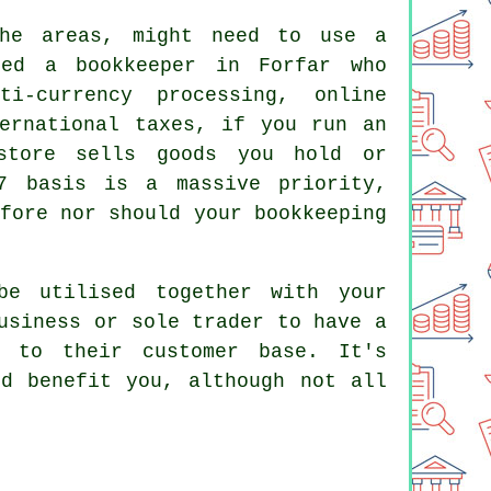
che areas, might need to use a
eed a bookkeeper in Forfar who
ti-currency processing, online
ternational taxes, if you run an
store sells goods you hold or
7 basis is a massive priority,
fore nor should your bookkeeping
be utilised together with your
usiness or sole trader to have a
n to their customer base. It's
ld benefit you, although not all