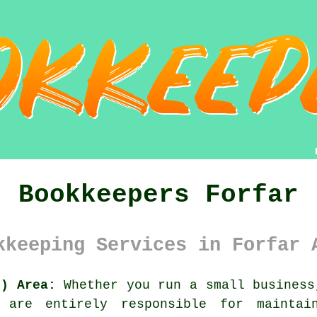
Bookkeepers Forfar
kkeeping Services in Forfar 
8) Area:
Whether you run a small business
are entirely responsible for maintai