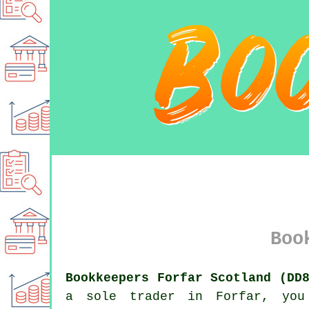
Boo
Bookkeepers Forfar Scotland (DD
a sole trader in Forfar, you 