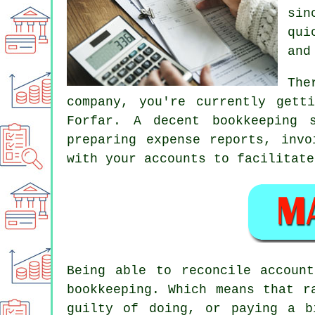
sin
qui
and
The
company, you're currently gett
Forfar. A decent bookkeeping 
preparing expense reports, invo
with your accounts to facilitate
Being able to reconcile accoun
bookkeeping. Which means that r
guilty of doing, or paying a b