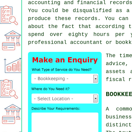
accounting and financial record
You could be disqualified as a
produce these records. You can
about the fact that according t
spend over eighty hours per 
professional accountant or bookk
The tim
advice,
assets 
fiscal r
BOOKKE
A comm
busines
distinct