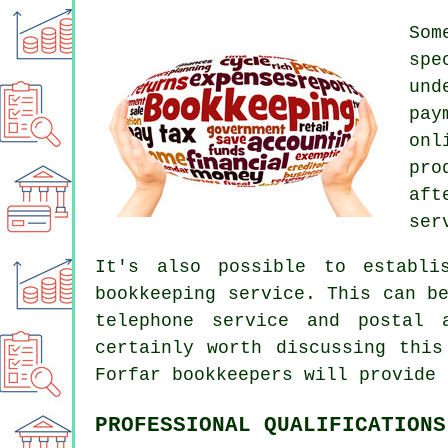
Som
spe
und
pay
onl
pro
aft
ser
It's also possible to establi
bookkeeping service. This can b
telephone service and postal 
certainly worth discussing this
Forfar bookkeepers will provide 
PROFESSIONAL QUALIFICATIONS