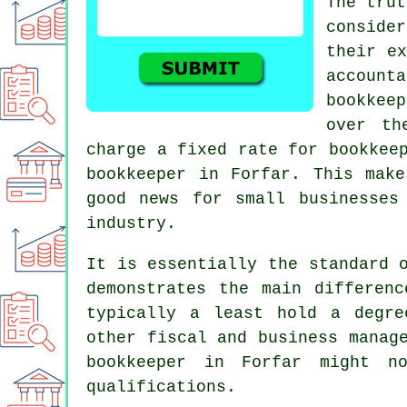
The trut
conside
their ex
account
bookkeep
over th
charge a fixed rate for bookkee
bookkeeper in Forfar. This mak
good news for small businesses
industry.
It is essentially the standard 
demonstrates the main differen
typically a least hold a degre
other fiscal and business manag
bookkeeper in Forfar might n
qualifications.