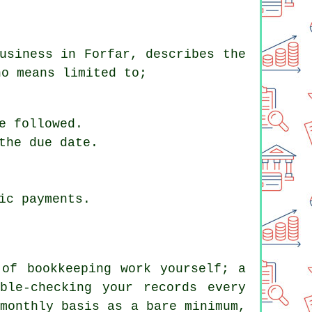
usiness in Forfar, describes the
no means limited to;
e followed.
the due date.
ic payments.
 of bookkeeping work yourself; a
ble-checking your records every
monthly basis as a bare minimum,