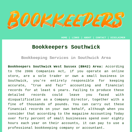
HOME
|
LINKS
|
ABOUT
|
CONTACT
|
DISCLAIMER
Bookkeepers Southwick
Bookkeeping Services in Southwick Area
Bookkeepers Southwick West Sussex (BN42) Area:
According
to the 2006 Companies Act, if you operate an online
store, are a sole trader or own a small business in
Southwick, you're entirely responsible for keeping
accurate, "true and fair" accounting and financial
records for at least 6 years. Failing to produce these
detailed records could leave you faced with
disqualification as a Company Director, together with a
fine of thousands of pounds. You can carry out these
financial records on your own behalf, although when you
consider that according to the magazine Accounting Today
over forty percent of small businesses spend over eighty
hours each year on their accounts, it can pay to use a
professional bookkeeping company or accountant.