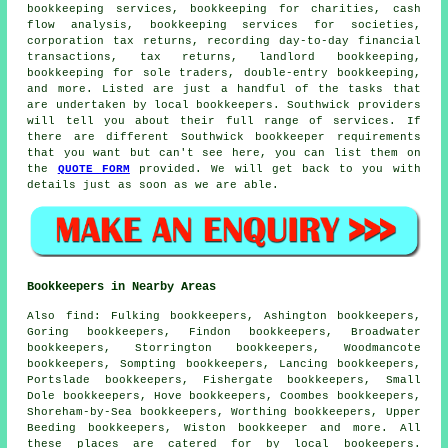
bookkeeping services, bookkeeping for charities, cash
flow analysis, bookkeeping services for societies,
corporation tax returns, recording day-to-day financial
transactions, tax returns, landlord bookkeeping,
bookkeeping for sole traders,
double-entry bookkeeping
,
and more. Listed are just a handful of the tasks that
are undertaken by local bookkeepers. Southwick providers
will tell you about their full range of services. If
there are different Southwick bookkeeper requirements
that you want but can't see here, you can list them on
the
QUOTE FORM
provided. We will get back to you with
details just as soon as we are able.
Bookkeepers in Nearby Areas
Also
find
: Fulking bookkeepers, Ashington bookkeepers,
Goring bookkeepers, Findon bookkeepers, Broadwater
bookkeepers, Storrington bookkeepers, Woodmancote
bookkeepers, Sompting bookkeepers, Lancing bookkeepers,
Portslade bookkeepers, Fishergate bookkeepers, Small
Dole bookkeepers, Hove bookkeepers, Coombes bookkeepers,
Shoreham-by-Sea bookkeepers, Worthing bookkeepers, Upper
Beeding bookkeepers, Wiston
bookkeeper
and more. All
these places are catered for by local bookeepers.