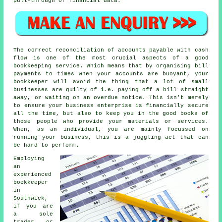
pull-through of financial data.
The correct reconciliation of accounts payable with cash
flow is one of the most crucial aspects of a good
bookkeeping service. Which means that by organising bill
payments to times when your accounts are buoyant, your
bookkeeper will avoid the thing that a lot of small
businesses are guilty of i.e. paying off a bill straight
away, or waiting on an overdue notice. This isn't merely
to ensure your business enterprise is financially secure
all the time, but also to keep you in the good books of
those people who provide your materials or services.
When, as an individual, you are mainly focussed on
running your business, this is a juggling act that can
be hard to perform.
Employing
an
experienced
bookkeeper
in
Southwick,
if you are
a sole
trader, or