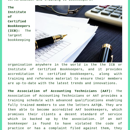
The
Institute
of
Certified
Bookkeepers
(ICB):
The
largest
bookkeeping
organisation anywhere in the world is the the ICB or
Institute of Certified Bookkeepers, and it provides
accreditation to certified bookkeepers, along with
training and reference material to ensure their members
are up-to-date with the latest trends and innovations.
The Association of Accounting Technicians (AAT):
The
Association of Accounting Technicians or AAT provides a
training schedule with advanced qualifications enabling
fully trained members to use the letters AATQB. They are
then able to become accredited AAT bookkeepers, which
promises their clients a decent standard of service
which is backed up by the association. If an AAT
bookkeeper is found to have violated the code of
practice or has a complaint filed against them, they