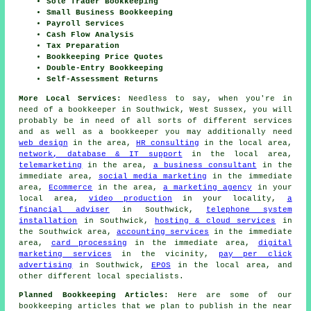
Sole Trader Bookkeeping
Small Business Bookkeeping
Payroll Services
Cash Flow Analysis
Tax Preparation
Bookkeeping Price Quotes
Double-Entry Bookkeeping
Self-Assessment Returns
More Local Services:
Needless to say, when you're in
need of a bookkeeper in Southwick, West Sussex, you will
probably be in need of all sorts of different services
and as well as
a bookkeeper
you may additionally need
web design
in the area,
HR consulting
in the local area,
network, database & IT support
in the local area,
telemarketing
in the area,
a business consultant
in the
immediate area,
social media marketing
in the immediate
area,
Ecommerce
in the area,
a marketing agency
in your
local area,
video production
in your locality,
a
financial adviser
in Southwick,
telephone system
installation
in Southwick,
hosting & cloud services
in
the Southwick area,
accounting services
in the immediate
area,
card processing
in the immediate area,
digital
marketing services
in the vicinity,
pay per click
advertising
in Southwick,
EPOS
in the local area, and
other different local specialists.
Planned Bookkeeping Articles:
Here are some of our
bookkeeping articles that we plan to publish in the near