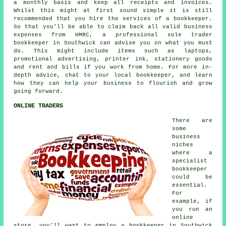
a monthly basis and keep all receipts and invoices.
Whilst this might at first sound simple it is still
recommended that you hire the services of a bookkeeper.
So that you'll be able to claim back all valid business
expenses from HMRC, a professional sole trader
bookkeeper in Southwick can advise you on what you must
do. This might include items such as laptops,
promotional advertising, printer ink, stationery goods
and rent and bills if you work from home. For more in-
depth advice, chat to your local bookkeeper, and learn
how they can help your business to flourish and grow
going forward.
ONLINE TRADERS
There are
some
business
niches
where a
specialist
bookkeeper
could be
essential.
For
example, if
you run an
online
store, you'll want to employ a bookkeeper in Southwick