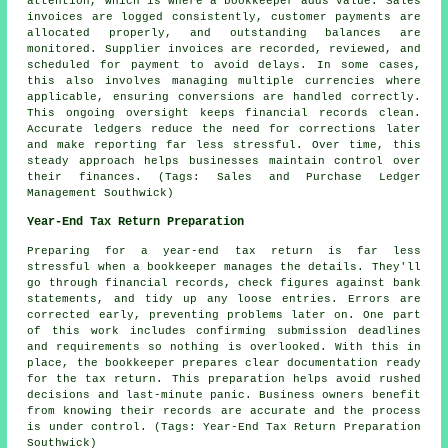
attention, which is where a bookkeeper adds value. Sales
invoices are logged consistently, customer payments are
allocated properly, and outstanding balances are
monitored. Supplier invoices are recorded, reviewed, and
scheduled for payment to avoid delays. In some cases,
this also involves managing multiple currencies where
applicable, ensuring conversions are handled correctly.
This ongoing oversight keeps financial records clean.
Accurate ledgers reduce the need for corrections later
and make reporting far less stressful. Over time, this
steady approach helps businesses maintain control over
their finances. (Tags: Sales and Purchase Ledger
Management Southwick)
Year-End Tax Return Preparation
Preparing for a year-end tax return is far less
stressful when a bookkeeper manages the details. They'll
go through financial records, check figures against bank
statements, and tidy up any loose entries. Errors are
corrected early, preventing problems later on. One part
of this work includes confirming submission deadlines
and requirements so nothing is overlooked. With this in
place, the bookkeeper prepares clear documentation ready
for the tax return. This preparation helps avoid rushed
decisions and last-minute panic. Business owners benefit
from knowing their records are accurate and the process
is under control. (Tags: Year-End Tax Return Preparation
Southwick)