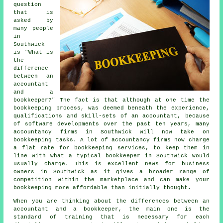
question
that is
asked by
many people
in
Southwick
is "What is
the
difference
between an
accountant
and a
bookkeeper?" The fact is that although at one time the
bookkeeping process, was deemed beneath the experience,
qualifications and skill-sets of an accountant, because
of software developments over the past ten years, many
accountancy firms in Southwick will now take on
bookkeeping tasks. A lot of accountancy firms now charge
a flat rate for bookkeeping services, to keep them in
line with what a typical bookkeeper in Southwick would
usually charge. This is excellent news for business
owners in Southwick as it gives a broader range of
competition within the marketplace and can make your
bookkeeping more affordable than initially thought.
When you are thinking about the differences between an
accountant and a bookkeeper, the main one is the
standard of training that is necessary for each