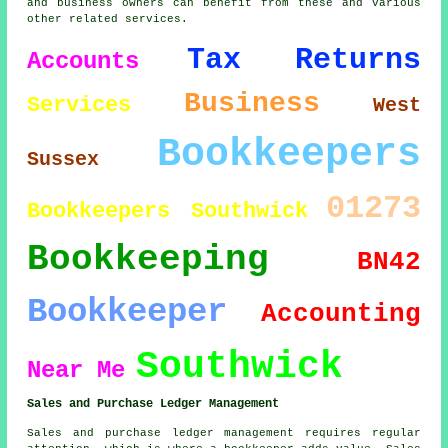
and business owners can benefit from these and various
other related services.
Tax Returns
Accounts
Business
Services
West
Bookkeepers
Sussex
01273
Bookkeepers Southwick
Bookkeeping
BN42
Bookkeeper
Accounting
Southwick
Near Me
Sales and Purchase Ledger Management
Sales and purchase ledger management requires regular