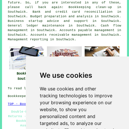
future. So, if you are interested in any of these,
please call back again: Bookkeeping clean-up in
Southwick. Bank and credit card reconciliation in
Southwick. Budget preparation and analysis in Southwick.
Business startup advice and support in Southwick.
General ledger maintenance in Southwick. Cash flow
management in Southwick. Accounts payable management in
Southwick. Accounts receivable management in Southwick.
Management reporting in Southwick.
We use cookies
Bookkeeper
Bookkeeper Near
Bookkeeping
Southwick
Me
Southwick
We use cookies and other
To read local Southwick information take a look
here
tracking technologies to improve
Bookkeepers in BN42 area, telephone code 01273.
your browsing experience on our
TOP - Bookkeepers Southwick
website, to show you
Double-Entry Bookkeeping - Bookkeeping Services - VAT
personalized content and
Returns - Kashflow Bookkeeping - Bookkeeping Southwick -
Bookkeepers BN42 - Bookkeepers Southwick - Self-
targeted ads, to analyze our
Assessment Tax Returns - Bookkeepers Near Me