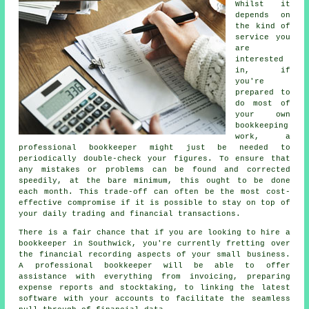
Whilst it
depends on
the kind of
service you
are
interested
in, if
you're
prepared to
do most of
your own
bookkeeping
work, a
professional bookkeeper might just be needed to
periodically double-check your figures. To ensure that
any mistakes or problems can be found and corrected
speedily, at the bare minimum, this ought to be done
each month. This trade-off can often be the most cost-
effective compromise if it is possible to stay on top of
your daily trading and financial transactions.
There is a fair chance that if you are looking to hire a
bookkeeper in Southwick, you're currently fretting over
the financial recording aspects of your small business.
A professional bookkeeper will be able to offer
assistance with everything from invoicing, preparing
expense reports and stocktaking, to linking the latest
software with your accounts to facilitate the seamless