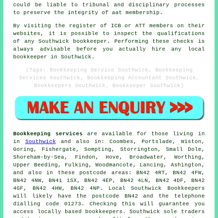
could be liable to tribunal and disciplinary processes
to preserve the integrity of aat membership.
By visiting the register of ICB or ATT members on their
websites, it is possible to inspect the qualifications
of any Southwick bookkeeper. Performing these checks is
always advisable before you actually hire any local
bookkeeper in Southwick.
(Tags: Bookkeeping Service Southwick, Bookkeeping
Services Southwick, Bookkeeping Accountant Southwick,
Bookkeepers Southwick, Bookkeeper Southwick)
Bookkeeping services
are available for those living in
in
Southwick
and also in: Coombes, Portslade, Wiston,
Goring, Fishergate, Sompting, Storrington, Small Dole,
Shoreham-by-Sea, Findon, Hove, Broadwater, Worthing,
Upper Beeding, Fulking, Woodmancote, Lancing, Ashington,
and also in these postcode areas: BN42 4RT, BN42 4FW,
BN42 4NW, BN41 1SX, BN42 4EP, BN42 4LN, BN42 4DF, BN42
4GF, BN42 4HW, BN42 4NP. Local Southwick Bookkeepers
will likely have the postcode BN42 and the telephone
dialling code 01273. Checking this will guarantee you
access locally based bookkeepers. Southwick sole traders