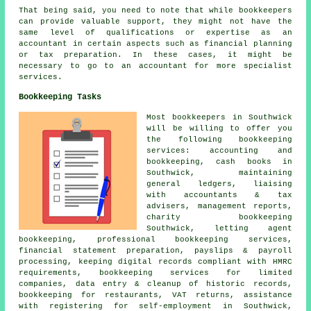
That being said, you need to note that while
bookkeepers
can provide valuable support, they might not have the
same level of qualifications or expertise as an
accountant
in certain aspects such as financial planning
or tax preparation. In these cases, it might be
necessary to go to an accountant for more specialist
services.
Bookkeeping Tasks
Most bookkeepers in Southwick
will be willing to offer you
the following bookkeeping
services: accounting and
bookkeeping, cash books in
Southwick, maintaining
general ledgers, liaising
with accountants & tax
advisers, management reports,
charity bookkeeping
Southwick, letting agent
bookkeeping, professional bookkeeping services,
financial statement preparation, payslips & payroll
processing, keeping digital records compliant with HMRC
requirements, bookkeeping services for limited
companies, data entry & cleanup of historic records,
bookkeeping for restaurants, VAT returns,
assistance
with registering for self-employment
in Southwick,