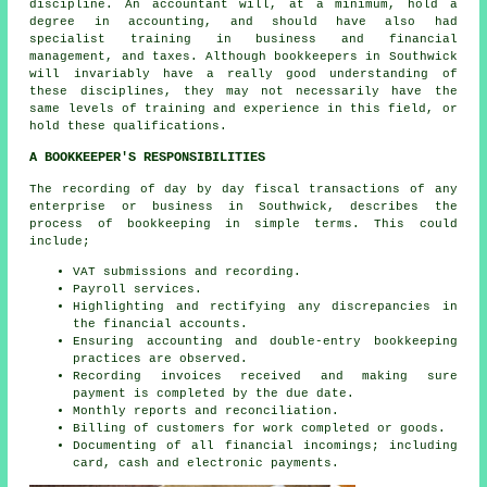
discipline. An
accountant
will, at a minimum, hold a
degree in accounting, and should have also had
specialist training in business and financial
management, and taxes. Although
bookkeepers
in Southwick
will invariably have a really good understanding of
these disciplines, they may not necessarily have the
same levels of training and experience in this field, or
hold these qualifications.
A BOOKKEEPER'S RESPONSIBILITIES
The recording of day by day fiscal transactions of any
enterprise or business in Southwick, describes the
process of bookkeeping in simple terms. This could
include;
VAT submissions and recording.
Payroll services.
Highlighting and rectifying any discrepancies in
the financial accounts.
Ensuring accounting and double-entry bookkeeping
practices are observed.
Recording invoices received and making sure
payment is completed by the due date.
Monthly reports and reconciliation.
Billing of customers for work completed or goods.
Documenting of all financial incomings; including
card, cash and electronic payments.