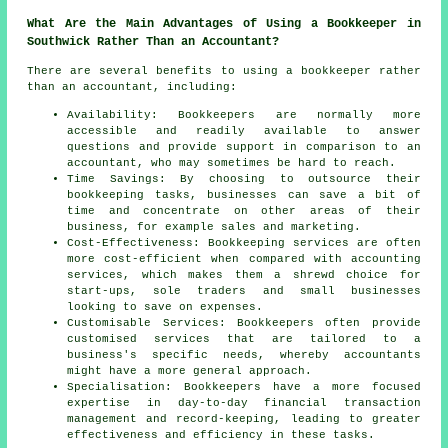
What Are the Main Advantages of Using a Bookkeeper in
Southwick Rather Than an Accountant?
There are several benefits to using a bookkeeper rather
than an accountant, including:
Availability: Bookkeepers are normally more
accessible and readily available to answer
questions and provide support in comparison to an
accountant, who may sometimes be hard to reach.
Time Savings: By choosing to outsource their
bookkeeping tasks, businesses can save a bit of
time and concentrate on other areas of their
business, for example sales and marketing.
Cost-Effectiveness: Bookkeeping services are often
more cost-efficient when compared with accounting
services, which makes them a shrewd choice for
start-ups, sole traders and small businesses
looking to save on expenses.
Customisable Services: Bookkeepers often provide
customised services that are tailored to a
business's specific needs, whereby accountants
might have a more general approach.
Specialisation: Bookkeepers have a more focused
expertise in day-to-day financial transaction
management and record-keeping, leading to greater
effectiveness and efficiency in these tasks.