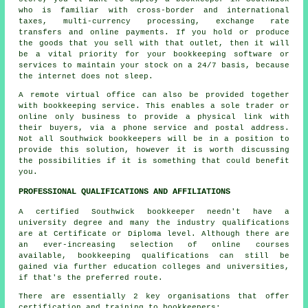
who is familiar with cross-border and international
taxes, multi-currency processing, exchange rate
transfers and online payments. If you hold or produce
the goods that you sell with that outlet, then it will
be a vital priority for your bookkeeping software or
services to maintain your stock on a 24/7 basis, because
the internet does not sleep.
A remote virtual office can also be provided together
with bookkeeping service. This enables a sole trader or
online only business to provide a physical link with
their buyers, via a phone service and postal address.
Not all Southwick bookkeepers will be in a position to
provide this solution, however it is worth discussing
the possibilities if it is something that could benefit
you.
PROFESSIONAL QUALIFICATIONS AND AFFILIATIONS
A certified Southwick bookkeeper needn't have a
university degree and many the industry qualifications
are at Certificate or Diploma level. Although there are
an ever-increasing selection of online courses
available, bookkeeping qualifications can still be
gained via further education colleges and universities,
if that's the preferred route.
There are essentially 2 key organisations that offer
certification and training to bookkeepers: