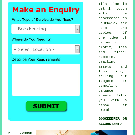
It's time to
get in touch
with
a
bookkeeper
in
Southwick for
help and
advice, if
the idea of
preparing
profit, loss
and fiscal
reports,
tracking
assets and
liabilities,
filling out
ledgers or
compiling
balance
sheets fills
you with a
sense of
dread.
BOOKKEEPER OR
ACCOUNTANT?
A common