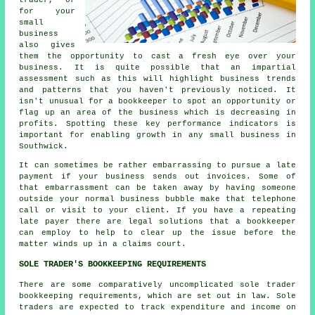
for your
small
business
also gives
them the opportunity to cast a fresh eye over your
business. It is quite possible that an impartial
assessment such as this will highlight business trends
and patterns that you haven't previously noticed. It
isn't unusual for a bookkeeper to spot an opportunity or
flag up an area of the business which is decreasing in
profits. Spotting these key performance indicators is
important for enabling growth in any small business in
Southwick.
It can sometimes be rather embarrassing to pursue a late
payment if your business sends out invoices. Some of
that embarrassment can be taken away by having someone
outside your normal business bubble make that telephone
call or visit to your client. If you have a repeating
late payer there are legal solutions that a bookkeeper
can employ to help to clear up the issue before the
matter winds up in a claims court.
SOLE TRADER'S BOOKKEEPING REQUIREMENTS
There are some comparatively uncomplicated sole trader
bookkeeping requirements, which are set out in law. Sole
traders are expected to track expenditure and income on