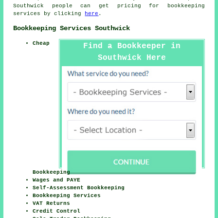
Southwick people can get pricing for bookkeeping
services by clicking
here
.
Bookkeeping Services Southwick
Cheap
Find a Bookkeeper in
Southwick Here
Bookkeeping
Wages and PAYE
Self-Assessment Bookkeeping
Bookkeeping Services
VAT Returns
Credit Control