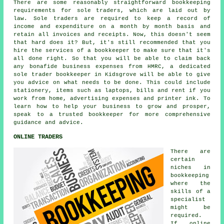
There are some reasonably straightforward bookkeeping
requirements for sole traders, which are laid out by
law. Sole traders are required to keep a record of
income and expenditure on a month by month basis and
retain all invoices and receipts. Now, this doesn't seem
that hard does it? But, it's still recommended that you
hire the services of a bookkeeper to make sure that it's
all done right. So that you will be able to claim back
any bonafide business expenses from HMRC, a dedicated
sole trader bookkeeper in Kidsgrove will be able to give
you advice on what needs to be done. This could include
stationery, items such as laptops, bills and rent if you
work from home, advertising expenses and printer ink. To
learn how to help your business to grow and prosper,
speak to a trusted bookkeeper for more comprehensive
guidance and advice.
ONLINE TRADERS
There are
certain
niches in
bookkeeping
where the
skills of a
specialist
might be
required.
If online