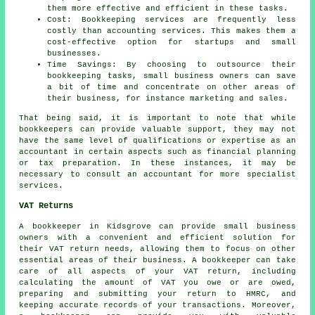
them more effective and efficient in these tasks.
Cost: Bookkeeping services are frequently less
costly than accounting services. This makes them a
cost-effective option for startups and small
businesses.
Time Savings: By choosing to outsource their
bookkeeping tasks, small business owners can save
a bit of time and concentrate on other areas of
their business, for instance marketing and sales.
That being said, it is important to note that while
bookkeepers
can provide valuable support, they may not
have the same level of qualifications or expertise as an
accountant
in certain aspects such as financial planning
or tax preparation. In these instances, it may be
necessary to consult an accountant for more specialist
services.
VAT Returns
A bookkeeper in Kidsgrove can provide small business
owners with a convenient and efficient solution for
their VAT return needs, allowing them to focus on other
essential areas of their business. A bookkeeper can take
care of all aspects of your VAT return, including
calculating the amount of VAT you owe or are owed,
preparing and submitting your return to HMRC, and
keeping accurate records of your transactions. Moreover,