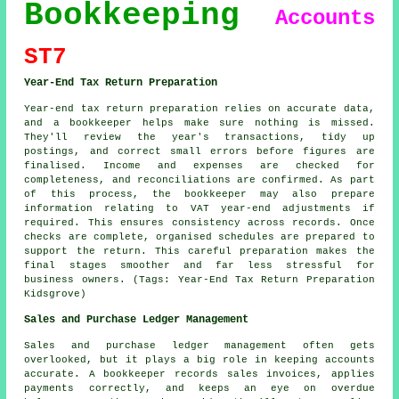
Bookkeeping
Accounts
ST7
Year-End Tax Return Preparation
Year-end tax return preparation relies on accurate data,
and a bookkeeper helps make sure nothing is missed.
They'll review the year's transactions, tidy up
postings, and correct small errors before figures are
finalised. Income and expenses are checked for
completeness, and reconciliations are confirmed. As part
of this process, the bookkeeper may also prepare
information relating to VAT year-end adjustments if
required. This ensures consistency across records. Once
checks are complete, organised schedules are prepared to
support the return. This careful preparation makes the
final stages smoother and far less stressful for
business owners. (Tags: Year-End Tax Return Preparation
Kidsgrove)
Sales and Purchase Ledger Management
Sales and purchase ledger management often gets
overlooked, but it plays a big role in keeping accounts
accurate. A bookkeeper records sales invoices, applies
payments correctly, and keeps an eye on overdue