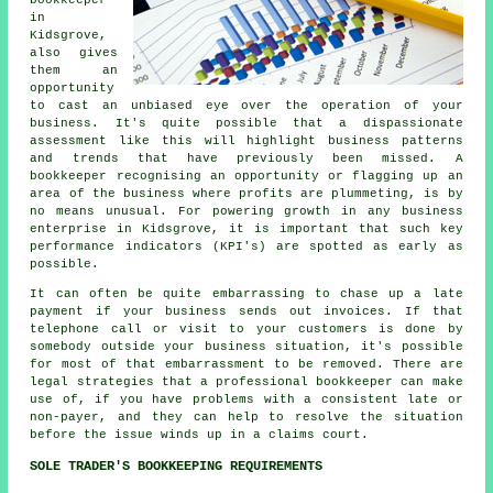
in
Kidsgrove,
also gives
them an
opportunity
to cast an unbiased eye over the operation of your
business. It's quite possible that a dispassionate
assessment like this will highlight business patterns
and trends that have previously been missed. A
bookkeeper recognising an opportunity or flagging up an
area of the business where profits are plummeting, is by
no means unusual. For powering growth in any business
enterprise in Kidsgrove, it is important that such key
performance indicators (KPI's) are spotted as early as
possible.
It can often be quite embarrassing to chase up a late
payment if your business sends out invoices. If that
telephone call or visit to your customers is done by
somebody outside your business situation, it's possible
for most of that embarrassment to be removed. There are
legal strategies that a professional bookkeeper can make
use of, if you have problems with a consistent late or
non-payer, and they can help to resolve the situation
before the issue winds up in a claims court.
SOLE TRADER'S BOOKKEEPING REQUIREMENTS