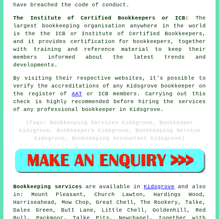
have breached the code of conduct.
The Institute of Certified Bookkeepers or ICB:
The
largest bookkeeping organisation anywhere in the world
is the the ICB or Institute of Certified Bookkeepers,
and it provides certification for bookkeepers, together
with training and reference material to keep their
members informed about the latest trends and
developments.
By visiting their respective websites, it's possible to
verify the accreditations of any Kidsgrove bookkeeper on
the register of
AAT
or ICB members. Carrying out this
check is highly recommended before hiring the services
of any professional bookkeeper in Kidsgrove.
(Tags: Bookkeeping Services Kidsgrove, Bookkeeper
Kidsgrove, Bookkeepers Kidsgrove, Bookkeeping Service
Kidsgrove, Bookkeeping Accountant Kidsgrove)
Bookkeeping services
are available in
Kidsgrove
and also
in: Mount Pleasant, Church Lawton, Hardings Wood,
Harriseahead, Mow Chop, Great Chell, The Rookery, Talke,
Dales Green, Butt Lane, Little Chell, Goldenhill, Red
Bull, Packmoor, Talke Pits, Newchapel, together with