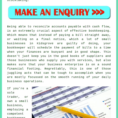
stocktaking.
Being able to reconcile accounts payable with cash flow,
is an extremely crucial aspect of effective bookkeeping.
Which means that instead of paying a bill straight away,
or waiting on a final notice, which a lot of small
businesses in Kidsgrove are guilty of doing, your
bookkeeper will schedule the payment of bills to a time
when your finances are buoyant and in good shape. This
doesn't just keep you in the good books of suppliers and
those businesses who supply you with services, but also
makes sure that your business enterprise is on a sound
financial footing. Regrettably, this is one of those
juggling acts that can be tough to accomplish when you
are mostly focussed on the smooth running of your daily
business operations.
If you're a
sole
trader, or
own a small
business,
employing a
competent
bookkeeper