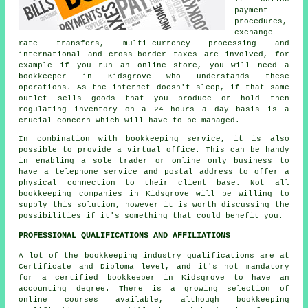
payment
procedures,
exchange
rate transfers, multi-currency processing and
international and cross-border taxes are involved, for
example if you run an online store, you will need a
bookkeeper in Kidsgrove who understands these
operations. As the internet doesn't sleep, if that same
outlet sells goods that you produce or hold then
regulating inventory on a 24 hours a day basis is a
crucial concern which will have to be managed.
In combination with bookkeeping service, it is also
possible to provide a virtual office. This can be handy
in enabling a sole trader or online only business to
have a telephone service and postal address to offer a
physical connection to their client base. Not all
bookkeeping companies in Kidsgrove will be willing to
supply this solution, however it is worth discussing the
possibilities if it's something that could benefit you.
PROFESSIONAL QUALIFICATIONS AND AFFILIATIONS
A lot of the bookkeeping industry qualifications are at
Certificate and Diploma level, and it's not mandatory
for a certified bookkeeper in Kidsgrove to have an
accounting degree. There is a growing selection of
online courses available, although bookkeeping