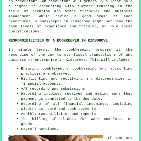
an accountant. An
accountant
will generally a least hold
a degree in accounting with further training in the
field of taxation and other financial and business
management. While having a good grasp of such
procedures, a bookkeeper in Kidsgrove might not have the
same levels of experience and training, or hold these
qualifications.
RESPONSIBILITIES OF A BOOKKEEPER IN KIDSGROVE
In simple terms, the bookkeeping process is the
recording of the day to day fiscal transactions of any
business or enterprise in Kidsgrove. This will include;
Ensuring double-entry bookkeeping and accounting
practices are observed.
Highlighting and rectifying any discrepancies in
financial accounts.
VAT recording and submissions.
Recording invoices received and making sure that
payment is completed by the due date.
Recording of all financial incomings; including
electronic, card and cash payments.
Monthly reconciliation and reports.
The billing of clients for work completed or
goods.
Payroll services.
If you are