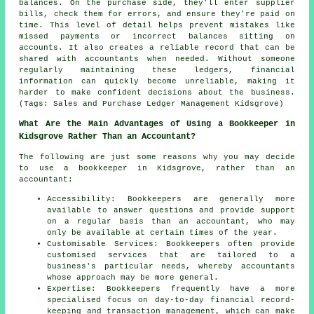
balances. On the purchase side, they'll enter supplier
bills, check them for errors, and ensure they're paid on
time. This level of detail helps prevent mistakes like
missed payments or incorrect balances sitting on
accounts. It also creates a reliable record that can be
shared with accountants when needed. Without someone
regularly maintaining these ledgers, financial
information can quickly become unreliable, making it
harder to make confident decisions about the business.
(Tags: Sales and Purchase Ledger Management Kidsgrove)
What Are the Main Advantages of Using a Bookkeeper in
Kidsgrove Rather Than an Accountant?
The following are just some reasons why you may decide
to use a bookkeeper in Kidsgrove, rather than an
accountant:
Accessibility: Bookkeepers are generally more
available to answer questions and provide support
on a regular basis than an accountant, who may
only be available at certain times of the year.
Customisable Services: Bookkeepers often provide
customised services that are tailored to a
business's particular needs, whereby accountants
whose approach may be more general.
Expertise: Bookkeepers frequently have a more
specialised focus on day-to-day financial record-
keeping and transaction management, which can make