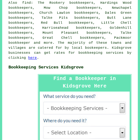
Also
find
: The Rookery bookkeepers, Hardings Wood
bookkeepers, Mow Chop bookkeepers, Newchapel
bookkeepers, Church Lawton bookkeepers, Dales Green
bookkeepers, Talke Pits bookkeepers, Butt Lane
bookkeepers, Red Bull bookkeepers, Little Chell
bookkeepers, Harriseahead bookkeepers, Goldenhill
bookkeepers, Mount Pleasant bookkeepers, Talke
bookkeepers, Great Chell bookkeepers, Packmoor
bookkeeper
and more. The majority of these towns and
villages are catered for by local bookeepers. Kidsgrove
businesses can get rates for bookkeeping services by
clicking
here
.
Bookkeeping Services Kidsgrove
Find a Bookkeeper in
Kidsgrove Here