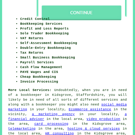
Credit Control
Bookkeeping Services
Profit and Loss Reports
Sole Trader Bookkeeping
VAT Returns
Self-Assessment Bookkeeping
Double-Entry Bookkeeping
Tax Returns
Small Business Bookkeeping
Payroll Services
Cash Flow Management
PAYE Wages and CIS
Cheap Bookkeeping
Invoice Processing
More Local Services:
Undoubtedly, when you are in need
of a bookkeeper in Kidsgrove, Staffordshire, you will
likely be in need of all sorts of different services and
along with
a bookkeeper
you might also need
social media
marketing
in your locality,
Ecommerce assistance
in the
vicinity,
a marketing agency
in your locality,
a
financial adviser
in the local area,
video production
in
the area,
card processing
in the Kidsgrove area,
telemarketing
in the area,
hosting & cloud services
in
the local area,
HR consulting
in the Kidsgrove area,