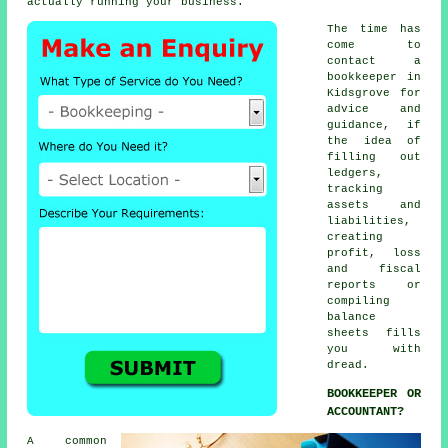
actually running your business.
The time has
come to
contact
a
bookkeeper
in
Kidsgrove for
advice and
guidance, if
the idea of
filling out
ledgers,
tracking
assets and
liabilities,
creating
profit, loss
and fiscal
reports or
compiling
balance
sheets fills
you with
dread.
BOOKKEEPER OR
ACCOUNTANT?
A common