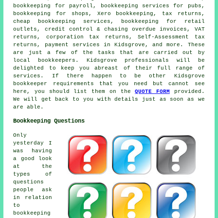
bookkeeping for payroll, bookkeeping services for pubs,
bookkeeping for shops, Xero bookkeeping, tax returns,
cheap bookkeeping services
, bookkeeping for retail
outlets,
credit control & chasing overdue invoices
, VAT
returns, corporation tax returns, Self-Assessment tax
returns, payment services in Kidsgrove, and more. These
are just a few of the tasks that are carried out by
local bookkeepers. Kidsgrove professionals will be
delighted to keep you abreast of their full range of
services. If there happen to be other Kidsgrove
bookkeeper requirements that you need but cannot see
here, you should list them on the
QUOTE FORM
provided.
We will get back to you with details just as soon as we
are able.
Bookkeeping Questions
Only
yesterday I
was having
a good look
at the
types of
questions
people ask
in relation
to
bookkeeping