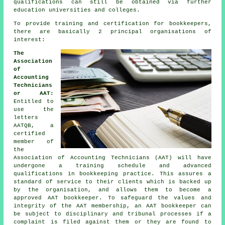
qualifications can still be obtained via further
education universities and colleges.
To provide training and certification for bookkeepers,
there are basically 2 principal organisations of
interest:
The
Association
of
Accounting
Technicians
or AAT:
Entitled to
use the
letters
AATQB, a
certified
member of
the
Association of Accounting Technicians (AAT) will have
undergone a training schedule and advanced
qualifications in bookkeeping practice. This assures a
standard of service to their clients which is backed up
by the organisation, and allows them to become a
approved AAT bookkeeper. To safeguard the values and
integrity of the AAT membership, an AAT bookkeeper can
be subject to disciplinary and tribunal processes if a
complaint is filed against them or they are found to