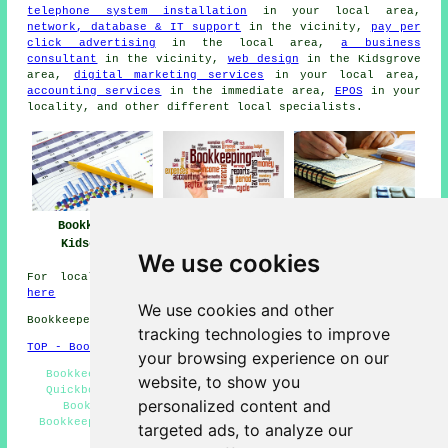
telephone system installation
in your local area,
network, database & IT support
in the vicinity,
pay per
click advertising
in the local area,
a business
consultant
in the vicinity,
web design
in the Kidsgrove
area,
digital marketing services
in your local area,
accounting services
in the immediate area,
EPOS
in your
locality, and other different local specialists.
Bookkeeper
Bookkeeper Near
Bookkeeping
Kidsgrove
Me
Kidsgrove
We use cookies
For local information on Kidsgrove, Staffordshire go
here
We use cookies and other
Bookkeepers in ST7 area, 01782.
tracking technologies to improve
TOP - Bookkeepers Kidsgrove
your browsing experience on our
Bookkeepers Near Me - Self-Assessment Tax Returns -
website, to show you
Quickbooks Bookkeeping - Double-Entry Bookkeeping -
personalized content and
Bookkeepers Kidsgrove - Bookkeeper Kidsgrove -
Bookkeepers ST7 - Bookkeeping Kidsgrove - Bookkeeping
targeted ads, to analyze our
Quotes