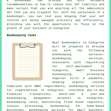
a bookkeeper can provide you with valuable
recommendations on how to reduce your VAT liability and
make certain that you are availing all the admissible
VAT that you are eligible for. With the assistance of a
bookkeeper, you can rest easy knowing that your VAT
returns are being managed precisely and efficiently,
providing you with the opportunity to focus on the
growth of your business in Kidsgrove.
Bookkeeping Tasks
Most bookkeepers in Kidsgrove
will be prepared to provide
you with the following
bookkeeping services:
bookkeeping services,
assistance with registering
for self-employment
in
Kidsgrove, small business
bookkeeping, processing
supplier bills & payments,
keeping digital records
compliant with HMRC requirements, bookkeeping services
for organisations in Kidsgrove, recording day-to-day
financial transactions, month-end & year-end
bookkeeping,
management accounts
in Kidsgrove,
bookkeeping rates, maintaining fixed asset registers,
invoice processing, bookkeeping for home-based
businesses, bookkeeping services for small business,