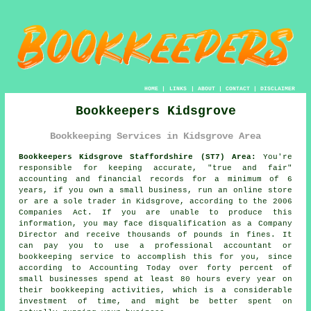
HOME
|
LINKS
|
ABOUT
|
CONTACT
|
DISCLAIMER
Bookkeepers Kidsgrove
Bookkeeping Services in Kidsgrove Area
Bookkeepers Kidsgrove Staffordshire (ST7) Area:
You're
responsible for keeping accurate, "true and fair"
accounting and financial records for a minimum of 6
years, if you own a small business, run an online store
or are a sole trader in Kidsgrove, according to the 2006
Companies Act. If you are unable to produce this
information, you may face disqualification as a Company
Director and receive thousands of pounds in fines. It
can pay you to use a professional accountant or
bookkeeping service to accomplish this for you, since
according to Accounting Today over forty percent of
small businesses spend at least 80 hours every year on
their bookkeeping activities, which is a considerable
investment of time, and might be better spent on