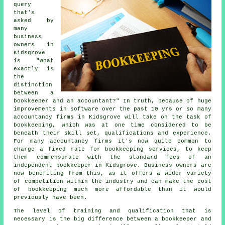
query
that's
asked by
many
business
owners in
Kidsgrove
is "What
exactly is
the
distinction
between a
bookkeeper and an accountant?" In truth, because of huge
improvements in software over the past 10 yrs or so many
accountancy firms in Kidsgrove will take on the task of
bookkeeping, which was at one time considered to be
beneath their skill set, qualifications and experience.
For many accountancy firms it's now quite common to
charge a fixed rate for bookkeeping services, to keep
them commensurate with the standard fees of an
independent bookkeeper in Kidsgrove. Business owners are
now benefiting from this, as it offers a wider variety
of competition within the industry and can make the cost
of bookkeeping much more affordable than it would
previously have been.
The level of training and qualification that is
necessary is the big difference between a bookkeeper and