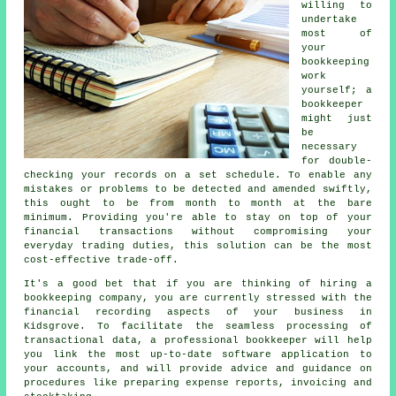
willing to
undertake
most of
your
bookkeeping
work
yourself; a
bookkeeper
might just
be
necessary
for double-
checking your records on a set schedule. To enable any
mistakes or problems to be detected and amended swiftly,
this ought to be from month to month at the bare
minimum. Providing you're able to stay on top of your
financial transactions without compromising your
everyday trading duties, this solution can be the most
cost-effective trade-off.
It's a good bet that if you are thinking of hiring a
bookkeeping company, you are currently stressed with the
financial recording aspects of your business in
Kidsgrove. To facilitate the seamless processing of
transactional data, a professional bookkeeper will help
you link the most up-to-date software application to
your accounts, and will provide advice and guidance on
procedures like preparing expense reports, invoicing and