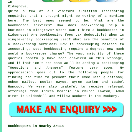
in
Kidsgrove.
Quite a few of our visitors submitted interesting
enquiries that I thought might be worthy of a mention
here. The best ones seemed to be, What are the
bookkeeper services? How does bookkeeping help a
business in Kidsgrove? Where can I hire a bookkeeper in
Kidsgrove? Are bookkeeping fees tax deductible? When is
single-entry bookkeeping used? What are the benefits of
a bookkeeping services? How is bookkeeping related to
accounting? Does bookkeeping require a degree? How much
would a bookkeeper charge? The vast majority of these
queries hopefully have been answered on this webpage,
and if that isn't the case we'll be adding a bookkeeping
"Questions and Answers" feature very soon. My
appreciation goes out to the following people for
finding the time to present their excellent questions;
Ruben Bailey, Declan Hayes, Byron Barton and Isabel
Hancock. We were also grateful to receive relevant
offerings from Andrea Beattie in Church Lawton, Adam
Hirst in Goldenhill and Willow Beckett in The Rookery.
Bookkeepers in Nearby Areas