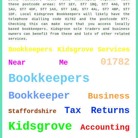
these postcode areas: ST7 1EY, ST7 1BQ, ST7 4AG, ST7
1AU, ST7 4DF, ST7 1AX, ST7 1AE, ST7 4AL, ST7 4BP, ST7
1DF. Local Kidsgrove Bookkeepers will likely have the
telephone dialling code 01782 and the postcode ST7.
Checking this can make sure that you access locally
based bookkeepers. Kidsgrove sole traders and business
owners can benefit from these and lots of other related
services.
Bookkeepers Kidsgrove
Services
01782
Near Me
Bookkeepers
Bookkeeper
Business
Tax Returns
Staffordshire
Kidsgrove
Accounting