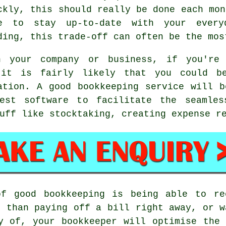
ckly, this should really be done each mon
e to stay up-to-date with your everyd
ding, this trade-off can often be the mos
h your company or business, if you're 
 it is fairly likely that you could b
ation. A good bookkeeping service will 
est software to facilitate the seamles
uff like stocktaking, creating expense r
of good bookkeeping is being able to re
r than paying off a bill right away, or w
y of, your bookkeeper will optimise the