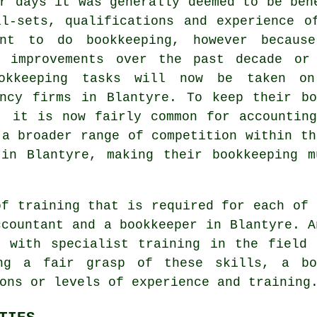
r days it was generally deemed to be ben
ll-sets, qualifications and experience o
ant to do bookkeeping, however becaus
e improvements over the past decade or
okkeeping tasks will now be taken o
ancy firms in Blantyre. To keep their bo
, it is now fairly common for accountin
 a broader range of competition within th
 in Blantyre, making their bookkeeping m
of training that is required for each of 
ccountant and a bookkeeper in Blantyre. 
g with specialist training in the field 
ing a fair grasp of these skills, a bo
ons or levels of experience and training