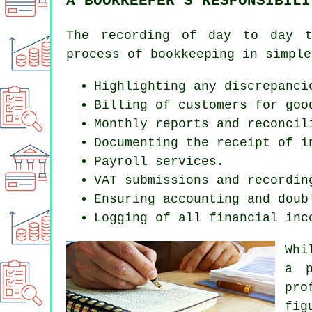
A BOOKKEEPER'S RESPONSIBILI
The recording of day to day t
process of bookkeeping in simple
Highlighting any discrepanci
Billing of customers for goo
Monthly reports and reconcil
Documenting the receipt of i
Payroll services.
VAT submissions and recordin
Ensuring accounting and doub
Logging of all financial inc
Whi
a p
pro
fig