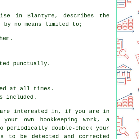
ise in Blantyre, describes the
s by no means limited to;
hem.
ted punctually.
ed at all times.
s included.
are interested in, if you are in
 your own bookkeeping work, a
o periodically double-check your
es to be detected and corrected