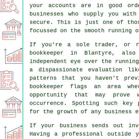
your accounts are in good ord
businesses who supply you with
secure. This is just one of tho
focussed on the smooth running o
If you're a sole trader, or r
bookkeeper in Blantyre, als
independent eye over the runnin
a dispassionate evaluation li
patterns that you haven't prev
bookkeeper flags an area wh
opportunity that may prove 
occurrence. Spotting such key 
for the growth of any business e
If your business sends out inv
Having a professional outside 