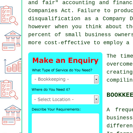
and fair" accounting and finan
Companies Act. Failure to produ
disqualification as a Company 
however when you think about th
percent of small business owner
more cost-effective to employ a 
The tim
overcom
creatin
compilin
BOOKKE
A frequ
busines
differe