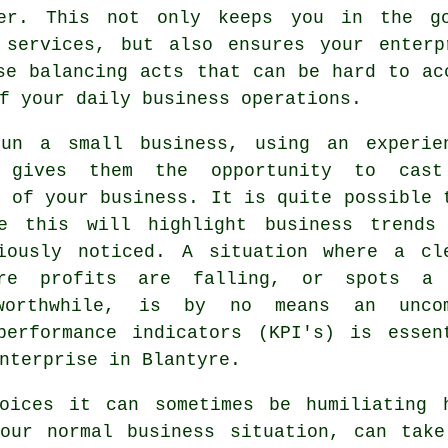
er. This not only keeps you in the g
 services, but also ensures your enterp
se balancing acts that can be hard to ac
f your daily business operations.
un a small business, using an experie
o gives them the opportunity to cas
g of your business. It is quite possible 
ke this will highlight business trends
iously noticed. A situation where a cl
ere profits are falling, or spots a
worthwhile, is by no means an unco
performance indicators (KPI's) is essen
nterprise in Blantyre.
oices it can sometimes be humiliating 
your normal business situation, can take