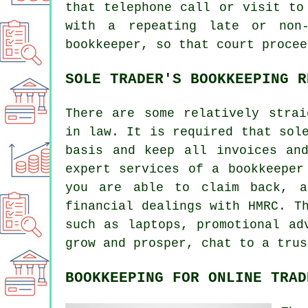
that telephone call or visit to
with a repeating late or non-
bookkeeper, so that court procee
SOLE TRADER'S BOOKKEEPING R
There are some relatively strai
in law. It is required that sol
basis and keep all invoices an
expert services of a bookkeeper
you are able to claim back, a
financial dealings with HMRC. T
such as laptops, promotional ad
grow and prosper, chat to a trus
BOOKKEEPING FOR ONLINE TRAD