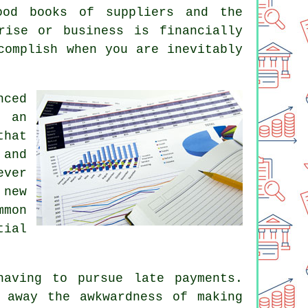
ood books of suppliers and the
rise or business is financially
complish when you are inevitably
nced
t an
that
 and
ever
 new
mmon
tial
having to pursue late payments.
 away the awkwardness of making