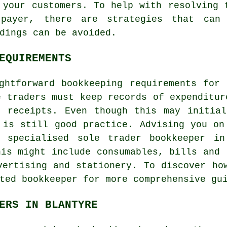
 your customers. To help with resolving 
payer, there are strategies that can
dings can be avoided.
EQUIREMENTS
ghtforward bookkeeping requirements for
e traders must keep records of expenditur
d receipts. Even though this may initial
 is still good practice. Advising you on
 specialised sole trader bookkeeper in
his might include consumables, bills and 
vertising and stationery. To discover ho
ted bookkeeper for more comprehensive gu
ERS IN BLANTYRE