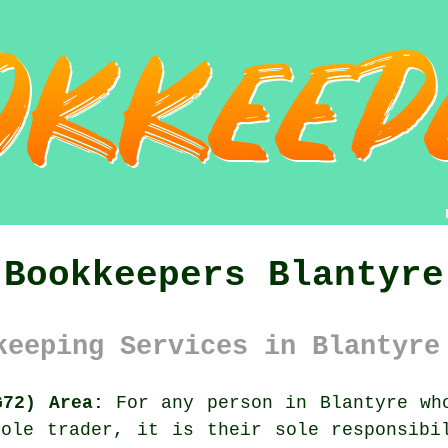
Bookkeepers Blantyre
keeping Services in Blantyre
G72) Area:
For any person in Blantyre who
ole trader, it is their sole responsibi