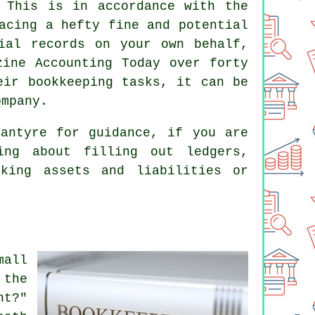
 This is in accordance with the
acing a hefty fine and potential
ial records on your own behalf,
zine Accounting Today over forty
eir bookkeeping tasks, it can be
ompany.
antyre for guidance, if you are
ing about filling out ledgers,
cking assets and liabilities or
mall
 the
nt?"