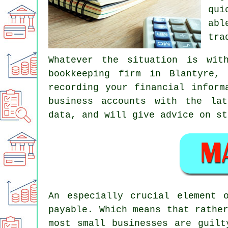
qui
abl
tra
Whatever the situation is wit
bookkeeping firm in Blantyre,
recording your financial inform
business accounts with the lat
data, and will give advice on st
An especially crucial element 
payable. Which means that rathe
most small businesses are guilt