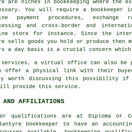
re are niches in bookkeeping where the ex
essary. You will require a bookkeeper i
ine payment procedures, exchange ra
cessing and cross-border and internat
ine store for instance. Since the inte
re sells goods you hold or produce then m
rs a day basis is a crucial concern which
 services, a virtual office can also be 
o offer a physical link with their buye
ly worth discussing this possibility if
ill provide this service.
 AND AFFILIATIONS
or qualifications are at Diploma or C
lantyre bookkeeper to have an accounti