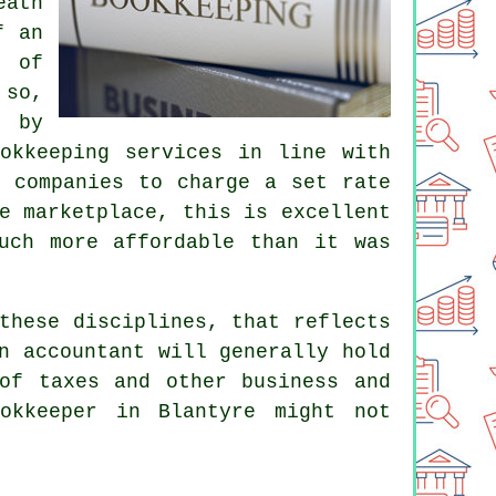
eath
f an
e of
 so,
n by
okkeeping services in line with
g companies to charge a set rate
e marketplace, this is excellent
uch more affordable than it was
these disciplines, that reflects
An
accountant
will generally hold
of taxes and other business and
okkeeper in Blantyre might not
.