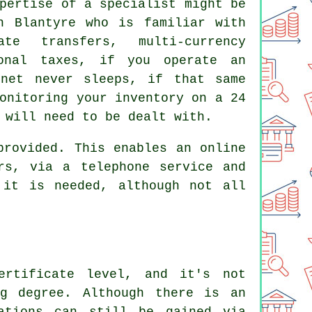
pertise of a specialist might be
n Blantyre who is familiar with
te transfers, multi-currency
ional taxes, if you operate an
rnet never sleeps, if that same
onitoring your inventory on a 24
 will need to be dealt with.
provided. This enables an online
rs, via a telephone service and
 it is needed, although not all
ertificate level, and it's not
ng degree. Although there is an