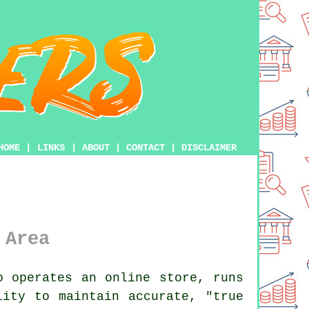
HOME
|
LINKS
|
ABOUT
|
CONTACT
|
DISCLAIMER
 Area
 operates an online store, runs
lity to maintain accurate, "true