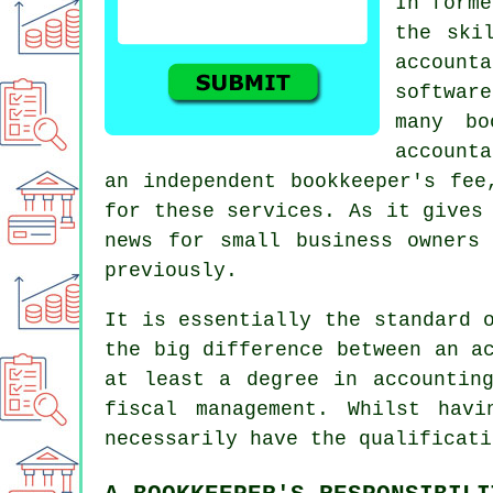
In forme
the ski
account
softwar
many bo
account
an independent
bookkeeper's fee
for these services. As it gives
news for small business owners
previously.
It is essentially the standard 
the big difference between an a
at least a degree in accountin
fiscal management. Whilst hav
necessarily have the qualificati