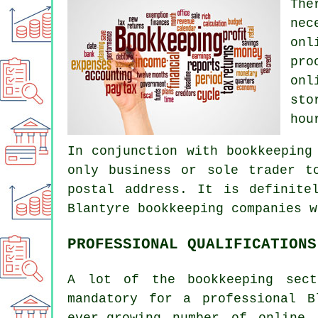
The
nec
onl
pro
onl
sto
hou
In conjunction with bookkeeping
only business or sole trader t
postal address. It is definite
Blantyre bookkeeping companies w
PROFESSIONAL QUALIFICATIONS
A lot of the bookkeeping sect
mandatory for a professional B