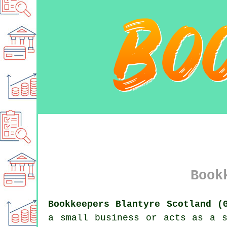
Book
Bookkeepers Blantyre Scotland (
a small business or acts as a s