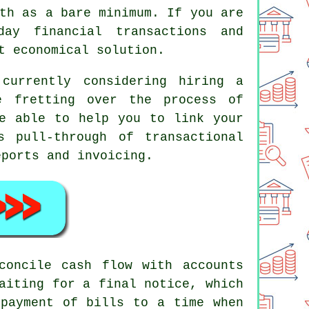
th as a bare minimum. If you are
ay financial transactions and
t economical solution.
currently considering hiring a
e fretting over the process of
be able to help you to link your
s pull-through of transactional
eports and invoicing.
concile cash flow with accounts
aiting for a final notice, which
 payment of bills to a time when