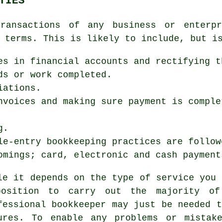
TIES
ransactions of any business or enterpr
 terms. This is likely to include, but i
es in financial accounts and rectifying t
ds or work completed.
iations.
nvoices and making sure payment is comple
g.
le-entry bookkeeping practices are follow
omings; card, electronic and cash payment
le it depends on the type of service you 
osition to carry out the majority of
fessional bookkeeper may just be needed t
ures. To enable any problems or mistak