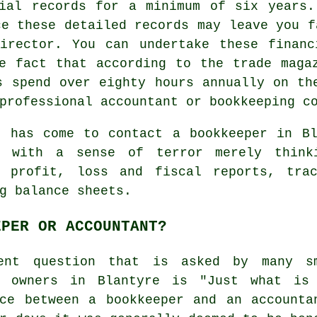
cial records for a minimum of six years.
ce these detailed records may leave you f
Director. You can undertake these financ
e fact that according to the trade maga
s spend over eighty hours annually on th
professional accountant or bookkeeping c
e has come to contact
a bookkeeper
in Bl
e with a sense of terror merely think
g profit, loss and fiscal reports, tra
g balance sheets.
EPER OR ACCOUNTANT?
ent question that is asked by many s
s owners in Blantyre is "Just what is
nce between a bookkeeper and an accounta