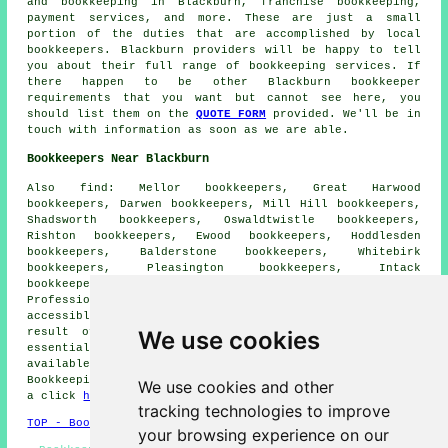
and bookkeeping in Blackburn, franchise bookkeeping,
payment services, and more. These are just a small
portion of the duties that are accomplished by local
bookkeepers. Blackburn providers will be happy to tell
you about their full range of bookkeeping services. If
there happen to be other Blackburn bookkeeper
requirements that you want but cannot see here, you
should list them on the
QUOTE FORM
provided. We'll be in
touch with information as soon as we are able.
Bookkeepers Near Blackburn
Also
find
: Mellor bookkeepers, Great Harwood
bookkeepers, Darwen bookkeepers, Mill Hill bookkeepers,
Shadsworth bookkeepers, Oswaldtwistle bookkeepers,
Rishton bookkeepers, Ewood bookkeepers, Hoddlesden
bookkeepers, Balderstone bookkeepers, Whitebirk
bookkeepers, Pleasington bookkeepers, Intack
bookkeepers, Brownhill bookkeepers and more.
Professionals specialising in
bookkeeping services
are
accessible across the majority of these areas. As a
We use cookies
result of this accessibility, the
financial
support
essential for effective account management is readily
available to both individuals and businesses.
Bookkeeping quotes are available to area residents with
We use cookies and other
a click
here
.
tracking technologies to improve
TOP - Bookkeepers Blackburn
your browsing experience on our