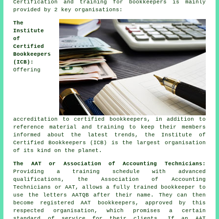
Certification and training for bookkeepers is mainly
provided by 2 key organisations:
The
Institute
of
Certified
Bookkeepers
(ICB):
Offering
accreditation to certified bookkeepers, in addition to
reference material and training to keep their members
informed about the latest trends, the Institute of
Certified Bookkeepers (ICB) is the largest organisation
of its kind on the planet.
The AAT or Association of Accounting Technicians:
Providing a training schedule with advanced
qualifications, the Association of Accounting
Technicians or AAT, allows a fully trained bookkeeper to
use the letters AATQB after their name. They can then
become registered AAT bookkeepers, approved by this
respected organisation, which promises a certain
standard of service for their clients. If an AAT