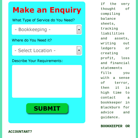
If the very
thought of
compiling
balance
sheets,
tracking
liabilities
and assets,
writing out
ledgers or
creating
profit, loss
and financial
statements
fills you
with a sense
of terror,
then it is
high time to
contact
a
bookkeeper
in
Blackburn for
advice and
guidance.
BOOKKEEPER OR
ACCOUNTANT?