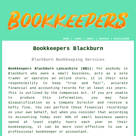
HOME
|
LINKS
|
ABOUT
|
CONTACT
|
DISCLAIMER
Bookkeepers Blackburn
Blackburn Bookkeeping Services
Bookkeepers Blackburn Lancashire (BB1):
For anybody in
Blackburn who owns a small business, acts as a sole
trader or operates an online store, it is their sole
responsibility to keep "true and fair", accurate
financial and accounting records for at least six years.
This is outlined by the Companies Act. If you are unable
to produce this information, you may face
disqualification as a Company Director and receive a
hefty fine. You can perform these financial recordings
on your own behalf, but when you consider that according
to Accounting Today over 40% of small business owners
spend at least eighty hours each year on their
bookkeeping, it can be more cost-effective to use a
professional
bookkeeper or accountant
.