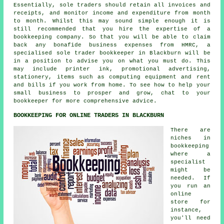
Essentially, sole traders should retain all invoices and
receipts, and monitor income and expenditure from month
to month. Whilst this may sound simple enough it is
still recommended that you hire the expertise of a
bookkeeping company. So that you will be able to claim
back any bonafide business expenses from HMRC, a
specialised sole trader bookkeeper in Blackburn will be
in a position to advise you on what you must do. This
may include printer ink, promotional advertising,
stationery, items such as computing equipment and rent
and bills if you work from home. To see how to help your
small business to prosper and grow, chat to your
bookkeeper for more comprehensive advice.
BOOKKEEPING FOR ONLINE TRADERS IN BLACKBURN
There are
niches in
bookkeeping
where a
specialist
might be
needed. If
you run an
online
store for
instance,
you'll need