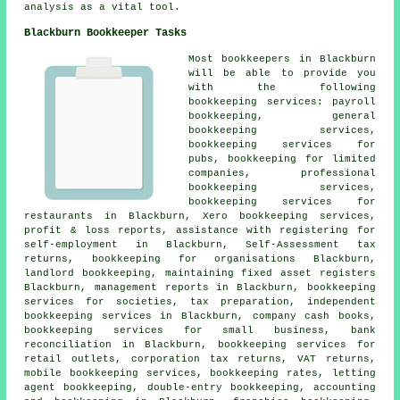
analysis as a vital tool.
Blackburn Bookkeeper Tasks
Most bookkeepers in Blackburn
will be able to provide you
with the following
bookkeeping services: payroll
bookkeeping, general
bookkeeping services,
bookkeeping services for
pubs, bookkeeping for limited
companies, professional
bookkeeping services,
bookkeeping services for
restaurants in Blackburn, Xero bookkeeping services,
profit & loss reports,
assistance with registering for
self-employment
in Blackburn, Self-Assessment tax
returns, bookkeeping for organisations Blackburn,
landlord bookkeeping, maintaining fixed asset registers
Blackburn, management reports in Blackburn, bookkeeping
services for societies, tax preparation, independent
bookkeeping services in Blackburn, company cash books,
bookkeeping services for small business, bank
reconciliation in Blackburn, bookkeeping services for
retail outlets, corporation tax returns, VAT returns,
mobile bookkeeping services, bookkeeping rates, letting
agent bookkeeping,
double-entry bookkeeping
, accounting