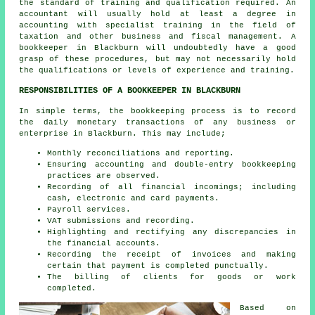
the standard of training and qualification required. An
accountant
will usually hold at least a degree in
accounting with specialist training in the field of
taxation and other business and fiscal management. A
bookkeeper in Blackburn will undoubtedly have a good
grasp of these procedures, but may not necessarily hold
the qualifications or levels of experience and training.
RESPONSIBILITIES OF A BOOKKEEPER IN BLACKBURN
In simple terms, the bookkeeping process is to record
the daily monetary transactions of any business or
enterprise in Blackburn. This may include;
Monthly reconciliations and reporting.
Ensuring accounting and double-entry bookkeeping
practices are observed.
Recording of all financial incomings; including
cash, electronic and card payments.
Payroll services.
VAT submissions and recording.
Highlighting and rectifying any discrepancies in
the financial accounts.
Recording the receipt of invoices and making
certain that payment is completed punctually.
The billing of clients for goods or work
completed.
Based on