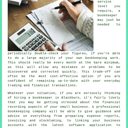
service
level you
require, a
bookkeeper
may just be
needed to
periodically double-check your figures, if you're able
to do a large majority of your own bookkeeping work.
This should really be every month at the bare minimum,
as this will allow any mistakes or problems to be
discovered and corrected quickly. This trade-off can
often be the most cost-effective option if you are
confident of remaining up-to-date with your everyday
trading and financial transactions.
Whatever your situation, if you are seriously thinking
of hiring a bookkeeper in Blackburn, it's fairly likely
that you may be getting stressed about the financial
recording aspects of your small business. A professional
bookkeeping company will be able to give guidance and
advice on everything from preparing expense reports,
invoicing and stocktaking, to linking your business
accounts with the latest software application to