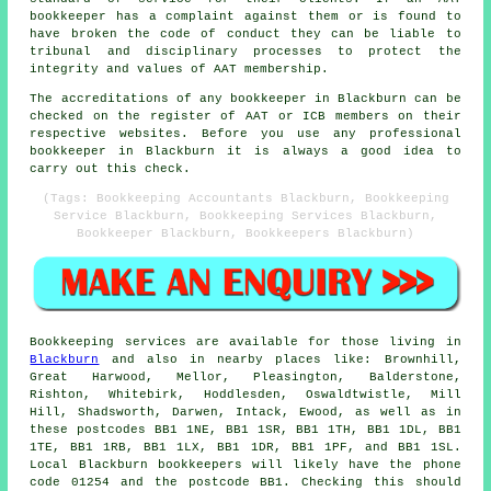
bookkeeper has a complaint against them or is found to
have broken the code of conduct they can be liable to
tribunal and disciplinary processes to protect the
integrity and values of AAT membership.
The accreditations of any bookkeeper in Blackburn can be
checked on the register of AAT or ICB members on their
respective websites. Before you use any professional
bookkeeper in Blackburn it is always a good idea to
carry out this check.
(Tags: Bookkeeping Accountants Blackburn, Bookkeeping
Service Blackburn, Bookkeeping Services Blackburn,
Bookkeeper Blackburn, Bookkeepers Blackburn)
Bookkeeping services
are available for those living in
Blackburn
and also in nearby places like: Brownhill,
Great Harwood, Mellor, Pleasington, Balderstone,
Rishton, Whitebirk, Hoddlesden, Oswaldtwistle, Mill
Hill, Shadsworth, Darwen, Intack, Ewood, as well as in
these postcodes BB1 1NE, BB1 1SR, BB1 1TH, BB1 1DL, BB1
1TE, BB1 1RB, BB1 1LX, BB1 1DR, BB1 1PF, and BB1 1SL.
Local Blackburn
bookkeepers
will likely have the phone
code 01254 and the postcode BB1. Checking this should