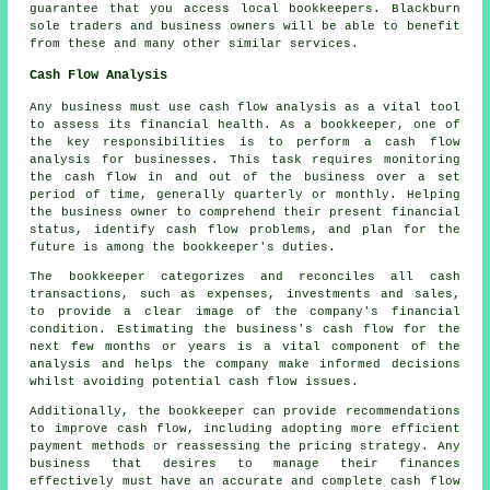
guarantee that you access local
bookkeepers
. Blackburn
sole traders and business owners will be able to benefit
from these and many other similar services.
Cash Flow Analysis
Any business must use cash flow analysis as a vital tool
to assess its financial health. As a bookkeeper, one of
the key responsibilities is to perform a cash flow
analysis for businesses. This task requires monitoring
the cash flow in and out of the business over a set
period of time, generally quarterly or monthly. Helping
the business owner to comprehend their present financial
status, identify
cash flow
problems, and plan for the
future is among the bookkeeper's duties.
The bookkeeper categorizes and reconciles all cash
transactions, such as expenses, investments and sales,
to provide a clear image of the company's financial
condition. Estimating the business's cash flow for the
next few months or years is a vital component of the
analysis and helps the company make informed decisions
whilst avoiding potential cash flow issues.
Additionally, the
bookkeeper
can provide recommendations
to improve cash flow, including adopting more efficient
payment methods or reassessing the pricing strategy. Any
business that desires to manage their finances
effectively must have an accurate and complete cash flow