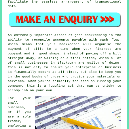
facilitate the seamless arrangement of transactional
data.
An extremely important aspect of good bookkeeping is the
ability to reconcile accounts payable with cash flow.
Which means that your bookkeeper will organise the
payment of bills to a time when your finances are
buoyant and in good shape, instead of paying off a bill
straight away, or waiting on a final notice, which a lot
of small businesses in Blackburn are guilty of doing.
This is not only to ensure your enterprise or business
is financially secure at all times, but also to keep you
in the good books of those who provide your materials or
services. When you're primarily focussed on running your
company, this is a juggling act that can be tricky to
accomplish on your own.
For your
small
business,
or if you
are a sole
trader,
employing a