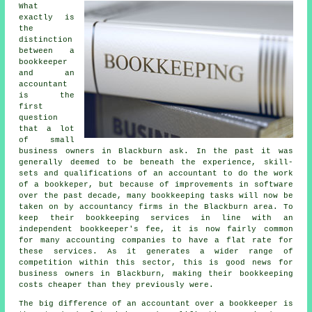
What
exactly is
the
distinction
between a
bookkeeper
and an
accountant
is the
first
question
that a lot
of small
business owners in Blackburn ask. In the past it was
generally deemed to be beneath the experience, skill-
sets and qualifications of an accountant to do the work
of a bookkeper, but because of improvements in software
over the past decade, many bookkeeping tasks will now be
taken on by accountancy firms in the Blackburn area. To
keep their bookkeeping services in line with an
independent
bookkeeper's fee
, it is now fairly common
for many accounting companies to have a flat rate for
these services. As it generates a wider range of
competition within this sector, this is good news for
business owners in Blackburn, making their bookkeeping
costs cheaper than they previously were.
The big difference of an accountant over a bookkeeper is