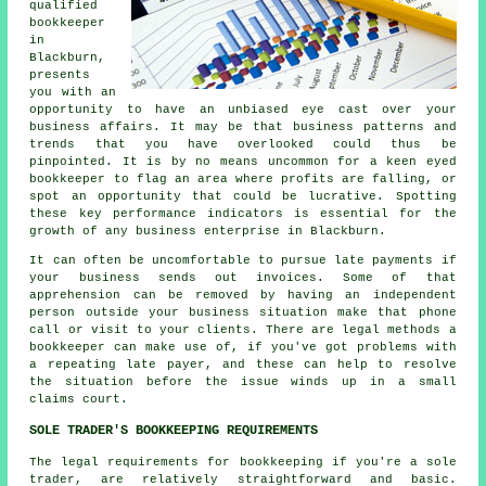
qualified
bookkeeper
in
Blackburn,
presents
you with an
opportunity to have an unbiased eye cast over your
business affairs. It may be that business patterns and
trends that you have overlooked could thus be
pinpointed. It is by no means uncommon for a keen eyed
bookkeeper to flag an area where profits are falling, or
spot an opportunity that could be lucrative. Spotting
these key performance indicators is essential for the
growth of any business enterprise in Blackburn.
It can often be uncomfortable to pursue late payments if
your business sends out invoices. Some of that
apprehension can be removed by having an independent
person outside your business situation make that phone
call or visit to your clients. There are legal methods a
bookkeeper can make use of, if you've got problems with
a repeating late payer, and these can help to resolve
the situation before the issue winds up in a small
claims court.
SOLE TRADER'S BOOKKEEPING REQUIREMENTS
The legal requirements for bookkeeping if you're a sole
trader, are relatively straightforward and basic.