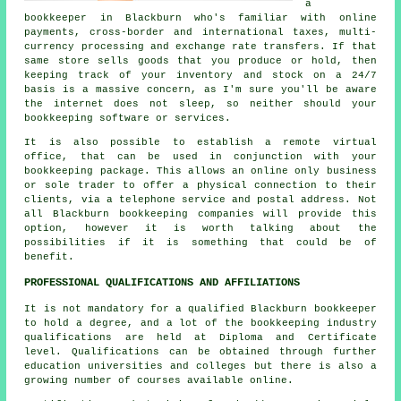
a
bookkeeper in Blackburn who's familiar with online
payments, cross-border and international taxes, multi-
currency processing and exchange rate transfers. If that
same store sells goods that you produce or hold, then
keeping track of your inventory and stock on a 24/7
basis is a massive concern, as I'm sure you'll be aware
the internet does not sleep, so neither should your
bookkeeping software or services.
It is also possible to establish a remote virtual
office, that can be used in conjunction with your
bookkeeping package. This allows an online only business
or sole trader to offer a physical connection to their
clients, via a telephone service and postal address. Not
all Blackburn bookkeeping companies will provide this
option, however it is worth talking about the
possibilities if it is something that could be of
benefit.
PROFESSIONAL QUALIFICATIONS AND AFFILIATIONS
It is not mandatory for a qualified Blackburn bookkeeper
to hold a degree, and a lot of the bookkeeping industry
qualifications are held at Diploma and Certificate
level. Qualifications can be obtained through further
education universities and colleges but there is also a
growing number of courses available online.