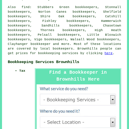
Also
find
: Stubbers Green bookkeepers, Stonnall
bookkeepers, Norton Canes bookkeepers, Shelfield
bookkeepers, Shire Oak bookkeepers, Catshill
bookkeepers, Fishley bookkeepers, Hammerwich
bookkeepers, Sandhills bookkeepers, Chasetown
bookkeepers, Thornes bookkeepers, High Heath
bookkeepers, Pelsall bookkeepers, Little Bloxwich
bookkeepers, Vigo bookkeepers, Walsall Wood bookkeepers,
Clayhanger
bookkeeper
and more. Most of these locations
are covered by local bookeepers. Brownhills people can
get prices for bookkeeping services by clicking
here
.
Bookkeeping Services Brownhills
Tax
Find a Bookkeeper in
Brownhills Here