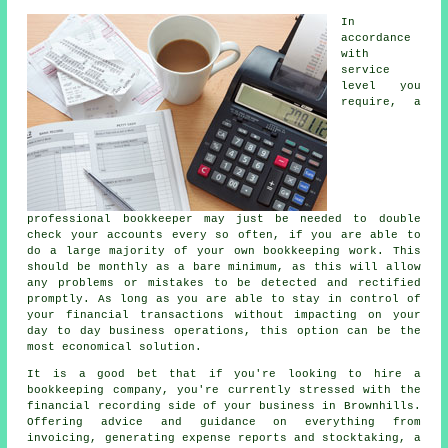
In
accordance
with
service
level you
require, a
professional bookkeeper may just be needed to double
check your accounts every so often, if you are able to
do a large majority of your own bookkeeping work. This
should be monthly as a bare minimum, as this will allow
any problems or mistakes to be detected and rectified
promptly. As long as you are able to stay in control of
your financial transactions without impacting on your
day to day business operations, this option can be the
most economical solution.
It is a good bet that if you're looking to hire a
bookkeeping company, you're currently stressed with the
financial recording side of your business in Brownhills.
Offering advice and guidance on everything from
invoicing, generating expense reports and stocktaking, a