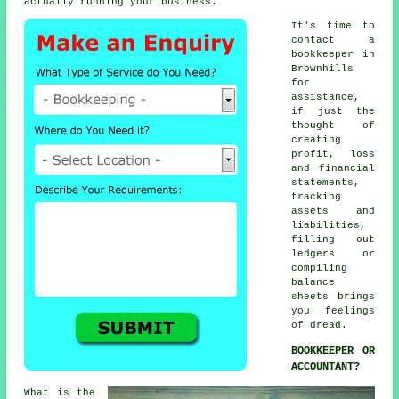
actually running your business.
It's time to
contact
a
bookkeeper
in
Brownhills
for
assistance,
if just the
thought of
creating
profit, loss
and financial
statements,
tracking
assets and
liabilities,
filling out
ledgers or
compiling
balance
sheets brings
you feelings
of dread.
BOOKKEEPER OR
ACCOUNTANT?
What is the