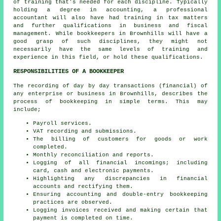
of training that's needed for each discipline. Typically
holding a degree in accounting, a professional
accountant
will also have had training in tax matters
and further qualifications in business and fiscal
management. While
bookkeepers
in Brownhills will have a
good grasp of such disciplines, they might not
necessarily have the same levels of training and
experience in this field, or hold these qualifications.
RESPONSIBILITIES OF A BOOKKEEPER
The recording of day by day transactions (financial) of
any enterprise or business in Brownhills, describes the
process of bookkeeping in simple terms. This may
include;
Payroll services.
VAT recording and submissions.
The billing of customers for goods or work
completed.
Monthly reconciliation and reports.
Logging of all financial incomings; including
card, cash and electronic payments.
Highlighting any discrepancies in financial
accounts and rectifying them.
Ensuring accounting and double-entry bookkeeping
practices are observed.
Logging invoices received and making certain that
payment is completed on time.