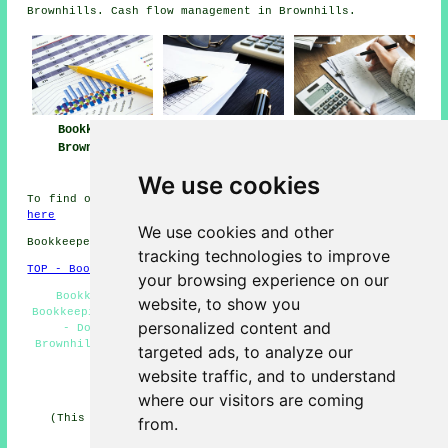
Brownhills. Cash flow management in Brownhills.
Bookkeeper
Bookkeeping
Bookkeeping
Brownhills
Services Near
Brownhills
Brownhills
We use cookies
To find out local info on Brownhills, West Midlands look
here
We use cookies and other
Bookkeepers in WS8 area, (dialling code 01543).
tracking technologies to improve
TOP - Bookkeepers Brownhills
your browsing experience on our
Bookkeeper Brownhills - Bookkeeping Brownhills -
website, to show you
Bookkeeping Quotes - Tax Returns - Bookkeeping Services
personalized content and
- Double-Entry Bookkeeping - Cheap Bookkeeping
Brownhills - Bookkeepers Brownhills - Bookkeepers Near
targeted ads, to analyze our
Me
website traffic, and to understand
HOME - BOOKKEEPERS UK
where our visitors are coming
(This bookkeepers Brownhills article was reviewed and
from.
updated on 21-01-2026)