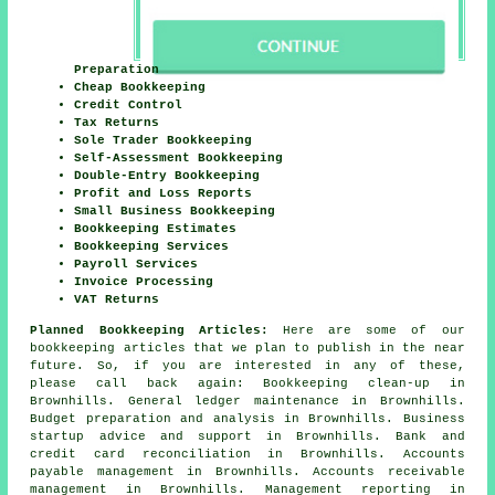
Preparation
Cheap Bookkeeping
Credit Control
Tax Returns
Sole Trader Bookkeeping
Self-Assessment Bookkeeping
Double-Entry Bookkeeping
Profit and Loss Reports
Small Business Bookkeeping
Bookkeeping Estimates
Bookkeeping Services
Payroll Services
Invoice Processing
VAT Returns
Planned Bookkeeping Articles:
Here are some of our
bookkeeping articles that we plan to publish in the near
future. So, if you are interested in any of these,
please call back again: Bookkeeping clean-up in
Brownhills. General ledger maintenance in Brownhills.
Budget preparation and analysis in Brownhills. Business
startup advice and support in Brownhills. Bank and
credit card reconciliation in Brownhills. Accounts
payable management in Brownhills. Accounts receivable
management in Brownhills. Management reporting in