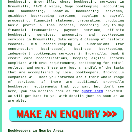
bookkeeping Brownhills,
cheap bookkeeping services
in
Brownhills, PAYE & wages, Sage bookkeeping, accounting
and bookkeeping, Kashflow bookkeeping services,
Quickbook bookkeeping services, payslips & payroll
processing, financial statement preparation, producing
basic profit & loss reports, recording day-to-day
financial transactions, payment services, off-site
bookkeeping services, accounting and bookkeeping
services in Brownhills, data entry & cleanup of historic
records, CIS record-keeping & submissions (for
construction businesses), business bookkeeping,
independent bookkeeping services in Brownhills, bank &
credit card reconciliations, keeping digital records
compliant with HMRC requirements, bookkeeping for retail
outlets, and more. These are just a handful of the tasks
that are accomplished by local bookkeepers. Brownhills
companies will keep you informed about their whole range
of services. If there are additional Brownhills
bookkeeper requirements that you want but don't see
here, you can mention them on the
QUOTE FORM
provided.
We will get back to you with details just as soon as we
are able.
Bookkeepers in Nearby Areas