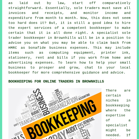
as laid out by law, start off comparatively
straightforward. Essentially, sole traders must save all
invoices and receipts, and monitor income and
expenditure from month to month. Now, this does not seem
too hard does it? But, it is still a good idea to hire
the expert services of a competent bookkeeper to make
certain that it is all done right. A specialist sole
trader bookkeeper in Brownhills will be in a position to
advise you on what you may be able to claim back from
HMRC as bonafide business expenses. This may include
items such as computing equipment, printer ink,
stationery, rent and bills if you work from home and
advertising expenses. To learn how to help your small
business to prosper and grow, chat to your local
bookkeeper for more comprehensive guidance and advice.
BOOKKEEPING FOR ONLINE TRADERS IN BROWNHILLS
There are
certain
niches in
bookkeeping
where the
expertise
of a
specialist
might be
needed. If