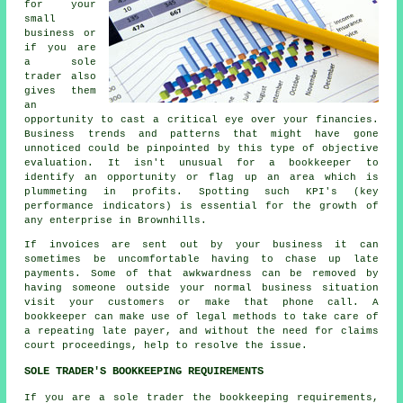
for your
small
business or
if you are
a sole
trader also
gives them
an
opportunity to cast a critical eye over your financies.
Business trends and patterns that might have gone
unnoticed could be pinpointed by this type of objective
evaluation. It isn't unusual for a bookkeeper to
identify an opportunity or flag up an area which is
plummeting in profits. Spotting such KPI's (key
performance indicators) is essential for the growth of
any enterprise in Brownhills.
If invoices are sent out by your business it can
sometimes be uncomfortable having to chase up late
payments. Some of that awkwardness can be removed by
having someone outside your normal business situation
visit your customers or make that phone call. A
bookkeeper can make use of legal methods to take care of
a repeating late payer, and without the need for claims
court proceedings, help to resolve the issue.
SOLE TRADER'S BOOKKEEPING REQUIREMENTS
If you are a sole trader the bookkeeping requirements,