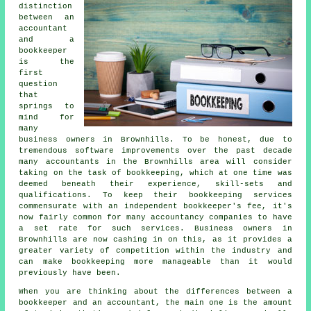
distinction
between an
accountant
and a
bookkeeper
is the
first
question
that
springs to
mind for
many
business owners in Brownhills. To be honest, due to
tremendous software improvements over the past decade
many accountants in the Brownhills area will consider
taking on the task of bookkeeping, which at one time was
deemed beneath their experience, skill-sets and
qualifications. To keep their bookkeeping services
commensurate with an independent
bookkeeper's fee
, it's
now fairly common for many accountancy companies to have
a set rate for such services. Business owners in
Brownhills are now cashing in on this, as it provides a
greater variety of competition within the industry and
can make bookkeeping more manageable than it would
previously have been.
When you are thinking about the differences between a
bookkeeper and an accountant, the main one is the amount