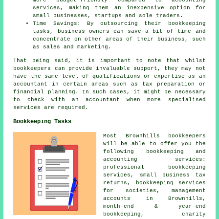
more budget-friendly compared to accounting
services, making them an inexpensive option for
small businesses, startups and sole traders.
Time Savings: By outsourcing their bookkeeping
tasks, business owners can save a bit of time and
concentrate on other areas of their business, such
as sales and marketing.
That being said, it is important to note that whilst
bookkeepers
can provide invaluable support, they may not
have the same level of qualifications or expertise as an
accountant
in certain areas such as tax preparation or
financial planning. In such cases, it might be necessary
to check with an accountant when more specialised
services are required.
Bookkeeping Tasks
Most Brownhills bookkeepers
will be able to offer you the
following bookkeeping and
accounting services:
professional bookkeeping
services,
small business tax
returns
, bookkeeping services
for societies,
management
accounts
in Brownhills,
month-end & year-end
bookkeeping, charity