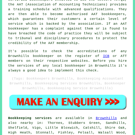
the AAT (Association of Accounting Technicians) provides
a training schedule with advanced qualifications. They
are then able to become authorised AAT bookkeepers,
which guarantees their customers a certain level of
service which is backed by the association. If an AAT
bookkeeper has a complaint against them or is found to
have breached the code of practice they will be subject
to tribunal and disciplinary procedures to protect the
credibility of the AAT membership.
It's possible to check the accreditations of any
Brownhills bookkeeper on the register of
ICB
or ATT
members on their respective websites. Before you hire
the services of any local bookkeeper in Brownhills it's
always a good idea to implement this check.
(Tags: Bookkeepers Brownhills, Bookkeeping Accountant
Brownhills, Bookkeeping Services Brownhills, Bookkeeper
Brownhills, Bookkeeping Service Brownhills)
Bookkeeping services
are available in
Brownhills
and
also nearby in: Thornes, Stubbers Green, Sandhills,
Shelfield, Vigo, Little Bloxwich, Catshill, Shire Oak,
High Heath, Stonnall, Fishley, Pelsall, Walsall Wood,