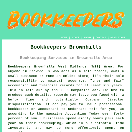
HOME
|
LINKS
|
ABOUT
|
CONTACT
|
DISCLAIMER
Bookkeepers Brownhills
Bookkeeping Services in Brownhills Area
Bookkeepers Brownhills West Midlands (WS8) Area:
For
anyone in Brownhills who acts as a sole trader, owns a
small business or runs an online store, it's their sole
responsibility to maintain accurate, "true and fair"
accounting and financial records for at least six years.
This is laid out by the 2006 Companies Act. Failure to
produce such detailed records may leave you faced with a
hefty fine and potentially Company Director
disqualification. It can pay you to use a professional
bookkeeper or accountant
to undertake this for you, as
according to the magazine Accounting Today over forty
percent of small businesses spend eighty hours plus each
year on their bookkeeping, which is a substantial time
investment, and may be more effectively spent on