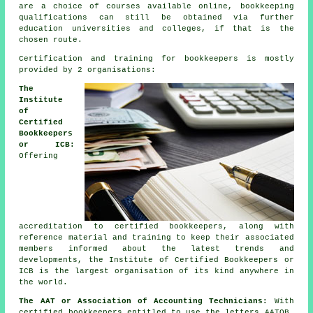
are a choice of courses available online, bookkeeping
qualifications can still be obtained via further
education universities and colleges, if that is the
chosen route.
Certification and training for bookkeepers is mostly
provided by 2 organisations:
The
Institute
of
Certified
Bookkeepers
or ICB:
Offering
accreditation to certified bookkeepers, along with
reference material and training to keep their associated
members informed about the latest trends and
developments, the Institute of Certified Bookkeepers or
ICB is the largest organisation of its kind anywhere in
the world.
The AAT or Association of Accounting Technicians:
With
certified bookkeepers entitled to use the letters AATQB,