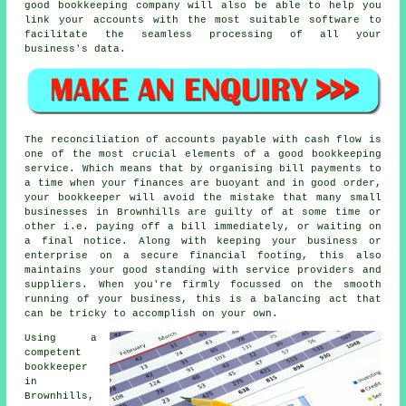
good bookkeeping company will also be able to help you
link your accounts with the most suitable software to
facilitate the seamless processing of all your
business's data.
The reconciliation of accounts payable with cash flow is
one of the most crucial elements of a good bookkeeping
service. Which means that by organising bill payments to
a time when your finances are buoyant and in good order,
your bookkeeper will avoid the mistake that many small
businesses in Brownhills are guilty of at some time or
other i.e. paying off a bill immediately, or waiting on
a final notice. Along with keeping your business or
enterprise on a secure financial footing, this also
maintains your good standing with service providers and
suppliers. When you're firmly focussed on the smooth
running of your business, this is a balancing act that
can be tricky to accomplish on your own.
Using a
competent
bookkeeper
in
Brownhills,