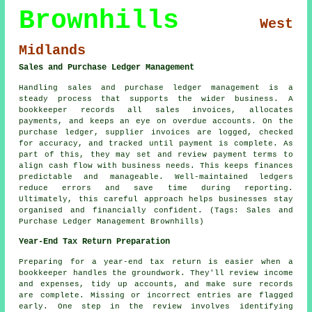
Brownhills
West
Midlands
Sales and Purchase Ledger Management
Handling sales and purchase ledger management is a
steady process that supports the wider business. A
bookkeeper records all sales invoices, allocates
payments, and keeps an eye on overdue accounts. On the
purchase ledger, supplier invoices are logged, checked
for accuracy, and tracked until payment is complete. As
part of this, they may set and review payment terms to
align cash flow with business needs. This keeps finances
predictable and manageable. Well-maintained ledgers
reduce errors and save time during reporting.
Ultimately, this careful approach helps businesses stay
organised and financially confident. (Tags: Sales and
Purchase Ledger Management Brownhills)
Year-End Tax Return Preparation
Preparing for a year-end tax return is easier when a
bookkeeper handles the groundwork. They'll review income
and expenses, tidy up accounts, and make sure records
are complete. Missing or incorrect entries are flagged
early. One step in the review involves identifying