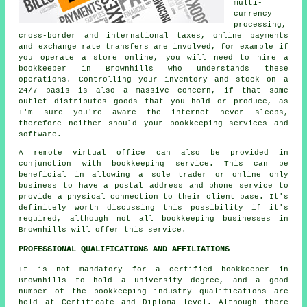
multi-
currency
processing,
cross-border and international taxes, online payments
and exchange rate transfers are involved, for example if
you operate a store online, you will need to hire a
bookkeeper in Brownhills who understands these
operations. Controlling your inventory and stock on a
24/7 basis is also a massive concern, if that same
outlet distributes goods that you hold or produce, as
I'm sure you're aware the internet never sleeps,
therefore neither should your bookkeeping services and
software.
A remote virtual office can also be provided in
conjunction with bookkeeping service. This can be
beneficial in allowing a sole trader or online only
business to have a postal address and phone service to
provide a physical connection to their client base. It's
definitely worth discussing this possibility if it's
required, although not all bookkeeping businesses in
Brownhills will offer this service.
PROFESSIONAL QUALIFICATIONS AND AFFILIATIONS
It is not mandatory for a certified bookkeeper in
Brownhills to hold a university degree, and a good
number of the bookkeeping industry qualifications are
held at Certificate and Diploma level. Although there