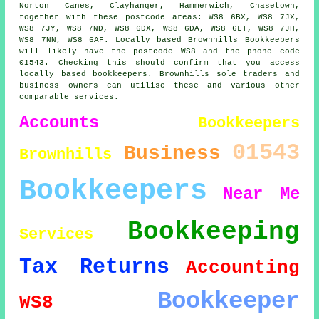
Norton Canes, Clayhanger, Hammerwich, Chasetown,
together with these postcode areas: WS8 6BX, WS8 7JX,
WS8 7JY, WS8 7ND, WS8 6DX, WS8 6DA, WS8 6LT, WS8 7JH,
WS8 7NN, WS8 6AF. Locally based Brownhills Bookkeepers
will likely have the postcode WS8 and the phone code
01543. Checking this should confirm that you access
locally based bookkeepers. Brownhills sole traders and
business owners can utilise these and various other
comparable services.
Accounts
Bookkeepers
01543
Business
Brownhills
Bookkeepers
Near Me
Bookkeeping
Services
Tax Returns
Accounting
Bookkeeper
WS8