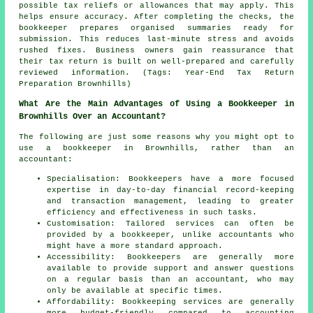
possible tax reliefs or allowances that may apply. This
helps ensure accuracy. After completing the checks, the
bookkeeper prepares organised summaries ready for
submission. This reduces last-minute stress and avoids
rushed fixes. Business owners gain reassurance that
their tax return is built on well-prepared and carefully
reviewed information. (Tags: Year-End Tax Return
Preparation Brownhills)
What Are the Main Advantages of Using a Bookkeeper in
Brownhills Over an Accountant?
The following are just some reasons why you might opt to
use a bookkeeper in Brownhills, rather than an
accountant:
Specialisation: Bookkeepers have a more focused
expertise in day-to-day financial record-keeping
and transaction management, leading to greater
efficiency and effectiveness in such tasks.
Customisation: Tailored services can often be
provided by a bookkeeper, unlike accountants who
might have a more standard approach.
Accessibility: Bookkeepers are generally more
available to provide support and answer questions
on a regular basis than an accountant, who may
only be available at specific times.
Affordability: Bookkeeping services are generally