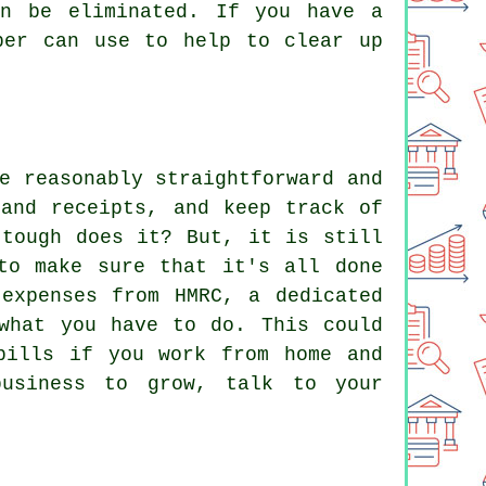
an be eliminated. If you have a
per can use to help to clear up
e reasonably straightforward and
 and receipts, and keep track of
 tough does it? But, it is still
to make sure that it's all done
expenses from HMRC, a dedicated
what you have to do. This could
bills if you work from home and
business to grow, talk to your