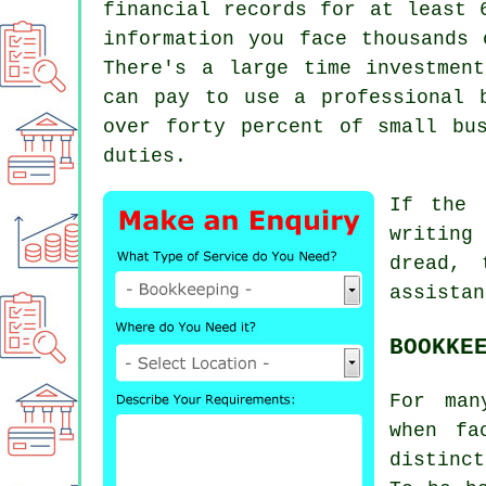
financial records for at least 
information you face thousands 
There's a large time investmen
can pay to use a professional
over forty percent of small bu
duties.
If the 
writing 
dread,
assistan
BOOKKE
For man
when fa
distinct