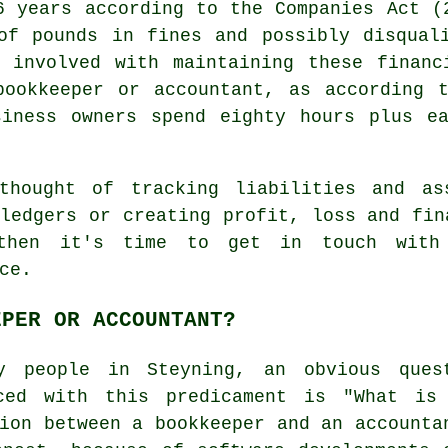
6 years according to the Companies Act (
of pounds in fines and possibly disqual
t involved with maintaining these financ
bookkeeper or accountant
, as according t
siness owners spend eighty hours plus ea
thought of tracking liabilities and as
ledgers or creating profit, loss and fin
 then it's time to get in touch wit
ce.
EPER OR ACCOUNTANT?
y people in Steyning, an obvious ques
ced with this predicament is "What is
ion between a bookkeeper and an accounta