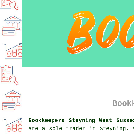
Book
Bookkeepers Steyning West Susse
are a sole trader in Steyning, 