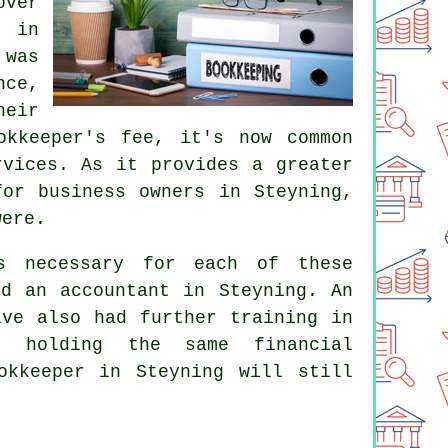
over
 in
 was
nce,
eir
okkeeper's fee
, it's now common
rvices. As it provides a greater
for business owners in Steyning,
were.
's necessary for each of these
nd an accountant in Steyning. An
ve also had further training in
t holding the same financial
okkeeper in Steyning will still