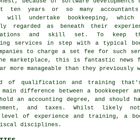
onest, because of software developments 
st ten years or so many accountants
g will undertake bookkeeping, which
sly regarded as beneath their experie
ications and skill set. To keep th
ping services in step with a typical
bo
mpanies to charge a set fee for such se
he marketplace, this is fantastic news 
ar more manageable than they previously 
d of qualification and training that
 main difference between a bookkeeper a
old an accounting degree, and should ha
gement, and taxes. Whilst likely no
 level of experience and training, a bo
iscal disciplines.