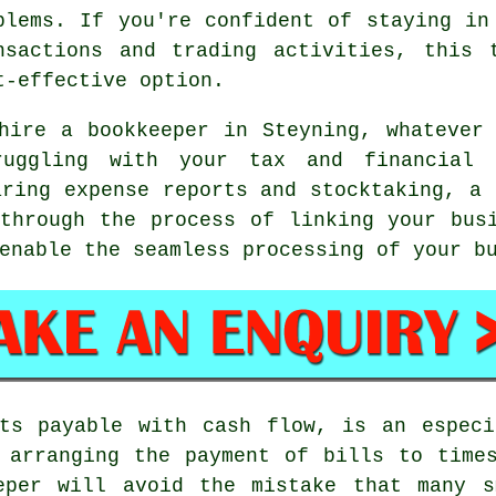
blems. If you're confident of staying in
nsactions and trading activities, this 
t-effective option.
hire a bookkeeper in Steyning, whatever
uggling with your tax and financial p
aring expense reports and stocktaking, a 
through the process of linking your bus
enable the seamless processing of your b
nts payable with cash flow, is an especi
 arranging the payment of bills to time
eper will avoid the mistake that many s