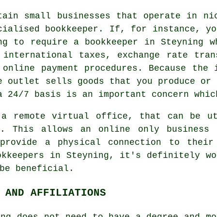
tain small businesses that operate in ni
cialised bookkeeper. If, for instance, yo
ng to require a bookkeeper in Steyning w
 international taxes, exchange rate tran
 online payment procedures. Because the 
e outlet sells goods that you produce or 
a 24/7 basis is an important concern whic
 a remote virtual office, that can be ut
e. This allows an online only business
provide a physical connection to their
okkeepers in Steyning, it's definitely wo
be beneficial.
 AND AFFILIATIONS