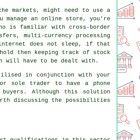
che markets, might need to use a
u manage an online store, you're
ho is familiar with cross-border
sfers, multi-currency processing
internet does not sleep, if that
hold then keeping track of stock
h will have to be dealt with.
ilised in conjunction with your
 or sole trader to have a phone
 buyers. Although this solution
rth discussing the possibilities