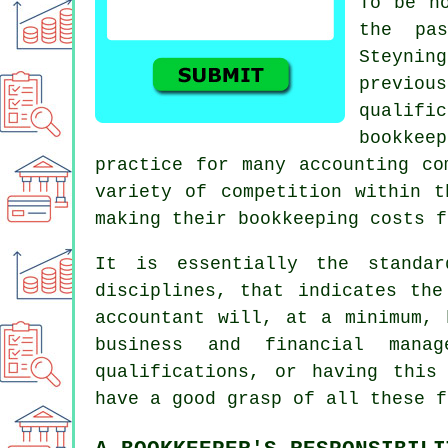
To be h
the pa
Steynin
previou
qualif
bookkee
practice for many accounting co
variety of competition within t
making their bookkeeping costs f
It is essentially the standar
disciplines, that indicates the
accountant
will, at a minimum, h
business and financial mana
qualifications, or having this
have a good grasp of all these f