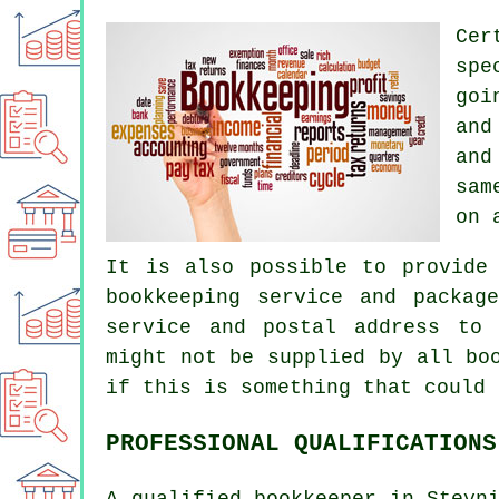
Cer
spe
goi
and
and
sam
on 
It is also possible to provide
bookkeeping service and packag
service and postal address to 
might not be supplied by all bo
if this is something that could 
PROFESSIONAL QUALIFICATIONS