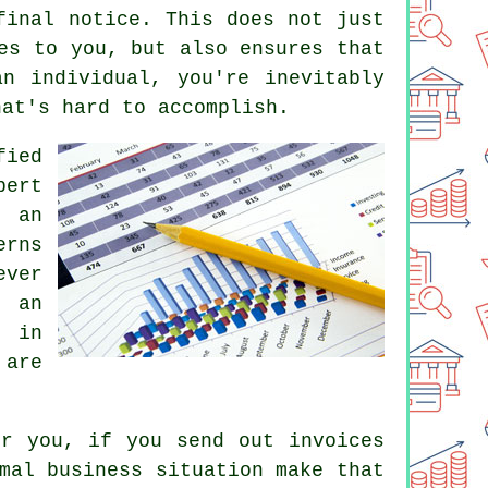
final notice. This does not just
es to you, but also ensures that
n individual, you're inevitably
hat's hard to accomplish.
fied
pert
t an
erns
ever
t an
s in
 are
or you, if you send out invoices
mal business situation make that