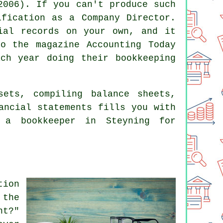
2006). If you can't produce such
ification as a Company Director.
ial records on your own, and it
o the magazine Accounting Today
ch year doing their bookkeeping
sets, compiling balance sheets,
ancial statements fills you with
h
a bookkeeper
in Steyning for
tion
 the
nt?"