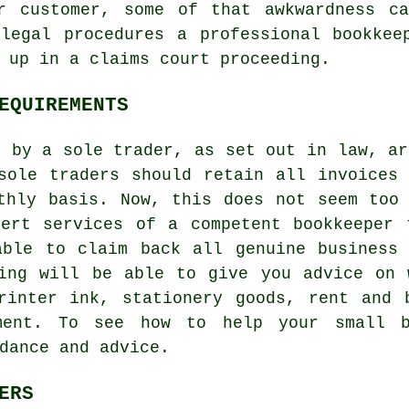
r customer, some of that awkwardness c
 legal procedures a professional bookkee
 up in a claims court proceeding.
EQUIREMENTS
g by a sole trader, as set out in law, ar
sole traders should retain all invoices
thly basis. Now, this does not seem too
pert services of a competent bookkeeper 
able to claim back all genuine business 
ning will be able to give you advice on 
printer ink, stationery goods, rent and 
ment. To see how to help your small 
dance and advice.
ERS