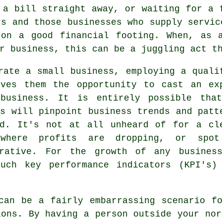
 a bill straight away, or waiting for a 
rs and those businesses who supply servic
 on a good financial footing. When, as a
r business, this can be a juggling act t
rate a small business, employing a quali
ives them the opportunity to cast an ex
business. It is entirely possible tha
is will pinpoint business trends and patt
ed. It's not at all unheard of for a cl
where profits are dropping, or spo
crative. For the growth of any busines
uch key performance indicators (KPI's)
can be a fairly embarrassing scenario f
ions. By having a person outside your nor