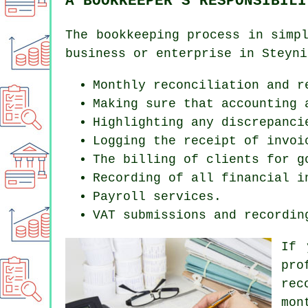
A BOOKKEEPER'S RESPONSIBILI
The bookkeeping process in simp
business or enterprise in Steyni
Monthly reconciliation and r
Making sure that accounting 
Highlighting any discrepanci
Logging the receipt of invoi
The billing of clients for g
Recording of all financial i
Payroll services.
VAT submissions and recordin
If 
pro
rec
mon