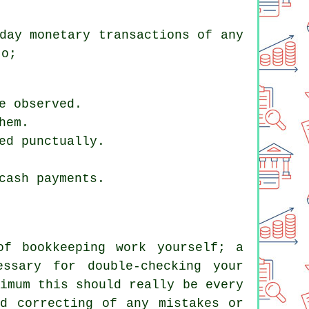
day monetary transactions of any
to;
e observed.
hem.
ed punctually.
cash payments.
of bookkeeping work yourself; a
essary for double-checking your
imum this should really be every
nd correcting of any mistakes or