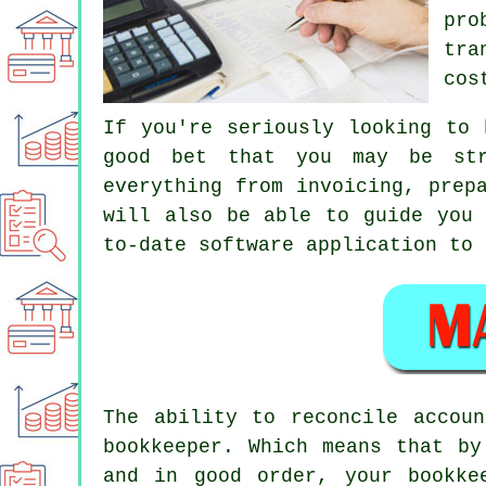
pro
tra
cos
If you're seriously looking to 
good bet that you may be str
everything from invoicing, prep
will also be able to guide you 
to-date software application to 
The ability to reconcile accou
bookkeeper. Which means that by
and in good order, your bookke