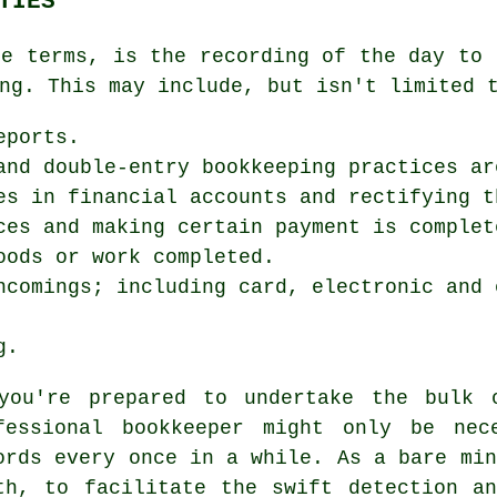
TIES
le terms, is the recording of the day to 
ng. This may include, but isn't limited 
eports.
and double-entry bookkeeping practices ar
es in financial accounts and rectifying t
ces and making certain payment is complet
oods or work completed.
ncomings; including card, electronic and 
g.
you're prepared to undertake the bulk 
fessional bookkeeper might only be nec
ords every once in a while. As a bare min
th, to facilitate the swift detection a