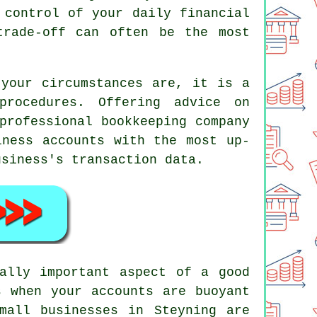
 control of your daily financial
trade-off can often be the most
 your circumstances are, it is a
rocedures. Offering advice on
professional bookkeeping company
iness accounts with the most up-
usiness's transaction data.
ally important aspect of a good
s when your accounts are buoyant
mall businesses in Steyning are