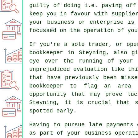
guilty of doing i.e. paying off
keep you in favour with supplie
your business or enterprise is
focussed on the operation of you
If you're a sole trader, or ope
bookkeeper in Steyning, also g
eye over the running of your 
unprejudiced evaluation like th
that have previously been miss
bookkeeper to flag an area 
opportunity that may prove lu
Steyning, it is crucial that s
spotted early.
Having to pursue late payments 
as part of your business operat