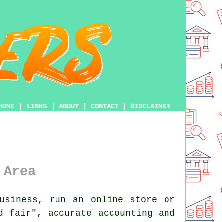
HOME
|
LINKS
|
ABOUT
|
CONTACT
|
DISCLAIMER
 Area
usiness, run an online store or
d fair", accurate accounting and