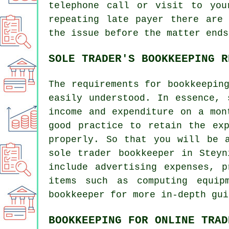
telephone call or visit to you
repeating late payer there are
the issue before the matter ends
SOLE TRADER'S BOOKKEEPING R
The requirements for bookkeepin
easily understood. In essence, 
income and expenditure on a mon
good practice to retain the ex
properly. So that you will be 
sole trader bookkeeper in Stey
include advertising expenses, 
items such as computing equip
bookkeeper for more in-depth gui
BOOKKEEPING FOR ONLINE TRAD