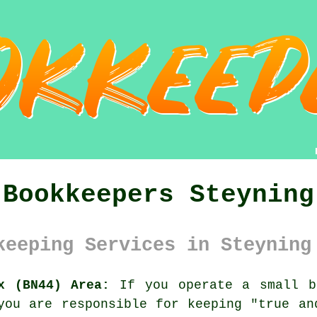
Bookkeepers Steyning
keeping Services in Steyning
x (BN44) Area:
If you operate a small b
you are responsible for keeping "true an