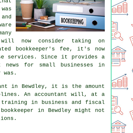
that
 was
 and
are
any
 will now consider taking on
cated
bookkeeper's fee
, it's now
se services. Since it provides a
t news for small businesses in
y was.
ant in Bewdley, it is the amount
iplines. An
accountant
will, at a
 training in business and fiscal
 bookkeeper in Bewdley might not
tions.