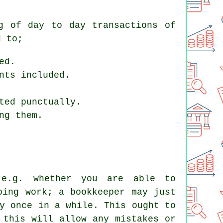
g of day to day transactions of
d to;
ed.
nts included.
ted punctually.
ng them.
 e.g. whether you are able to
ping work; a bookkeeper may just
y once in a while. This ought to
 this will allow any mistakes or