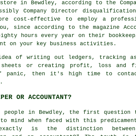
store in Bewdley, according to the Comp
ssibly Company Director disqualificatio
ore cost-effective to employ a professi
ou, since according to the magazine Acc
eighty hours every year on their bookkeep
nt on your key business activities.
idea of writing out ledgers, tracking as
 sheets or creating profit, loss and f
f panic, then it's high time to cont
.
EPER OR ACCOUNTANT?
y people in Bewdley, the first question 
 to mind when faced with this predicamen
exactly is the distinction betwee