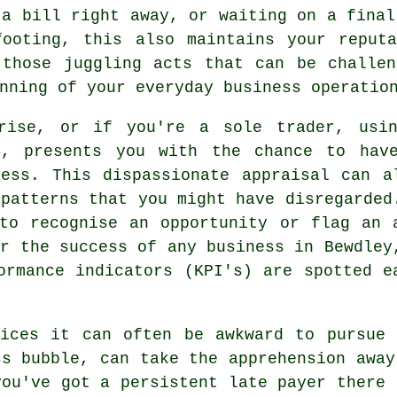
 a bill right away, or waiting on a final
footing, this also maintains your reputa
 those juggling acts that can be challen
nning of your everyday business operatio
prise, or if you're a sole trader, usi
y, presents you with the chance to hav
ess. This dispassionate appraisal can a
 patterns that you might have disregarded
to recognise an opportunity or flag an 
or the success of any business in Bewdley
ormance indicators (KPI's) are spotted e
oices it can often be awkward to pursue 
ss bubble, can take the apprehension away
you've got a persistent late payer there 