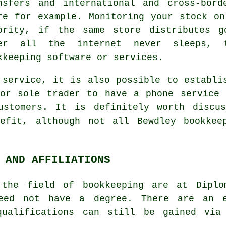
nsfers and international and cross-bor
re for example. Monitoring your stock o
ority, if the same store distributes g
er all the internet never sleeps, t
kkeeping software or services.
 service, it is also possible to establi
 or sole trader to have a phone service 
ustomers. It is definitely worth discu
efit, although not all Bewdley bookkee
 AND AFFILIATIONS
 the field of bookkeeping are at Diplo
need not have a degree. There are an e
qualifications can still be gained via