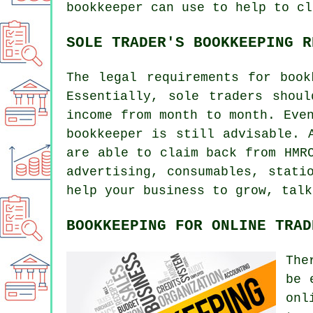
bookkeeper can use to help to cl
SOLE TRADER'S BOOKKEEPING R
The legal requirements for book
Essentially, sole traders shou
income from month to month. Eve
bookkeeper is still advisable. 
are able to claim back from HMR
advertising, consumables, stati
help your business to grow, talk
BOOKKEEPING FOR ONLINE TRAD
The
be 
onl