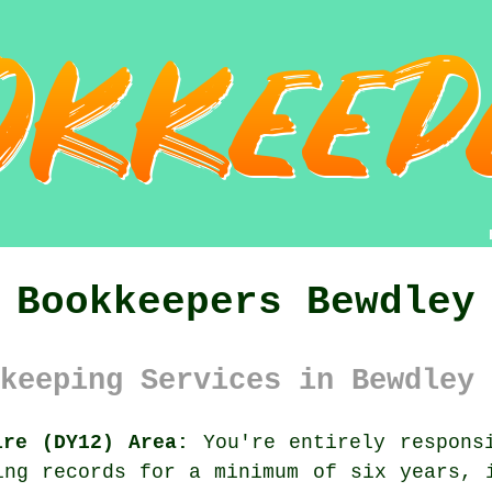
Bookkeepers Bewdley
keeping Services in Bewdley 
ire (DY12) Area:
You're entirely responsi
ing records for a minimum of six years, 