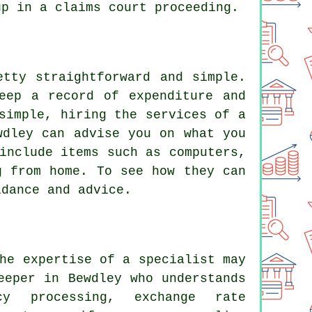
up in a claims court proceeding.
etty straightforward and simple.
eep a record of expenditure and
simple, hiring the services of a
wdley can advise you on what you
include items such as computers,
g from home. To see how they can
idance and advice.
he expertise of a specialist may
eeper in Bewdley who understands
ncy processing, exchange rate