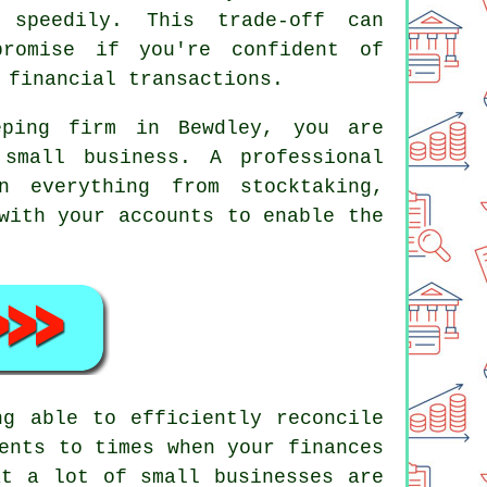
 speedily. This trade-off can
promise if you're confident of
 financial transactions.
eping firm in Bewdley, you are
small business. A professional
n everything from stocktaking,
with your accounts to enable the
ng able to efficiently reconcile
ents to times when your finances
at a lot of small businesses are