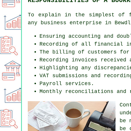
RESPONSIBILITIES OF A BOOKK
To explain in the simplest of 
any business enterprise in Bewdl
Ensuring accounting and doub
Recording of all financial i
The billing of customers for
Recording invoices received 
Highlighting any discrepanci
VAT submissions and recordin
Payroll services.
Monthly reconciliations and 
Con
und
be 
be 