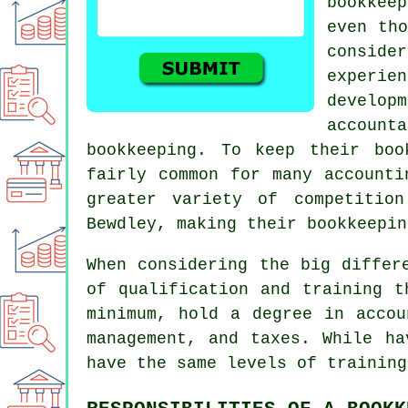
bookkee
even tho
consider
experi
develo
accoun
bookkeeping. To keep their bo
fairly common for many accounti
greater variety of competitio
Bewdley, making their bookkeepin
When considering the big differ
of qualification and training 
minimum, hold a degree in accou
management, and taxes. While ha
have the same levels of training