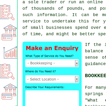
a sole trader or run an online 
of thousands of pounds, and po
such information. It can be m
service to undertake this for y
of small businesses spend over 
of time, and might be better spe
If the 
balance
sense o
guidance
BOOKKE
For man
springs
"What 