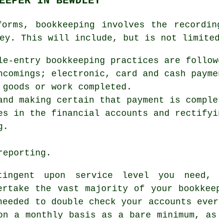
EEPER IN BEWDLEY
forms, bookkeeping involves the recordin
ey. This will include, but is not limite
le-entry bookkeeping practices are follow
ncomings; electronic, card and cash payme
 goods or work completed.
and making certain that payment is comple
es in the financial accounts and rectifyi
g.
reporting.
tingent upon service level you need,
ertake the vast majority of your bookkee
needed to double check your accounts ever
on a monthly basis as a bare minimum, as