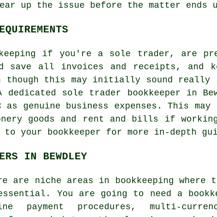
ear up the issue before the matter ends 
EQUIREMENTS
keeping if you're a sole trader, are pr
ld save all invoices and receipts, and k
n though this may initially sound really 
A dedicated sole trader bookkeeper in Be
C as genuine business expenses. This may 
onery goods and rent and bills if workin
 to your bookkeeper for more in-depth gu
ERS IN BEWDLEY
re are niche areas in bookkeeping where t
essential. You are going to need a bookk
ine payment procedures, multi-curre