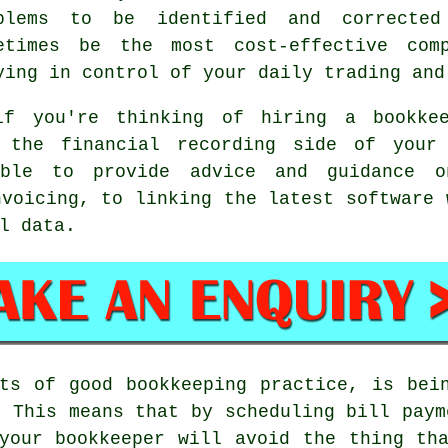
blems to be identified and corrected
etimes be the most cost-effective com
ying in control of your daily trading and
f you're thinking of hiring a bookke
h the financial recording side of your 
ble to provide advice and guidance o
nvoicing, to linking the latest software 
l data.
ts of good bookkeeping practice, is bei
. This means that by scheduling bill paym
your bookkeeper will avoid the thing th