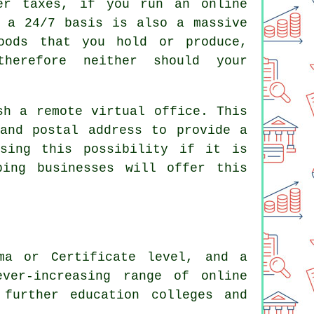
der taxes, if you run an online
n a 24/7 basis is also a massive
oods that you hold or produce,
herefore neither should your
sh a remote virtual office. This
and postal address to provide a
ssing this possibility if it is
ping businesses will offer this
ma or Certificate level, and a
ver-increasing range of online
 further education colleges and