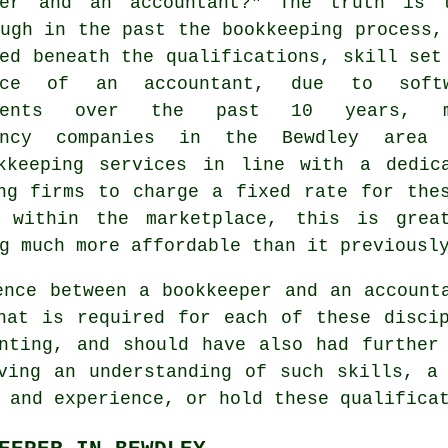
per and an accountant?" The truth is 
ugh in the past the bookkeeping process,
ed beneath the qualifications, skill set
ence of an accountant, due to softw
pments over the past 10 years, m
tancy companies in the Bewdley area
okkeeping services in line with a dedi
ng firms to charge a fixed rate for the
n within the marketplace, this is grea
g much more affordable than it previousl
ence between a bookkeeper and an account
that is required for each of these disc
nting, and should have also had further
ving an understanding of such skills, a
 and experience, or hold these qualifica