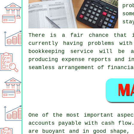
pro
som
sta
There is a fair chance that i
currently having problems wit
bookkeeping service will be a
producing expense reports and i
seamless arrangement of financia
One of the most important aspec
accounts payable with cash flow
are buoyant and in good shape, 