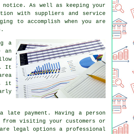
 notice. As well as keeping your
tion with suppliers and service
ging to accomplish when you are
n.
ng a
e an
llow
. It
area
, it
arly
a late payment. Having a person
 from visiting your customers or
are legal options a professional