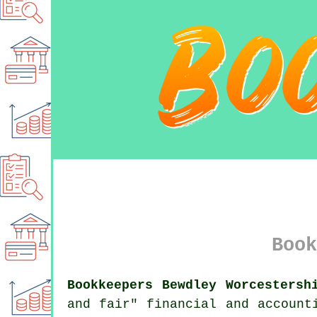
Book
Bookkeepers Bewdley Worcestersh
and fair" financial and account