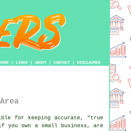
HOME
|
LINKS
|
ABOUT
|
CONTACT
|
DISCLAIMER
Area
ble for keeping accurate, "true
if you own a small business, are