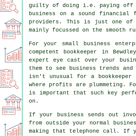
guilty of doing i.e. paying off
business on a sound financial 
providers. This is just one of
mainly focussed on the smooth ru
For your small business enter
competent bookkeeper in Bewdle
expert eye cast over your busin
them to see business trends and
isn't unusual for a bookkeeper 
where profits are plummeting. F
is important that such key perf
on.
If your business sends out inv
from outside your normal busine
making that telephone call. If 