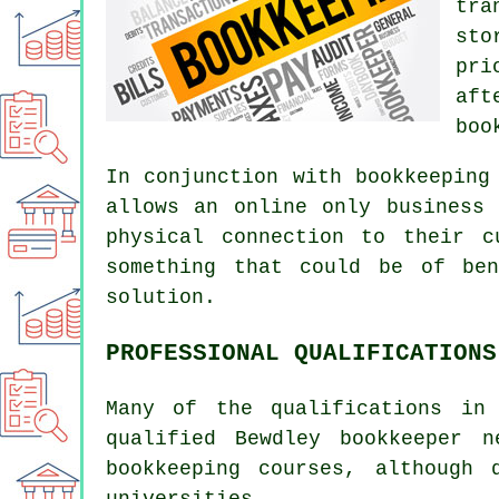
tra
sto
pri
aft
boo
In conjunction with bookkeeping
allows an online only business
physical connection to their c
something that could be of ben
solution.
PROFESSIONAL QUALIFICATIONS
Many of the qualifications in
qualified Bewdley bookkeeper 
bookkeeping courses, although 