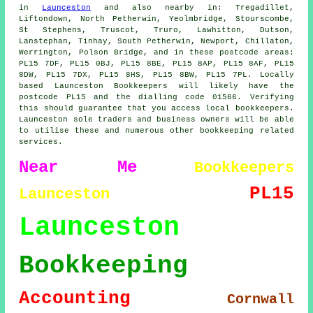
in
Launceston
and also nearby in: Tregadillet,
Liftondown, North Petherwin, Yeolmbridge, Stourscombe,
St Stephens, Truscot, Truro, Lawhitton, Dutson,
Lanstephan, Tinhay, South Petherwin, Newport, Chillaton,
Werrington, Polson Bridge, and in these postcode areas:
PL15 7DF, PL15 0BJ, PL15 8BE, PL15 8AP, PL15 8AF, PL15
8DW, PL15 7DX, PL15 8HS, PL15 8BW, PL15 7PL. Locally
based Launceston Bookkeepers will likely have the
postcode PL15 and the dialling code 01566. Verifying
this should guarantee that you access local bookkeepers.
Launceston sole traders and business owners will be able
to utilise these and numerous other bookkeeping related
services.
Near Me
Bookkeepers
PL15
Launceston
Launceston
Bookkeeping
Accounting
Cornwall