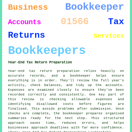
Bookkeeper
Business
01566
Tax
Accounts
Returns
Services
Bookkeepers
Year-End Tax Return Preparation
Year-end tax return preparation relies heavily on
accurate records, and a bookkeeper helps ensure
everything is in order. They'll review the full year's
activity, check balances, and tidy up the accounts.
Expenses are examined closely to ensure they've been
recorded correctly and consistently. One key part of
this review is checking allowable expenses and
identifying disallowed costs before figures are
finalised. This avoids problems after submission. Once
checks are complete, the bookkeeper prepares organised
summaries ready for the next step. This structured
approach saves time, reduces errors, and helps
businesses approach deadlines with far more confidence.