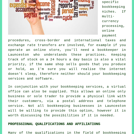
specific
bookkeeping
niches. If
multi-
currency
processing,
online
payment
procedures, cross-border and international taxes and
exchange rate transfers are involved, for example if you
operate an online store, you'll need a bookkeeper in
Launceston who understands these practices. Keeping
track of stock on a 24 hours a day basis is also a vital
priority, if the same shop sells goods that you produce
or hold, as I'm sure you will realise the internet
doesn't sleep, therefore neither should your bookkeeping
services and software.
In conjunction with your bookkeeping services, a virtual
office can also be supplied. This allows an online only
business or sole trader to provide a physical link with
their customers, via a postal address and telephone
service. Not all bookkeeping businesses in Launceston
will be willing to provide this option, however it is
worth discussing the possibilities if it is needed.
PROFESSIONAL QUALIFICATIONS AND AFFILIATIONS
Many of the qualifications in the field of bookkeeping