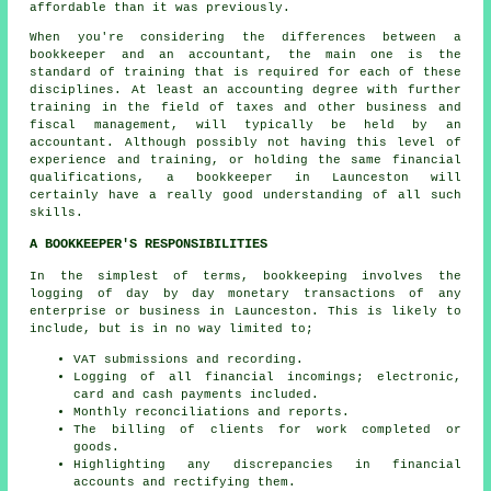
affordable than it was previously.
When you're considering the differences between a
bookkeeper and an accountant, the main one is the
standard of training that is required for each of these
disciplines. At least an accounting degree with further
training in the field of taxes and other business and
fiscal management, will typically be held by an
accountant
. Although possibly not having this level of
experience and training, or holding the same financial
qualifications, a bookkeeper in Launceston will
certainly have a really good understanding of all such
skills.
A BOOKKEEPER'S RESPONSIBILITIES
In the simplest of terms, bookkeeping involves the
logging of day by day monetary transactions of any
enterprise or business in Launceston. This is likely to
include, but is in no way limited to;
VAT submissions and recording.
Logging of all financial incomings; electronic,
card and cash payments included.
Monthly reconciliations and reports.
The billing of clients for work completed or
goods.
Highlighting any discrepancies in financial
accounts and rectifying them.