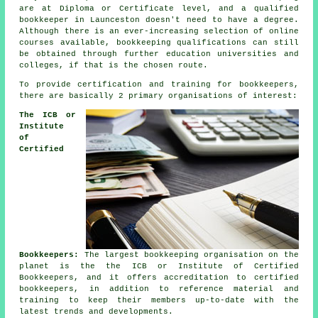
are at Diploma or Certificate level, and a qualified
bookkeeper in Launceston doesn't need to have a degree.
Although there is an ever-increasing selection of online
courses available, bookkeeping qualifications can still
be obtained through further education universities and
colleges, if that is the chosen route.
To provide certification and training for bookkeepers,
there are basically 2 primary organisations of interest:
The ICB or
Institute
of
Certified
Bookkeepers:
The largest bookkeeping organisation on the
planet is the the ICB or Institute of Certified
Bookkeepers, and it offers accreditation to certified
bookkeepers, in addition to reference material and
training to keep their members up-to-date with the
latest trends and developments.