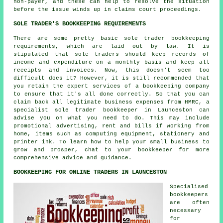
non-payer, and these can help to resolve the situation
before the issue winds up in claims court proceedings.
SOLE TRADER'S BOOKKEEPING REQUIREMENTS
There are some pretty basic sole trader bookkeeping
requirements, which are laid out by law. It is
stipulated that sole traders should keep records of
income and expenditure on a monthly basis and keep all
receipts and invoices. Now, this doesn't seem too
difficult does it? However, it is still recommended that
you retain the expert services of a bookkeeping company
to ensure that it's all done correctly. So that you can
claim back all legitimate business expenses from HMRC, a
specialist sole trader bookkeeper in Launceston can
advise you on what you need to do. This may include
promotional advertising, rent and bills if working from
home, items such as computing equipment, stationery and
printer ink. To learn how to help your small business to
grow and prosper, chat to your bookkeeper for more
comprehensive advice and guidance.
BOOKKEEPING FOR ONLINE TRADERS IN LAUNCESTON
Specialised
bookkeepers
are often
necessary
for