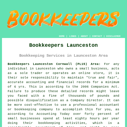
HOME
|
LINKS
|
ABOUT
|
CONTACT
|
DISCLAIMER
Bookkeepers Launceston
Bookkeeping Services in Launceston Area
Bookkeepers Launceston Cornwall (PL15) Area:
For any
individual in Launceston who owns a small business, acts
as a sole trader or operates an online store, it is
their sole responsibility to maintain "true and fair",
accurate accounting and financial records for a minimum
of 6 yrs. This is according to the 2006 Companies Act.
Failure to produce these detailed records might leave
you faced with a fine of thousands of pounds and
possible disqualification as a Company Director. It can
be more cost-effective to use a professional accountant
or bookkeeping company to accomplish this for you, as
according to Accounting Today over forty percent of
small businesses spend at least eighty hours per year
doing their bookkeeping activities, which is a