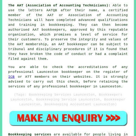
The AAT (Association of Accounting Technicians):
Able to
use the letters AATQB after their name, a certified
member of the AAT or Association of Accounting
Technicians will have completed advanced qualifications
and training in bookkeeping. They can then become
authorised AAT bookkeepers, approved by this reputable
organisation, which promises a level of service for
their customers. To preserve the integrity and values of
the AAT membership, an AAT bookkeeper can be subject to
tribunal and disciplinary procedures if it is found that
they have broken the code of conduct or had a complaint
filed against them.
You are able to check the accreditations of any
professional Launceston bookkeeper on the register of
ICB
or ATT members on their websites. It is strongly
advised to carry out this check, before retaining the
services of any professional bookkeeper in Launceston.
(Tags: Bookkeeping Services Launceston, Bookkeepers
Launceston, Bookkeeping Service Launceston, Bookkeeper
Launceston, Bookkeeping Accountant Launceston)
Bookkeeping services
are available for people living in