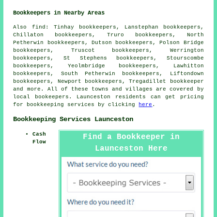
Bookkeepers in Nearby Areas
Also
find
: Tinhay bookkeepers, Lanstephan bookkeepers,
Chillaton bookkeepers, Truro bookkeepers, North
Petherwin bookkeepers, Dutson bookkeepers, Polson Bridge
bookkeepers, Truscot bookkeepers, Werrington
bookkeepers, St Stephens bookkeepers, Stourscombe
bookkeepers, Yeolmbridge bookkeepers, Lawhitton
bookkeepers, South Petherwin bookkeepers, Liftondown
bookkeepers, Newport bookkeepers, Tregadillet
bookkeeper
and more. All of these towns and villages are covered by
local bookeepers. Launceston residents can get pricing
for bookkeeping services by clicking
here
.
Bookkeeping Services Launceston
Cash
Find a Bookkeeper in
Flow
Launceston Here