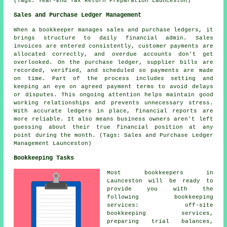
(Tags: Year-End Tax Return Preparation Launceston)
Sales and Purchase Ledger Management
When a bookkeeper manages sales and purchase ledgers, it
brings structure to daily financial admin. Sales
invoices are entered consistently, customer payments are
allocated correctly, and overdue accounts don't get
overlooked. On the purchase ledger, supplier bills are
recorded, verified, and scheduled so payments are made
on time. Part of the process includes setting and
keeping an eye on agreed payment terms to avoid delays
or disputes. This ongoing attention helps maintain good
working relationships and prevents unnecessary stress.
With accurate ledgers in place, financial reports are
more reliable. It also means business owners aren't left
guessing about their true financial position at any
point during the month. (Tags: Sales and Purchase Ledger
Management Launceston)
Bookkeeping Tasks
Most bookkeepers in
Launceston will be ready to
provide you with the
following bookkeeping
services: off-site
bookkeeping services,
preparing trial balances,