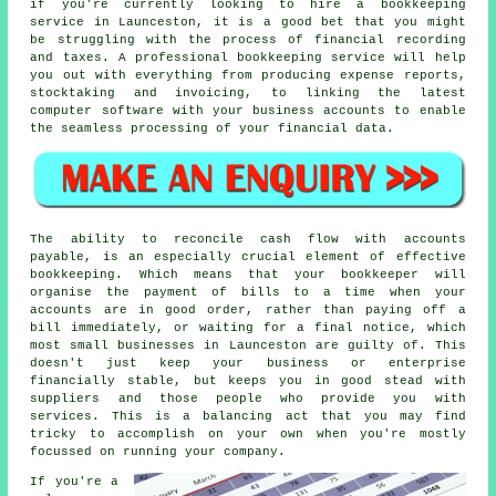
if you're currently looking to hire a bookkeeping
service in Launceston, it is a good bet that you might
be struggling with the process of financial recording
and taxes. A professional bookkeeping service will help
you out with everything from producing expense reports,
stocktaking and invoicing, to linking the latest
computer software with your business accounts to enable
the seamless processing of your financial data.
The ability to reconcile cash flow with accounts
payable, is an especially crucial element of effective
bookkeeping. Which means that your bookkeeper will
organise the payment of bills to a time when your
accounts are in good order, rather than paying off a
bill immediately, or waiting for a final notice, which
most small businesses in Launceston are guilty of. This
doesn't just keep your business or enterprise
financially stable, but keeps you in good stead with
suppliers and those people who provide you with
services. This is a balancing act that you may find
tricky to accomplish on your own when you're mostly
focussed on running your company.
If you're a