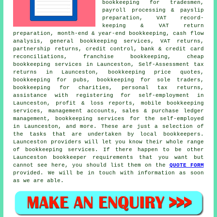
bookkeeping for tradesmen,
payroll processing & payslip
preparation, VAT record-
keeping & VAT return
preparation, month-end & year-end bookkeeping, cash flow
analysis, general bookkeeping services, VAT returns,
partnership returns,
credit control
, bank & credit card
reconciliations, franchise bookkeeping,
cheap
bookkeeping services
in Launceston, Self-Assessment tax
returns in Launceston, bookkeeping price quotes,
bookkeeping for pubs, bookkeeping for sole traders,
bookkeeping for charities,
personal tax returns
,
assistance with registering for self-employment
in
Launceston, profit & loss reports, mobile bookkeeping
services,
management accounts
, sales & purchase ledger
management, bookkeeping services for the self-employed
in Launceston, and more. These are just a selection of
the tasks that are undertaken by local bookkeepers.
Launceston providers will let you know their whole range
of bookkeeping services. If there happen to be other
Launceston bookkeeper requirements that you want but
cannot see here, you should list them on the
QUOTE FORM
provided. We will be in touch with information as soon
as we are able.