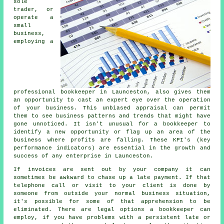
sole
trader, or
operate a
small
business,
employing a
professional bookkeeper in Launceston, also gives them
an opportunity to cast an expert eye over the operation
of your business. This unbiased appraisal can permit
them to see business patterns and trends that might have
gone unnoticed. It isn't unusual for a bookkeeper to
identify a new opportunity or flag up an area of the
business where profits are falling. These KPI's (key
performance indicators) are essential in the growth and
success of any enterprise in Launceston.
If invoices are sent out by your company it can
sometimes be awkward to chase up a late payment. If that
telephone call or visit to your client is done by
someone from outside your normal business situation,
it's possible for some of that apprehension to be
eliminated. There are legal options a bookkeeper can
employ, if you have problems with a persistent late or