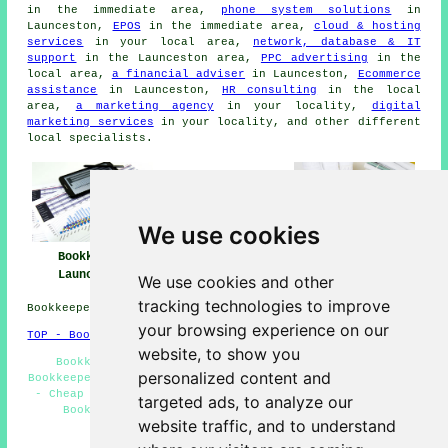
in the immediate area,
phone system solutions
in
Launceston,
EPOS
in the immediate area,
cloud & hosting
services
in your local area,
network, database & IT
support
in the Launceston area,
PPC advertising
in the
local area,
a financial adviser
in Launceston,
Ecommerce
assistance
in Launceston,
HR consulting
in the local
area,
a marketing agency
in your locality,
digital
marketing services
in your locality, and other different
local specialists.
We use cookies
Bookkeeper
Bookkeeper Near
Bookkeeping
Launceston
Me
Launceston
We use cookies and other
tracking technologies to improve
Bookkeepers in PL15 area, (dialling code 01566).
your browsing experience on our
TOP - Bookkeepers Launceston
website, to show you
Bookkeeping Accountants - Bookkeeping Services -
personalized content and
Bookkeepers PL15 - Independent Bookkeepers - Tax Returns
- Cheap Bookkeeping Launceston - Bookkeepers Near Me -
targeted ads, to analyze our
Bookkeeper Launceston - Bookkeeping Launceston
website traffic, and to understand
HOME - BOOKKEEPERS UK