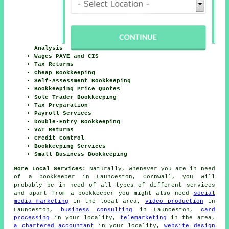
Analysis
Wages PAYE and CIS
Tax Returns
Cheap Bookkeeping
Self-Assessment Bookkeeping
Bookkeeping Price Quotes
Sole Trader Bookkeeping
Tax Preparation
Payroll Services
Double-Entry Bookkeeping
VAT Returns
Credit Control
Bookkeeping Services
Small Business Bookkeeping
More Local Services:
Naturally, whenever you are in need
of a bookkeeper in Launceston, Cornwall, you will
probably be in need of all types of different services
and apart from
a bookkeeper
you might also need
social
media marketing
in the local area,
video production
in
Launceston,
business consulting
in Launceston,
card
processing
in your locality,
telemarketing
in the area,
a chartered accountant
in your locality,
website design