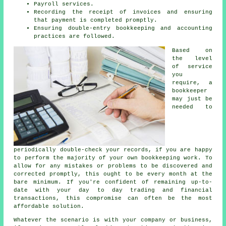
Payroll services.
Recording the receipt of invoices and ensuring
that payment is completed promptly.
Ensuring double-entry bookkeeping and accounting
practices are followed.
Based on
the level
of service
you
require, a
bookkeeper
may just be
needed to
periodically double-check your records, if you are happy
to perform the majority of your own bookkeeping work. To
allow for any mistakes or problems to be discovered and
corrected promptly, this ought to be every month at the
bare minimum. If you're confident of remaining up-to-
date with your day to day trading and financial
transactions, this compromise can often be the most
affordable solution.
Whatever the scenario is with your company or business,