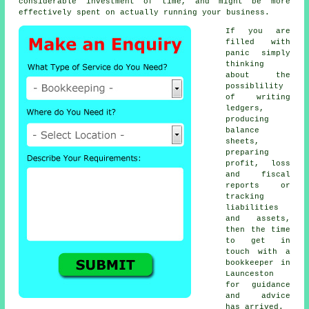
considerable investment of time, and might be more
effectively spent on actually running your business.
If you are
filled with
panic simply
thinking
about the
possiblility
of writing
ledgers,
producing
balance
sheets,
preparing
profit, loss
and fiscal
reports or
tracking
liabilities
and assets,
then the time
to get in
touch with
a
bookkeeper
in
Launceston
for guidance
and advice
has arrived.