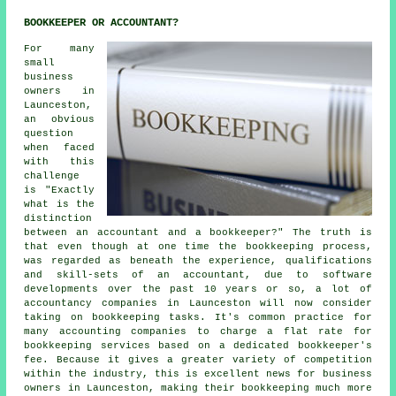
BOOKKEEPER OR ACCOUNTANT?
For many
small
business
owners in
Launceston,
an obvious
question
when faced
with this
challenge
is "Exactly
what is the
distinction
between an accountant and a bookkeeper?" The truth is
that even though at one time the bookkeeping process,
was regarded as beneath the experience, qualifications
and skill-sets of an accountant, due to software
developments over the past 10 years or so, a lot of
accountancy companies in Launceston will now consider
taking on bookkeeping tasks. It's common practice for
many accounting companies to charge a flat rate for
bookkeeping services based on a dedicated
bookkeeper's
fee
. Because it gives a greater variety of competition
within the industry, this is excellent news for business
owners in Launceston, making their bookkeeping much more