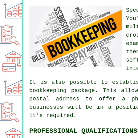
Spe
You
mul
cro
exa
the
sof
int
It is also possible to establi
bookkeeping package. This allo
postal address to offer a ph
businesses will be in a positi
it's required.
PROFESSIONAL QUALIFICATIONS