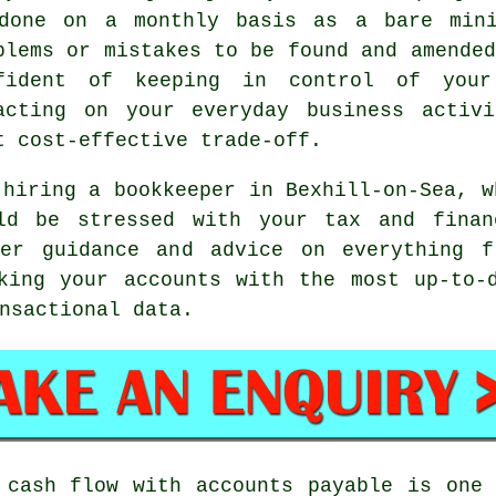
done on a monthly basis as a bare mini
blems or mistakes to be found and amended
fident of keeping in control of your 
acting on your everyday business activ
t cost-effective trade-off.
 hiring a bookkeeper in Bexhill-on-Sea, w
ld be stressed with your tax and financ
er guidance and advice on everything f
king your accounts with the most up-to-
nsactional data.
 cash flow with accounts payable is one