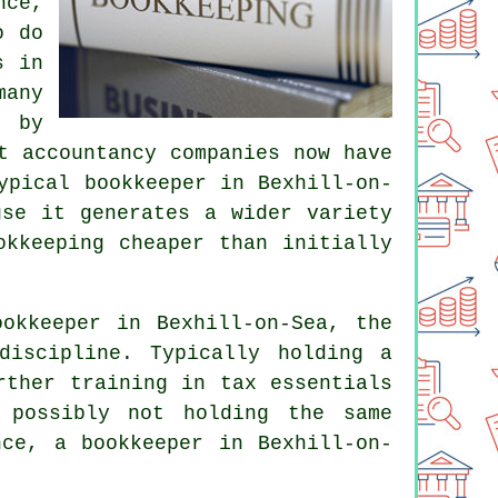
nce,
o do
s in
any
 by
t accountancy companies now have
ypical bookkeeper in Bexhill-on-
use it generates a wider variety
okkeeping cheaper than initially
okkeeper in Bexhill-on-Sea, the
discipline. Typically holding a
ther training in tax essentials
 possibly not holding the same
nce, a bookkeeper in Bexhill-on-