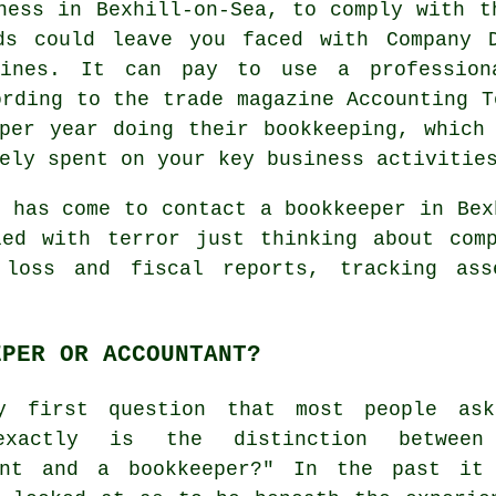
ness in Bexhill-on-Sea, to comply with t
ds could leave you faced with Company D
fines. It can pay to use a professio
ording to the trade magazine Accounting T
per year doing their bookkeeping, which
ely spent on your key business activitie
e has come to contact
a bookkeeper
in Bexh
led with terror just thinking about comp
 loss and fiscal reports, tracking ass
EPER OR ACCOUNTANT?
y first question that most people as
exactly is the distinction between
ant and a bookkeeper?" In the past it