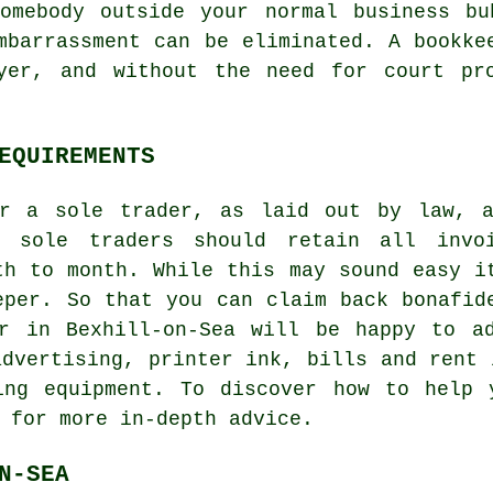
somebody outside your normal business bu
mbarrassment can be eliminated. A bookke
yer, and without the need for court pr
EQUIREMENTS
or a sole trader, as laid out by law, a
, sole traders should retain all invo
th to month. While this may sound easy i
eper. So that you can claim back bonafid
er in Bexhill-on-Sea will be happy to a
advertising, printer ink, bills and rent 
ing equipment. To discover how to help 
 for more in-depth advice.
N-SEA