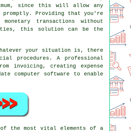
mum, since this will allow any
 promptly. Providing that you're
monetary transactions without
ities, this solution can be the
hatever your situation is, there
ial procedures. A professional
rom invoicing, creating expense
date computer software to enable
 of the most vital elements of a