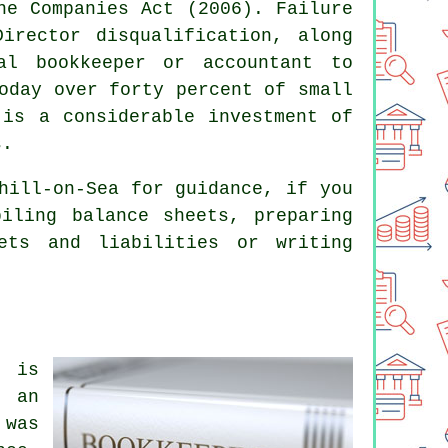
he Companies Act (2006). Failure
irector disqualification, along
nal
bookkeeper or accountant
to
oday over forty percent of small
 is a considerable investment of
s.
ill-on-Sea for guidance, if you
iling balance sheets, preparing
ets and liabilities or writing
k is
 an
 was