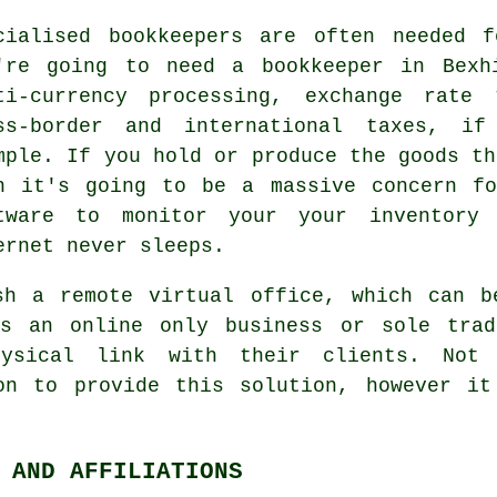
cialised
bookkeepers
are often needed fo
're going to need a bookkeeper in Bexh
ti-currency processing, exchange rate 
ss-border and international taxes, i
mple. If you hold or produce the goods th
n it's going to be a massive concern fo
tware to monitor your your inventory
ernet never sleeps.
sh a remote virtual office, which can b
ws an online only business or sole tra
ysical link with their clients. Not a
on to provide this solution, however it
 AND AFFILIATIONS