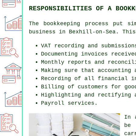
RESPONSIBILITIES OF A BOOKK
The bookkeeping process put si
business in Bexhill-on-Sea. This
VAT recording and submission
Documenting invoices receive
Monthly reports and reconcil
Making sure that accounting 
Recording of all financial i
Billing of customers for goo
Highlighting and rectifying 
Payroll services.
In 
be 
car