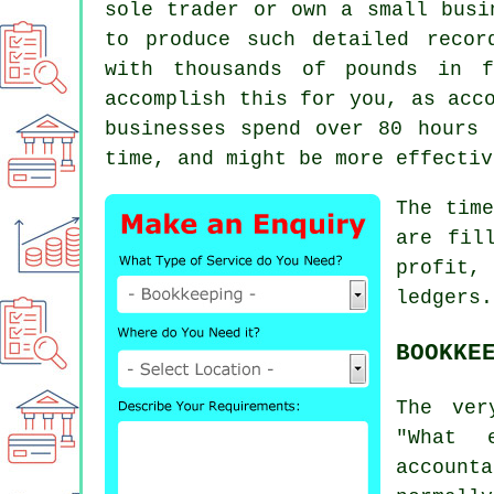
sole trader or own a small busi
to produce such detailed recor
with thousands of pounds in 
accomplish this for you, as acc
businesses spend over 80 hours 
time, and might be more effectiv
The tim
are fil
profit,
ledgers.
BOOKKE
The ver
"What 
account