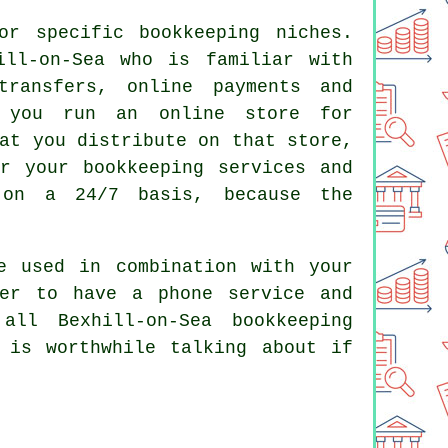
r specific bookkeeping niches.
ill-on-Sea who is familiar with
transfers, online payments and
f you run an online store for
at you distribute on that store,
r your bookkeeping services and
 on a 24/7 basis, because the
e used in combination with your
der to have a phone service and
ll Bexhill-on-Sea bookkeeping
 is worthwhile talking about if