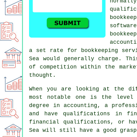
normall
qualifi
bookkee
softwa
bookke
accounti
a set rate for bookkeeping serv
Sea would generally charge. Thi
of competition within the marke
thought.
When you are looking at the di
most notable one is the level 
degree in accounting, a profes
and have qualifications in fi
financial qualifications, or ha
Sea will still have a good grasp