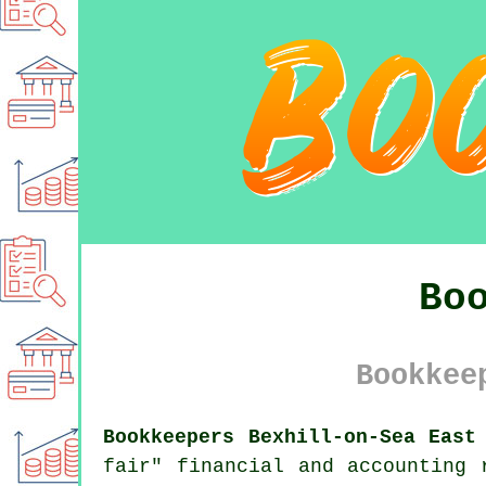
Bo
Bookkee
Bookkeepers Bexhill-on-Sea East
fair" financial and accounting 