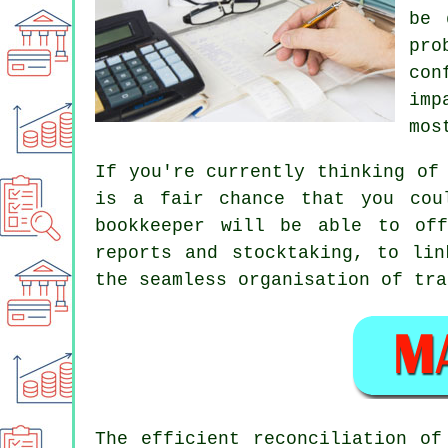
be 
pro
con
imp
mos
If you're currently thinking of
is a fair chance that you cou
bookkeeper will be able to off
reports and stocktaking, to lin
the seamless organisation of tra
The efficient reconciliation of