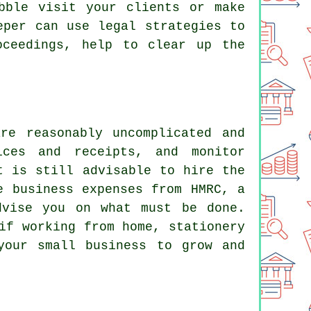
bble visit your clients or make
eper can use legal strategies to
oceedings, help to clear up the
re reasonably uncomplicated and
ices and receipts, and monitor
t is still advisable to hire the
e business expenses from HMRC, a
dvise you on what must be done.
if working from home, stationery
your small business to grow and