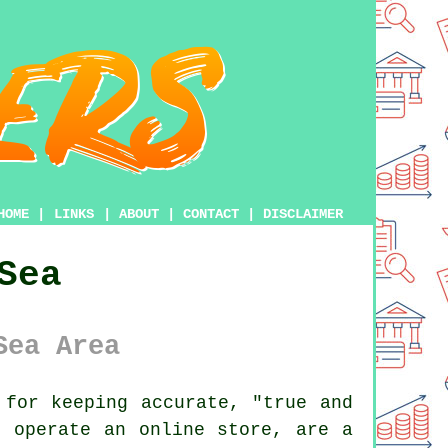
HOME
|
LINKS
|
ABOUT
|
CONTACT
|
DISCLAIMER
Sea
Sea Area
for keeping accurate, "true and
u operate an online store, are a