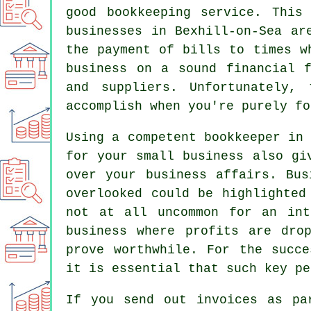
good bookkeeping service. This
businesses in Bexhill-on-Sea ar
the payment of bills to times w
business on a sound financial 
and suppliers. Unfortunately,
accomplish when you're purely fo
Using a competent bookkeeper in
for your small business also gi
over your business affairs. Bus
overlooked could be highlighted
not at all uncommon for an int
business where profits are dro
prove worthwhile. For the succe
it is essential that such key pe
If you send out invoices as pa