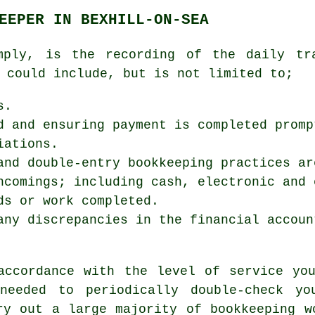
EEPER IN BEXHILL-ON-SEA
mply, is the recording of the daily tr
 could include, but is not limited to;
s.
d and ensuring payment is completed promp
iations.
and double-entry bookkeeping practices ar
ncomings; including cash, electronic and 
ds or work completed.
any discrepancies in the financial accoun
accordance with the level of service yo
needed to periodically double-check yo
ry out a large majority of bookkeeping w