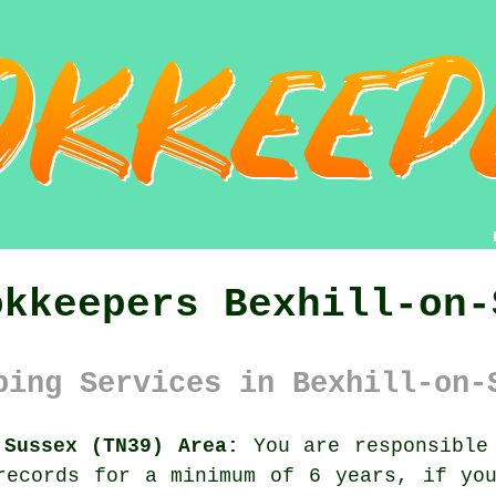
okkeepers Bexhill-on-
ping Services in Bexhill-on-
 Sussex (TN39) Area:
You are responsible 
records for a minimum of 6 years, if yo