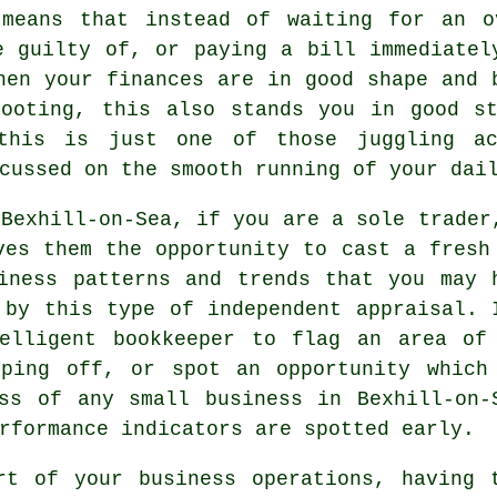
 means that instead of waiting for an o
e guilty of, or paying a bill immediatel
hen your finances are in good shape and 
footing, this also stands you in good st
 this is just one of those juggling a
cussed on the smooth running of your dai
 Bexhill-on-Sea, if you are a sole trader
ves them the opportunity to cast a fresh
iness patterns and trends that you may 
 by this type of independent appraisal. 
elligent bookkeeper to flag an area of
pping off, or spot an opportunity which
ss of any small business in Bexhill-on-
rformance indicators are spotted early.
rt of your business operations, having 