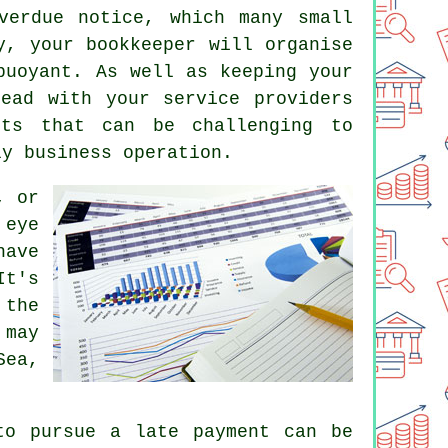
verdue notice, which many small
y, your bookkeeper will organise
buoyant. As well as keeping your
ead with your service providers
cts that can be challenging to
ly business operation.
, or
 eye
have
It's
 the
 may
Sea,
to pursue a late payment can be