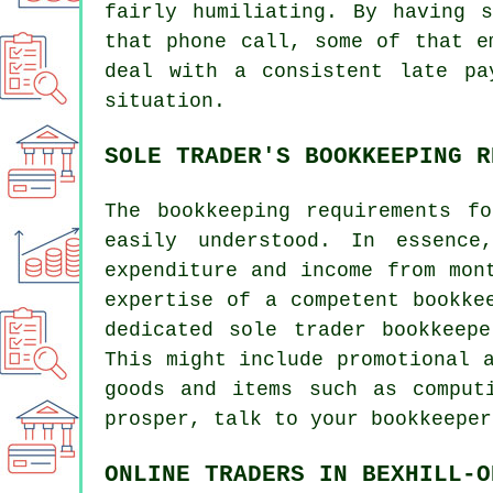
fairly humiliating. By having 
that phone call, some of that e
deal with a consistent late pa
situation.
SOLE TRADER'S BOOKKEEPING R
The bookkeeping requirements f
easily understood. In essence
expenditure and income from mon
expertise of a competent bookke
dedicated sole trader bookkeep
This might include promotional 
goods and items such as comput
prosper, talk to your bookkeeper
ONLINE TRADERS IN BEXHILL-O