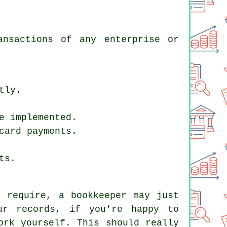
ansactions of any enterprise or
tly.
e implemented.
card payments.
ts.
u require, a bookkeeper may just
ur records, if you're happy to
ork yourself. This should really