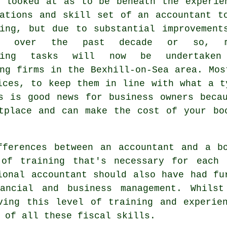
y looked at as to be beneath the experie
cations and skill set of an accountant t
ping, but due to substantial improvement
re over the past decade or so, m
eping tasks will now be undertaken
ng firms in the Bexhill-on-Sea area. Mos
ices, to keep them in line with what a t
s is good news for business owners beca
tplace and can make the cost of your bo
fferences between an accountant and a bo
of training that's necessary for each 
sional
accountant
should also have had fur
nancial and business management. Whilst
ving this level of training and experie
 of all these fiscal skills.