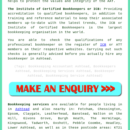
helps to protect the values and integrity of the AAT.
The Institute of Certified Bookkeepers or ICB:
Providing
accreditation to qualified bookkeepers, in addition to
training and reference material to keep their associated
members up-to-date with the latest trends, the ICB or
Institute of Certified Bookkeepers is the largest
bookkeeping organisation in the world.
You are able to check the qualifications of any
professional bookkeeper on the register of
ICB
or ATT
members on their respective websites. Carrying out such
checks is generally advised before you actually hire any
bookkeeper in Ashtead.
(Tags: Bookkeeping Accountant Ashtead, Bookkeepers
Ashtead, Bookkeeping Services Ashtead, Bookkeeper
Ashtead, Bookkeeping Service Ashtead)
Bookkeeping services
are available for people living in
in
Ashtead
and also nearby in: Fetcham, Chessington,
Epsom, Claygate, Leatherhead, Banstead, Walton on the
Hill, Givons Grove, Burgh Heath, The Hermitage,
Kingswood, Tadworth, Oxshott, Pebble Coombe, Headley,
Lower Ashtead, as well as in these postcode areas: KT21