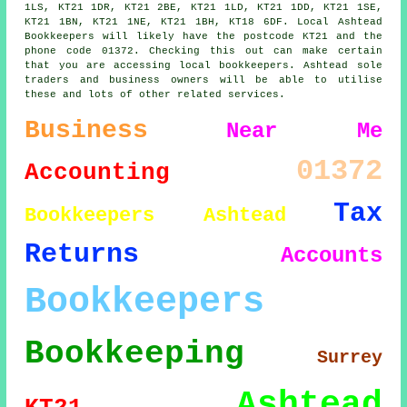
1LS, KT21 1DR, KT21 2BE, KT21 1LD, KT21 1DD, KT21 1SE,
KT21 1BN, KT21 1NE, KT21 1BH, KT18 6DF. Local Ashtead
Bookkeepers will likely have the postcode KT21 and the
phone code 01372. Checking this out can make certain
that you are accessing local bookkeepers. Ashtead sole
traders and business owners will be able to utilise
these and lots of other related services.
Business
Near Me
01372
Accounting
Tax
Bookkeepers Ashtead
Returns
Accounts
Bookkeepers
Bookkeeping
Surrey
Ashtead