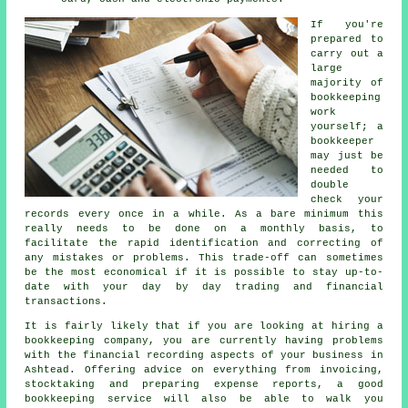
If you're
prepared to
carry out a
large
majority of
bookkeeping
work
yourself; a
bookkeeper
may just be
needed to
double
check your
records every once in a while. As a bare minimum this
really needs to be done on a monthly basis, to
facilitate the rapid identification and correcting of
any mistakes or problems. This trade-off can sometimes
be the most economical if it is possible to stay up-to-
date with your day by day trading and financial
transactions.
It is fairly likely that if you are looking at hiring a
bookkeeping company, you are currently having problems
with the financial recording aspects of your business in
Ashtead. Offering advice on everything from invoicing,
stocktaking and preparing expense reports, a good
bookkeeping service will also be able to walk you