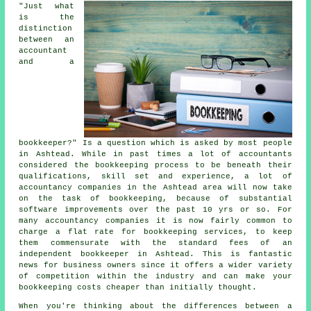
"Just what
is the
distinction
between an
accountant
and a
bookkeeper?" Is a question which is asked by most people
in Ashtead. While in past times a lot of accountants
considered the bookkeeping process to be beneath their
qualifications, skill set and experience, a lot of
accountancy companies in the Ashtead area will now take
on the task of bookkeeping, because of substantial
software improvements over the past 10 yrs or so. For
many accountancy companies it is now fairly common to
charge a flat rate for bookkeeping services, to keep
them commensurate with the standard fees of an
independent bookkeeper in Ashtead. This is fantastic
news for business owners since it offers a wider variety
of competition within the industry and can make your
bookkeeping costs cheaper than initially thought.
When you're thinking about the differences between a