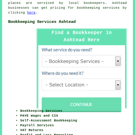
places are serviced by local bookeepers. Ashtead
businesses can get pricing for bookkeeping services by
clicking
here
.
Bookkeeping Services Ashtead
Find a Bookkeeper in
Ashtead Here
Bookkeeping Services
PAYE Wages and CIS
Self-Assessment Bookkeeping
Payroll Services
VAT Returns