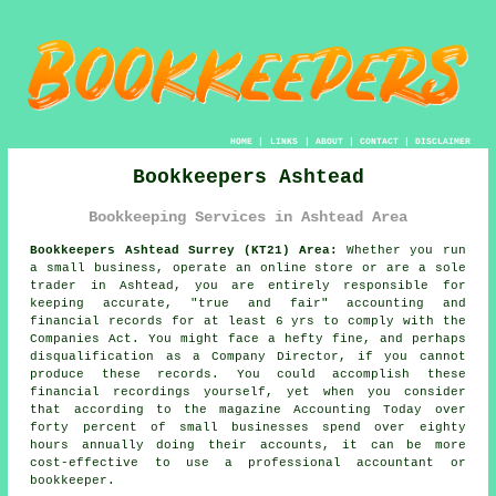
HOME
|
LINKS
|
ABOUT
|
CONTACT
|
DISCLAIMER
Bookkeepers Ashtead
Bookkeeping Services in Ashtead Area
Bookkeepers Ashtead Surrey (KT21) Area:
Whether you run
a small business, operate an online store or are a sole
trader in Ashtead, you are entirely responsible for
keeping accurate, "true and fair" accounting and
financial records for at least 6 yrs to comply with the
Companies Act. You might face a hefty fine, and perhaps
disqualification as a Company Director, if you cannot
produce these records. You could accomplish these
financial recordings yourself, yet when you consider
that according to the magazine Accounting Today over
forty percent of small businesses spend over eighty
hours annually doing their accounts, it can be more
cost-effective to use a professional accountant or
bookkeeper.