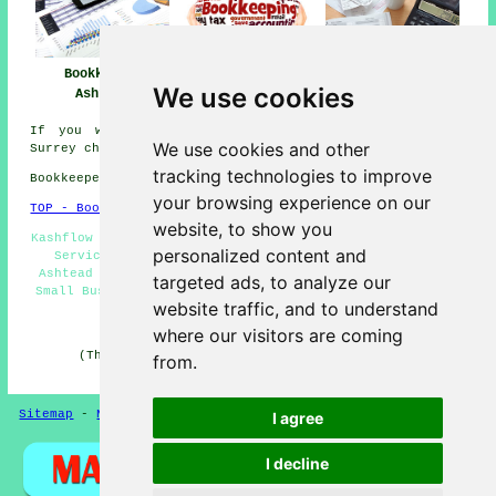
Bookkeeper
Bookkeeper Near
Bookkeeping
We use cookies
Ashtead
Me
Ashtead
If you would like to get local info about Ashtead,
We use cookies and other
Surrey check
here
tracking technologies to improve
Bookkeepers in KT21 area, phone code 01372.
your browsing experience on our
TOP - Bookkeepers Ashtead
website, to show you
Kashflow Bookkeeping - Bookkeeping Ashtead - Bookkeeping
personalized content and
Services - Bookkeepers Ashtead - Cheap Bookkeeping
Ashtead - Bookkeeping Accountants - Bookkeepers KT21 -
targeted ads, to analyze our
Small Business Bookkeeping Ashtead - Bookkeeper Ashtead
website traffic, and to understand
HOME - BOOKKEEPERS UK
where our visitors are coming
(This bookkeepers Ashtead content was successfully
from.
updated on 21-01-2026)
Sitemap
-
New Pages
Privacy
I agree
I decline