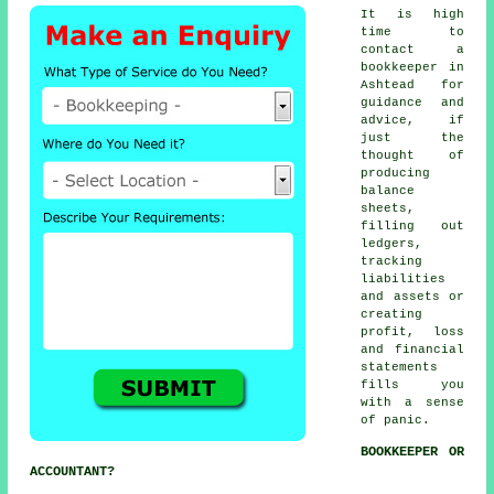
It is high
time to
contact
a
bookkeeper
in
Ashtead for
guidance and
advice, if
just the
thought of
producing
balance
sheets,
filling out
ledgers,
tracking
liabilities
and assets or
creating
profit, loss
and financial
statements
fills you
with a sense
of panic.
BOOKKEEPER OR
ACCOUNTANT?