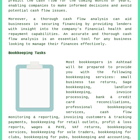
predict the cash flow for the coming months or years,
enabling companies to make informed decisions and avoid
potential cash flow issues.
Moreover, a thorough cash flow analysis can aid
businesses in securing financing by providing lenders
with insight into the company's financial health and
repayment capabilities. An accurate and thorough
cash
flow analysis
is an essential tool for any business
looking to manage their finances effectively.
Bookkeeping Tasks
Most bookkeepers in Ashtead
will be prepared to provide
you with the following
bookkeeping services:
small
business tax returns
, Sage
bookkeeping, landlord
bookkeeping, invoice
processing, bank & credit
card reconciliations,
professional bookkeeping
services, cash flow
monitoring & reporting, invoicing customers & tracking
payments, bookkeeping for retail outlets, profit & loss
reports, wages & PAYE, VAT returns, bookkeeping
services, bookkeeping for sole traders, bookkeeping for
clubs, bookkeeping for pubs, bookkeeping and accounting,