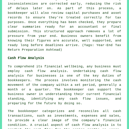
inconsistencies are corrected early, reducing the risk
of delays later on. As part of this process, a
bookkeeper will also review capital purchases and asset
records to ensure they're treated correctly for tax
purposes. Once everything has been checked, they prepare
clear summaries ready for an accountant or final
submission. This structured approach removes a lot of
pressure from year end. Business owners benefit from
knowing their figures are accurate, well supported, and
ready long before deadlines arrive. (Tags: Year-End Tax
Return Preparation Ashtead)
Cash Flow Analysis
To comprehend its financial wellbeing, any business must
employ cash flow analysis. Undertaking cash flow
analysis for businesses is one of the key duties of
bookkeepers. The process involves monitoring the cash
movement of the company within a set period, generally a
month or a quarter. The bookkeeper can support the
business owner in understanding their current financial
standing, identifying any
cash flow
issues, and
preparing for the future by doing so.
The bookkeeper categorizes and reconciles all cash
transactions, such as investments, expenses and sales,
to provide a clear image of the company's financial
condition. A crucial aspect of cash flow analysis is to