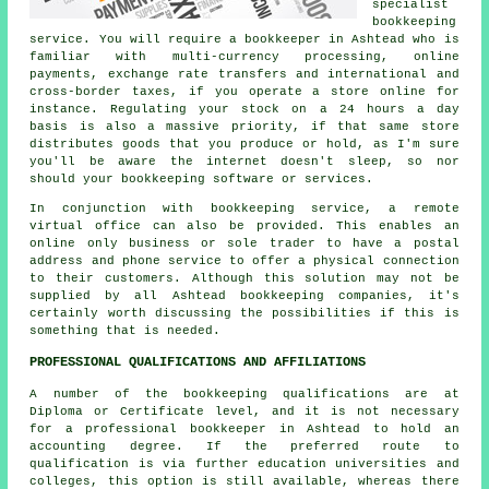
specialist
bookkeeping
service. You will require a bookkeeper in Ashtead who is
familiar with multi-currency processing, online
payments, exchange rate transfers and international and
cross-border taxes, if you operate a store online for
instance. Regulating your stock on a 24 hours a day
basis is also a massive priority, if that same store
distributes goods that you produce or hold, as I'm sure
you'll be aware the internet doesn't sleep, so nor
should your bookkeeping software or services.
In conjunction with bookkeeping service, a remote
virtual office can also be provided. This enables an
online only business or sole trader to have a postal
address and phone service to offer a physical connection
to their customers. Although this solution may not be
supplied by all Ashtead bookkeeping companies, it's
certainly worth discussing the possibilities if this is
something that is needed.
PROFESSIONAL QUALIFICATIONS AND AFFILIATIONS
A number of the bookkeeping qualifications are at
Diploma or Certificate level, and it is not necessary
for a professional bookkeeper in Ashtead to hold an
accounting degree. If the preferred route to
qualification is via further education universities and
colleges, this option is still available, whereas there