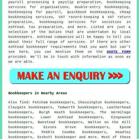
payroll processing & payslip preparation, bookkeeping
services for organisations,
double-entry bookkeeping
,
bookkeeping for payroll, Quickbook bookkeeping,
cheap
bookkeeping services
, VAT record-keeping & VAT return
preparation, bookkeeping services for societies in
Ashtead, tax preparation, and more. Listed are just a
selection of the duties that are undertaken by local
bookkeepers. Ashtead companies will be happy to tell you
about their full range of services. If there are other
Ashtead bookkeeper requirements that you want but can't
see here, you can mention them on the
QUOTE FORM
provided. We'll be in touch with information as soon as
we are able.
Bookkeepers in Nearby Areas
Also
find
: Fetcham bookkeepers, Chessington bookkeepers,
Claygate bookkeepers, Tadworth bookkeepers, Leatherhead
bookkeepers, Burgh Heath bookkeepers, The Hermitage
bookkeepers, Lower Ashtead bookkeepers, Kingswood
bookkeepers, Banstead bookkeepers, Walton on the Hill
bookkeepers, Givons Grove bookkeepers, Epsom
bookkeepers, Pebble Coombe bookkeepers, Headley
bookkeepers, Oxshott
bookkeeper
and more. Most of these