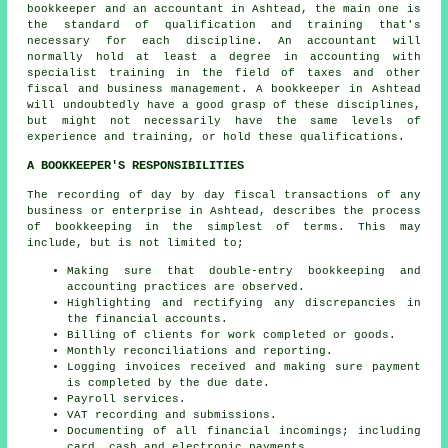
bookkeeper and an accountant in Ashtead, the main one is
the standard of qualification and training that's
necessary for each discipline. An
accountant
will
normally hold at least a degree in accounting with
specialist training in the field of taxes and other
fiscal and business management. A bookkeeper in Ashtead
will undoubtedly have a good grasp of these disciplines,
but might not necessarily have the same levels of
experience and training, or hold these qualifications.
A BOOKKEEPER'S RESPONSIBILITIES
The recording of day by day fiscal transactions of any
business or enterprise in Ashtead, describes the process
of bookkeeping in the simplest of terms. This may
include, but is not limited to;
Making sure that double-entry bookkeeping and
accounting practices are observed.
Highlighting and rectifying any discrepancies in
the financial accounts.
Billing of clients for work completed or goods.
Monthly reconciliations and reporting.
Logging invoices received and making sure payment
is completed by the due date.
Payroll services.
VAT recording and submissions.
Documenting of all financial incomings; including
card, cash and electronic payments.