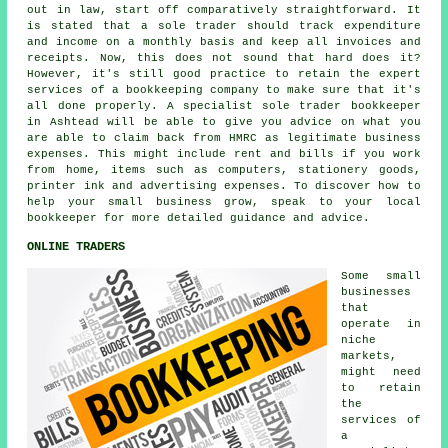
out in law, start off comparatively straightforward. It
is stated that a sole trader should track expenditure
and income on a monthly basis and keep all invoices and
receipts. Now, this does not sound that hard does it?
However, it's still good practice to retain the expert
services of a bookkeeping company to make sure that it's
all done properly. A specialist sole trader bookkeeper
in Ashtead will be able to give you advice on what you
are able to claim back from HMRC as legitimate business
expenses. This might include rent and bills if you work
from home, items such as computers, stationery goods,
printer ink and advertising expenses. To discover how to
help your small business grow, speak to your local
bookkeeper for more detailed guidance and advice.
ONLINE TRADERS
Some small
businesses
that
operate in
niche
markets,
might need
to retain
the
services of
a