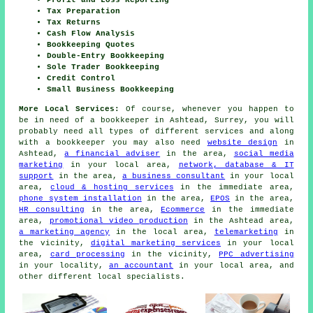
Profit and Loss Reporting
Tax Preparation
Tax Returns
Cash Flow Analysis
Bookkeeping Quotes
Double-Entry Bookkeeping
Sole Trader Bookkeeping
Credit Control
Small Business Bookkeeping
More Local Services:
Of course, whenever you happen to
be in need of a bookkeeper in Ashtead, Surrey, you will
probably need all types of different services and along
with
a bookkeeper
you may also need
website design
in
Ashtead,
a financial adviser
in the area,
social media
marketing
in your local area,
network, database & IT
support
in the area,
a business consultant
in your local
area,
cloud & hosting services
in the immediate area,
phone system installation
in the area,
EPOS
in the area,
HR consulting
in the area,
Ecommerce
in the immediate
area,
promotional video production
in the Ashtead area,
a marketing agency
in the local area,
telemarketing
in
the vicinity,
digital marketing services
in your local
area,
card processing
in the vicinity,
PPC advertising
in your locality,
an accountant
in your local area, and
other different local specialists.