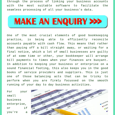
through the process of linking your business accounts
with the most suitable software to facilitate the
seamless processing of all your business's data.
One of the most crucial elements of good bookkeeping
practice, is being able to efficiently reconcile
accounts payable with cash flow. This means that rather
than paying off a bill straight away, or waiting for a
final notice, which a lot of small businesses are guilty
of at some time or other, your bookkeeper will arrange
bill payments to times when your finances are buoyant.
In addition to keeping your business or enterprise on a
sound financial footing, this also keeps you in the good
books of service providers and suppliers. This is just
one of those balancing acts that can be tricky to
perform when you are firmly focussed on the smooth
running of your day to day business activities.
For your
small
business
enterprise,
or if
you're a