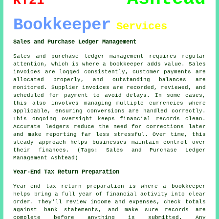
KT21
Bookkeeper
Services
Sales and Purchase Ledger Management
Sales and purchase ledger management requires regular
attention, which is where a bookkeeper adds value. Sales
invoices are logged consistently, customer payments are
allocated properly, and outstanding balances are
monitored. Supplier invoices are recorded, reviewed, and
scheduled for payment to avoid delays. In some cases,
this also involves managing multiple currencies where
applicable, ensuring conversions are handled correctly.
This ongoing oversight keeps financial records clean.
Accurate ledgers reduce the need for corrections later
and make reporting far less stressful. Over time, this
steady approach helps businesses maintain control over
their finances. (Tags: Sales and Purchase Ledger
Management Ashtead)
Year-End Tax Return Preparation
Year-end tax return preparation is where a bookkeeper
helps bring a full year of financial activity into clear
order. They'll review income and expenses, check totals
against bank statements, and make sure records are
complete before anything is submitted. Any