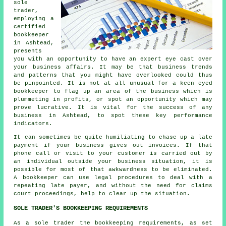
sole
trader,
employing a
certified
bookkeeper
in Ashtead,
presents
you with an opportunity to have an expert eye cast over
your business affairs. It may be that business trends
and patterns that you might have overlooked could thus
be pinpointed. It is not at all unusual for a keen eyed
bookkeeper to flag up an area of the business which is
plummeting in profits, or spot an opportunity which may
prove lucrative. It is vital for the success of any
business in Ashtead, to spot these key performance
indicators.
It can sometimes be quite humiliating to chase up a late
payment if your business gives out invoices. If that
phone call or visit to your customer is carried out by
an individual outside your business situation, it is
possible for most of that awkwardness to be eliminated.
A bookkeeper can use legal procedures to deal with a
repeating late payer, and without the need for claims
court proceedings, help to clear up the situation.
SOLE TRADER'S BOOKKEEPING REQUIREMENTS
As a sole trader the bookkeeping requirements, as set