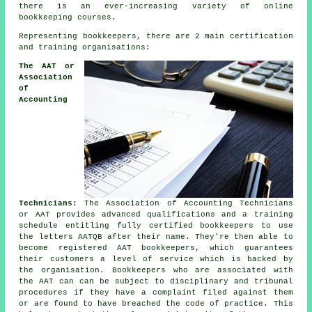
there is an ever-increasing variety of online
bookkeeping courses.
Representing bookkeepers, there are 2 main certification
and training organisations:
The AAT or
Association
of
Accounting
Technicians:
The Association of Accounting Technicians
or AAT provides advanced qualifications and a training
schedule entitling fully certified bookkeepers to use
the letters AATQB after their name. They're then able to
become registered AAT bookkeepers, which guarantees
their customers a level of service which is backed by
the organisation. Bookkeepers who are associated with
the AAT can can be subject to disciplinary and tribunal
procedures if they have a complaint filed against them
or are found to have breached the code of practice. This