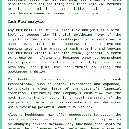
penalties or fines resulting from inaccurate VAT returns
or late submissions, potentially saving you a
considerable amount of money in the long term.
Cash Flow Analysis
Any business must utilise cash flow analysis as a vital
tool to assess its financial wellbeing. One of the
significant duties of a bookkeeper is to carry out a
cash flow analysis for a company. The task involves
keeping tabs on the amount of cash entering and leaving
the business within a set time frame, generally a month
or a quarter. Helping the business owner to comprehend
their present financial status, identify
cash flow
problems, and plan for the future is among the
bookkeeper's duties.
The bookkeeper categorizes and reconciles all cash
transactions, such as sales, investments and expenses,
to provide a clear image of the company's financial
condition. Estimating the company's cash flow for the
next few months or years is a vital component of the
analysis and helps the business make informed decisions
while avoiding potential cash flow issues.
Also, a
bookkeeper
may offer suggestions to better the
business's cash flow, such as evaluating pricing tactics
or changing payment methods. Any business that wants to
manage their finances effectively must have a precise