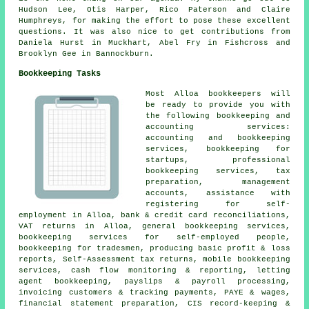
Hudson Lee, Otis Harper, Rico Paterson and Claire
Humphreys, for making the effort to pose these excellent
questions. It was also nice to get contributions from
Daniela Hurst in Muckhart, Abel Fry in Fishcross and
Brooklyn Gee in Bannockburn.
Bookkeeping Tasks
Most Alloa bookkeepers will
be ready to provide you with
the following bookkeeping and
accounting services:
accounting and bookkeeping
services, bookkeeping for
startups, professional
bookkeeping services, tax
preparation,
management
accounts
,
assistance with
registering for self-
employment
in Alloa, bank & credit card reconciliations,
VAT returns in Alloa, general bookkeeping services,
bookkeeping services for self-employed people,
bookkeeping for tradesmen, producing basic profit & loss
reports, Self-Assessment tax returns, mobile bookkeeping
services, cash flow monitoring & reporting, letting
agent bookkeeping, payslips & payroll processing,
invoicing customers & tracking payments, PAYE & wages,
financial statement preparation, CIS record-keeping &