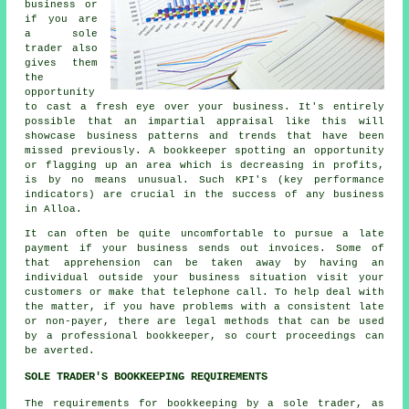
business or
if you are
a sole
trader also
gives them
the
opportunity
to cast a fresh eye over your business. It's entirely
possible that an impartial appraisal like this will
showcase business patterns and trends that have been
missed previously. A bookkeeper spotting an opportunity
or flagging up an area which is decreasing in profits,
is by no means unusual. Such KPI's (key performance
indicators) are crucial in the success of any business
in Alloa.
It can often be quite uncomfortable to pursue a late
payment if your business sends out invoices. Some of
that apprehension can be taken away by having an
individual outside your business situation visit your
customers or make that telephone call. To help deal with
the matter, if you have problems with a consistent late
or non-payer, there are legal methods that can be used
by a professional bookkeeper, so court proceedings can
be averted.
SOLE TRADER'S BOOKKEEPING REQUIREMENTS
The requirements for bookkeeping by a sole trader, as