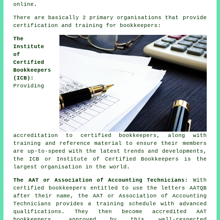
online.
There are basically 2 primary organisations that provide
certification and training for bookkeepers:
The
Institute
of
Certified
Bookkeepers
(ICB):
Providing
accreditation to certified bookkeepers, along with
training and reference material to ensure their members
are up-to-speed with the latest trends and developments,
the ICB or Institute of Certified Bookkeepers is the
largest organisation in the world.
The AAT or Association of Accounting Technicians:
With
certified bookkeepers entitled to use the letters AATQB
after their name, the AAT or Association of Accounting
Technicians provides a training schedule with advanced
qualifications. They then become accredited AAT
bookkeepers, approved by this well-respected