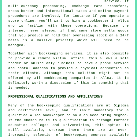
service. If
multi-currency processing, exchange rate transfers,
cross-border and international taxes and online payment
procedures are involved, for instance if you operate a
store online, you'll want to hire a bookkeeper in Alloa
who is familiar with these operations. Because the
internet never sleeps, if that same store sells goods
that you produce or hold then overseeing stock on a 24/7
basis is a massive priority which will need to be
managed.
Together with bookkeeping services, it is also possible
to provide a remote virtual office. This allows a sole
trader or online only business to have a phone service
and postal address to provide a physical connection to
their clients. Although this solution might not be
offered by all bookkeeping companies in Alloa, it is
definitely worth a discussion if this is something that
is needed.
PROFESSIONAL QUALIFICATIONS AND AFFILIATIONS
Many of the bookkeeping qualifications are at Diploma
and Certificate level, and it isn't mandatory for a
qualified Alloa bookkeeper to hold an accounting degree.
If the chosen route to qualification is through further
education colleges and universities, this option is
still available, whereas there there are an ever-
increasing selection of bookkeeping courses available