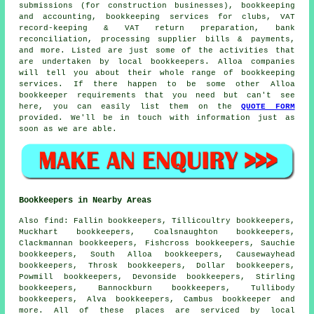
submissions (for construction businesses), bookkeeping
and accounting, bookkeeping services for clubs, VAT
record-keeping & VAT return preparation, bank
reconciliation, processing supplier bills & payments,
and more. Listed are just some of the activities that
are undertaken by local bookkeepers. Alloa companies
will tell you about their whole range of bookkeeping
services. If there happen to be some other Alloa
bookkeeper requirements that you need but can't see
here, you can easily list them on the
QUOTE FORM
provided. We'll be in touch with information just as
soon as we are able.
Bookkeepers in Nearby Areas
Also
find
: Fallin bookkeepers, Tillicoultry bookkeepers,
Muckhart bookkeepers, Coalsnaughton bookkeepers,
Clackmannan bookkeepers, Fishcross bookkeepers, Sauchie
bookkeepers, South Alloa bookkeepers, Causewayhead
bookkeepers, Throsk bookkeepers, Dollar bookkeepers,
Powmill bookkeepers, Devonside bookkeepers, Stirling
bookkeepers, Bannockburn bookkeepers, Tullibody
bookkeepers, Alva bookkeepers, Cambus
bookkeeper
and
more. All of these places are serviced by local