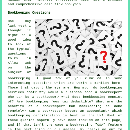
and comprehensive
cash flow analysis
.
Bookkeeping Questions
One day
last week I
thought it
might be a
good idea
to look at
the typical
questions
folks in
Alloa ask
on the
subject of
bookkeeping. A good few of you e-mailed in some
interesting questions which are worth a mention here.
Those that caught the eye are, How much do bookkeeping
services cost? Why would a business need a bookkeeper?
Who can be a bookkeeper? What does bookkeeping consist
of? Are bookkeeping fees tax deductible? What are the
benefits of a bookkeeper? Can bookkeeping be done
remotely? Can a bookkeeper become an accountant? Which
bookkeeping certification is best in the UK? Most of
these queries hopefully have been tackled on this page,
and if that isn't the case a bookkeeping "Q&A" feature
is the next thing on our agenda. My thanks go out to