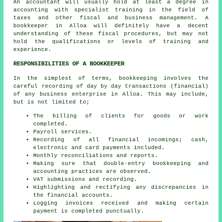
An
accountant
will usually hold at least a degree in
accounting with specialist training in the field of
taxes and other fiscal and business management. A
bookkeeper in Alloa will definitely have a decent
understanding of these fiscal procedures, but may not
hold the qualifications or levels of training and
experience.
RESPONSIBILITIES OF A BOOKKEEPER
In the simplest of terms, bookkeeping involves the
careful recording of day by day transactions (financial)
of any business enterprise in Alloa. This may include,
but is not limited to;
The billing of clients for goods or work
completed.
Payroll services.
Recording of all financial incomings; cash,
electronic and card payments included.
Monthly reconciliations and reports.
Making sure that double-entry bookkeeping and
accounting practices are observed.
VAT submissions and recording.
Highlighting and rectifying any discrepancies in
the financial accounts.
Logging invoices received and making certain
payment is completed punctually.