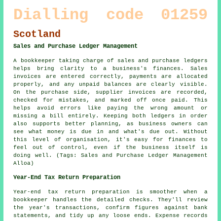
Dialling code 01259
Scotland
Sales and Purchase Ledger Management
A bookkeeper taking charge of sales and purchase ledgers
helps bring clarity to a business's finances. Sales
invoices are entered correctly, payments are allocated
properly, and any unpaid balances are clearly visible.
On the purchase side, supplier invoices are recorded,
checked for mistakes, and marked off once paid. This
helps avoid errors like paying the wrong amount or
missing a bill entirely. Keeping both ledgers in order
also supports better planning, as business owners can
see what money is due in and what's due out. Without
this level of organisation, it's easy for finances to
feel out of control, even if the business itself is
doing well. (Tags: Sales and Purchase Ledger Management
Alloa)
Year-End Tax Return Preparation
Year-end tax return preparation is smoother when a
bookkeeper handles the detailed checks. They'll review
the year's transactions, confirm figures against bank
statements, and tidy up any loose ends. Expense records