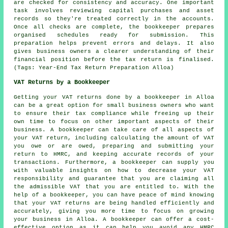
are checked for consistency and accuracy. One important
task involves reviewing capital purchases and asset
records so they're treated correctly in the accounts.
Once all checks are complete, the bookkeeper prepares
organised schedules ready for submission. This
preparation helps prevent errors and delays. It also
gives business owners a clearer understanding of their
financial position before the tax return is finalised.
(Tags: Year-End Tax Return Preparation Alloa)
VAT Returns by a Bookkeeper
Getting your VAT returns done by a bookkeeper in Alloa
can be a great option for small business owners who want
to ensure their tax compliance while freeing up their
own time to focus on other important aspects of their
business. A bookkeeper can take care of all aspects of
your VAT return, including calculating the amount of VAT
you owe or are owed, preparing and submitting your
return to HMRC, and keeping accurate records of your
transactions. Furthermore, a bookkeeper can supply you
with valuable insights on how to decrease your VAT
responsibility and guarantee that you are claiming all
the admissible VAT that you are entitled to. With the
help of a bookkeeper, you can have peace of mind knowing
that your VAT returns are being handled efficiently and
accurately, giving you more time to focus on growing
your business in Alloa. A bookkeeper can offer a cost-
effective option as it can help you avoid any HMRC