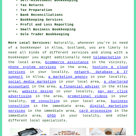
Self-Assessment Bookkeeping
Tax Returns
Tax Preparation
Bank Reconciliations
Bookkeeping Services
Profit and Loss Reporting
Small Business Bookkeeping
Sole Trader Bookkeeping
More Local Services:
Naturally, whenever you're in need
of a bookkeeper in Alloa, Scotland, you are likely to
need all kinds of different services and along with
a
bookkeeper
you might additionally need
telemarketing
in
the local area,
Ecommerce assistance
in the vicinity,
phone system services
in the area,
hosting & cloud
services
in your locality,
network, database & IT
support
in Alloa,
a marketing agency
in your locality,
social media marketing
in your local area,
a chartered
accountant
in the area,
a financial adviser
in the Alloa
area,
website design
in your locality,
pay per click
advertising
in the area,
promotional videos
in your
locality,
HR consulting
in your local area,
business
consulting
in the immediate area,
digital marketing
services
in the immediate area,
card processing
in the
immediate area,
EPOS
in your locality, and other
different local specialists.