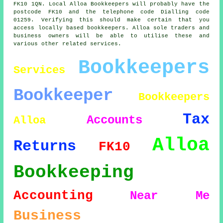
FK10 1QN. Local Alloa Bookkeepers will probably have the
postcode FK10 and the telephone code Dialling code
01259. Verifying this should make certain that you
access locally based bookkeepers. Alloa sole traders and
business owners will be able to utilise these and
various other related services.
Bookkeepers
Services
Bookkeeper
Bookkeepers
Tax
Accounts
Alloa
Alloa
Returns
FK10
Bookkeeping
Accounting
Near Me
Business