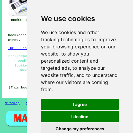
We use cookies
Bookkeeper Alloa
Bookkeeper Near
Bookkeeping Alloa
Me
We use cookies and other
Bookkeepers in FK10 area, telephone code Dialling code
tracking technologies to improve
01259.
your browsing experience on our
TOP - Bookkeepers Alloa
website, to show you
Bookkeepers Near Me - Kashflow Bookkeeping - Tax Returns
personalized content and
- Double-Entry Bookkeeping - Bookkeeping Services -
Bookkeeper Alloa - Independent Bookkeepers - Small
targeted ads, to analyze our
Business Bookkeepers Alloa - Bookkeepers FK10
website traffic, and to understand
HOME - BOOKKEEPERS UK
where our visitors are coming
(This bookkeepers Alloa article was reviewed and updated
from.
on 21-01-2026)
Sitemap
-
New Pages
Privacy
I agree
I decline
Change my preferences