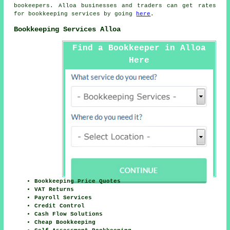
bookeepers. Alloa businesses and traders can get rates
for bookkeeping services by going
here
.
Bookkeeping Services Alloa
Find a Bookkeeper in Alloa
Here
Bookkeeping Price Quotes
VAT Returns
Payroll Services
Credit Control
Cash Flow Solutions
Cheap Bookkeeping