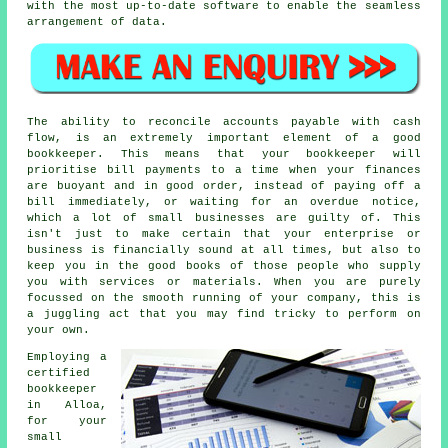
with the most up-to-date software to enable the seamless
arrangement of data.
The ability to reconcile accounts payable with cash
flow, is an extremely important element of a good
bookkeeper. This means that your bookkeeper will
prioritise bill payments to a time when your finances
are buoyant and in good order, instead of paying off a
bill immediately, or waiting for an overdue notice,
which a lot of small businesses are guilty of. This
isn't just to make certain that your enterprise or
business is financially sound at all times, but also to
keep you in the good books of those people who supply
you with services or materials. When you are purely
focussed on the smooth running of your company, this is
a juggling act that you may find tricky to perform on
your own.
Employing a
certified
bookkeeper
in Alloa,
for your
small