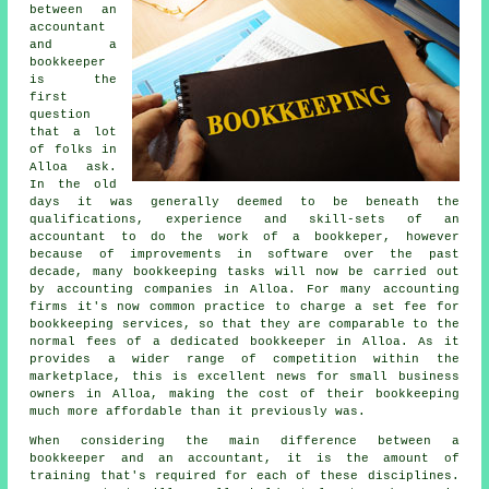
between an
accountant
and a
bookkeeper
is the
first
question
that a lot
of folks in
Alloa ask.
In the old
days it was generally deemed to be beneath the
qualifications, experience and skill-sets of an
accountant to do the work of a bookkeper, however
because of improvements in software over the past
decade, many bookkeeping tasks will now be carried out
by accounting companies in Alloa. For many accounting
firms it's now common practice to charge a set fee for
bookkeeping services, so that they are comparable to the
normal fees of a dedicated bookkeeper in Alloa. As it
provides a wider range of competition within the
marketplace, this is excellent news for small business
owners in Alloa, making the cost of their bookkeeping
much more affordable than it previously was.
When considering the main difference between a
bookkeeper and an accountant, it is the amount of
training that's required for each of these disciplines.