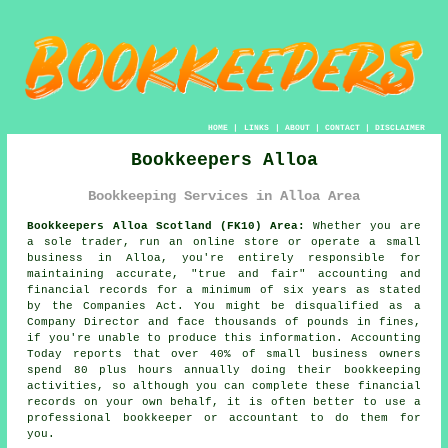
HOME
|
LINKS
|
ABOUT
|
CONTACT
|
DISCLAIMER
Bookkeepers Alloa
Bookkeeping Services in Alloa Area
Bookkeepers Alloa Scotland (FK10) Area:
Whether you are
a sole trader, run an online store or operate a small
business in Alloa, you're entirely responsible for
maintaining accurate, "true and fair" accounting and
financial records for a minimum of six years as stated
by the Companies Act. You might be disqualified as a
Company Director and face thousands of pounds in fines,
if you're unable to produce this information. Accounting
Today reports that over 40% of small business owners
spend 80 plus hours annually doing their bookkeeping
activities, so although you can complete these financial
records on your own behalf, it is often better to use a
professional
bookkeeper or accountant
to do them for
you.