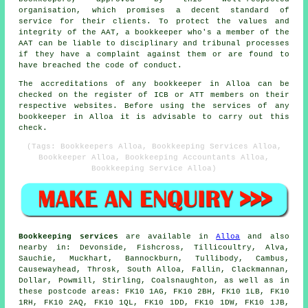
organisation, which promises a decent standard of
service for their clients. To protect the values and
integrity of the AAT, a bookkeeper who's a member of the
AAT can be liable to disciplinary and tribunal processes
if they have a complaint against them or are found to
have breached the code of conduct.
The accreditations of any bookkeeper in Alloa can be
checked on the register of ICB or ATT members on their
respective websites. Before using the services of any
bookkeeper in Alloa it is advisable to carry out this
check.
(Tags: Bookkeepers Alloa, Bookkeeping Services Alloa,
Bookkeeper Alloa, Bookkeeping Accountants Alloa,
Bookkeeping Service Alloa)
Bookkeeping services
are available in
Alloa
and also
nearby in: Devonside, Fishcross, Tillicoultry, Alva,
Sauchie, Muckhart, Bannockburn, Tullibody, Cambus,
Causewayhead, Throsk, South Alloa, Fallin, Clackmannan,
Dollar, Powmill, Stirling, Coalsnaughton, as well as in
these postcode areas: FK10 1AG, FK10 2BH, FK10 1LB, FK10
1RH, FK10 2AQ, FK10 1QL, FK10 1DD, FK10 1DW, FK10 1JB,