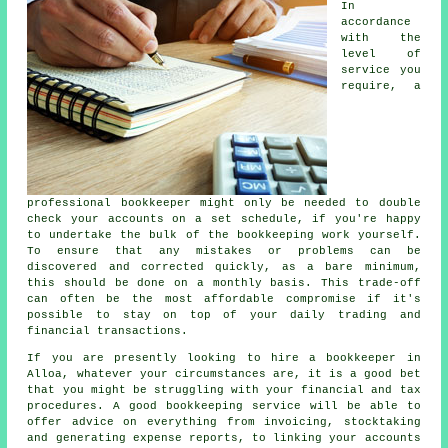
In
accordance
with the
level of
service you
require, a
professional bookkeeper might only be needed to double
check your accounts on a set schedule, if you're happy
to undertake the bulk of the bookkeeping work yourself.
To ensure that any mistakes or problems can be
discovered and corrected quickly, as a bare minimum,
this should be done on a monthly basis. This trade-off
can often be the most affordable compromise if it's
possible to stay on top of your daily trading and
financial transactions.
If you are presently looking to hire a bookkeeper in
Alloa, whatever your circumstances are, it is a good bet
that you might be struggling with your financial and tax
procedures. A good bookkeeping service will be able to
offer advice on everything from invoicing, stocktaking
and generating expense reports, to linking your accounts