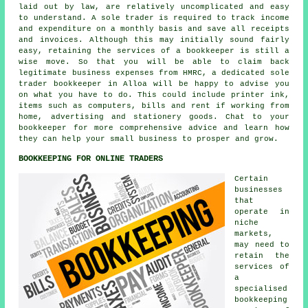
laid out by law, are relatively uncomplicated and easy
to understand. A sole trader is required to track income
and expenditure on a monthly basis and save all receipts
and invoices. Although this may initially sound fairly
easy, retaining the services of a bookkeeper is still a
wise move. So that you will be able to claim back
legitimate business expenses from HMRC, a dedicated sole
trader bookkeeper in Alloa will be happy to advise you
on what you have to do. This could include printer ink,
items such as computers, bills and rent if working from
home, advertising and stationery goods. Chat to your
bookkeeper for more comprehensive advice and learn how
they can help your small business to prosper and grow.
BOOKKEEPING FOR ONLINE TRADERS
Certain
businesses
that
operate in
niche
markets,
may need to
retain the
services of
a
specialised
bookkeeping