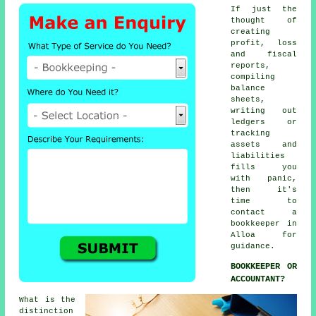
If just the
thought of
creating
profit, loss
and fiscal
reports,
compiling
balance
sheets,
writing out
ledgers or
tracking
assets and
liabilities
fills you
with panic,
then it's
time to
contact
a
bookkeeper
in
Alloa for
guidance.
BOOKKEEPER OR
ACCOUNTANT?
What is the
distinction